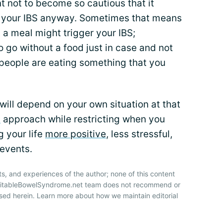
nt not to become so cautious that it
ger your IBS anyway. Sometimes that means
 a meal might trigger your IBS;
 go without a food just in case and not
 people are eating something that you
ill depend on your own situation at that
d
approach while restricting when you
g your life
more positive
, less stressful,
 events.
ts, and experiences of the author; none of this content
IrritableBowelSyndrome.net team does not recommend or
sed herein. Learn more about how we maintain editorial