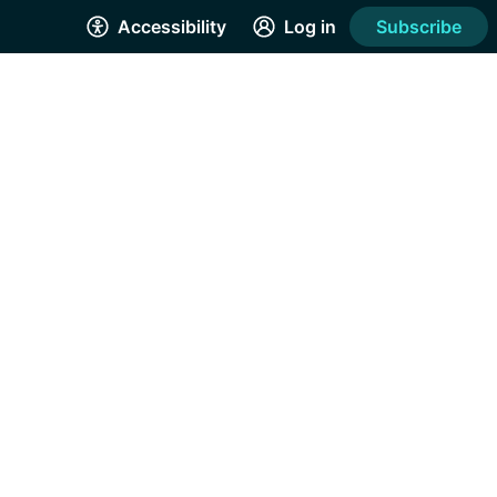
Accessibility
Log in
Subscribe