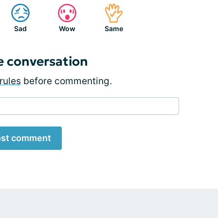
Sad
Wow
Same
e conversation
rules
before commenting.
st comment