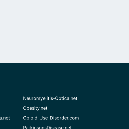
Neuromyelitis-Optica.net
Obesity.net
a.net
Opioid-Use-Disorder.com
ParkinsonsDisease.net