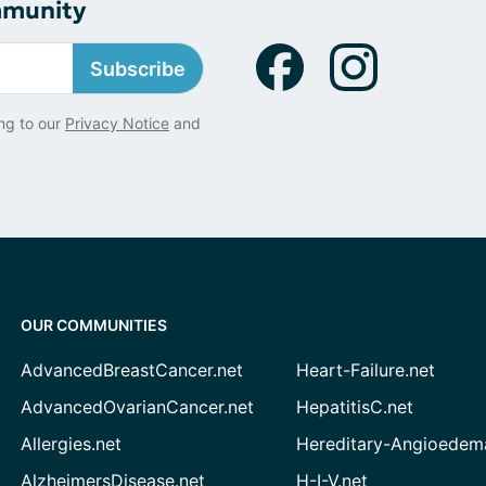
mmunity
Subscribe
ng to our
Privacy Notice
and
OUR COMMUNITIES
AdvancedBreastCancer.net
Heart-Failure.net
AdvancedOvarianCancer.net
HepatitisC.net
Allergies.net
Hereditary-Angioedem
AlzheimersDisease.net
H-I-V.net