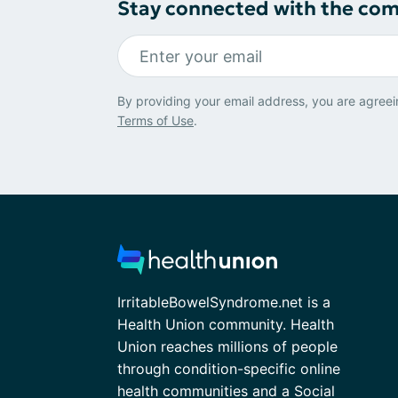
Stay connected with the co
By providing your email address, you are agreei
Terms of Use
.
IrritableBowelSyndrome.net is a
Health Union community. Health
Union reaches millions of people
through condition-specific online
health communities and a Social