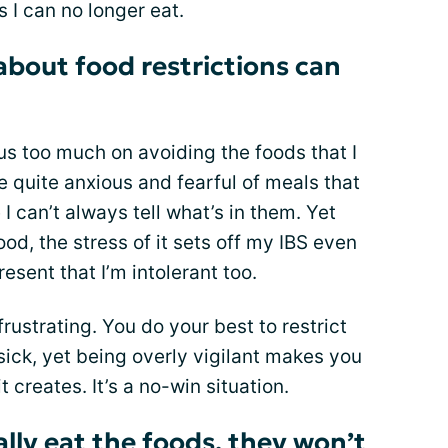
 I can no longer eat.
about food restrictions can
cus too much on avoiding the foods that I
e quite anxious and fearful of meals that
e I can’t always tell what’s in them. Yet
d, the stress of it sets off my IBS even
resent that I’m intolerant too.
frustrating. You do your best to restrict
ick, yet being overly vigilant makes you
t creates. It’s a no-win situation.
ally eat the foods, they won’t