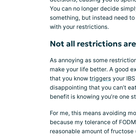
You can no longer decide simpl
something, but instead need to
with your restrictions.
Not all restrictions a
As annoying as some restriction
make your life better. A good ex
that you know
triggers
your IB
disappointing that you can’t eat
benefit is knowing you’re one st
For me, this means avoiding mos
because my tolerance of FODMAP
reasonable amount of fructose (e