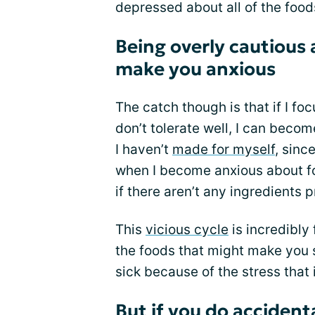
depressed about all of the foods
Being overly cautious 
make you anxious
The catch though is that if I fo
don’t tolerate well, I can becom
I haven’t
made for myself
, sinc
when I become anxious about foo
if there aren’t any ingredients p
This
vicious cycle
is incredibly 
the foods that might make you s
sick because of the stress that i
But if you do accident