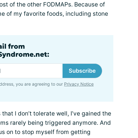
ost of the other FODMAPs. Because of
me of my favorite foods, including stone
ail from
lSyndrome.net:
Subscribe
ddress, you are agreeing to our
Privacy Notice
hat I don’t tolerate well, I’ve gained the
oms rarely being triggered anymore. And
focus on to stop myself from getting