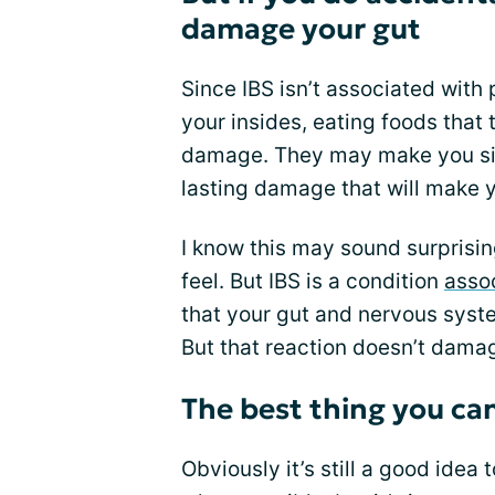
damage your gut
Since IBS isn’t associated with
your insides, eating foods that
damage. They may make you sick
lasting damage that will make y
I know this may sound surpris
feel. But IBS is a condition
assoc
that your gut and nervous syst
But that reaction doesn’t damag
The best thing you can 
Obviously it’s still a good idea 