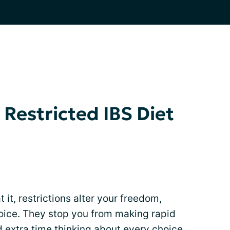
 Restricted IBS Diet
it, restrictions alter your freedom,
hoice. They stop you from making rapid
 extra time thinking about every choice.