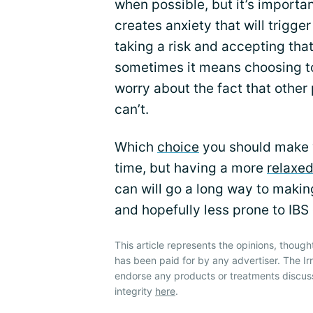
when possible, but it’s importa
creates anxiety that will trig
taking a risk and accepting that
sometimes it means choosing to
worry about the fact that other
can’t.
Which
choice
you should make w
time, but having a more
relaxe
can will go a long way to makin
and hopefully less prone to IBS
This article represents the opinions, though
has been paid for by any advertiser. The 
endorse any products or treatments discus
integrity
here
.