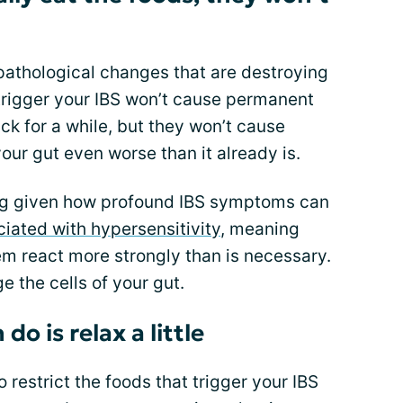
 pathological changes that are destroying
 trigger your IBS won’t cause permanent
 for a while, but they won’t cause
our gut even worse than it already is.
ing given how profound IBS symptoms can
iated with hypersensitivity
, meaning
em react more strongly than is necessary.
e the cells of your gut.
do is relax a little
to restrict the foods that trigger your IBS