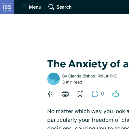
Menu
Search
The Anxiety of a
By
Glenda Bishop, RNutr PhD
3 min read
0
No matter which way you look at 
particularly your freedom of c
decisions, causing you to spend