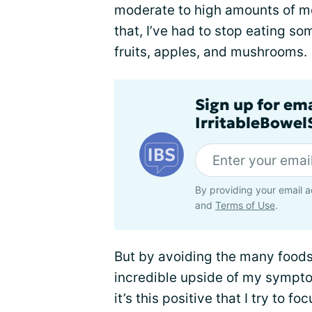
moderate to high amounts of m
that, I’ve had to stop eating so
fruits, apples, and mushrooms.
Sign up for em
IrritableBowe
By providing your email a
and
Terms of Use
.
But by avoiding the many foods t
incredible upside of my sympt
it’s this positive that I try to 