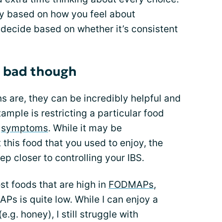
y based on how you feel about
 decide based on whether it’s consistent
re bad though
s are, they can be incredibly helpful and
ample is restricting a particular food
S
symptoms
. While it may be
 this food that you used to enjoy, the
ep closer to controlling your IBS.
t foods that are high in
FODMAPs
,
s is quite low. While I can enjoy a
.g. honey), I still struggle with