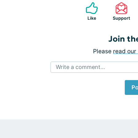
Like
Support
Join th
Please
read our 
Write a comment...
Po