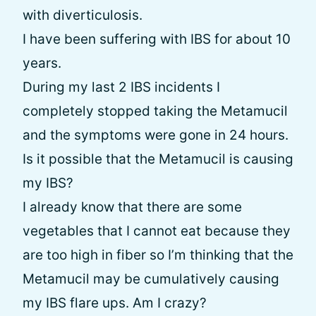
with diverticulosis.
I have been suffering with IBS for about 10
years.
During my last 2 IBS incidents I
completely stopped taking the Metamucil
and the symptoms were gone in 24 hours.
Is it possible that the Metamucil is causing
my IBS?
I already know that there are some
vegetables that I cannot eat because they
are too high in fiber so I’m thinking that the
Metamucil may be cumulatively causing
my IBS flare ups. Am I crazy?