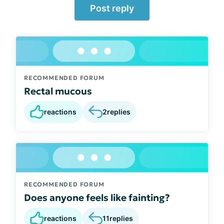
Post reply
RECOMMENDED FORUM
Rectal mucous
reactions
2
replies
RECOMMENDED FORUM
Does anyone feels like fainting?
reactions
11
replies