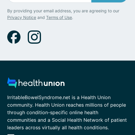
By providing your email address, you are agreeing to our
Privacy Notice
and
Terms of Use
.
IrritableBowelSyndrome.net is a Health Union
community. Health Union reaches millions of people
through condition-specific online health
communities and a Social Health Network of patient
leaders across virtually all health conditions.