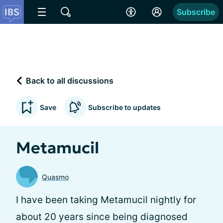
Subscribe
Back to all discussions
Save
Subscribe to updates
Metamucil
Quasmo
I have been taking Metamucil nightly for
about 20 years since being diagnosed