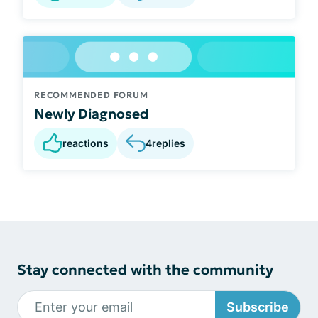
RECOMMENDED FORUM
Newly Diagnosed
reactions
4
replies
Stay connected with the community
Subscribe