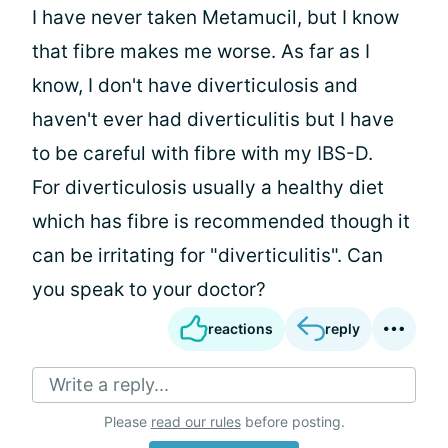
I have never taken Metamucil, but I know
that fibre makes me worse. As far as I
know, I don't have diverticulosis and
haven't ever had diverticulitis but I have
to be careful with fibre with my IBS-D.
For diverticulosis usually a healthy diet
which has fibre is recommended though it
can be irritating for "diverticulitis". Can
you speak to your doctor?
reactions
reply
Write a reply...
Please
read our rules
before posting.