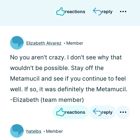
reactions
reply
Elizabeth Alvarez
Member
No you aren't crazy. I don't see why that
wouldn't be possible. Stay off the
Metamucil and see if you continue to feel
well. If so, it was definitely the Metamucil.
-Elizabeth (team member)
reactions
reply
hateibs
Member