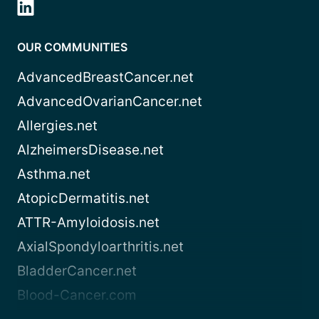
OUR COMMUNITIES
AdvancedBreastCancer.net
AdvancedOvarianCancer.net
Allergies.net
AlzheimersDisease.net
Asthma.net
AtopicDermatitis.net
ATTR-Amyloidosis.net
AxialSpondyloarthritis.net
BladderCancer.net
Blood-Cancer.com