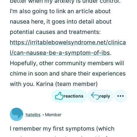
better when my anxiety is under control.
I'm also going to link an article about
nausea here, it goes into detail about
potential causes and treatments:
https://irritablebowelsyndrome.net/clinica
l/can-nausea-be-a-symptom-of-ibs
.
Hopefully, other community members will
chime in soon and share their experiences
with you. Karina (team member)
reactions
reply
hateibs
Member
I remember my first symptoms (which