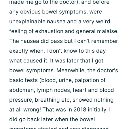
made me go to the doctor), and before
any obvious bowel symptoms, were
unexplainable nausea and a very weird
feeling of exhaustion and general malaise.
The nausea did pass but I can't remember
exactly when, I don't know to this day
what caused it. It was later that I got
bowel symptoms. Meanwhile, the doctor's
basic tests (blood, urine, palpation of
abdomen, lymph nodes, heart and blood
pressure, breathing etc, showed nothing
at all wrong! That was in 2018 initially. I
did go back later when the bowel