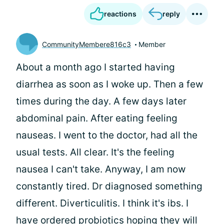
reactions
reply
CommunityMembere816c3
Member
About a month ago I started having
diarrhea as soon as I woke up. Then a few
times during the day. A few days later
abdominal pain. After eating feeling
nauseas. I went to the doctor, had all the
usual tests. All clear. It's the feeling
nausea I can't take. Anyway, I am now
constantly tired. Dr diagnosed something
different. Diverticulitis. I think it's ibs. I
have ordered probiotics hoping they will