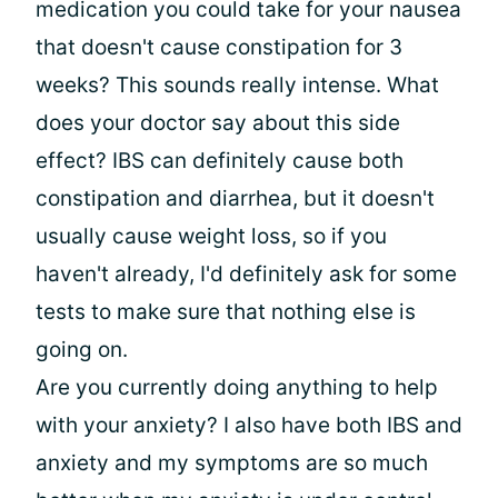
medication you could take for your nausea
that doesn't cause constipation for 3
weeks? This sounds really intense. What
does your doctor say about this side
effect? IBS can definitely cause both
constipation and diarrhea, but it doesn't
usually cause weight loss, so if you
haven't already, I'd definitely ask for some
tests to make sure that nothing else is
going on.
Are you currently doing anything to help
with your anxiety? I also have both IBS and
anxiety and my symptoms are so much