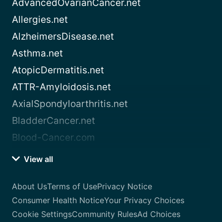
AdvancedOvarianCancer.net
Allergies.net
AlzheimersDisease.net
Asthma.net
AtopicDermatitis.net
ATTR-Amyloidosis.net
AxialSpondyloarthritis.net
BladderCancer.net
Blood-Cancer.com
View all
About Us
Terms of Use
Privacy Notice
Consumer Health Notice
Your Privacy Choices
Cookie Settings
Community Rules
Ad Choices