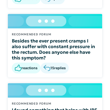
RECOMMENDED FORUM
Besides the ever present cramps I
also suffer with constant pressure in
the rectum. Does anyone else have
this symptom?
reactions
15
replies
RECOMMENDED FORUM
I found something that helps with IBS