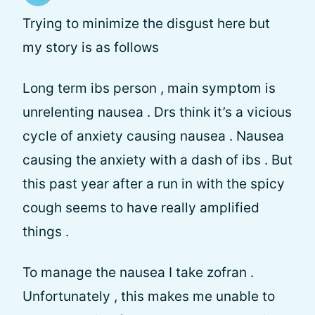
Trying to minimize the disgust here but
my story is as follows
Long term ibs person , main symptom is
unrelenting nausea . Drs think it’s a vicious
cycle of anxiety causing nausea . Nausea
causing the anxiety with a dash of ibs . But
this past year after a run in with the spicy
cough seems to have really amplified
things .
To manage the nausea I take zofran .
Unfortunately , this makes me unable to