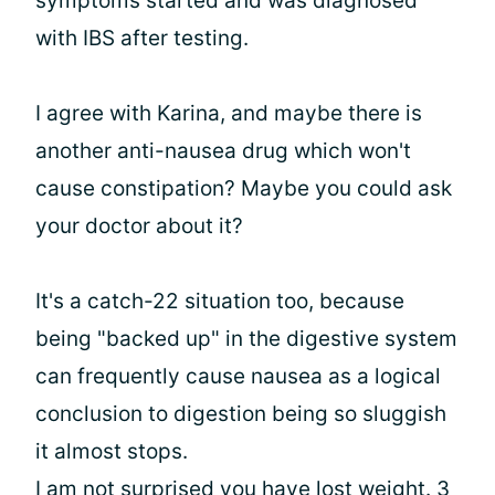
symptoms started and was diagnosed
with IBS after testing.
I agree with Karina, and maybe there is
another anti-nausea drug which won't
cause constipation? Maybe you could ask
your doctor about it?
It's a catch-22 situation too, because
being "backed up" in the digestive system
can frequently cause nausea as a logical
conclusion to digestion being so sluggish
it almost stops.
I am not surprised you have lost weight. 3