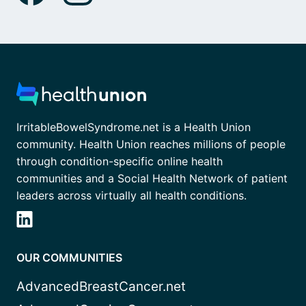
IrritableBowelSyndrome.net is a Health Union
community. Health Union reaches millions of people
through condition-specific online health
communities and a Social Health Network of patient
leaders across virtually all health conditions.
OUR COMMUNITIES
AdvancedBreastCancer.net