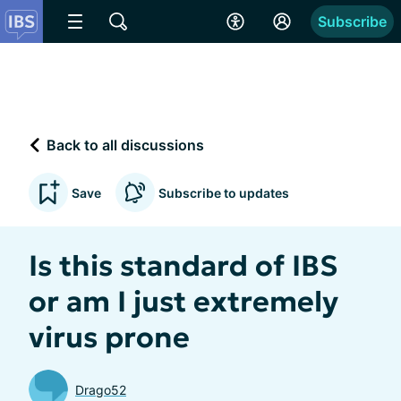
Subscribe
Back to all discussions
Save
Subscribe to updates
Is this standard of IBS
or am I just extremely
virus prone
Drago52