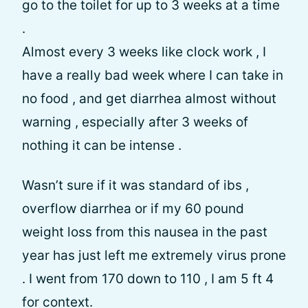
go to the toilet for up to 3 weeks at a time
.
Almost every 3 weeks like clock work , I
have a really bad week where I can take in
no food , and get diarrhea almost without
warning , especially after 3 weeks of
nothing it can be intense .
Wasn’t sure if it was standard of ibs ,
overflow diarrhea or if my 60 pound
weight loss from this nausea in the past
year has just left me extremely virus prone
. I went from 170 down to 110 , I am 5 ft 4
for context.