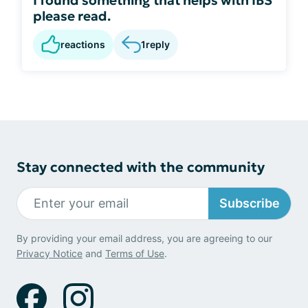
please read.
reactions
1
reply
Stay connected with the community
Subscribe
By providing your email address, you are agreeing to our
Privacy Notice
and
Terms of Use
.