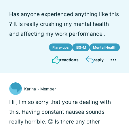
Has anyone experienced anything like this
? It is really crushing my mental health
and affecting my work performance .
Flare-ups
IBS-M
Mental Health
reactions
reply
Karina
Member
Hi
, I'm so sorry that you're dealing with
this. Having constant nausea sounds
really horrible. 🙁 Is there any other