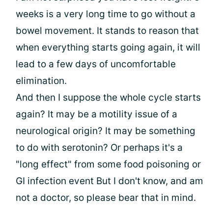
weeks is a very long time to go without a
bowel movement. It stands to reason that
when everything starts going again, it will
lead to a few days of uncomfortable
elimination.
And then I suppose the whole cycle starts
again? It may be a motility issue of a
neurological origin? It may be something
to do with serotonin? Or perhaps it's a
"long effect" from some food poisoning or
GI infection event But I don't know, and am
not a doctor, so please bear that in mind.