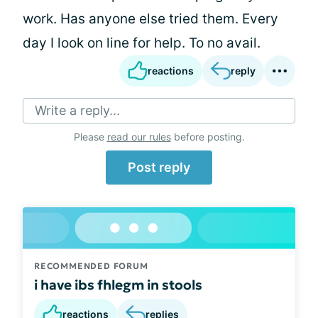
work. Has anyone else tried them. Every
day I look on line for help. To no avail.
reactions
reply
Write a reply...
Please
read our rules
before posting.
Post reply
RECOMMENDED FORUM
i have ibs fhlegm in stools
reactions
replies