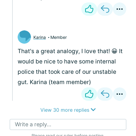
Karina
Member
That's a great analogy, I love that! 😀 It
would be nice to have some internal
police that took care of our unstable
gut. Karina (team member)
View 30 more replies
Write a reply...
Please
read our rules
before posting.