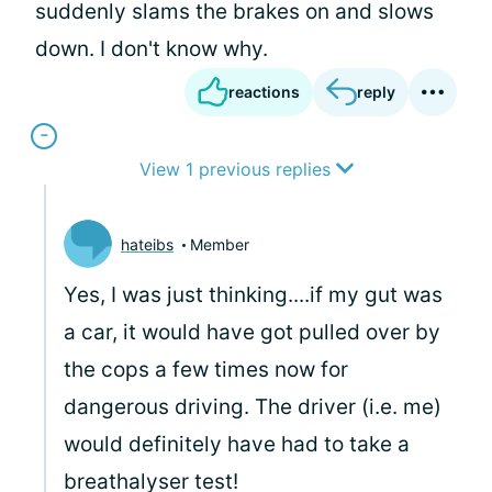
suddenly slams the brakes on and slows
down. I don't know why.
reactions
reply
View 1 previous replies
hateibs
Member
Yes, I was just thinking....if my gut was
a car, it would have got pulled over by
the cops a few times now for
dangerous driving. The driver (i.e. me)
would definitely have had to take a
breathalyser test!