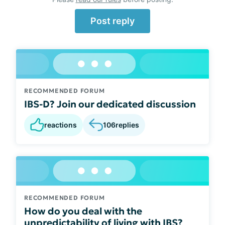
Post reply
RECOMMENDED FORUM
IBS-D? Join our dedicated discussion
reactions
106
replies
RECOMMENDED FORUM
How do you deal with the
unpredictability of living with IBS?