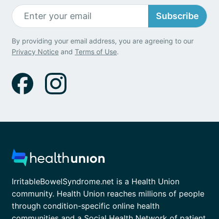
Subscribe
By providing your email address, you are agreeing to our
Privacy Notice
and
Terms of Use
.
IrritableBowelSyndrome.net is a Health Union
community. Health Union reaches millions of people
through condition-specific online health
communities and a Social Health Network of patient