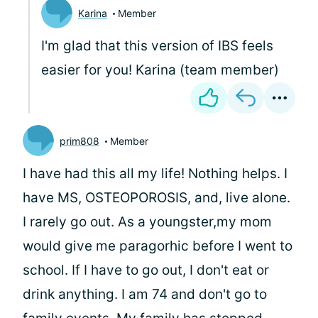
Karina
Member
I'm glad that this version of IBS feels
easier for you! Karina (team member)
prim808
Member
I have had this all my life! Nothing helps. I
have MS, OSTEOPOROSIS, and, live alone.
I rarely go out. As a youngster,my mom
would give me paragorhic before I went to
school. If I have to go out, I don't eat or
drink anything. I am 74 and don't go to