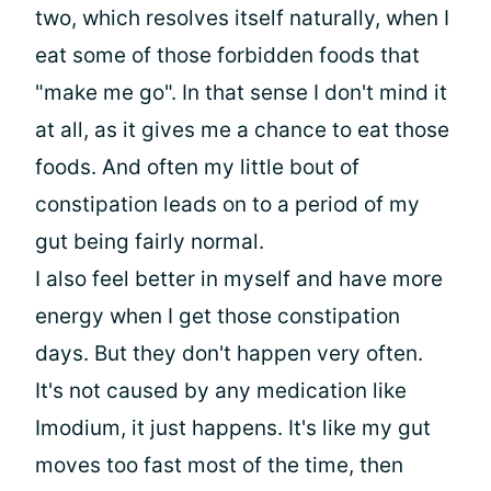
two, which resolves itself naturally, when I
eat some of those forbidden foods that
"make me go". In that sense I don't mind it
at all, as it gives me a chance to eat those
foods. And often my little bout of
constipation leads on to a period of my
gut being fairly normal.
I also feel better in myself and have more
energy when I get those constipation
days. But they don't happen very often.
It's not caused by any medication like
Imodium, it just happens. It's like my gut
moves too fast most of the time, then