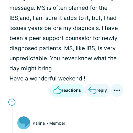
message. MS is often blamed for the
IBS,and, I am sure it adds to it, but, I had
issues years before my diagnosis. I have
been a peer support counselor for newly
diagnosed patients. MS, like IBS, is very
unpredictable. You never know what the
day might bring.
Have a wonderful weekend !
reactions
reply
Karina
Member