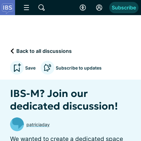
Subscribe
Back to all discussions
Save
Subscribe to updates
IBS-M? Join our
dedicated discussion!
patriciaday
We wanted to create a dedicated space