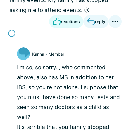
family events. My family has stopped
asking me to attend events. 😕
reactions
reply
Karina
Member
I'm so, so sorry.
, who commented
above, also has MS in addition to her
IBS, so you're not alone. I suppose that
you must have done so many tests and
seen so many doctors as a child as
well?
It's terrible that you family stopped