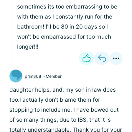
sometimes its too embarrassing to be
with them as I constantly run for the
bathroom! I'll be 80 in 20 days so I
won't be embarrassed for too much
longer!!!
prim808
Member
daughter helps, and, my son in law does
too.I actually don't blame them for
stopping to include me. I have bowed out
of so many things, due to IBS, that it is
totally understandable. Thank you for your