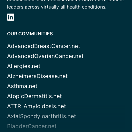
leaders across virtually all health conditions.
OUR COMMUNITIES
AdvancedBreastCancer.net
AdvancedOvarianCancer.net
Allergies.net
AlzheimersDisease.net
Asthma.net
AtopicDermatitis.net
ATTR-Amyloidosis.net
AxialSpondyloarthritis.net
BladderCancer.net