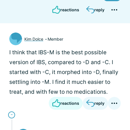
reactions
reply
Kim Dolce
Member
I think that IBS-M is the best possible
version of IBS, compared to -D and -C. I
started with -C, it morphed into -D, finally
settling into -M. I find it much easier to
treat, and with few to no medications.
reactions
reply