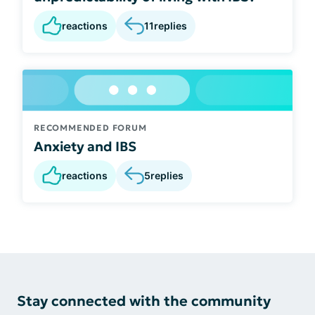
reactions
11
replies
RECOMMENDED FORUM
Anxiety and IBS
reactions
5
replies
Stay connected with the community