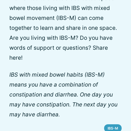
where those living with IBS with mixed
bowel movement (IBS-M) can come
together to learn and share in one space.
Are you living with IBS-M? Do you have
words of support or questions? Share
here!
IBS with mixed bowel habits (IBS-M)
means you have a combination of
constipation and diarrhea. One day you
may have constipation. The next day you
may have diarrhea.
IBS-M