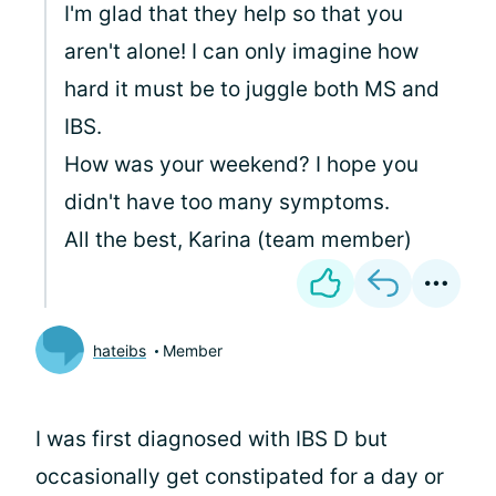
I'm glad that they help so that you
aren't alone! I can only imagine how
hard it must be to juggle both MS and
IBS.
How was your weekend? I hope you
didn't have too many symptoms.
All the best, Karina (team member)
hateibs
Member
I was first diagnosed with IBS D but
occasionally get constipated for a day or