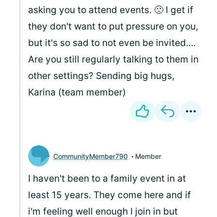
asking you to attend events. 🙁 I get if
they don't want to put pressure on you,
but it's so sad to not even be invited....
Are you still regularly talking to them in
other settings? Sending big hugs,
Karina (team member)
CommunityMember790
Member
I haven't been to a family event in at
least 15 years. They come here and if
i'm feeling well enough I join in but