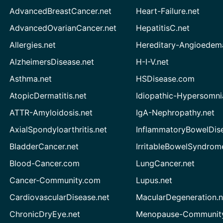
AdvancedBreastCancer.net
Heart-Failure.net
AdvancedOvarianCancer.net
HepatitisC.net
Allergies.net
Hereditary-Angioedem
AlzheimersDisease.net
H-I-V.net
Asthma.net
HSDisease.com
AtopicDermatitis.net
Idiopathic-Hypersomni
ATTR-Amyloidosis.net
IgA-Nephropathy.net
AxialSpondyloarthritis.net
InflammatoryBowelDis
BladderCancer.net
IrritableBowelSyndrom
Blood-Cancer.com
LungCancer.net
Cancer-Community.com
Lupus.net
CardiovascularDisease.net
MacularDegeneration.n
ChronicDryEye.net
Menopause-Community