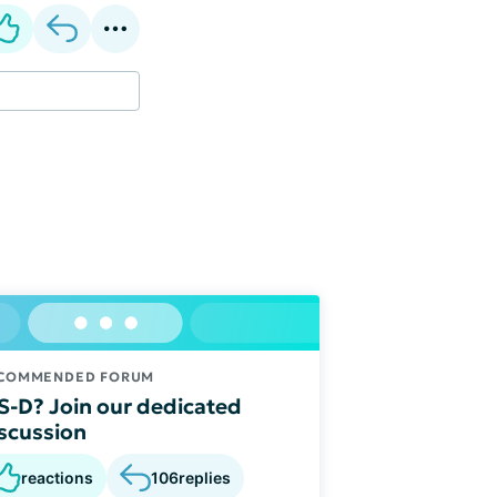
COMMENDED FORUM
S-D? Join our dedicated
scussion
reactions
106
replies