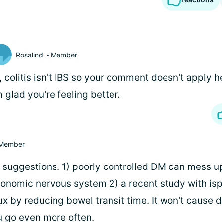
Rosalind
Member
, colitis isn't IBS so your comment doesn't apply 
m glad you're feeling better.
Member
of suggestions. 1) poorly controlled DM can mess u
onomic nervous system 2) a recent study with is
x by reducing bowel transit time. It won't cause 
 go even more often.