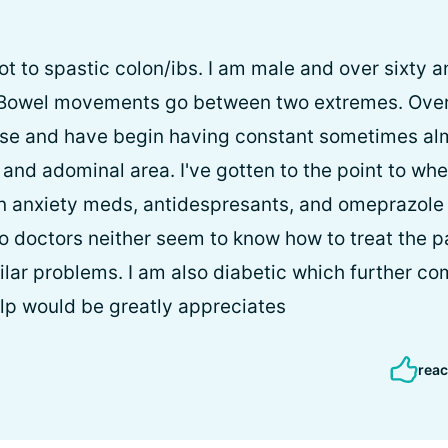
ot to spastic colon/ibs. I am male and over sixty 
 Bowel movements go between two extremes. Over t
orse and have begin having constant sometimes a
and adominal area. I've gotten to the point to whe
 on anxiety meds, antidespresants, and omeprazole f
o doctors neither seem to know how to treat the 
ilar problems. I am also diabetic which further co
elp would be greatly appreciates
reac