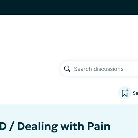
Sa
D / Dealing with Pain