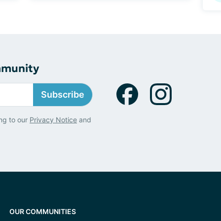
mmunity
Subscribe
ng to our
Privacy Notice
and
OUR COMMUNITIES