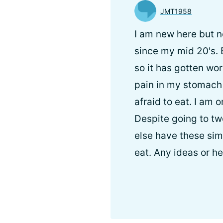
JMT1958
I am new here but n
since my mid 20's.
so it has gotten w
pain in my stomach 
afraid to eat. I am
Despite going to tw
else have these sim
eat. Any ideas or h