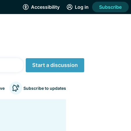
Accessibility
Log in
Subscribe
Start a discussion
ve
Subscribe to updates