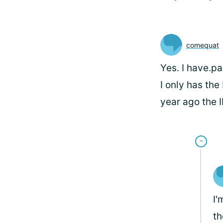
comequat
Yes. I have.pa
I only has th
year ago the I
I'
th