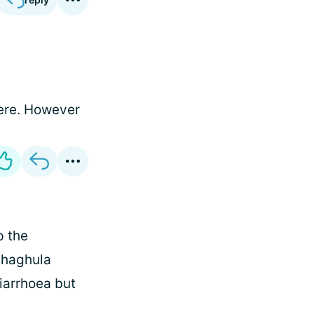
here. However
p the
phaghula
diarrhoea but