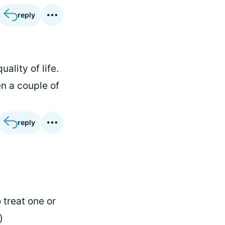
reply
ality of life.
n a couple of
reply
 treat one or
)