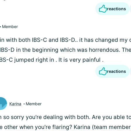
reactions
Member
in with both IBS-C and IBS-D.. it has changed my qu
e IBS-D in the beginning which was horrendous. The
BS-C jumped right in . It is very painful .
reactions
Karina
Member
m so sorry you're dealing with both. Are you able to
e other when you're flaring? Karina (team member