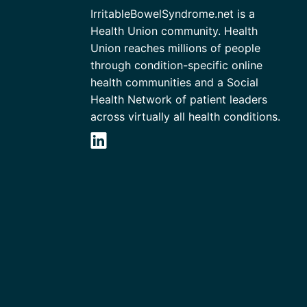
IrritableBowelSyndrome.net is a
Health Union community. Health
Union reaches millions of people
through condition-specific online
health communities and a Social
Health Network of patient leaders
across virtually all health conditions.