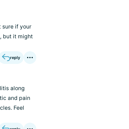
sure if your
 but it might
reply
litis along
tic and pain
cles. Feel
reply