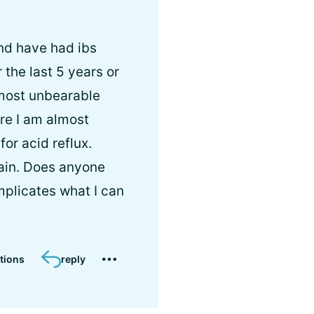
and have had ibs
he last 5 years or
lmost unbearable
re I am almost
or acid reflux.
pain. Does anyone
mplicates what I can
tions
reply