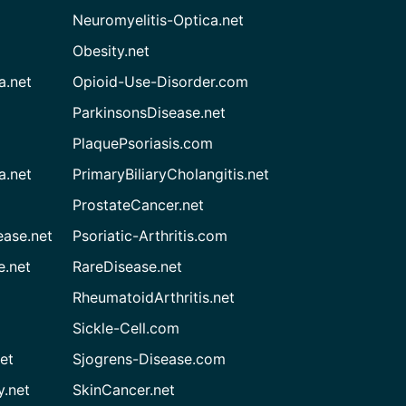
Neuromyelitis-Optica.net
Obesity.net
a.net
Opioid-Use-Disorder.com
ParkinsonsDisease.net
PlaquePsoriasis.com
a.net
PrimaryBiliaryCholangitis.net
ProstateCancer.net
ease.net
Psoriatic-Arthritis.com
e.net
RareDisease.net
RheumatoidArthritis.net
Sickle-Cell.com
et
Sjogrens-Disease.com
.net
SkinCancer.net