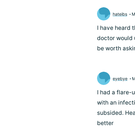
hateibs
M
I have heard 
doctor would 
be worth aski
eyebye
M
I had a flare-
with an infect
subsided. Hea
better