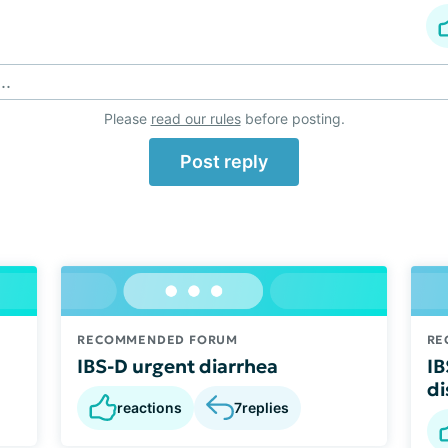
..
Please
read our rules
before posting.
Post reply
RECOMMENDED FORUM
RE
IBS-D urgent diarrhea
IB
di
reactions
7
replies