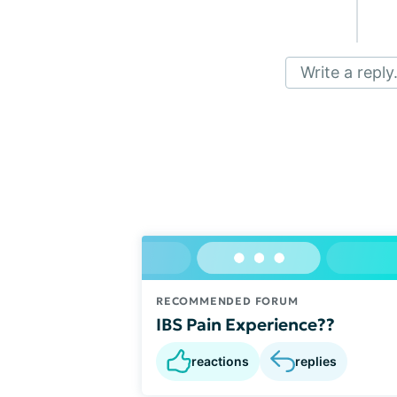
Write a reply.
RECOMMENDED FORUM
IBS Pain Experience??
reactions
replies