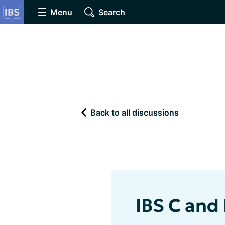
Menu
Search
Back to all discussions
IBS C and 