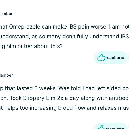
ember
that Omeprazole can make IBS pain worse. I am not 
understand, as so many don't fully understand IBS,
ng him or her about this?
reactions
ember
up that lasted 3 weeks. Was told I had left sided co
ion. Took Slippery Elm 2x a day along with antibod
t helps too increasing blood flow and relaxes mus
reactions