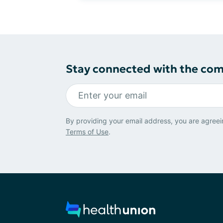
Stay connected with the co
By providing your email address, you are agreei
Terms of Use
.