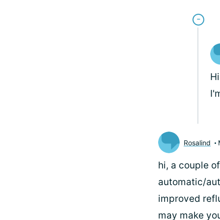
Hi
I'
Rosalind
hi, a couple 
automatic/aut
improved reflu
may make you