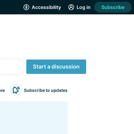
Accessibility
Log in
Subscribe
Start a discussion
ve
Subscribe to updates