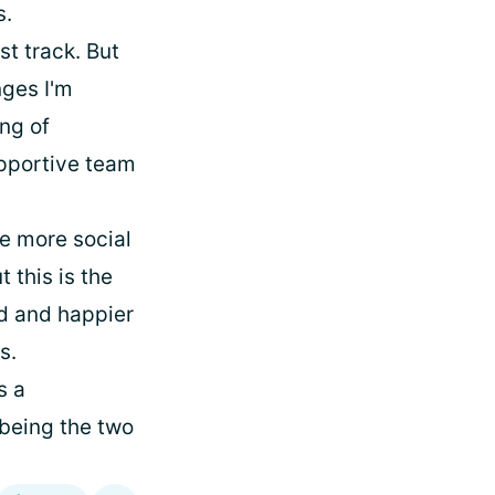
s.
st track. But
nges I'm
ing of
upportive team
be more social
 this is the
ed and happier
s.
s a
 being the two