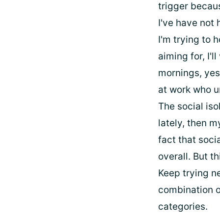
trigger becaus
I've have not 
I'm trying to 
aiming for, I'
mornings, yes
at work who u
The social iso
lately, then m
fact that soc
overall. But t
Keep trying ne
combination o
categories.