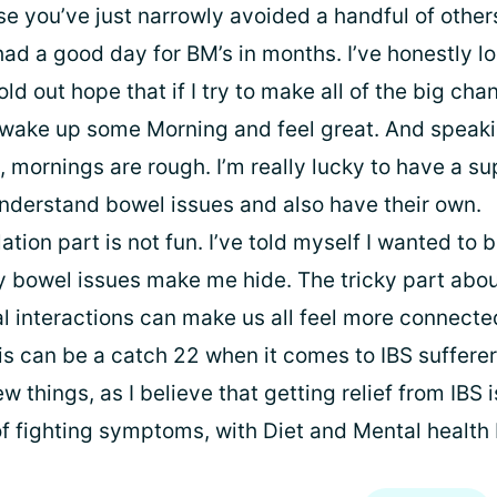
e you’ve just narrowly avoided a handful of other
had a good day for BM’s in months. I’ve honestly lo
hold out hope that if I try to make all of the big cha
ll wake up some Morning and feel great. And speak
, mornings are rough. I’m really lucky to have a s
nderstand bowel issues and also have their own.
lation part is not fun. I’ve told myself I wanted to 
y bowel issues make me hide. The tricky part about
ial interactions can make us all feel more connect
his can be a catch 22 when it comes to IBS sufferer
w things, as I believe that getting relief from IBS i
f fighting symptoms, with Diet and Mental health