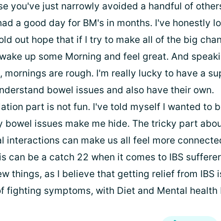
e you've just narrowly avoided a handful of other
had a good day for BM's in months. I've honestly lo
hold out hope that if I try to make all of the big cha
ll wake up some Morning and feel great. And speak
, mornings are rough. I'm really lucky to have a s
nderstand bowel issues and also have their own.
lation part is not fun. I've told myself I wanted to 
y bowel issues make me hide. The tricky part about
ial interactions can make us all feel more connect
his can be a catch 22 when it comes to IBS sufferer
w things, as I believe that getting relief from IBS i
f fighting symptoms, with Diet and Mental health