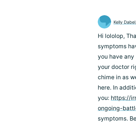
Kelly Dabel
Hi lololop, Th
symptoms have
you have any 
your doctor ri
chime in as we
here. In addit
you:
https://i
ongoing-battl
symptoms. Bes