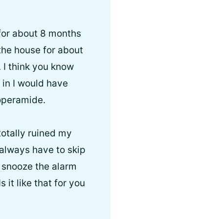
 for about 8 months
the house for about
. I think you know
 in I would have
loperamide.
totally ruined my
I always have to skip
st snooze the alarm
 it like that for you