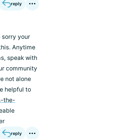
reply
 sorry your
this. Anytime
s, speak with
 our community
re not alone
e helpful to
s-the-
eable
er
reply