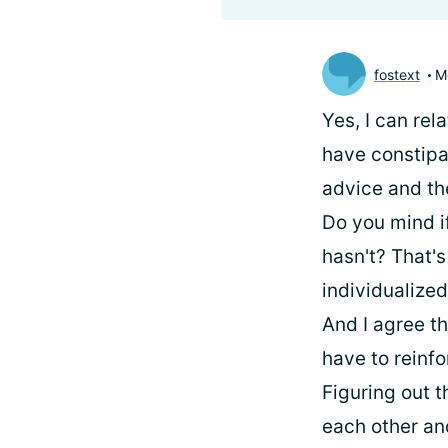
fostext
M
Yes, I can rel
have constipat
advice and the
Do you mind i
hasn't? That's 
individualized
And I agree t
have to reinf
Figuring out t
each other an