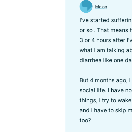
lololop
I've started suffer
or so . That means 
3 or 4 hours after I
what I am talking ab
diarrhea like one da
But 4 months ago, I 
social life. I have n
things, I try to wak
and I have to skip m
too?