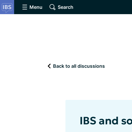
Menu
Search
Back to all discussions
IBS and soc