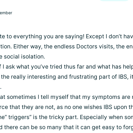
ember
ate to everything you are saying! Except I don’t hav
ion. Either way, the endless Doctors visits, the e
 social isolation.
f I ask what you’ve tried thus far and what has he
the really interesting and frustrating part of IBS, i
.
hat sometimes I tell myself that my symptoms are m
orce that they are not, as no one wishes IBS upon 
he” triggers” is the tricky part. Especially when 
d there can be so many that it can get easy to for