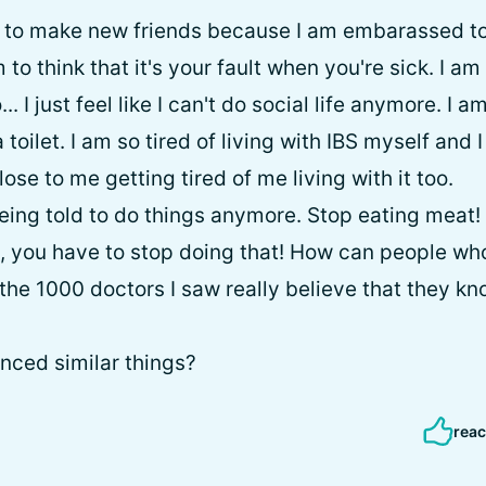
e to make new friends because I am embarassed to 
o think that it's your fault when you're sick. I am 
... I just feel like I can't do social life anymore. I a
a toilet. I am so tired of living with IBS myself and 
ose to me getting tired of me living with it too.
being told to do things anymore. Stop eating meat!
ult, you have to stop doing that! How can people 
the 1000 doctors I saw really believe that they kn
nced similar things?
reac