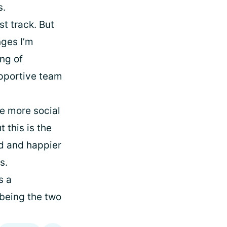
s.
st track. But
nges I’m
ing of
upportive team
be more social
 this is the
ed and happier
s.
s a
 being the two