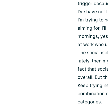
trigger becaus
I’ve have not 
I’m trying to 
aiming for, I’
mornings, yes
at work who u
The social iso
lately, then m
fact that soc
overall. But t
Keep trying ne
combination o
categories.