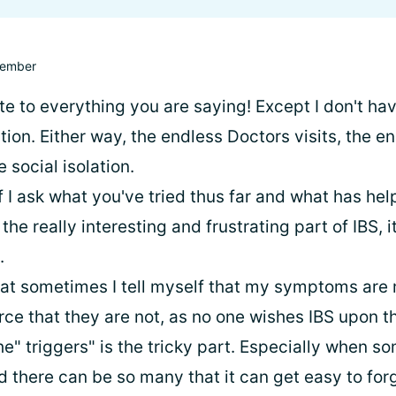
ember
ate to everything you are saying! Except I don't hav
ion. Either way, the endless Doctors visits, the e
 social isolation.
f I ask what you've tried thus far and what has he
the really interesting and frustrating part of IBS, i
.
hat sometimes I tell myself that my symptoms are m
orce that they are not, as no one wishes IBS upon 
he" triggers" is the tricky part. Especially when 
d there can be so many that it can get easy to for