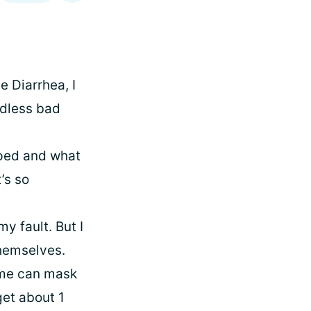
e Diarrhea, I
ndless bad
lped and what
t’s so
y fault. But I
themselves.
some can mask
get about 1