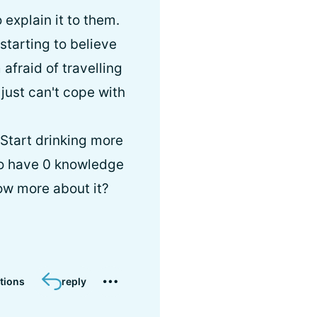
explain it to them.
starting to believe
m afraid of travelling
I just can't cope with
 Start drinking more
who have 0 knowledge
ow more about it?
tions
reply