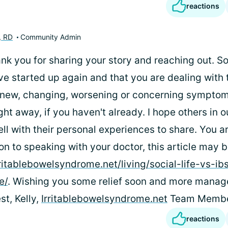
reactions
, RD
Community Admin
ank you for sharing your story and reaching out. So
 started up again and that you are dealing with 
new, changing, worsening or concerning symptom
ght away, if you haven't already. I hope others in
ll with their personal experiences to share. You a
ion to speaking with your doctor, this article may b
rritablebowelsyndrome.net/living/social-life-vs-ib
e/
. Wishing you some relief soon and more manag
t, Kelly,
Irritablebowelsyndrome.net
Team Memb
reactions