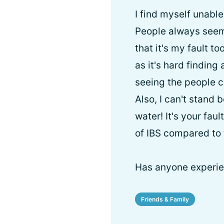
I find myself unabl
People always seem t
that it's my fault too
as it's hard finding 
seeing the people cl
Also, I can't stand 
water! It's your fa
of IBS compared to 
Has anyone experie
Friends & Family