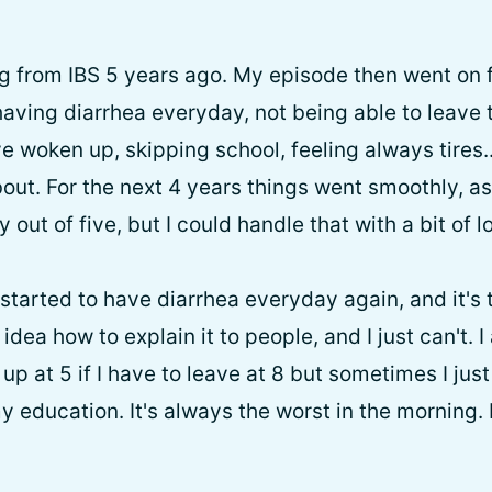
ing from IBS 5 years ago. My episode then went on
having diarrhea everyday, not being able to leave 
've woken up, skipping school, feeling always tires.
out. For the next 4 years things went smoothly, as
y out of five, but I could handle that with a bit of 
started to have diarrhea everyday again, and it's 
o idea how to explain it to people, and I just can't. 
e up at 5 if I have to leave at 8 but sometimes I ju
y education. It's always the worst in the morning. Is