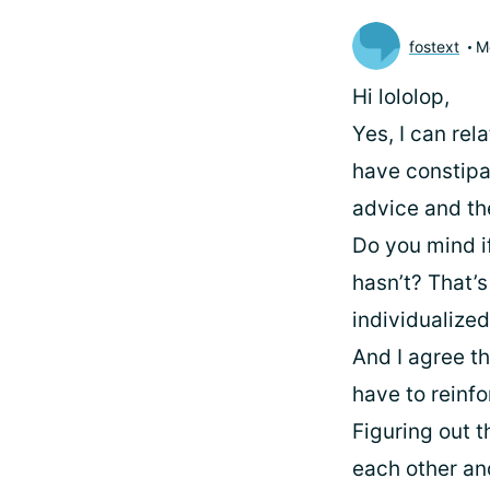
fostext
M
Hi lololop,
Yes, I can rel
have constipat
advice and the
Do you mind i
hasn’t? That’s 
individualized
And I agree t
have to reinf
Figuring out t
each other an