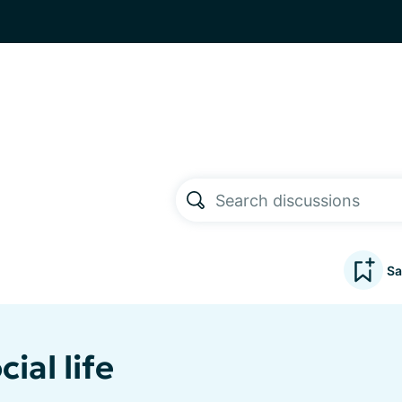
Sa
ial life