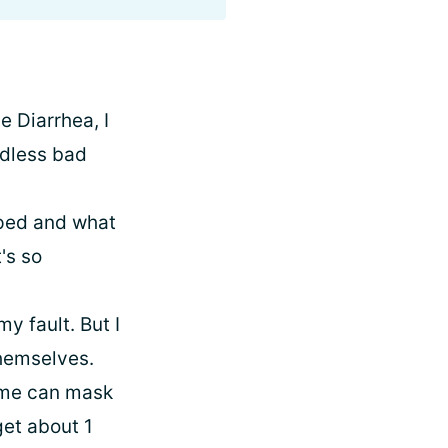
e Diarrhea, I
ndless bad
lped and what
t's so
y fault. But I
themselves.
some can mask
get about 1