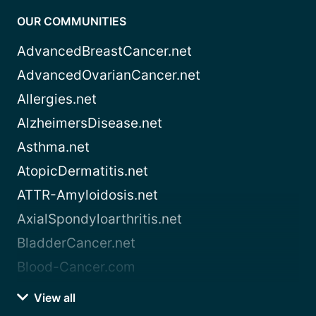
OUR COMMUNITIES
AdvancedBreastCancer.net
AdvancedOvarianCancer.net
Allergies.net
AlzheimersDisease.net
Asthma.net
AtopicDermatitis.net
ATTR-Amyloidosis.net
AxialSpondyloarthritis.net
BladderCancer.net
Blood-Cancer.com
View all