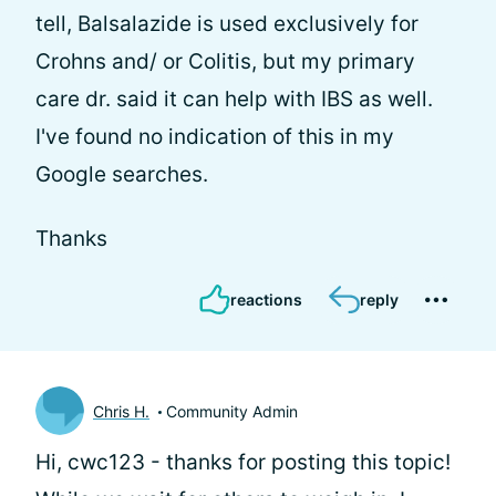
tell, Balsalazide is used exclusively for
Crohns and/ or Colitis, but my primary
care dr. said it can help with IBS as well.
I've found no indication of this in my
Google searches.
Thanks
reactions
reply
Chris H.
Community Admin
Hi, cwc123 - thanks for posting this topic!