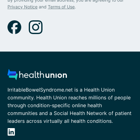
Privacy Notice
and
Terms of Use
.
IrritableBowelSyndrome.net is a Health Union
community. Health Union reaches millions of people
through condition-specific online health
communities and a Social Health Network of patient
leaders across virtually all health conditions.