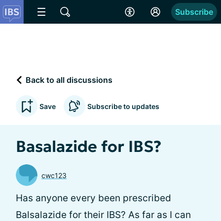
Subscribe
Back to all discussions
Save
Subscribe to updates
Basalazide for IBS?
cwc123
Has anyone every been prescribed
Balsalazide for their IBS? As far as I can