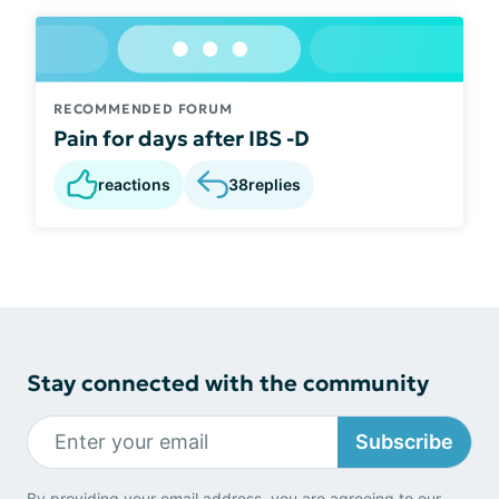
RECOMMENDED FORUM
Pain for days after IBS -D
reactions
38
replies
Stay connected with the community
Subscribe
By providing your email address, you are agreeing to our