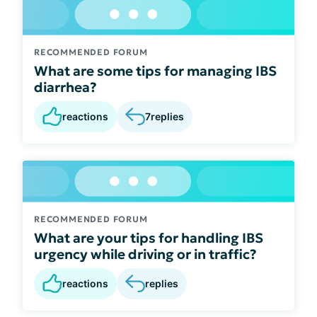
RECOMMENDED FORUM
What are some tips for managing IBS
diarrhea?
reactions
7
replies
RECOMMENDED FORUM
What are your tips for handling IBS
urgency while driving or in traffic?
reactions
replies