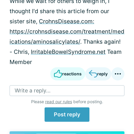
While we wait for others to weigh in, I
thought I'd share this article from our
sister site,
CrohnsDisease.com:
https://crohnsdisease.com/treatment/med
ications/aminosalicylates/
. Thanks again!
- Chris,
IrritableBowelSyndrome.net
Team
Member
reactions
reply
Write a reply...
Please
read our rules
before posting.
Post reply