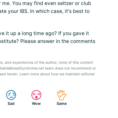
r me. You may find even seltzer or club
e your IBS. In which case, it's best to
e it up a long time ago? If you gave it
ubstitute? Please answer in the comments
ts, and experiences of the author; none of this content
IrritableBowelSyndrome.net team does not recommend or
sed herein. Learn more about how we maintain editorial
Sad
Wow
Same