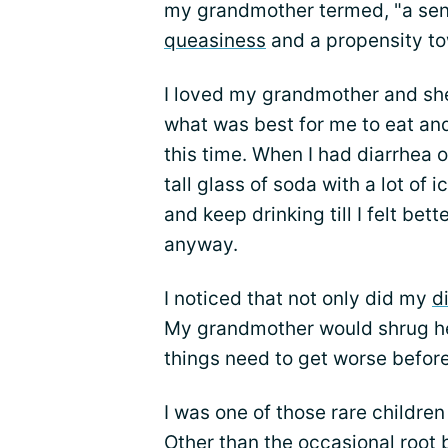
my grandmother termed, "a sens
queasiness
and a propensity to
I loved my grandmother and she
what was best for me to eat and
this time. When I had diarrhea o
tall glass of soda with a lot of i
and keep drinking till I felt bette
anyway.
I noticed that not only did my
d
My grandmother would shrug he
things need to get worse before 
I was one of those rare childre
Other than the occasional root 