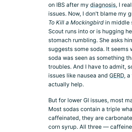
on IBS after my
diagnosis
, I re
issues. Now, I don't blame my 
To Kill a Mockingbird
in middle 
Scout runs into or is hugging he
stomach rumbling. She asks him 
suggests some soda. It seems
soda was seen as something th
troubles. And I have to admit,
issues like nausea and
GERD
, a
actually help.
But for lower GI issues, most m
Most sodas contain a triple wh
caffeinated, they are carbonate
corn syrup. All three — caffein