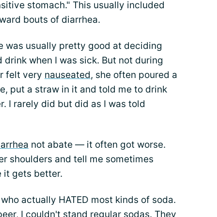
itive stomach." This usually included
ward bouts of diarrhea.
 was usually pretty good at deciding
 drink when I was sick. But not during
r felt very
nauseated
, she often poured a
ce, put a straw in it and told me to drink
r. I rarely did but did as I was told
iarrhea
not abate — it often got worse.
r shoulders and tell me sometimes
it gets better.
n who actually HATED most kinds of soda.
beer, I couldn't stand regular sodas. They