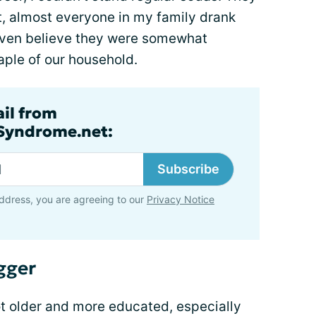
et, almost everyone in my family drank
 even believe they were somewhat
aple of our household.
ail from
lSyndrome.net:
Subscribe
ddress, you are agreeing to our
Privacy Notice
gger
got older and more educated, especially