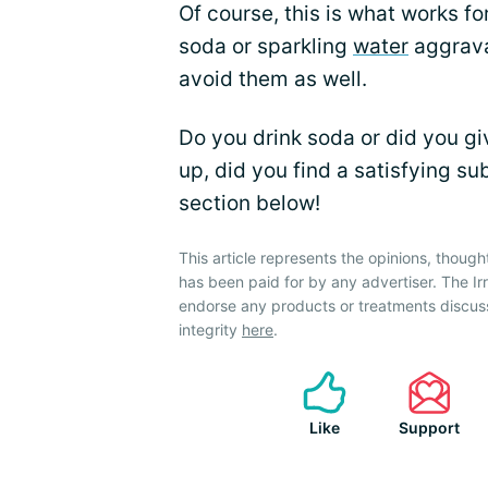
Of course, this is what works fo
soda or sparkling
water
aggravat
avoid them as well.
Do you drink soda or did you giv
up, did you find a satisfying s
section below!
This article represents the opinions, though
has been paid for by any advertiser. The 
endorse any products or treatments discus
integrity
here
.
Like
Support