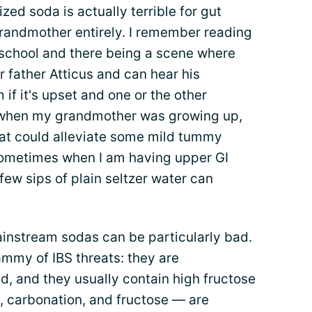
alized soda is actually terrible for gut
grandmother entirely. I remember reading
school and there being a scene where
r father Atticus and can hear his
if it's upset and one or the other
 when my grandmother was growing up,
at could alleviate some mild tummy
 sometimes when I am having upper GI
 few sips of plain seltzer water can
ainstream sodas can be particularly bad.
ammy of IBS threats: they are
d, and they usually contain high fructose
e, carbonation, and fructose — are