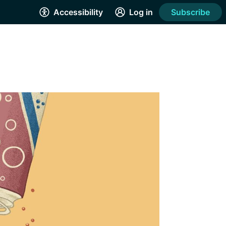
Accessibility
Log in
Subscribe