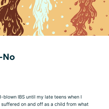
o-No
l-blown IBS until my late teens when I
s suffered on and off as a child from what