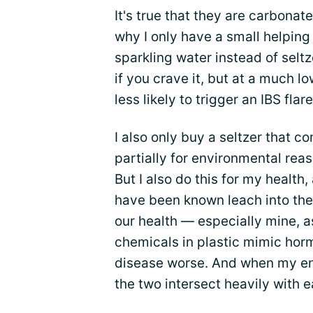
It's true that they are carbonate
why I only have a small helping 
sparkling water instead of selt
if you crave it, but at a much l
less likely to trigger an IBS fla
I also only buy a seltzer that co
partially for environmental reas
But I also do this for my health
have been known leach into the 
our health — especially mine, a
chemicals in plastic mimic hor
disease worse. And when my en
the two intersect heavily with e