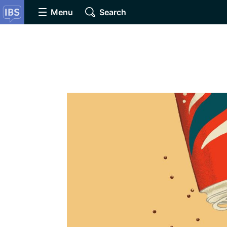
Menu
Search