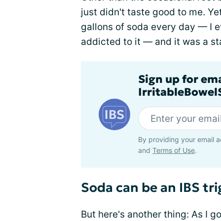
just didn't taste good to me. Y
gallons of soda every day — I
addicted to it — and it was a st
Sign up for em
IrritableBowe
By providing your email a
and
Terms of Use
.
Soda can be an IBS tri
But here's another thing: As I 