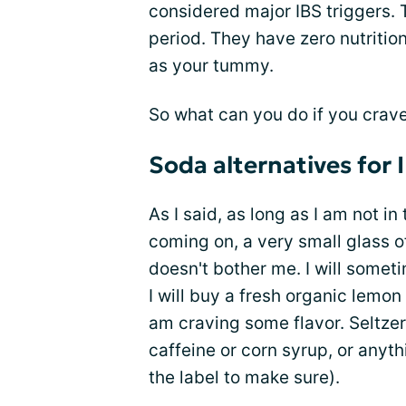
considered major IBS triggers. T
period. They have zero nutrition
as your tummy.
So what can you do if you crave
Soda alternatives for 
As I said, as long as I am not in
coming on, a very small glass of
doesn't bother me. I will somet
I will buy a fresh organic lemon
am craving some flavor. Seltzer
caffeine or corn syrup, or anyt
the label to make sure).