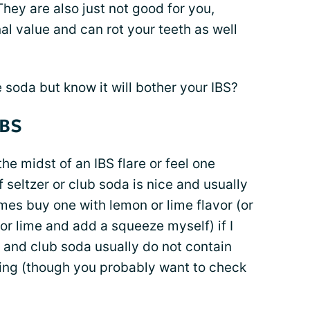
hey are also just not good for you,
al value and can rot your teeth as well
 soda but know it will bother your IBS?
IBS
 the midst of an IBS flare or feel one
 seltzer or club soda is nice and usually
imes buy one with lemon or lime flavor (or
 or lime and add a squeeze myself) if I
 and club soda usually do not contain
hing (though you probably want to check