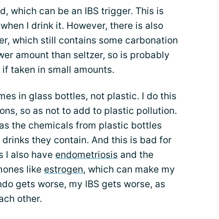
d, which can be an IBS trigger. This is
when I drink it. However, there is also
zer, which still contains some carbonation
ower amount than seltzer, so is probably
re if taken in small amounts.
mes in glass bottles, not plastic. I do this
ons, so as not to add to plastic pollution.
, as the chemicals from plastic bottles
drinks they contain. And this is bad for
s I also have
endometriosis
and the
mones like
estrogen
, which can make my
do gets worse, my IBS gets worse, as
ach other.