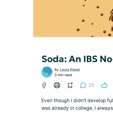
Soda: An IBS N
By
Laura Kiesel
3 min read
20
Even though I didn't develop ful
was already in college, I alway