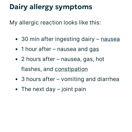
Dairy allergy symptoms
My allergic reaction looks like this:
30 min after ingesting dairy –
nausea
1 hour after – nausea and
gas
2 hours after – nausea, gas, hot
flashes, and
constipation
3 hours after – vomiting and diarrhea
The next day – joint pain