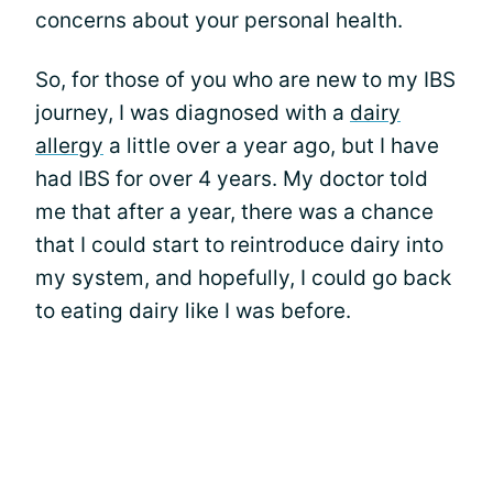
concerns about your personal health.
So, for those of you who are new to my IBS
journey, I was diagnosed with a
dairy
allergy
a little over a year ago, but I have
had IBS for over 4 years. My doctor told
me that after a year, there was a chance
that I could start to reintroduce dairy into
my system, and hopefully, I could go back
to eating dairy like I was before.