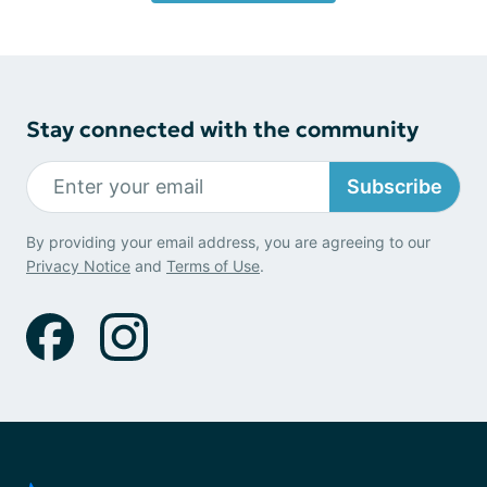
Stay connected with the community
Subscribe
By providing your email address, you are agreeing to our
Privacy Notice
and
Terms of Use
.