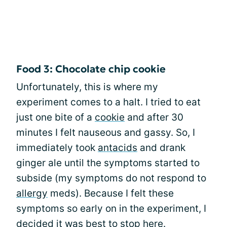
Food 3: Chocolate chip cookie
Unfortunately, this is where my
experiment comes to a halt. I tried to eat
just one bite of a
cookie
and after 30
minutes I felt nauseous and gassy. So, I
immediately took
antacids
and drank
ginger ale until the symptoms started to
subside (my symptoms do not respond to
allergy
meds). Because I felt these
symptoms so early on in the experiment, I
decided it was best to stop here.