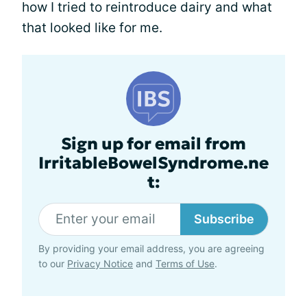
how I tried to reintroduce dairy and what
that looked like for me.
Sign up for email from
IrritableBowelSyndrome.ne
t:
Subscribe
By providing your email address, you are agreeing
to our
Privacy Notice
and
Terms of Use
.