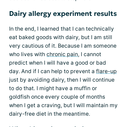
Dairy allergy experiment results
In the end, I learned that I can technically
eat baked goods with dairy, but I am still
very cautious of it. Because I am someone
who lives with
chronic pain
, I cannot
predict when I will have a good or bad
day. And if I can help to prevent a
flare-up
just by avoiding dairy, then I will continue
to do that. I might have a muffin or
goldfish once every couple of months
when I get a craving, but I will maintain my
dairy-free diet in the meantime.