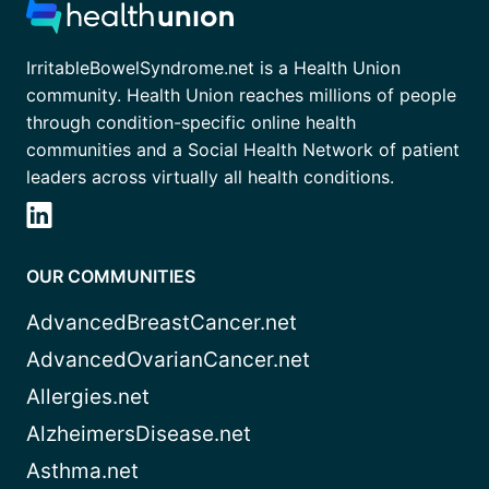
IrritableBowelSyndrome.net is a Health Union
community. Health Union reaches millions of people
through condition-specific online health
communities and a Social Health Network of patient
leaders across virtually all health conditions.
OUR COMMUNITIES
AdvancedBreastCancer.net
AdvancedOvarianCancer.net
Allergies.net
AlzheimersDisease.net
Asthma.net