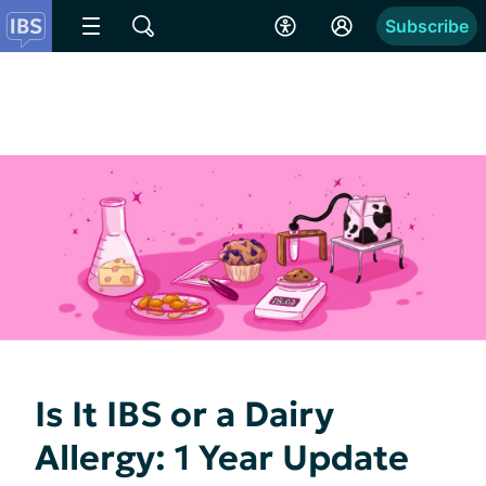
Subscribe
Is It IBS or a Dairy
Allergy: 1 Year Update