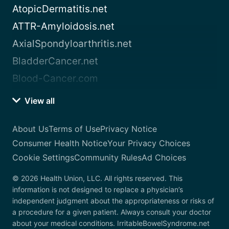
AtopicDermatitis.net
ATTR-Amyloidosis.net
AxialSpondyloarthritis.net
BladderCancer.net
Blood-Cancer.com
View all
About Us
Terms of Use
Privacy Notice
Consumer Health Notice
Your Privacy Choices
Cookie Settings
Community Rules
Ad Choices
© 2026 Health Union, LLC. All rights reserved. This
information is not designed to replace a physician’s
independent judgment about the appropriateness or risks of
a procedure for a given patient. Always consult your doctor
about your medical conditions. IrritableBowelSyndrome.net