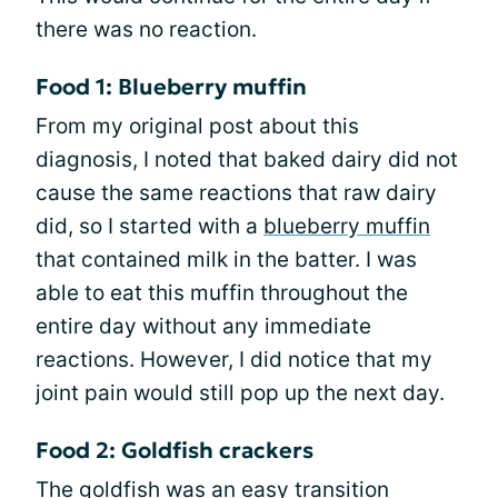
there was no reaction.
Food 1: Blueberry muffin
From my original post about this
diagnosis, I noted that baked dairy did not
cause the same reactions that raw dairy
did, so I started with a
blueberry muffin
that contained milk in the batter. I was
able to eat this muffin throughout the
entire day without any immediate
reactions. However, I did notice that my
joint pain would still pop up the next day.
Food 2: Goldfish crackers
The goldfish was an easy transition