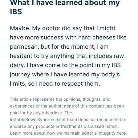
What I have learned about my
IBS
Maybe. My doctor did say that I might
have more success with hard cheeses like
parmesan, but for the moment, I am
hesitant to try anything that includes raw
dairy. I have come to the point in my IBS
journey where I have learned my body's
limits, so I need to respect them.
This article represents the opinions, thoughts, and
experiences of the author; none of this content has been
paid for by any advertiser. The
IrritableBowelSyndrome.net team does not recommend or
endorse any products or treatments discussed herein.
Learn more about how we maintain editorial integrity
here
.