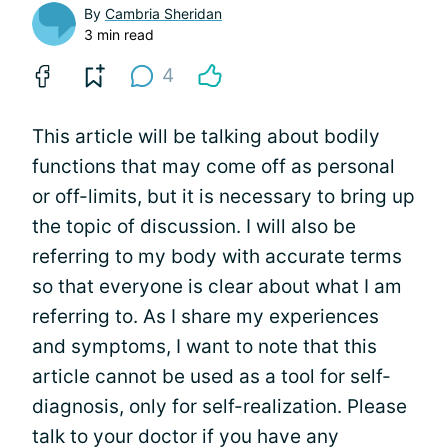
By
Cambria Sheridan
3 min read
4
This article will be talking about bodily
functions that may come off as personal
or off-limits, but it is necessary to bring up
the topic of discussion. I will also be
referring to my body with accurate terms
so that everyone is clear about what I am
referring to. As I share my experiences
and symptoms, I want to note that this
article cannot be used as a tool for self-
diagnosis, only for self-realization. Please
talk to your doctor if you have any