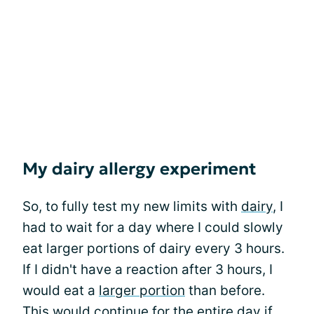
My dairy allergy experiment
So, to fully test my new limits with
dairy
, I
had to wait for a day where I could slowly
eat larger portions of dairy every 3 hours.
If I didn't have a reaction after 3 hours, I
would eat a
larger portion
than before.
This would continue for the entire day if