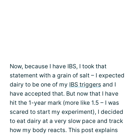
Now, because I have IBS, I took that
statement with a grain of salt – I expected
dairy to be one of my
IBS triggers
and I
have accepted that. But now that I have
hit the 1-year mark (more like 1.5 – I was
scared to start my experiment), I decided
to eat dairy at a very slow pace and track
how my body reacts. This post explains