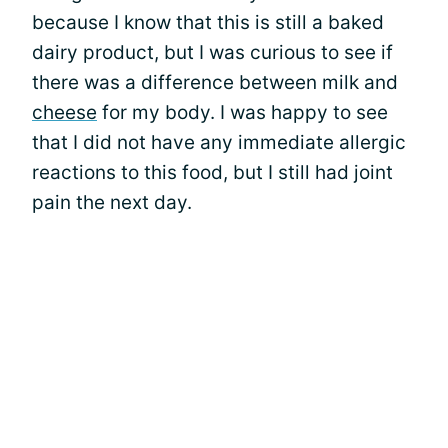
because I know that this is still a baked
dairy product, but I was curious to see if
there was a difference between milk and
cheese
for my body. I was happy to see
that I did not have any immediate allergic
reactions to this food, but I still had joint
pain the next day.