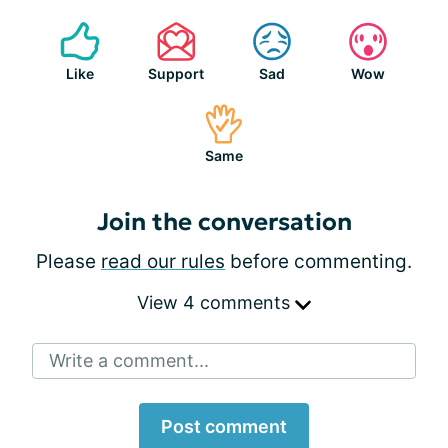
Like
Support
Sad
Wow
Same
Join the conversation
Please
read our rules
before commenting.
View 4 comments
Write a comment...
Post comment