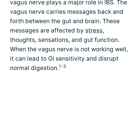
vagus nerve plays a major role in IBS. The
vagus nerve carries messages back and
forth between the gut and brain. These
messages are affected by
stress
,
thoughts, sensations, and gut function.
When the vagus nerve is not working well,
it can lead to GI sensitivity and disrupt
1-3
normal digestion.