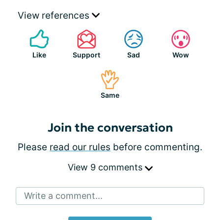
View references
Like
Support
Sad
Wow
Same
Join the conversation
Please
read our rules
before commenting.
View 9 comments
Write a comment...