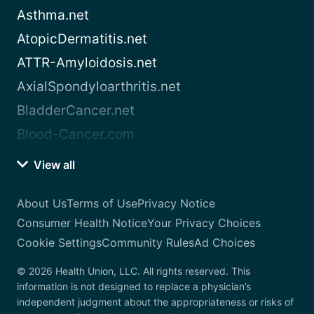
Asthma.net
AtopicDermatitis.net
ATTR-Amyloidosis.net
AxialSpondyloarthritis.net
BladderCancer.net
Blood-Cancer.com
View all
About Us
Terms of Use
Privacy Notice
Consumer Health Notice
Your Privacy Choices
Cookie Settings
Community Rules
Ad Choices
© 2026 Health Union, LLC. All rights reserved. This
information is not designed to replace a physician’s
independent judgment about the appropriateness or risks of