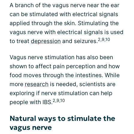
A branch of the vagus nerve near the ear
can be stimulated with electrical signals
applied through the skin. Stimulating the
vagus nerve with electrical signals is used
2,9,10
to treat
depression
and seizures.
Vagus nerve stimulation has also been
shown to affect pain perception and how
food moves through the intestines. While
more
research
is needed, scientists are
exploring if nerve stimulation can help
2,9,10
people with IBS.
Natural ways to stimulate the
vagus nerve