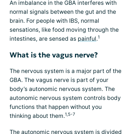
An imbalance in the GBA interferes with
normal signals between the gut and the
brain. For people with IBS, normal
sensations, like food moving through the
1
intestines, are sensed as
painful
.
What is the vagus nerve?
The nervous system is a major part of the
GBA. The vagus nerve is part of your
body’s autonomic nervous system. The
autonomic nervous system controls body
functions that happen without you
1,5-7
thinking about them.
The autonomic nervous system is divided