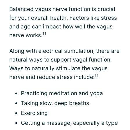
Balanced vagus nerve function is crucial
for your overall health. Factors like stress
and age can impact how well the vagus
11
nerve works.
Along with electrical stimulation, there are
natural ways to support vagal function.
Ways to naturally stimulate the vagus
11
nerve and reduce stress include:
Practicing meditation and yoga
Taking slow, deep breaths
Exercising
Getting a massage, especially a type