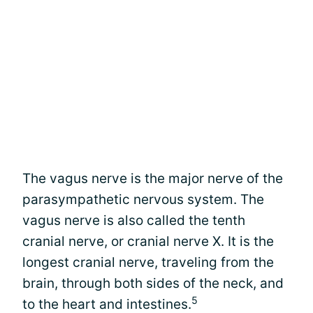
The vagus nerve is the major nerve of the
parasympathetic nervous system. The
vagus nerve is also called the tenth
cranial nerve, or cranial nerve X. It is the
longest cranial nerve, traveling from the
brain, through both sides of the neck, and
5
to the heart and intestines.