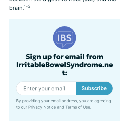
1-3
brain.
Sign up for email from
IrritableBowelSyndrome.ne
t:
Subscribe
By providing your email address, you are agreeing
to our
Privacy Notice
and
Terms of Use
.