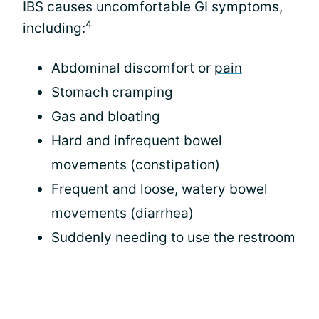
IBS causes uncomfortable GI symptoms,
4
including:
Abdominal discomfort or
pain
Stomach cramping
Gas and bloating
Hard and infrequent bowel
movements (constipation)
Frequent and loose, watery bowel
movements (diarrhea)
Suddenly needing to use the restroom