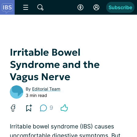
Subscribe
Irritable Bowel
Syndrome and the
Vagus Nerve
By
Editorial Team
3 min read
9
Irritable bowel syndrome (IBS) causes
uncomfortable digestive symptoms. But