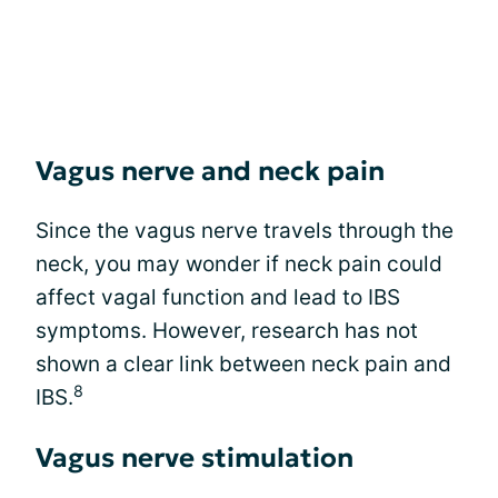
Vagus nerve and neck pain
Since the vagus nerve travels through the
neck, you may wonder if neck pain could
affect vagal function and lead to IBS
symptoms. However, research has not
shown a clear link between neck pain and
8
IBS.
Vagus nerve stimulation