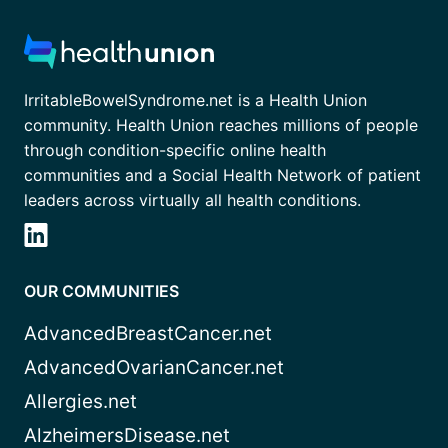
IrritableBowelSyndrome.net is a Health Union
community. Health Union reaches millions of people
through condition-specific online health
communities and a Social Health Network of patient
leaders across virtually all health conditions.
OUR COMMUNITIES
AdvancedBreastCancer.net
AdvancedOvarianCancer.net
Allergies.net
AlzheimersDisease.net