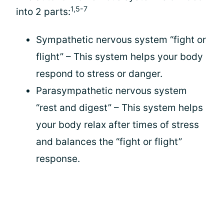
1,5-7
into 2 parts:
Sympathetic nervous system “fight or
flight” – This system helps your body
respond to stress or danger.
Parasympathetic nervous system
“rest and digest” – This system helps
your body relax after times of stress
and balances the “fight or flight”
response.