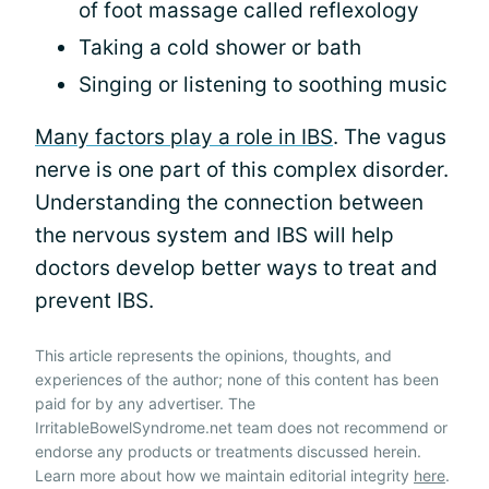
of foot massage called reflexology
Taking a cold shower or bath
Singing or listening to soothing music
Many factors play a role in IBS
. The vagus
nerve is one part of this complex disorder.
Understanding the connection between
the nervous system and IBS will help
doctors develop better ways to treat and
prevent IBS.
This article represents the opinions, thoughts, and
experiences of the author; none of this content has been
paid for by any advertiser. The
IrritableBowelSyndrome.net team does not recommend or
endorse any products or treatments discussed herein.
Learn more about how we maintain editorial integrity
here
.