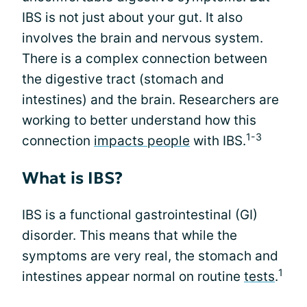
IBS is not just about your gut. It also
involves the brain and nervous system.
There is a complex connection between
the digestive tract (stomach and
intestines) and the brain. Researchers are
working to better understand how this
1-3
connection
impacts people
with IBS.
What is IBS?
IBS is a functional gastrointestinal (GI)
disorder. This means that while the
symptoms are very real, the stomach and
1
intestines appear normal on routine
tests
.