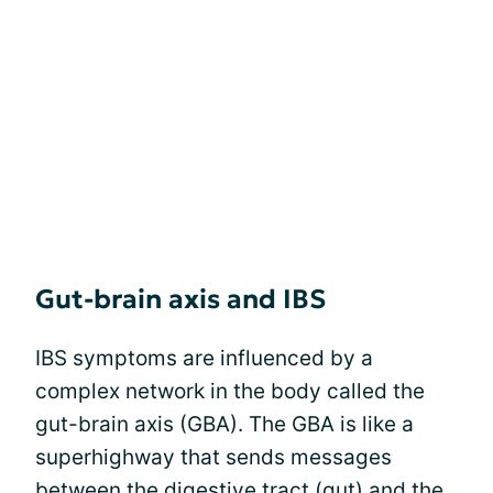
Gut-brain axis and IBS
IBS symptoms are influenced by a
complex network in the body called the
gut-brain axis (GBA). The GBA is like a
superhighway that sends messages
between the digestive tract (gut) and the