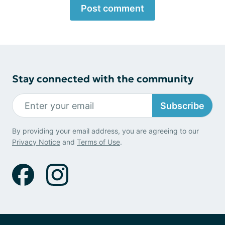
Post comment
Stay connected with the community
Subscribe
By providing your email address, you are agreeing to our
Privacy Notice
and
Terms of Use
.