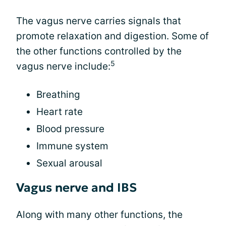
The vagus nerve carries signals that
promote relaxation and digestion. Some of
the other functions controlled by the
5
vagus nerve include:
Breathing
Heart rate
Blood pressure
Immune system
Sexual arousal
Vagus nerve and IBS
Along with many other functions, the