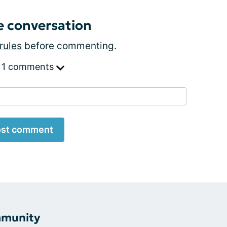
e conversation
rules
before commenting.
 1 comments
st comment
mmunity