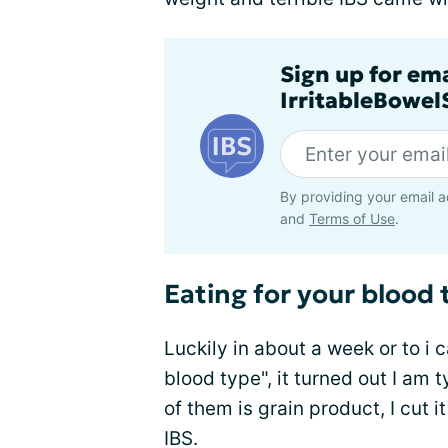
Sign up for em
IrritableBowe
By providing your email a
and
Terms of Use
.
Eating for your blood 
Luckily in about a week or to i 
blood type", it turned out I a
of them is grain product, I cut
IBS.