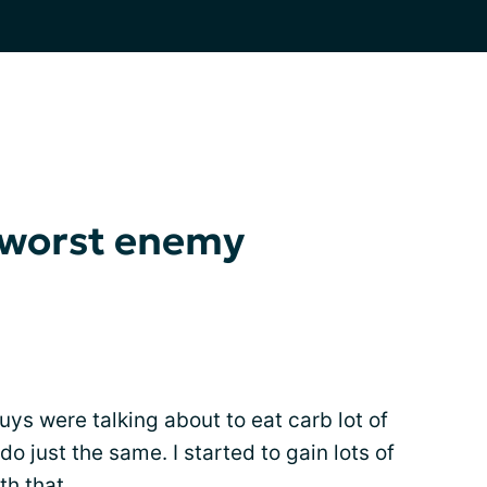
 worst enemy
uys were talking about to eat carb lot of
do just the same. I started to gain lots of
th that.