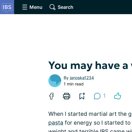
Menu
Search
You may have a
By
janoska1234
1 min read
1
When I started martial art the g
pasta
for energy so I started to 
weight and terrible IBS came wi