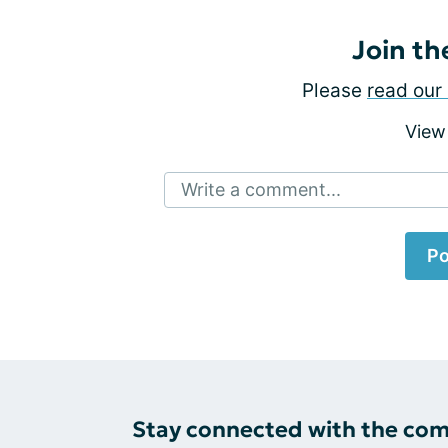
Join th
Please
read our 
View
Write a comment...
Po
Stay connected with the co