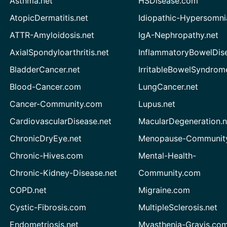
Asthma.net
HSDisease.com
AtopicDermatitis.net
Idiopathic-Hypersomni
ATTR-Amyloidosis.net
IgA-Nephropathy.net
AxialSpondyloarthritis.net
InflammatoryBowelDis
BladderCancer.net
IrritableBowelSyndrom
Blood-Cancer.com
LungCancer.net
Cancer-Community.com
Lupus.net
CardiovascularDisease.net
MacularDegeneration.n
ChronicDryEye.net
Menopause-Community
Chronic-Hives.com
Mental-Health-
Chronic-Kidney-Disease.net
Community.com
COPD.net
Migraine.com
Cystic-Fibrosis.com
MultipleSclerosis.net
Endometriosis.net
Myasthenia-Gravis.co