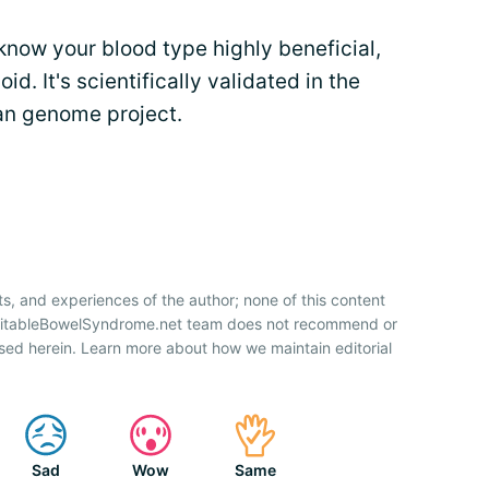
know your blood type highly beneficial,
d. It's scientifically validated in the
man genome project.
ts, and experiences of the author; none of this content
IrritableBowelSyndrome.net team does not recommend or
sed herein. Learn more about how we maintain editorial
Sad
Wow
Same