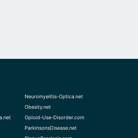
Neuromyelitis-Optica.net
Obesity.net
a.net
Opioid-Use-Disorder.com
ParkinsonsDisease.net