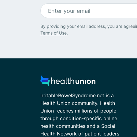
By providing your email address, you are agreei
Terms of Use
.
IrritableBowelSyndrome.net is a
Health Union community. Health
Union reaches millions of people
through condition-specific online
health communities and a Social
Health Network of patient leaders