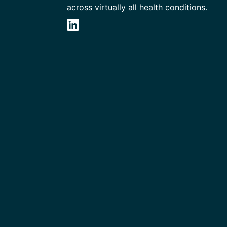
across virtually all health conditions.