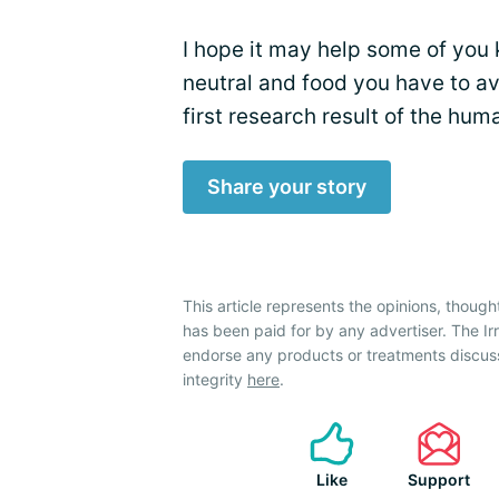
I hope it may help some of you 
neutral and food you have to avoi
first research result of the hu
Share your story
This article represents the opinions, though
has been paid for by any advertiser. The 
endorse any products or treatments discus
integrity
here
.
Like
Support