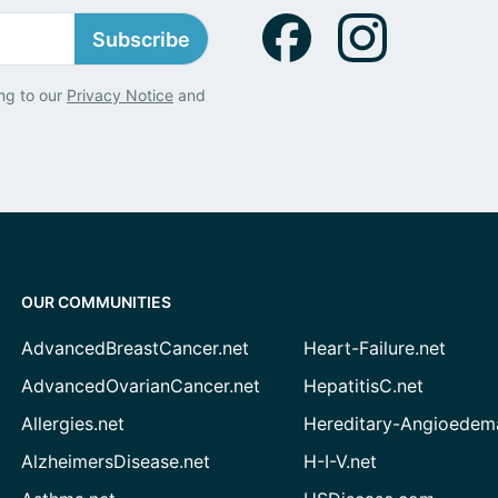
Subscribe
ng to our
Privacy Notice
and
OUR COMMUNITIES
AdvancedBreastCancer.net
Heart-Failure.net
AdvancedOvarianCancer.net
HepatitisC.net
Allergies.net
Hereditary-Angioedem
AlzheimersDisease.net
H-I-V.net