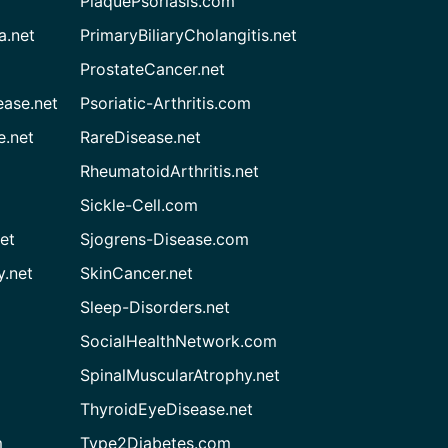
PlaquePsoriasis.com
a.net
PrimaryBiliaryCholangitis.net
ProstateCancer.net
ease.net
Psoriatic-Arthritis.com
e.net
RareDisease.net
RheumatoidArthritis.net
Sickle-Cell.com
et
Sjogrens-Disease.com
.net
SkinCancer.net
Sleep-Disorders.net
SocialHealthNetwork.com
SpinalMuscularAtrophy.net
ThyroidEyeDisease.net
m
Type2Diabetes.com