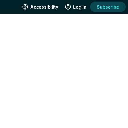
Accessibility
Log in
Subscribe