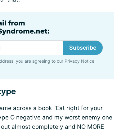
ail from
lSyndrome.net:
Subscribe
ddress, you are agreeing to our
Privacy Notice
type
came across a book "Eat right for your
m type O negative and my worst enemy one
 it out almost completely and NO MORE