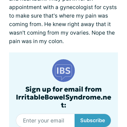
appointment with a gynecologist for cysts
to make sure that's where my pain was
coming from. He knew right away that it
wasn't coming from my ovaries. Nope the
pain was in my colon.
Sign up for email from
IrritableBowelSyndrome.ne
t:
Subscribe