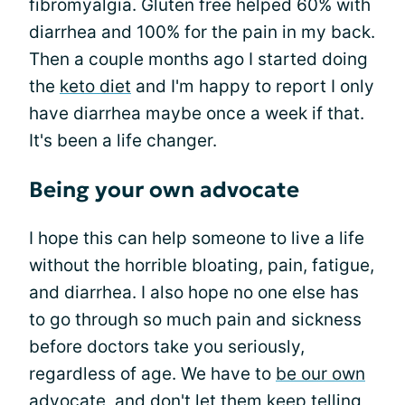
fibromyalgia. Gluten free helped 60% with
diarrhea and 100% for the pain in my back.
Then a couple months ago I started doing
the
keto diet
and I'm happy to report I only
have diarrhea maybe once a week if that.
It's been a life changer.
Being your own advocate
I hope this can help someone to live a life
without the horrible bloating, pain, fatigue,
and diarrhea. I also hope no one else has
to go through so much pain and sickness
before doctors take you seriously,
regardless of age. We have to
be our own
advocate
, and don't let them keep telling