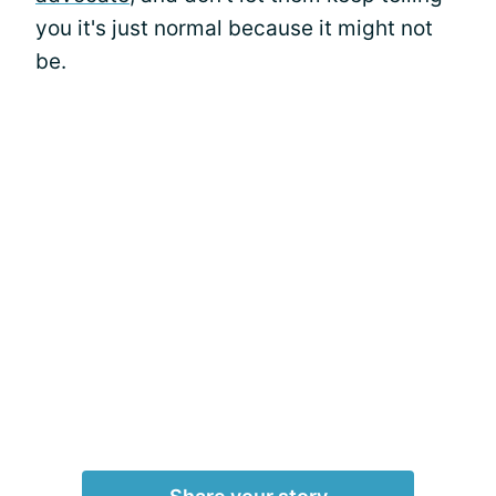
you it's just normal because it might not
be.