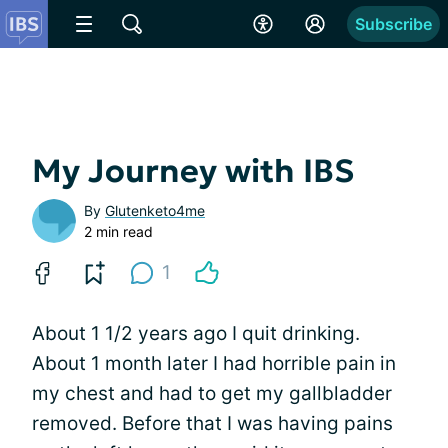
Subscribe
My Journey with IBS
By
Glutenketo4me
2 min read
1
About 1 1/2 years ago I quit drinking.
About 1 month later I had horrible pain in
my chest and had to get my gallbladder
removed. Before that I was having pains