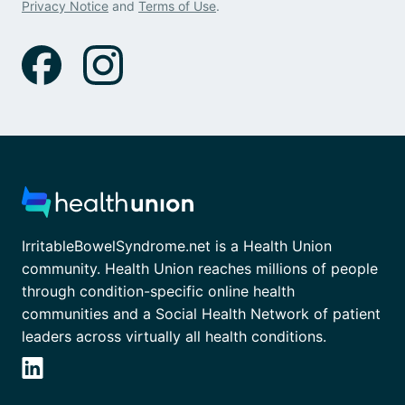
Privacy Notice
and
Terms of Use
.
IrritableBowelSyndrome.net is a Health Union
community. Health Union reaches millions of people
through condition-specific online health
communities and a Social Health Network of patient
leaders across virtually all health conditions.