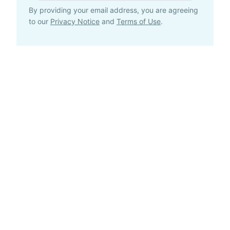
By providing your email address, you are agreeing
to our
Privacy Notice
and
Terms of Use
.