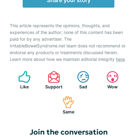
Share your story
This article represents the opinions, thoughts, and
experiences of the author; none of this content has been
paid for by any advertiser. The
IrritableBowelSyndrome.net team does not recommend or
endorse any products or treatments discussed herein.
Learn more about how we maintain editorial integrity
here
.
Like
Support
Sad
Wow
Same
Join the conversation