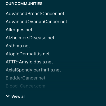
OUR COMMUNITIES
AdvancedBreastCancer.net
AdvancedOvarianCancer.net
Allergies.net
AlzheimersDisease.net
Asthma.net
AtopicDermatitis.net
ATTR-Amyloidosis.net
AxialSpondyloarthritis.net
BladderCancer.net
Blood-Cancer.com
View all