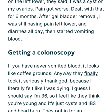
on the left lower, they said it was a cyst on
my ovaries. Pain got worse. Dealt with that
for 6 months. After gallbladder removal, I
was still having pain left lower, and
diarrhea all day, then started vomiting
blood.
Getting a colonoscopy
If you have never vomited blood, it looks
like coffee grounds. Anyway they
finally
took it seriously
thank god, because I
literally felt like I was dying. I guess I
should say I'm 36, so I feel like they think
you're young and it's just cysts and IBS
and heartburn. They put in for an