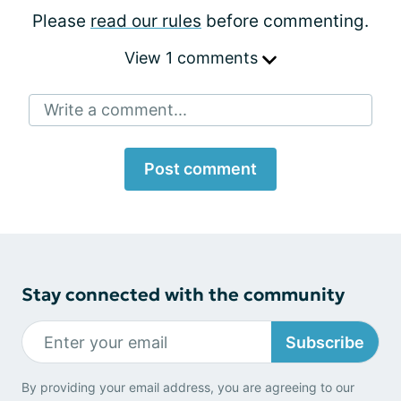
Please
read our rules
before commenting.
View 1 comments
Write a comment...
Post comment
Stay connected with the community
Subscribe
By providing your email address, you are agreeing to our