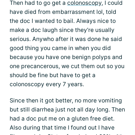
Then had to go get a
colonoscopy
, I could
have died from embarrassment lol, told
the doc I wanted to bail. Always nice to
make a doc laugh since they're usually
serious. Anywho after it was done he said
good thing you came in when you did
because you have one benign polyps and
one precancerous, we cut them out so you
should be fine but have to get a
colonoscopy every 7 years.
Since then it got better, no more vomiting
but still diarrhea just not all day long. Then
had a doc put me on a gluten free diet.
Also during that time I found out I have