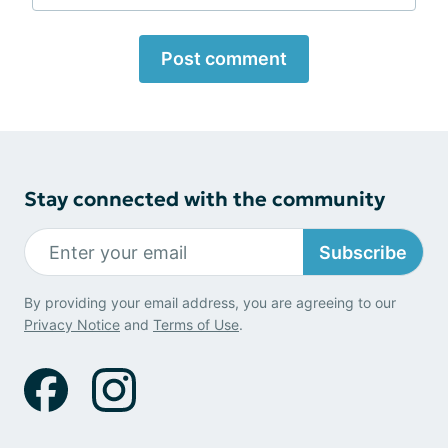
Post comment
Stay connected with the community
Subscribe
By providing your email address, you are agreeing to our
Privacy Notice
and
Terms of Use
.