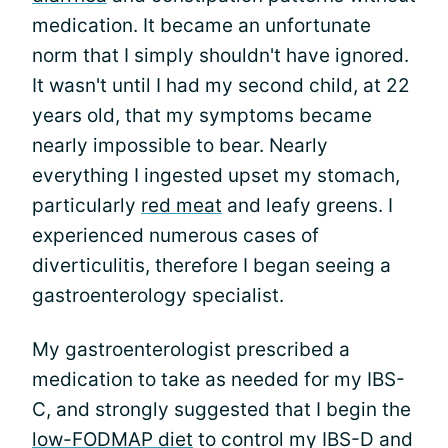
medication. It became an unfortunate
norm that I simply shouldn't have ignored.
It wasn't until I had my second child, at 22
years old, that my symptoms became
nearly impossible to bear. Nearly
everything I ingested upset my stomach,
particularly
red meat
and leafy greens. I
experienced numerous cases of
diverticulitis, therefore I began seeing a
gastroenterology specialist.
My gastroenterologist prescribed a
medication to take as needed for my IBS-
C, and strongly suggested that I begin the
low-FODMAP diet
to control my IBS-D and