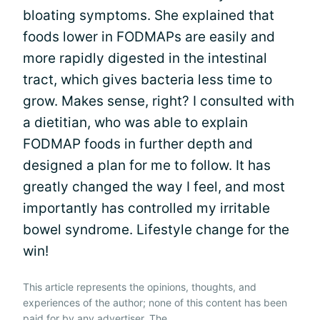
bloating symptoms. She explained that
foods lower in FODMAPs are easily and
more rapidly digested in the intestinal
tract, which gives bacteria less time to
grow. Makes sense, right? I consulted with
a dietitian, who was able to explain
FODMAP foods in further depth and
designed a plan for me to follow. It has
greatly changed the way I feel, and most
importantly has controlled my irritable
bowel syndrome. Lifestyle change for the
win!
This article represents the opinions, thoughts, and
experiences of the author; none of this content has been
paid for by any advertiser. The