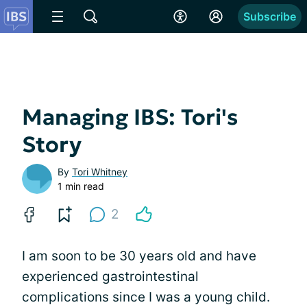
Subscribe
Managing IBS: Tori's
Story
By
Tori Whitney
1 min read
2
I am soon to be 30 years old and have
experienced gastrointestinal
complications since I was a young child.