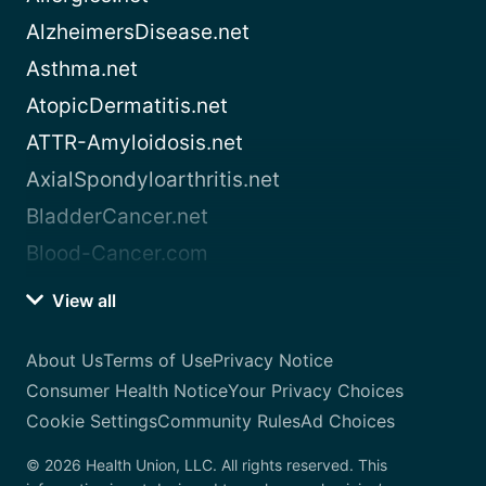
AlzheimersDisease.net
Asthma.net
AtopicDermatitis.net
ATTR-Amyloidosis.net
AxialSpondyloarthritis.net
BladderCancer.net
Blood-Cancer.com
View all
About Us
Terms of Use
Privacy Notice
Consumer Health Notice
Your Privacy Choices
Cookie Settings
Community Rules
Ad Choices
© 2026 Health Union, LLC. All rights reserved. This