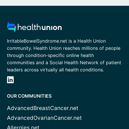
IrritableBowelSyndrome.net is a Health Union
community. Health Union reaches millions of people
through condition-specific online health
communities and a Social Health Network of patient
leaders across virtually all health conditions.
OUR COMMUNITIES
AdvancedBreastCancer.net
AdvancedOvarianCancer.net
Allergies.net