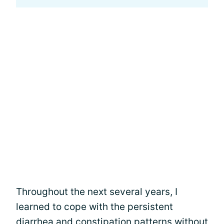
Throughout the next several years, I
learned to cope with the persistent
diarrhea
and constipation patterns without