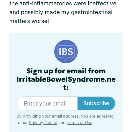
the anti-inflammatories were ineffective
and possibly made my gastrointestinal
matters worse!
Sign up for email from
IrritableBowelSyndrome.ne
t:
Subscribe
By providing your email address, you are agreeing
to our
Privacy Notice
and
Terms of Use
.