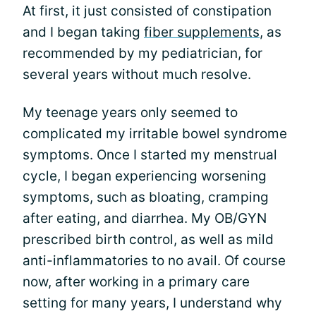
At first, it just consisted of constipation
and I began taking
fiber supplements
, as
recommended by my pediatrician, for
several years without much resolve.
My teenage years only seemed to
complicated my irritable bowel syndrome
symptoms. Once I started my menstrual
cycle, I began experiencing worsening
symptoms, such as bloating, cramping
after eating, and diarrhea. My OB/GYN
prescribed birth control, as well as mild
anti-inflammatories to no avail. Of course
now, after working in a primary care
setting for many years, I understand why