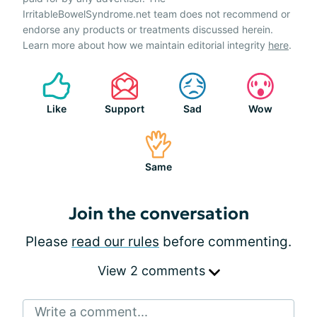
IrritableBowelSyndrome.net team does not recommend or
endorse any products or treatments discussed herein.
Learn more about how we maintain editorial integrity
here
.
Like
Support
Sad
Wow
Same
Join the conversation
Please
read our rules
before commenting.
View 2 comments
Write a comment...