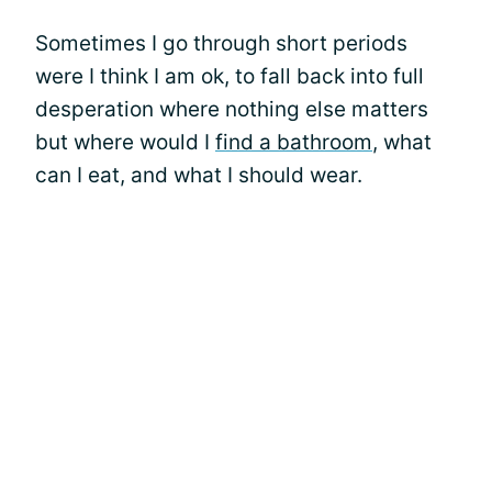
Sometimes I go through short periods
were I think I am ok, to fall back into full
desperation where nothing else matters
but where would I
find a bathroom
, what
can I eat, and what I should wear.