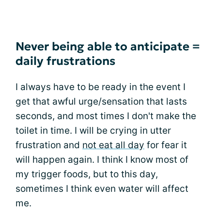
Never being able to anticipate =
daily frustrations
I always have to be ready in the event I
get that awful urge/sensation that lasts
seconds, and most times I don't make the
toilet in time. I will be crying in utter
frustration and
not eat all day
for fear it
will happen again. I think I know most of
my trigger foods, but to this day,
sometimes I think even water will affect
me.