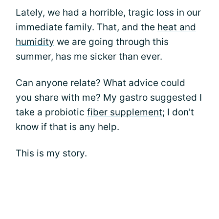
Lately, we had a horrible, tragic loss in our
immediate family. That, and the
heat and
humidity
we are going through this
summer, has me sicker than ever.
Can anyone relate? What advice could
you share with me? My gastro suggested I
take a probiotic
fiber supplement
; I don't
know if that is any help.
This is my story.