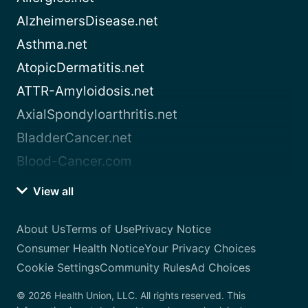
AlzheimersDisease.net
Asthma.net
AtopicDermatitis.net
ATTR-Amyloidosis.net
AxialSpondyloarthritis.net
BladderCancer.net
Blood-Cancer.com
View all
About Us
Terms of Use
Privacy Notice
Consumer Health Notice
Your Privacy Choices
Cookie Settings
Community Rules
Ad Choices
© 2026 Health Union, LLC. All rights reserved. This