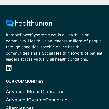
IrritableBowelSyndrome.net is a Health Union
community. Health Union reaches millions of people
through condition-specific online health
communities and a Social Health Network of patient
leaders across virtually all health conditions.
OUR COMMUNITIES
AdvancedBreastCancer.net
AdvancedOvarianCancer.net
Allergies.net