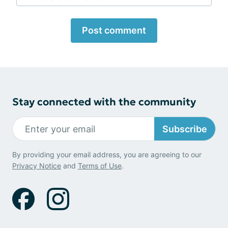
Post comment
Stay connected with the community
Subscribe
By providing your email address, you are agreeing to our
Privacy Notice
and
Terms of Use
.