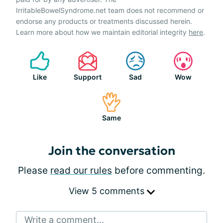
IrritableBowelSyndrome.net team does not recommend or
endorse any products or treatments discussed herein.
Learn more about how we maintain editorial integrity
here
.
Like
Support
Sad
Wow
Same
Join the conversation
Please
read our rules
before commenting.
View 5 comments
Write a comment...