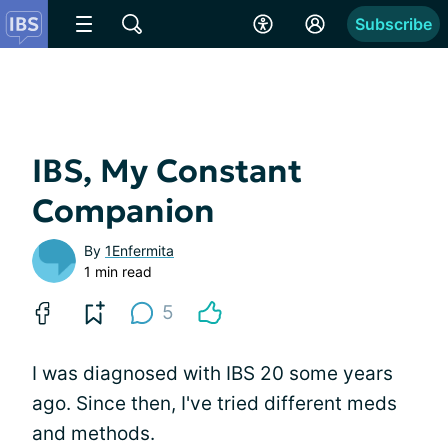
Subscribe
IBS, My Constant
Companion
By
1Enfermita
1 min read
5
I was diagnosed with IBS 20 some years
ago. Since then, I've tried different meds
and methods.