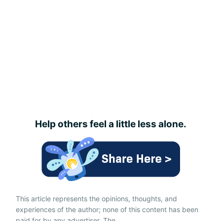
Help others feel a little less alone.
This article represents the opinions, thoughts, and
experiences of the author; none of this content has been
paid for by any advertiser. The