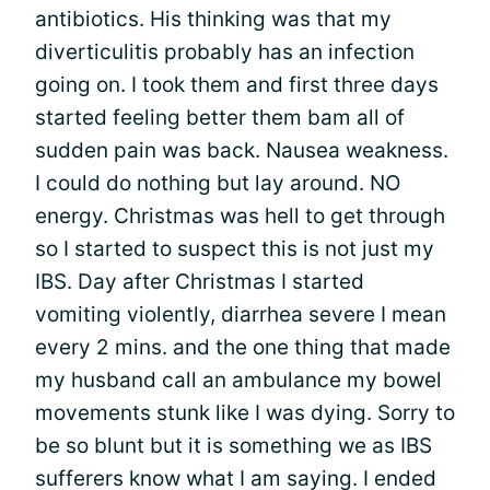
antibiotics. His thinking was that my
diverticulitis probably has an infection
going on. I took them and first three days
started feeling better them bam all of
sudden pain was back. Nausea weakness.
I could do nothing but lay around. NO
energy. Christmas was hell to get through
so I started to suspect this is not just my
IBS. Day after Christmas I started
vomiting violently, diarrhea severe I mean
every 2 mins. and the one thing that made
my husband call an ambulance my bowel
movements stunk like I was dying. Sorry to
be so blunt but it is something we as IBS
sufferers know what I am saying. I ended