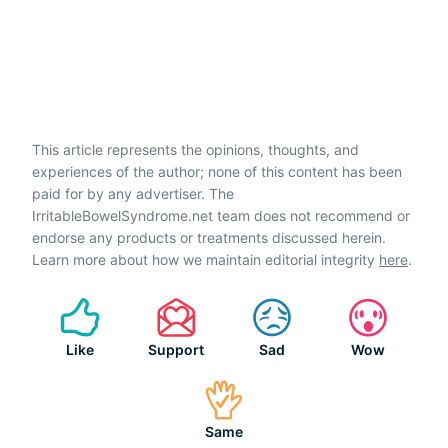
This article represents the opinions, thoughts, and
experiences of the author; none of this content has been
paid for by any advertiser. The
IrritableBowelSyndrome.net team does not recommend or
endorse any products or treatments discussed herein.
Learn more about how we maintain editorial integrity
here
.
Like
Support
Sad
Wow
Same