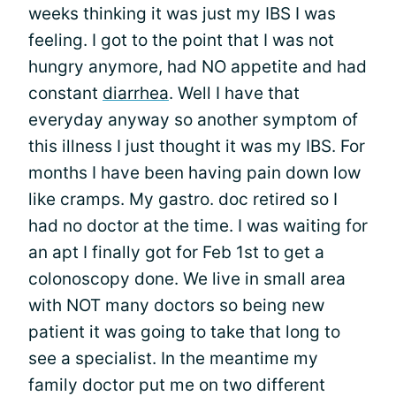
weeks thinking it was just my IBS I was
feeling. I got to the point that I was not
hungry anymore, had NO appetite and had
constant
diarrhea
. Well I have that
everyday anyway so another symptom of
this illness I just thought it was my IBS. For
months I have been having pain down low
like cramps. My gastro. doc retired so I
had no doctor at the time. I was waiting for
an apt I finally got for Feb 1st to get a
colonoscopy done. We live in small area
with NOT many doctors so being new
patient it was going to take that long to
see a specialist. In the meantime my
family doctor put me on two different