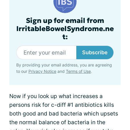
Sign up for email from
IrritableBowelSyndrome.ne
t:
Subscribe
By providing your email address, you are agreeing
to our
Privacy Notice
and
Terms of Use
.
Now if you look up what increases a
persons risk for c-diff #1 antibiotics kills
both good and bad bacteria which upsets
the normal balance of bacteria in the