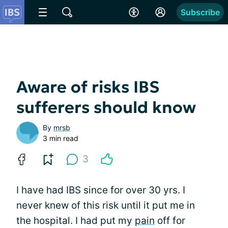
Subscribe
Aware of risks IBS
sufferers should know
By
mrsb
3 min read
3
I have had IBS since for over 30 yrs. I
never knew of this risk until it put me in
the hospital. I had put my
pain
off for