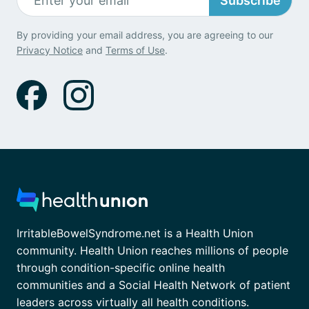
Subscribe
By providing your email address, you are agreeing to our
Privacy Notice
and
Terms of Use
.
IrritableBowelSyndrome.net is a Health Union
community. Health Union reaches millions of people
through condition-specific online health
communities and a Social Health Network of patient
leaders across virtually all health conditions.