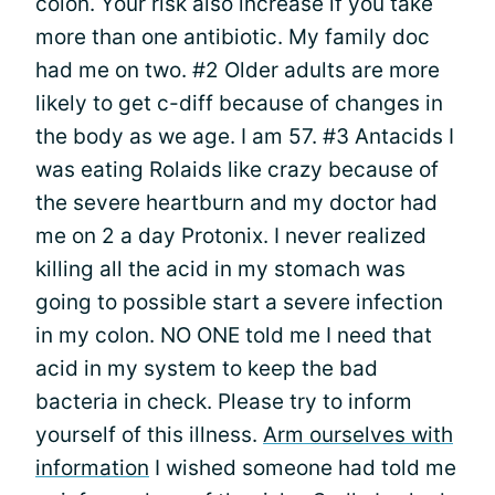
colon. Your risk also increase if you take
more than one antibiotic. My family doc
had me on two. #2 Older adults are more
likely to get c-diff because of changes in
the body as we age. I am 57. #3 Antacids I
was eating Rolaids like crazy because of
the severe heartburn and my doctor had
me on 2 a day Protonix. I never realized
killing all the acid in my stomach was
going to possible start a severe infection
in my colon. NO ONE told me I need that
acid in my system to keep the bad
bacteria in check. Please try to inform
yourself of this illness.
Arm ourselves with
information
I wished someone had told me