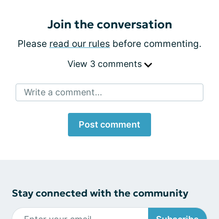
Join the conversation
Please
read our rules
before commenting.
View 3 comments
Write a comment...
Post comment
Stay connected with the community