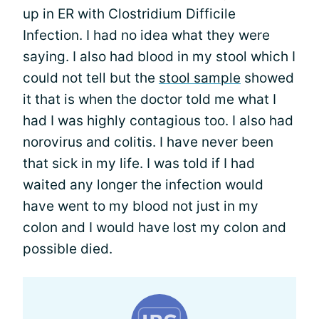
up in ER with Clostridium Difficile
Infection. I had no idea what they were
saying. I also had blood in my stool which I
could not tell but the
stool sample
showed
it that is when the doctor told me what I
had I was highly contagious too. I also had
norovirus and colitis. I have never been
that sick in my life. I was told if I had
waited any longer the infection would
have went to my blood not just in my
colon and I would have lost my colon and
possible died.