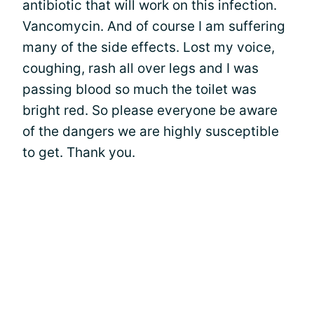
antibiotic that will work on this infection.
Vancomycin. And of course I am suffering
many of the side effects. Lost my voice,
coughing, rash all over legs and I was
passing blood so much the toilet was
bright red. So please everyone be aware
of the dangers we are highly susceptible
to get. Thank you.