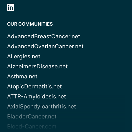
OUR COMMUNITIES
AdvancedBreastCancer.net
AdvancedOvarianCancer.net
Allergies.net
AlzheimersDisease.net
Asthma.net
AtopicDermatitis.net
ATTR-Amyloidosis.net
AxialSpondyloarthritis.net
BladderCancer.net
Blood-Cancer.com