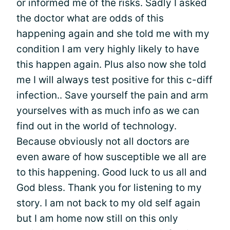
or informed me of the risks. Sadly I asked
the doctor what are odds of this
happening again and she told me with my
condition I am very highly likely to have
this happen again. Plus also now she told
me I will always test positive for this c-diff
infection.. Save yourself the pain and arm
yourselves with as much info as we can
find out in the world of technology.
Because obviously not all doctors are
even aware of how susceptible we all are
to this happening. Good luck to us all and
God bless. Thank you for listening to my
story. I am not back to my old self again
but I am home now still on this only