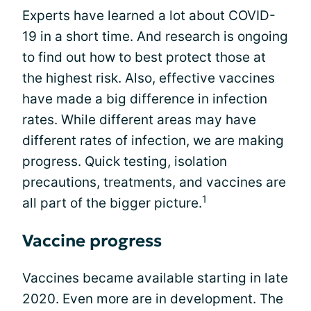
Experts have learned a lot about COVID-
19 in a short time. And research is ongoing
to find out how to best protect those at
the highest risk. Also, effective vaccines
have made a big difference in infection
rates. While different areas may have
different rates of infection, we are making
progress. Quick testing, isolation
precautions, treatments, and vaccines are
1
all part of the bigger picture.
Vaccine progress
Vaccines became available starting in late
2020. Even more are in development. The