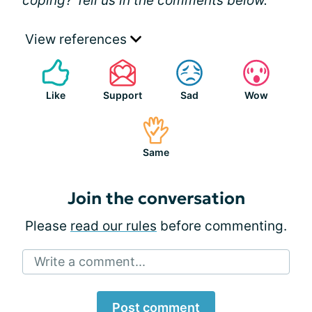
coping? Tell us in the comments below.
View references
Like
Support
Sad
Wow
Same
Join the conversation
Please
read our rules
before commenting.
Write a comment...
Post comment