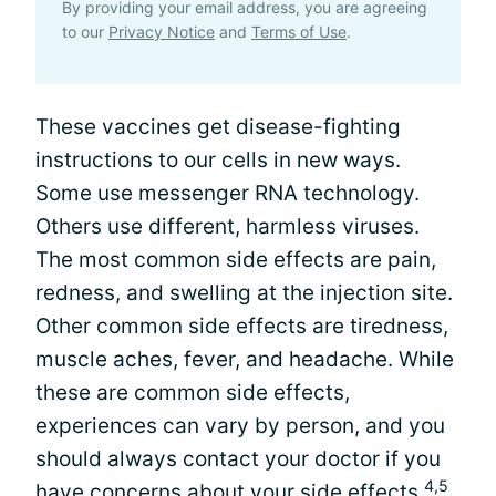
By providing your email address, you are agreeing
to our
Privacy Notice
and
Terms of Use
.
These vaccines get disease-fighting
instructions to our cells in new ways.
Some use messenger RNA technology.
Others use different, harmless viruses.
The most common side effects are pain,
redness, and swelling at the injection site.
Other common side effects are tiredness,
muscle aches, fever, and headache. While
these are common side effects,
experiences can vary by person, and you
should always contact your doctor if you
4,5
have concerns about your side effects.