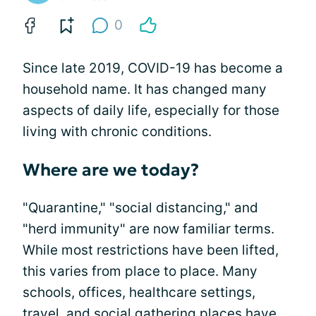
0
Since late 2019, COVID-19 has become a
household name. It has changed many
aspects of daily life, especially for those
living with chronic conditions.
Where are we today?
"Quarantine," "social distancing," and
"herd immunity" are now familiar terms.
While most restrictions have been lifted,
this varies from place to place. Many
schools, offices, healthcare settings,
travel, and social gathering places have