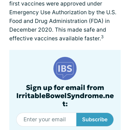
first vaccines were approved under
Emergency Use Authorization by the U.S.
Food and Drug Administration (FDA) in
December 2020. This made safe and
3
effective vaccines available faster.
Sign up for email from
IrritableBowelSyndrome.ne
t:
Subscribe