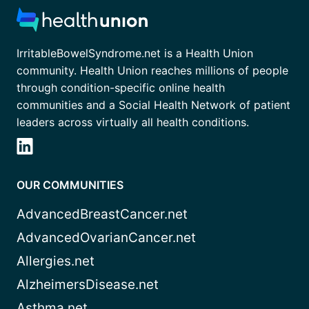
IrritableBowelSyndrome.net is a Health Union
community. Health Union reaches millions of people
through condition-specific online health
communities and a Social Health Network of patient
leaders across virtually all health conditions.
OUR COMMUNITIES
AdvancedBreastCancer.net
AdvancedOvarianCancer.net
Allergies.net
AlzheimersDisease.net
Asthma.net