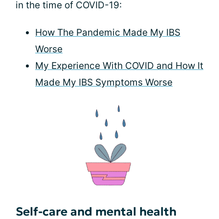
in the time of COVID-19:
How The Pandemic Made My IBS
Worse
My Experience With COVID and How It
Made My IBS Symptoms Worse
Self-care and mental health