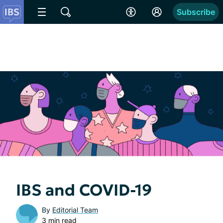
Subscribe
IBS and COVID-19
By
Editorial Team
3 min read