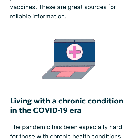
vaccines. These are great sources for
reliable information.
Living with a chronic condition
in the COVID-19 era
The pandemic has been especially hard
for those with chronic health conditions.