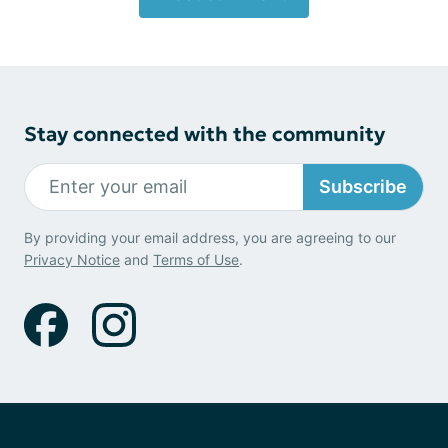
Stay connected with the community
Subscribe
By providing your email address, you are agreeing to our
Privacy Notice
and
Terms of Use
.