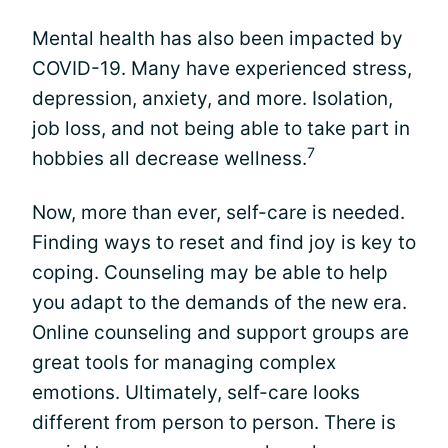
Mental health has also been impacted by
COVID-19. Many have experienced stress,
depression, anxiety, and more. Isolation,
job loss, and not being able to take part in
7
hobbies all decrease wellness.
Now, more than ever, self-care is needed.
Finding ways to reset and find joy is key to
coping. Counseling may be able to help
you adapt to the demands of the new era.
Online counseling and support groups are
great tools for managing complex
emotions. Ultimately, self-care looks
different from person to person. There is