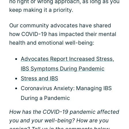
no right or wrong approach, as long as you
keep making it a priority.
Our community advocates have shared
how COVID-19 has impacted their mental
health and emotional well-being:
Advocates Report Increased Stress,
IBS Symptoms During Pandemic
Stress and IBS
Coronavirus Anxiety: Managing IBS
During a Pandemic
How has the COVID-19 pandemic affected
you and your well-being? How are you