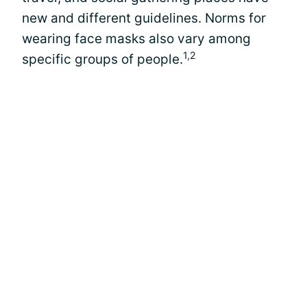
new and different guidelines. Norms for
wearing face masks also vary among
1,2
specific groups of people.