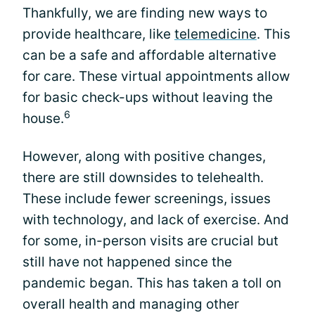
Thankfully, we are finding new ways to
provide healthcare, like
telemedicine
. This
can be a safe and affordable alternative
for care. These virtual appointments allow
for basic check-ups without leaving the
6
house.
However, along with positive changes,
there are still downsides to telehealth.
These include fewer screenings, issues
with technology, and lack of exercise. And
for some, in-person visits are crucial but
still have not happened since the
pandemic began. This has taken a toll on
overall health and managing other