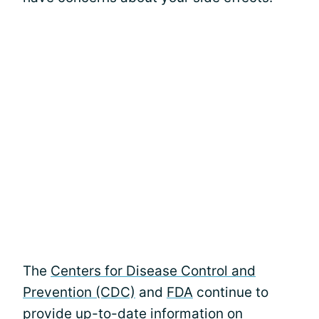
The
Centers for Disease Control and
Prevention (CDC)
and
FDA
continue to
provide up-to-date information on