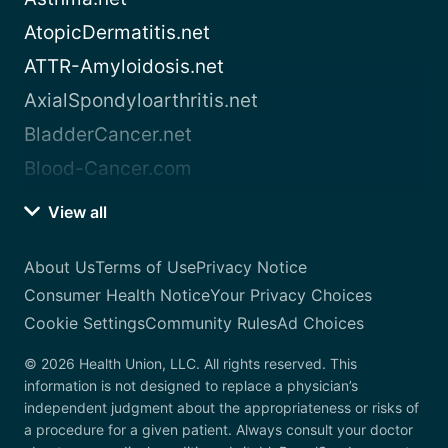
AtopicDermatitis.net
ATTR-Amyloidosis.net
AxialSpondyloarthritis.net
BladderCancer.net
Blood-Cancer.com
View all
About Us
Terms of Use
Privacy Notice
Consumer Health Notice
Your Privacy Choices
Cookie Settings
Community Rules
Ad Choices
© 2026 Health Union, LLC. All rights reserved. This
information is not designed to replace a physician’s
independent judgment about the appropriateness or risks of
a procedure for a given patient. Always consult your doctor