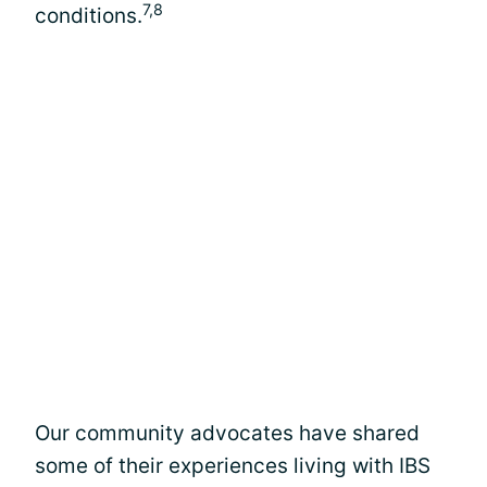
7,8
conditions.
Our community advocates have shared
some of their experiences living with IBS