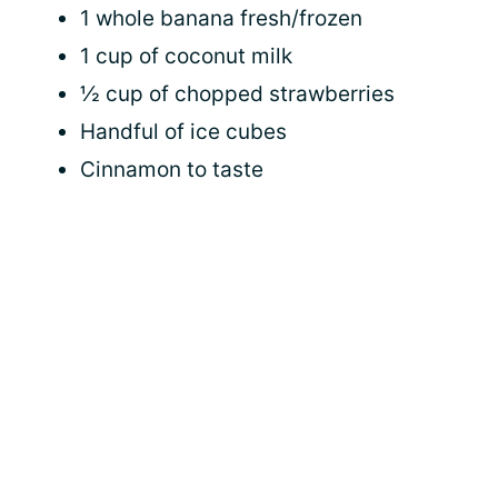
1 whole banana fresh/frozen
1 cup of coconut milk
½ cup of chopped strawberries
Handful of ice cubes
Cinnamon to taste