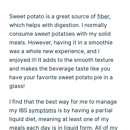
Sweet potato is a great source of
fiber
,
which helps with digestion. I normally
consume sweet potatoes with my solid
meals. However, having it in a smoothie
was a whole new experience, and I
enjoyed it! It adds to the smooth texture
and makes the beverage taste like you
have your favorite sweet potato pie in a
glass!
I find that the best way for me to manage
my IBS
symptoms
is by having a partial
liquid diet, meaning at least one of my
meals each day is in liquid form. All of my