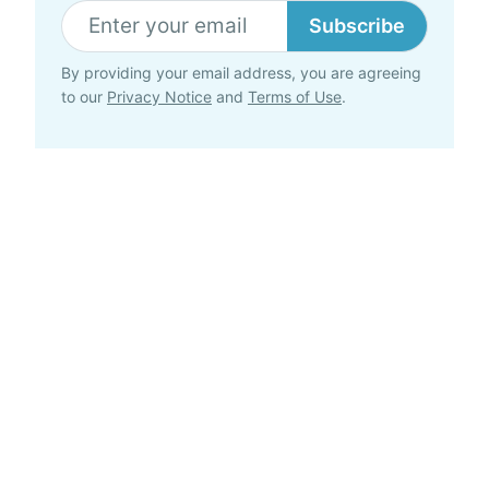
Subscribe
By providing your email address, you are agreeing
to our
Privacy Notice
and
Terms of Use
.