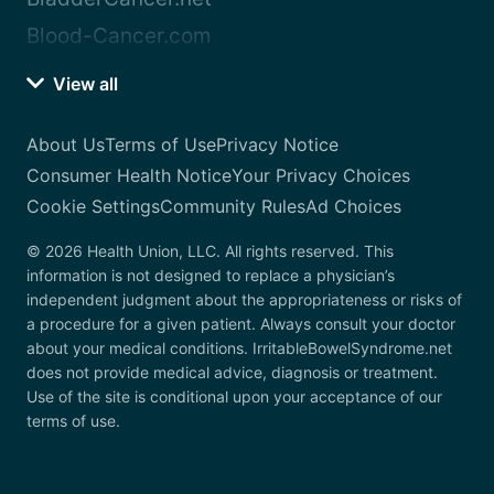
Blood-Cancer.com
View all
About Us
Terms of Use
Privacy Notice
Consumer Health Notice
Your Privacy Choices
Cookie Settings
Community Rules
Ad Choices
© 2026 Health Union, LLC. All rights reserved. This
information is not designed to replace a physician’s
independent judgment about the appropriateness or risks of
a procedure for a given patient. Always consult your doctor
about your medical conditions. IrritableBowelSyndrome.net
does not provide medical advice, diagnosis or treatment.
Use of the site is conditional upon your acceptance of our
terms of use.