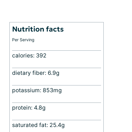
Nutrition facts
Per Serving
calories: 392
dietary fiber: 6.9g
potassium: 853mg
protein: 4.8g
saturated fat: 25.4g