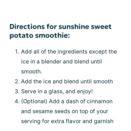
Directions for sunshine sweet
potato smoothie:
Add all of the ingredients except the
ice in a blender and blend until
smooth.
Add the ice and blend until smooth
Serve in a glass, and enjoy!
(Optional) Add a dash of cinnamon
and sesame seeds on top of your
serving for extra flavor and garnish