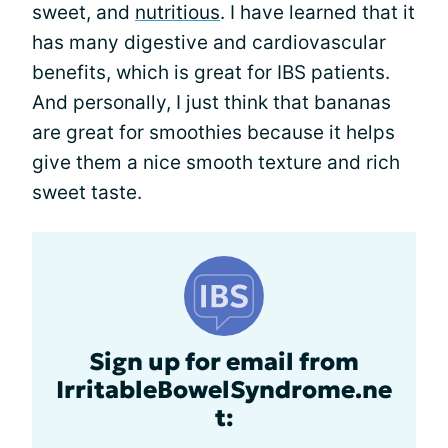
sweet, and
nutritious
. I have learned that it
has many digestive and cardiovascular
benefits, which is great for IBS patients.
And personally, I just think that bananas
are great for smoothies because it helps
give them a nice smooth texture and rich
sweet taste.
Sign up for email from
IrritableBowelSyndrome.ne
t: