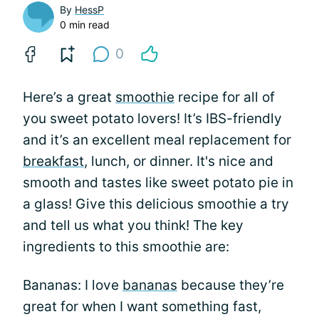
By
HessP
0 min read
0
Here’s a great
smoothie
recipe for all of
you sweet potato lovers! It’s IBS-friendly
and it’s an excellent meal replacement for
breakfast
, lunch, or dinner. It's nice and
smooth and tastes like sweet potato pie in
a glass! Give this delicious smoothie a try
and tell us what you think! The key
ingredients to this smoothie are:
Bananas: I love
bananas
because they’re
great for when I want something fast,