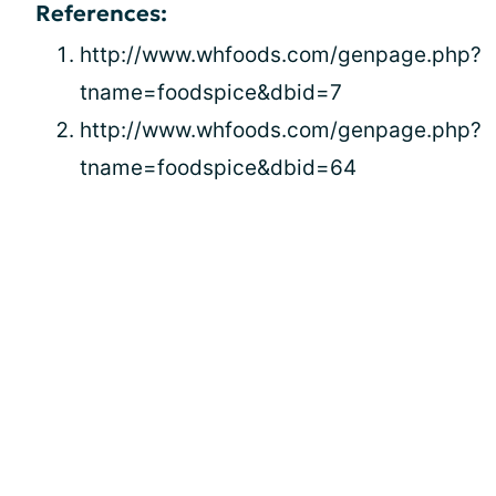
References:
http://www.whfoods.com/genpage.php?
tname=foodspice&dbid=7
http://www.whfoods.com/genpage.php?
tname=foodspice&dbid=64