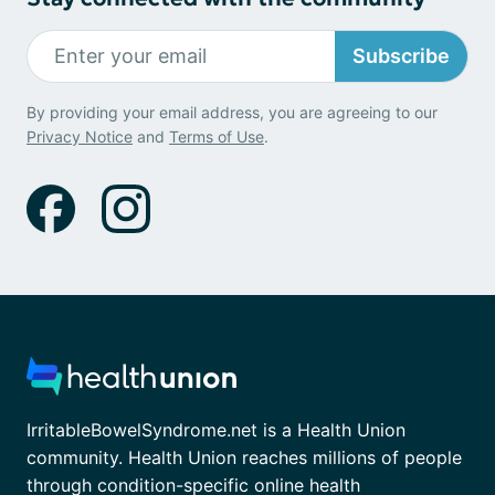
Subscribe
By providing your email address, you are agreeing to our
Privacy Notice
and
Terms of Use
.
IrritableBowelSyndrome.net is a Health Union
community. Health Union reaches millions of people
through condition-specific online health