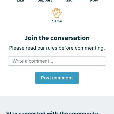
Like
Support
Sad
Wow
Same
Join the conversation
Please
read our rules
before commenting.
Write a comment...
Post comment
Stay connected with the community