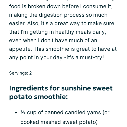
food is broken down before I consume it,
making the digestion process so much
easier. Also, it's a great way to make sure
that I'm getting in healthy meals daily,
even when I don't have much of an
appetite. This smoothie is great to have at
any point in your day -it's a must-try!
Servings: 2
Ingredients for sunshine sweet
potato smoothie:
½ cup of canned candied yams (or
cooked mashed sweet potato)