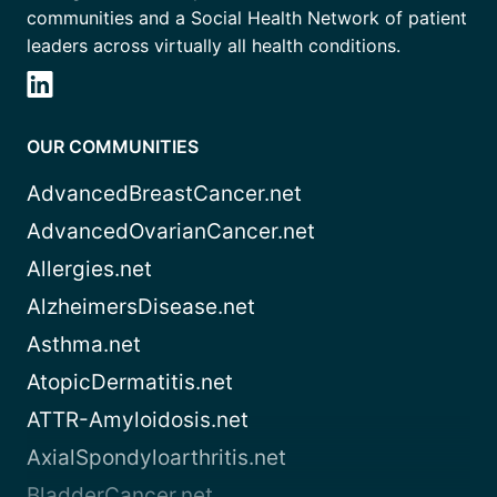
communities and a Social Health Network of patient
leaders across virtually all health conditions.
OUR COMMUNITIES
AdvancedBreastCancer.net
AdvancedOvarianCancer.net
Allergies.net
AlzheimersDisease.net
Asthma.net
AtopicDermatitis.net
ATTR-Amyloidosis.net
AxialSpondyloarthritis.net
BladderCancer.net