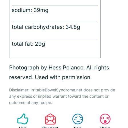
sodium: 39mg
total carbohydrates: 34.8g
total fat: 29g
Photograph by Hess Polanco. All rights
reserved. Used with permission.
Disclaimer: IrritableBowelSyndrome.net does not provide
any express or implied warrant toward the content or
outcome of any recipe.