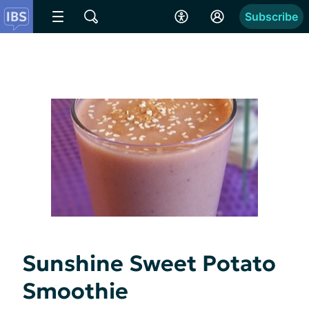
Subscribe
Sunshine Sweet Potato
Smoothie