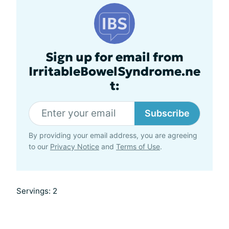
Sign up for email from
IrritableBowelSyndrome.ne
t:
Subscribe
By providing your email address, you are agreeing
to our
Privacy Notice
and
Terms of Use
.
Servings: 2