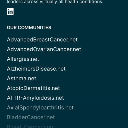
leaders across virtually all health conditions.
OUR COMMUNITIES
AdvancedBreastCancer.net
AdvancedOvarianCancer.net
Allergies.net
AlzheimersDisease.net
Asthma.net
AtopicDermatitis.net
ATTR-Amyloidosis.net
AxialSpondyloarthritis.net
BladderCancer.net
Blood-Cancer.com