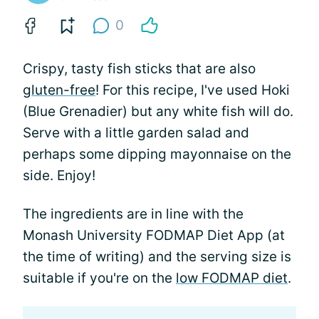
0
Crispy, tasty fish sticks that are also
gluten-free
! For this recipe, I've used Hoki
(Blue Grenadier) but any white fish will do.
Serve with a little garden salad and
perhaps some dipping mayonnaise on the
side. Enjoy!
The ingredients are in line with the
Monash University FODMAP Diet App (at
the time of writing) and the serving size is
suitable if you're on the
low FODMAP diet
.