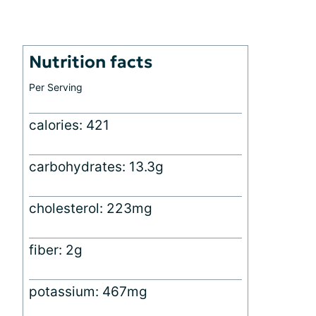
Nutrition facts
Per Serving
calories: 421
carbohydrates: 13.3g
cholesterol: 223mg
fiber: 2g
potassium: 467mg