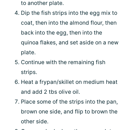
to another plate.
Dip the fish strips into the egg mix to
coat, then into the almond flour, then
back into the egg, then into the
quinoa flakes, and set aside on a new
plate.
Continue with the remaining fish
strips.
Heat a frypan/skillet on medium heat
and add 2 tbs olive oil.
Place some of the strips into the pan,
brown one side, and flip to brown the
other side.