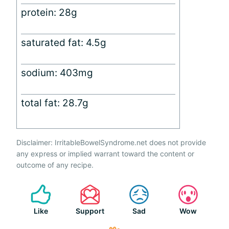
protein: 28g
saturated fat: 4.5g
sodium: 403mg
total fat: 28.7g
Disclaimer: IrritableBowelSyndrome.net does not provide
any express or implied warrant toward the content or
outcome of any recipe.
Like
Support
Sad
Wow