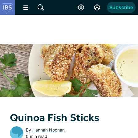
Subscribe
Quinoa Fish Sticks
By
Hannah Noonan
0 min read