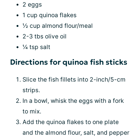
2 eggs
1 cup quinoa flakes
½ cup almond flour/meal
2-3 tbs olive oil
¼ tsp salt
Directions for quinoa fish sticks
Slice the fish fillets into 2-inch/5-cm
strips.
In a bowl, whisk the eggs with a fork
to mix.
Add the quinoa flakes to one plate
and the almond flour, salt, and pepper