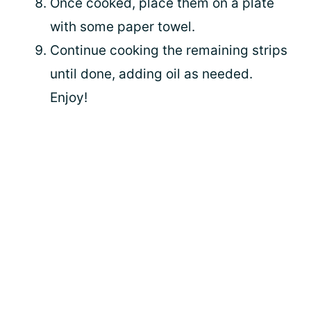
Once cooked, place them on a plate
with some paper towel.
Continue cooking the remaining strips
until done, adding oil as needed.
Enjoy!