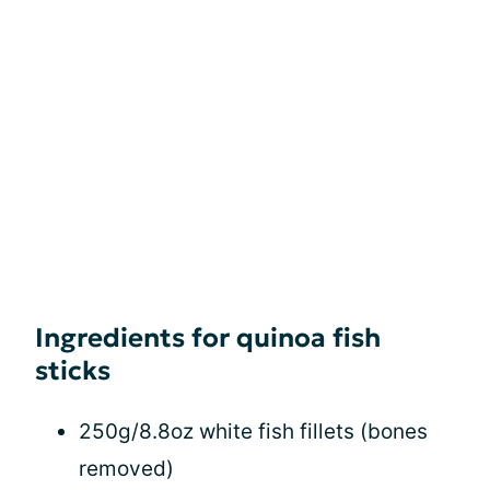
Ingredients for quinoa fish
sticks
250g/8.8oz white fish fillets (bones
removed)