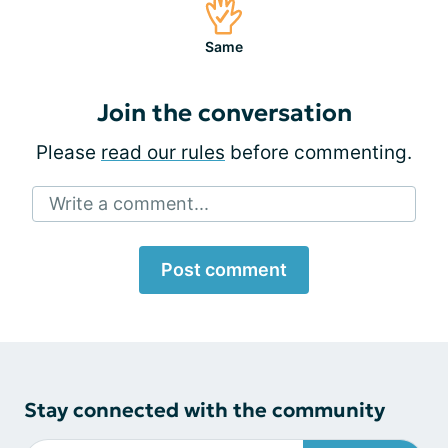
Same
Join the conversation
Please
read our rules
before commenting.
Write a comment...
Post comment
Stay connected with the community