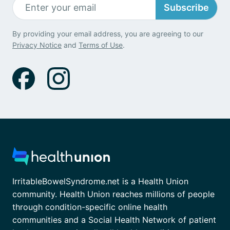
Subscribe
By providing your email address, you are agreeing to our
Privacy Notice
and
Terms of Use
.
IrritableBowelSyndrome.net is a Health Union
community. Health Union reaches millions of people
through condition-specific online health
communities and a Social Health Network of patient