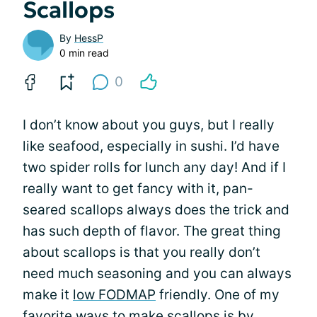
Scallops
By
HessP
0 min read
0
I don’t know about you guys, but I really
like seafood, especially in sushi. I’d have
two spider rolls for lunch any day! And if I
really want to get fancy with it, pan-
seared scallops always does the trick and
has such depth of flavor. The great thing
about scallops is that you really don’t
need much seasoning and you can always
make it
low FODMAP
friendly. One of my
favorite ways to make scallops is by