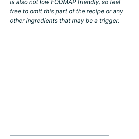
is also not low FODMAP friendly, so feel
free to omit this part of the recipe or any
other ingredients that may be a trigger.