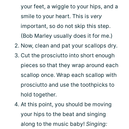
your feet, a wiggle to your hips, and a
smile to your heart. This is
very
important, so do not skip this step.
(Bob Marley usually does it for me.)
Now, clean and pat your scallops dry.
Cut the prosciutto into short enough
pieces so that they wrap around each
scallop once. Wrap each scallop with
prosciutto and use the toothpicks to
hold together.
At this point, you should be moving
your hips to the beat and singing
along to the music baby!
Singing: