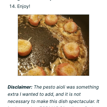
Enjoy!
Disclaimer:
The pesto aioli was something
extra I wanted to add, and it is not
necessary to make this dish spectacular. It