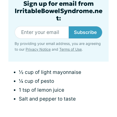
Sign up for email from
IrritableBowelSyndrome.ne
t:
Subscribe
By providing your email address, you are agreeing
to our
Privacy Notice
and
Terms of Use
.
½ cup of light mayonnaise
¼ cup of pesto
1 tsp of lemon juice
Salt and pepper to taste