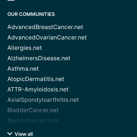
OUR COMMUNITIES
AdvancedBreastCancer.net
AdvancedOvarianCancer.net
Allergies.net
AlzheimersDisease.net
Asthma.net
AtopicDermatitis.net
ATTR-Amyloidosis.net
AxialSpondyloarthritis.net
BladderCancer.net
Blood-Cancer.com
View all