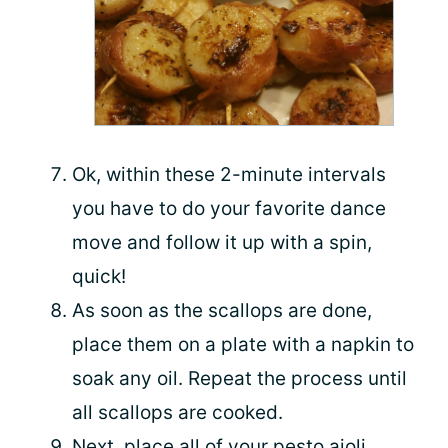
Ok, within these 2-minute intervals
you have to do your favorite dance
move and follow it up with a spin,
quick!
As soon as the scallops are done,
place them on a plate with a napkin to
soak any oil. Repeat the process until
all scallops are cooked.
Next, place all of your pesto aioli