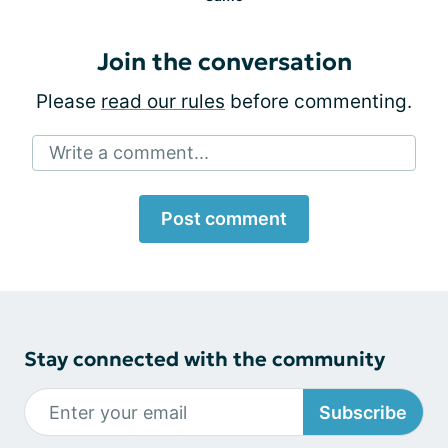
Join the conversation
Please
read our rules
before commenting.
Write a comment...
Post comment
Stay connected with the community
Subscribe