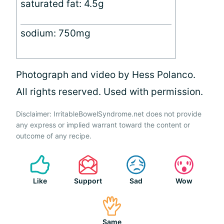
saturated fat: 4.5g
sodium: 750mg
Photograph and video by Hess Polanco.
All rights reserved. Used with permission.
Disclaimer: IrritableBowelSyndrome.net does not provide
any express or implied warrant toward the content or
outcome of any recipe.
Like
Support
Sad
Wow
Same