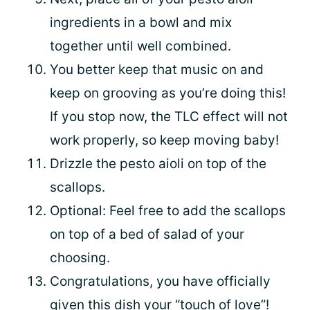
ingredients in a bowl and mix
together until well combined.
You better keep that music on and
keep on grooving as you’re doing this!
If you stop now, the TLC effect will not
work properly, so keep moving baby!
Drizzle the pesto aioli on top of the
scallops.
Optional: Feel free to add the scallops
on top of a bed of salad of your
choosing.
Congratulations, you have officially
given this dish your “touch of love”!