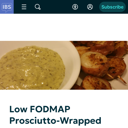
Subscribe
Low FODMAP
Prosciutto-Wrapped