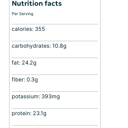
Nutrition facts
Per Serving
calories: 355
carbohydrates: 10.8g
fat: 24.2g
fiber: 0.3g
potassium: 393mg
protein: 23.1g