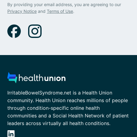
By providing your email address, you are agreeing to our
Privacy Notice
and
Terms of Use
.
IrritableBowelSyndrome.net is a Health Union
community. Health Union reaches millions of people
through condition-specific online health
communities and a Social Health Network of patient
leaders across virtually all health conditions.