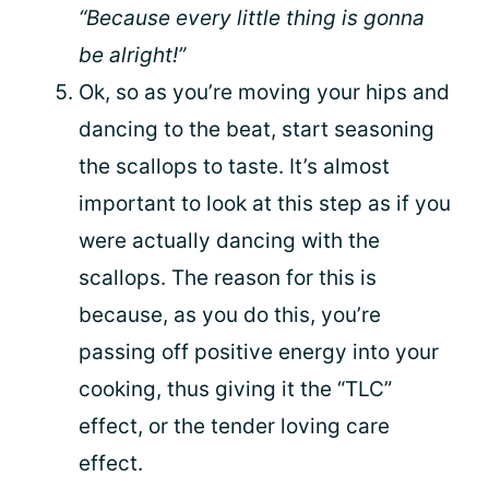
“Because every little thing is gonna
be alright!”
Ok, so as you’re moving your hips and
dancing to the beat, start seasoning
the scallops to taste. It’s almost
important to look at this step as if you
were actually dancing with the
scallops. The reason for this is
because, as you do this, you’re
passing off positive energy into your
cooking, thus giving it the “TLC”
effect, or the tender loving care
effect.