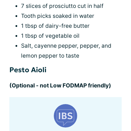
7 slices of prosciutto cut in half
Tooth picks soaked in water
1 tbsp of dairy-free butter
1 tbsp of vegetable oil
Salt, cayenne pepper, pepper, and
lemon pepper to taste
Pesto Aioli
(Optional - not Low FODMAP friendly)