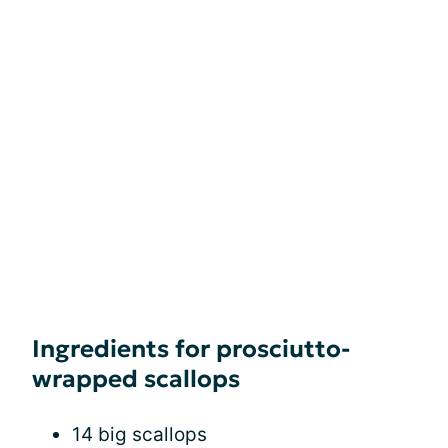
Ingredients for prosciutto-
wrapped scallops
14 big scallops