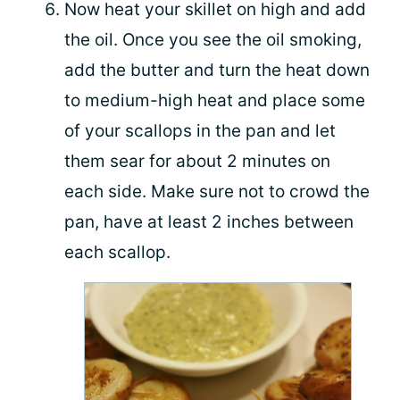
Now heat your skillet on high and add
the oil. Once you see the oil smoking,
add the butter and turn the heat down
to medium-high heat and place some
of your scallops in the pan and let
them sear for about 2 minutes on
each side. Make sure not to crowd the
pan, have at least 2 inches between
each scallop.