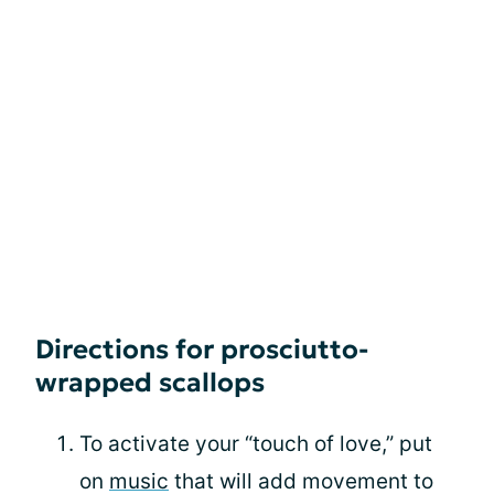
Directions for prosciutto-
wrapped scallops
To activate your “touch of love,” put
on
music
that will add movement to