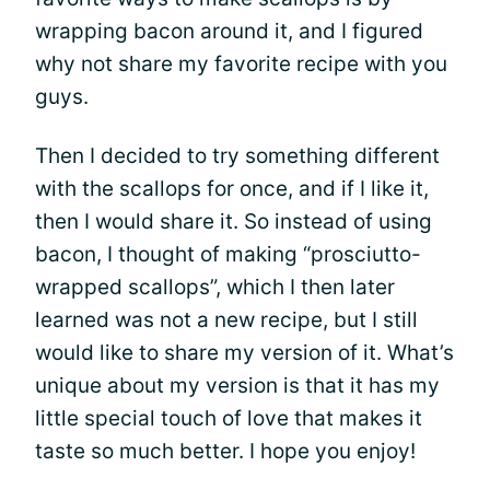
wrapping bacon around it, and I figured
why not share my favorite recipe with you
guys.
Then I decided to try something different
with the scallops for once, and if I like it,
then I would share it. So instead of using
bacon, I thought of making “prosciutto-
wrapped scallops”, which I then later
learned was not a new recipe, but I still
would like to share my version of it. What’s
unique about my version is that it has my
little special touch of love that makes it
taste so much better. I hope you enjoy!