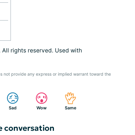
ll rights reserved. Used with
s not provide any express or implied warrant toward the
Sad
Wow
Same
e conversation