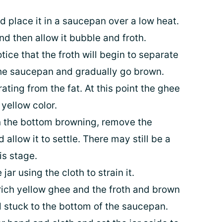
 place it in a saucepan over a low heat.
nd then allow it bubble and froth.
tice that the froth will begin to separate
the saucepan and gradually go brown.
rating from the fat. At this point the ghee
 yellow color.
n the bottom browning, remove the
allow it to settle. There may still be a
his stage.
jar using the cloth to strain it.
e rich yellow ghee and the froth and brown
nd stuck to the bottom of the saucepan.