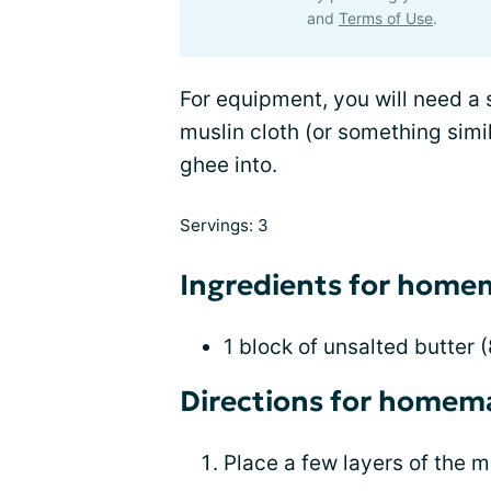
and
Terms of Use
.
For equipment, you will need a
muslin cloth (or something simil
ghee into.
Servings: 3
Ingredients for hom
1 block of unsalted butter 
Directions for homem
Place a few layers of the mu