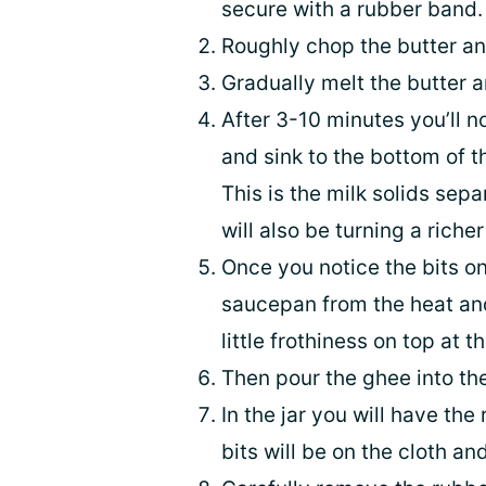
secure with a rubber band.
Roughly chop the butter and
Gradually melt the butter a
After 3-10 minutes you’ll no
and sink to the bottom of 
This is the milk solids sepa
will also be turning a richer
Once you notice the bits o
saucepan from the heat and 
little frothiness on top at t
Then pour the ghee into the 
In the jar you will have th
bits will be on the cloth a