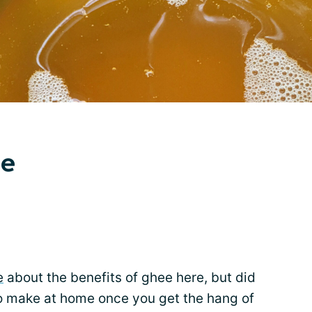
e
e
about the benefits of ghee here, but did
to make at home once you get the hang of