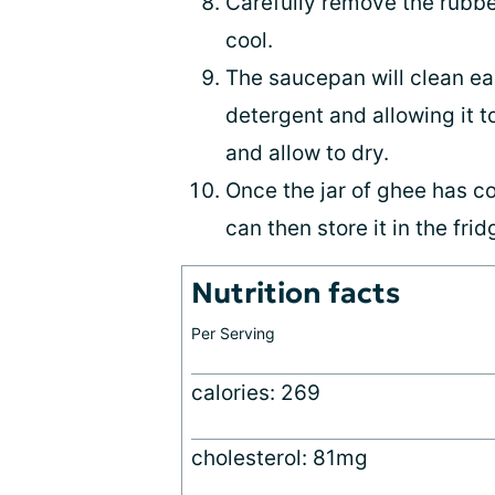
Carefully remove the rubber
cool.
The saucepan will clean easi
detergent and allowing it to
and allow to dry.
Once the jar of ghee has co
can then store it in the frid
Nutrition facts
Per Serving
calories: 269
cholesterol: 81mg