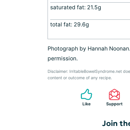
saturated fat: 21.5g
total fat: 29.6g
Photograph by Hannah Noonan. A
permission.
Disclaimer: IrritableBowelSyndrome.net doe
content or outcome of any recipe.
Like
Support
Join th