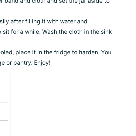
 band and cloth and set the jar aside to
ly after filling it with water and
 sit for a while. Wash the cloth in the sink
oled, place it in the fridge to harden. You
ge or pantry. Enjoy!