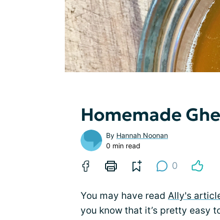
Homemade Ghe
By
Hannah Noonan
0 min read
0
You may have read
Ally's articl
you know that it’s pretty easy 