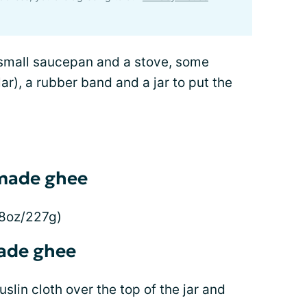
 small saucepan and a stove, some
ar), a rubber band and a jar to put the
emade ghee
(8oz/227g)
ade ghee
slin cloth over the top of the jar and