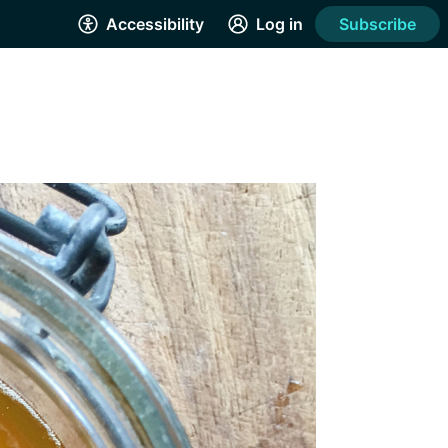
Accessibility
Log in
Subscribe