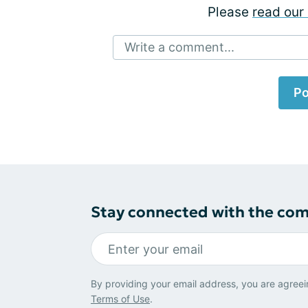
Please
read our 
Write a comment...
Po
Stay connected with the co
By providing your email address, you are agreei
Terms of Use
.