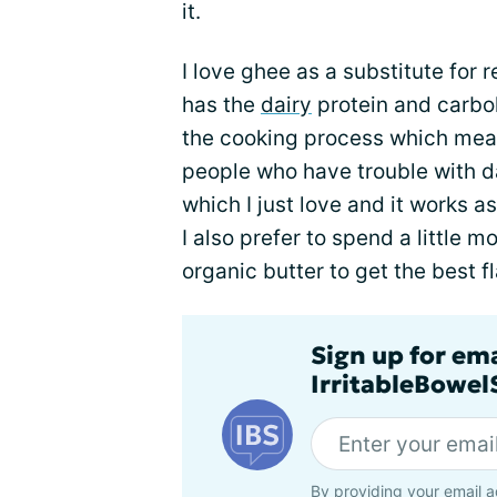
it.
I love ghee as a substitute for r
has the
dairy
protein and carb
the cooking process which means
people who have trouble with dai
which I just love and it works as
I also prefer to spend a little 
organic butter to get the best fl
Sign up for em
IrritableBowe
By providing your email a