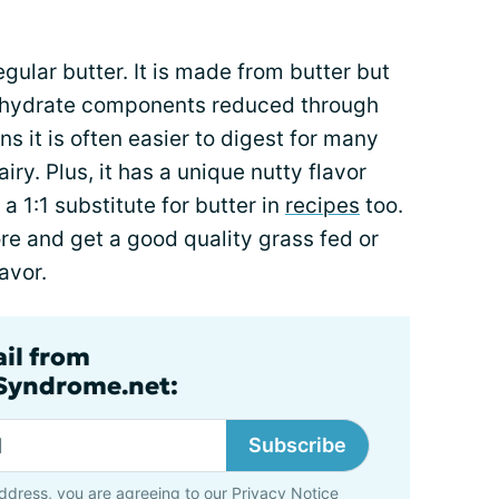
egular butter. It is made from butter but
ohydrate components reduced through
 it is often easier to digest for many
ry. Plus, it has a unique nutty flavor
 a 1:1 substitute for butter in
recipes
too.
more and get a good quality grass fed or
avor.
ail from
lSyndrome.net:
Subscribe
ddress, you are agreeing to our
Privacy Notice