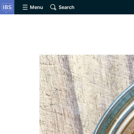
Menu
Search