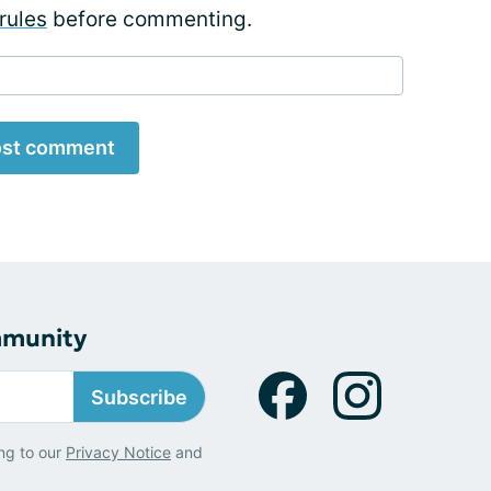
rules
before commenting.
st comment
mmunity
Subscribe
ng to our
Privacy Notice
and