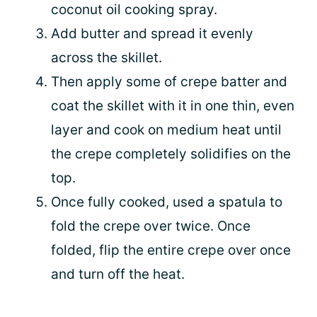
coconut oil cooking spray.
Add butter and spread it evenly
across the skillet.
Then apply some of crepe batter and
coat the skillet with it in one thin, even
layer and cook on medium heat until
the crepe completely solidifies on the
top.
Once fully cooked, used a spatula to
fold the crepe over twice. Once
folded, flip the entire crepe over once
and turn off the heat.