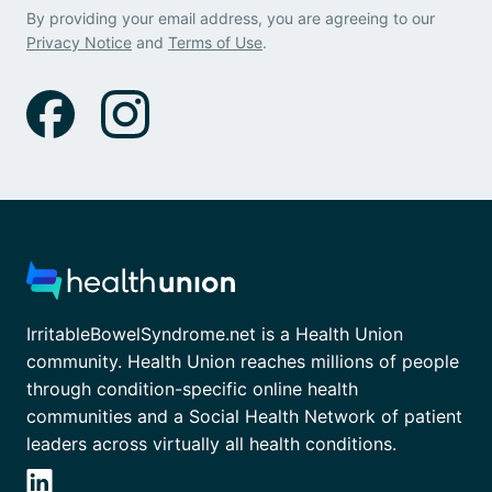
By providing your email address, you are agreeing to our
Privacy Notice
and
Terms of Use
.
IrritableBowelSyndrome.net is a Health Union
community. Health Union reaches millions of people
through condition-specific online health
communities and a Social Health Network of patient
leaders across virtually all health conditions.