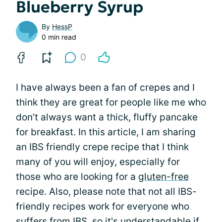
Blueberry Syrup
By
HessP
0 min read
0
I have always been a fan of crepes and I
think they are great for people like me who
don’t always want a thick, fluffy pancake
for breakfast. In this article, I am sharing
an IBS friendly crepe recipe that I think
many of you will enjoy, especially for
those who are looking for a
gluten-free
recipe. Also, please note that not all IBS-
friendly recipes work for everyone who
suffers from IBS, so it's understandable if