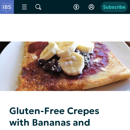
Subscribe
Gluten-Free Crepes
with Bananas and