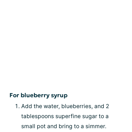
For blueberry syrup
Add the water, blueberries, and 2
tablespoons superfine sugar to a
small pot and bring to a simmer.