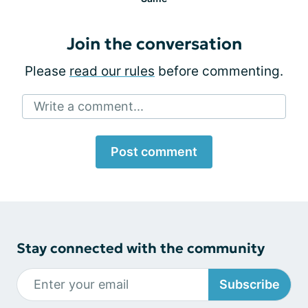
Join the conversation
Please
read our rules
before commenting.
Write a comment...
Post comment
Stay connected with the community
Subscribe