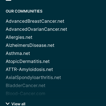
OUR COMMUNITIES
AdvancedBreastCancer.net
AdvancedOvarianCancer.net
Allergies.net
AlzheimersDisease.net
Asthma.net
AtopicDermatitis.net
ATTR-Amyloidosis.net
AxialSpondyloarthritis.net
BladderCancer.net
Blood-Cancer.com
View all