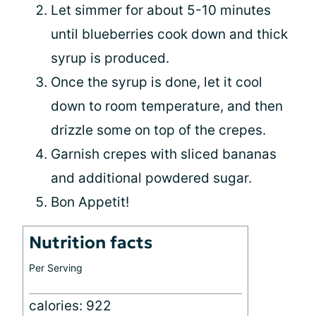
Let simmer for about 5-10 minutes
until blueberries cook down and thick
syrup is produced.
Once the syrup is done, let it cool
down to room temperature, and then
drizzle some on top of the crepes.
Garnish crepes with sliced bananas
and additional powdered sugar.
Bon Appetit!
Nutrition facts
Per Serving
calories: 922