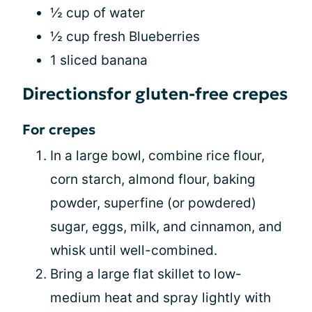
½ cup of water
½ cup fresh Blueberries
1 sliced banana
Directionsfor gluten-free crepes
For crepes
In a large bowl, combine rice flour,
corn starch, almond flour, baking
powder, superfine (or powdered)
sugar, eggs, milk, and cinnamon, and
whisk until well-combined.
Bring a large flat skillet to low-
medium heat and spray lightly with