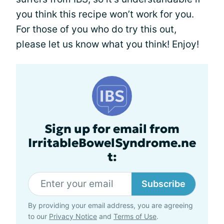
you think this recipe won’t work for you.
For those of you who do try this out,
please let us know what you think! Enjoy!
Sign up for email from
IrritableBowelSyndrome.ne
t:
Subscribe
By providing your email address, you are agreeing
to our
Privacy Notice
and
Terms of Use
.