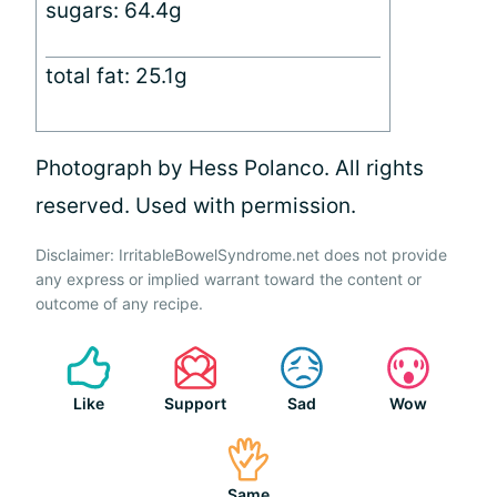
sugars: 64.4g
total fat: 25.1g
Photograph by Hess Polanco. All rights
reserved. Used with permission.
Disclaimer: IrritableBowelSyndrome.net does not provide
any express or implied warrant toward the content or
outcome of any recipe.
Like
Support
Sad
Wow
Same