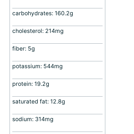
carbohydrates: 160.2g
cholesterol: 214mg
fiber: 5g
potassium: 544mg
protein: 19.2g
saturated fat: 12.8g
sodium: 314mg