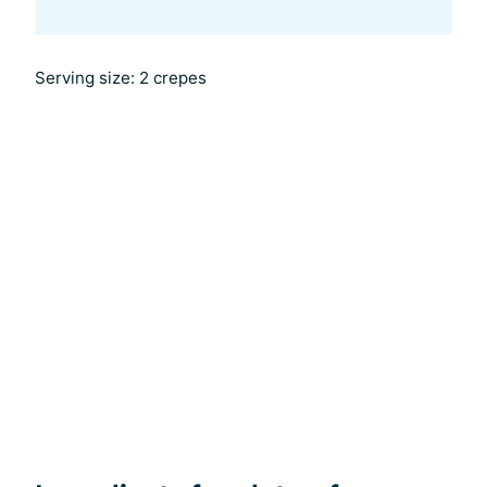
Serving size: 2 crepes