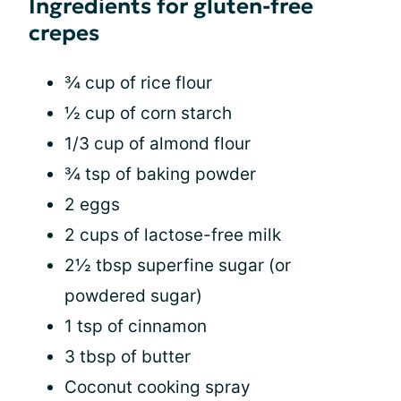
Ingredients for gluten-free
crepes
¾ cup of rice flour
½ cup of corn starch
1/3 cup of almond flour
¾ tsp of baking powder
2 eggs
2 cups of lactose-free milk
2½ tbsp superfine sugar (or
powdered sugar)
1 tsp of cinnamon
3 tbsp of butter
Coconut cooking spray