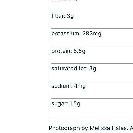
fiber: 3g
potassium: 283mg
protein: 8.5g
saturated fat: 3g
sodium: 4mg
sugar: 1.5g
Photograph by Melissa Halas. Al