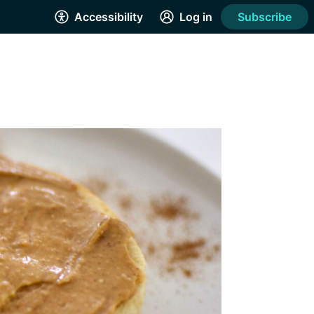
Accessibility
Log in
Subscribe