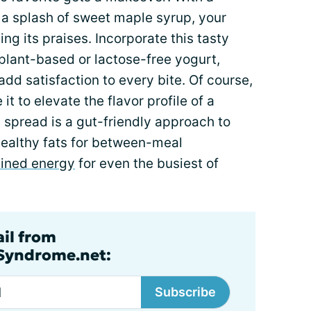
a splash of sweet maple syrup, your
ing its praises. Incorporate this tasty
plant-based or lactose-free yogurt,
 add satisfaction to every bite. Of course,
t to elevate the flavor profile of a
 spread is a gut-friendly approach to
ealthy fats for between-meal
ained energy
for even the busiest of
ail from
lSyndrome.net:
Subscribe