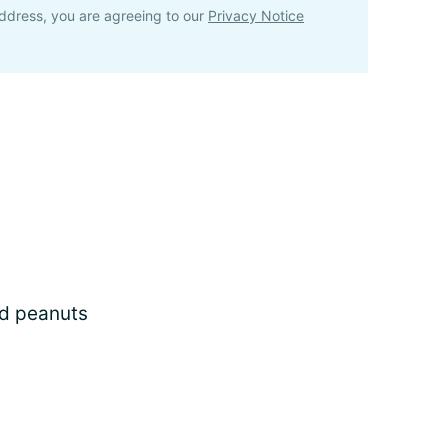
ddress, you are agreeing to our
Privacy Notice
ed peanuts