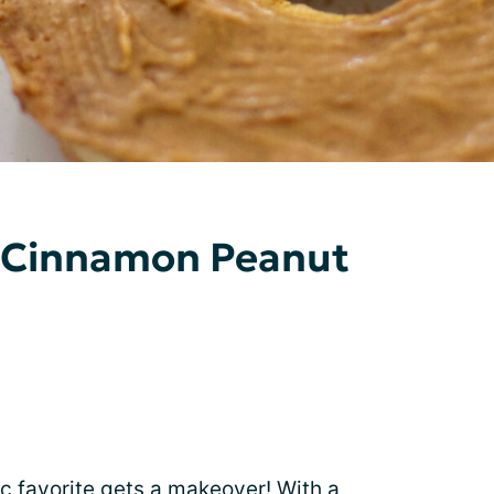
Cinnamon Peanut
gic favorite gets a makeover! With a