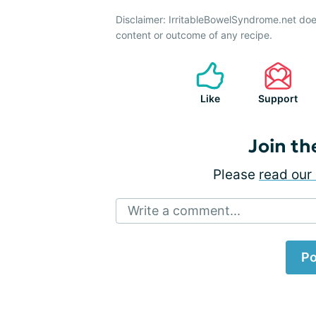
Disclaimer: IrritableBowelSyndrome.net doe
content or outcome of any recipe.
Like
Support
Join th
Please
read our 
Write a comment...
Po