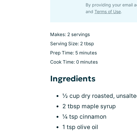
By providing your email a
and
Terms of Use
.
Makes: 2 servings
Serving Size: 2 tbsp
Prep Time: 5 minutes
Cook Time: 0 minutes
Ingredients
½ cup dry roasted, unsalt
2 tbsp maple syrup
¼ tsp cinnamon
1 tsp olive oil