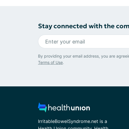
Stay connected with the co
By providing your email address, you are agreei
Terms of Use
.
IrritableBowelSyndrome.net is a
Health Union community. Health