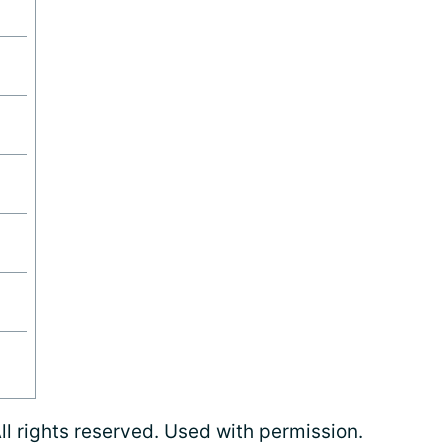
l rights reserved. Used with permission.