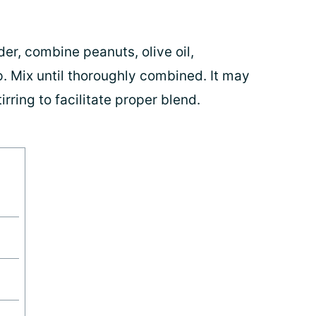
der, combine peanuts, olive oil,
 Mix until thoroughly combined. It may
irring to facilitate proper blend.