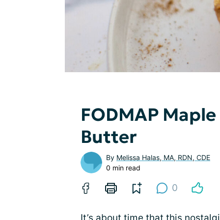
FODMAP Maple 
Butter
By
Melissa Halas, MA, RDN, CDE
0 min read
0
It’s about time that this nostal