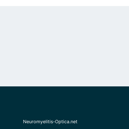
Neuromyelitis-Optica.net