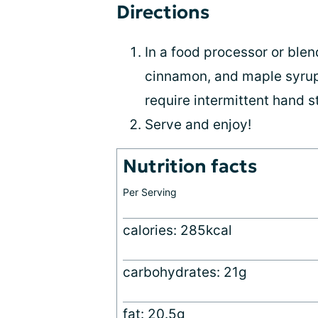
Directions
In a food processor or blen
cinnamon, and maple syrup.
require intermittent hand st
Serve and enjoy!
Nutrition facts
Per Serving
calories: 285kcal
carbohydrates: 21g
fat: 20.5g