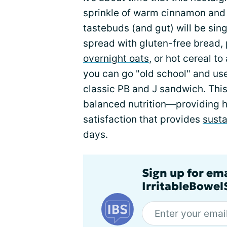
sprinkle of warm cinnamon and 
tastebuds (and gut) will be sing
spread with gluten-free bread, 
overnight oats
, or hot cereal to
you can go "old school" and use i
classic PB and J sandwich. This
balanced nutrition—providing h
satisfaction that provides
sust
days.
Sign up for em
IrritableBowe