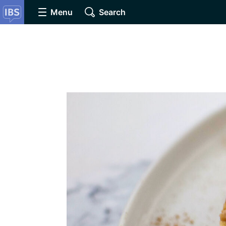
Menu
Search