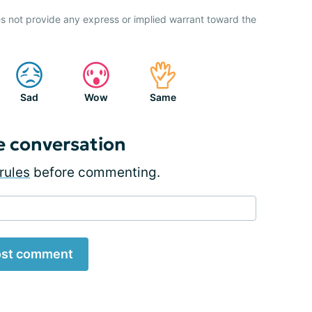
s not provide any express or implied warrant toward the
Sad
Wow
Same
e conversation
rules
before commenting.
st comment