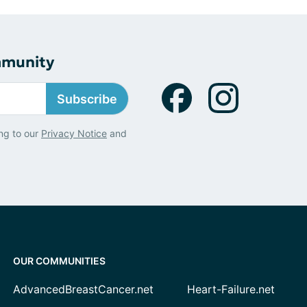
mmunity
Subscribe
ng to our
Privacy Notice
and
OUR COMMUNITIES
AdvancedBreastCancer.net
Heart-Failure.net