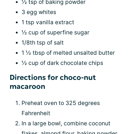
½ tsp of baking powder
3 egg whites
1 tsp vanilla extract
½ cup of superfine sugar
1/8th tsp of salt
1 ½ tbsp of melted unsalted butter
½ cup of dark chocolate chips
Directions for choco-nut
macaroon
Preheat oven to 325 degrees
Fahrenheit
In a large bowl, combine coconut
flakes, almond flour, baking powder,