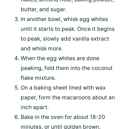
butter, and sugar.
In another bowl, whisk egg whites
until it starts to peak. Once it begins
to peak, slowly add vanilla extract
and whisk more.
When the egg whites are done
peaking, fold them into the coconut
flake mixture.
On a baking sheet lined with wax
paper, form the macaroons about an
inch apart.
Bake in the oven for about 18-20
minutes, or until golden brown.