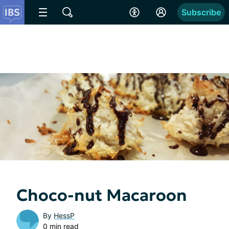
Subscribe
Choco-nut Macaroon
By
HessP
0 min read