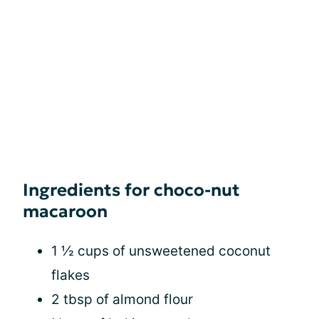
Ingredients for choco-nut
macaroon
1 ½ cups of unsweetened coconut
flakes
2 tbsp of almond flour