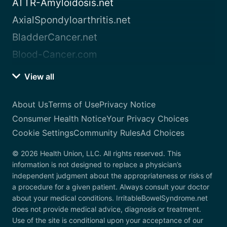
ATTR-Amyloidosis.net
AxialSpondyloarthritis.net
BladderCancer.net
Blood-Cancer.com
View all
About Us
Terms of Use
Privacy Notice
Consumer Health Notice
Your Privacy Choices
Cookie Settings
Community Rules
Ad Choices
© 2026 Health Union, LLC. All rights reserved. This
information is not designed to replace a physician’s
independent judgment about the appropriateness or risks of
a procedure for a given patient. Always consult your doctor
about your medical conditions. IrritableBowelSyndrome.net
does not provide medical advice, diagnosis or treatment.
Use of the site is conditional upon your acceptance of our