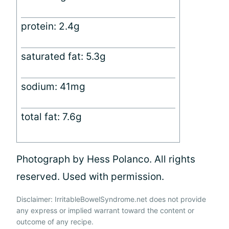
protein: 2.4g
saturated fat: 5.3g
sodium: 41mg
total fat: 7.6g
Photograph by Hess Polanco. All rights
reserved. Used with permission.
Disclaimer: IrritableBowelSyndrome.net does not provide
any express or implied warrant toward the content or
outcome of any recipe.