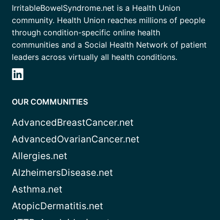
IrritableBowelSyndrome.net is a Health Union
community. Health Union reaches millions of people
through condition-specific online health
communities and a Social Health Network of patient
leaders across virtually all health conditions.
OUR COMMUNITIES
AdvancedBreastCancer.net
AdvancedOvarianCancer.net
Allergies.net
AlzheimersDisease.net
Asthma.net
AtopicDermatitis.net