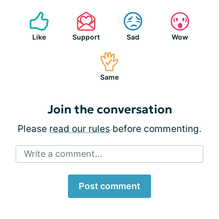
Like
Support
Sad
Wow
Same
Join the conversation
Please
read our rules
before commenting.
Write a comment...
Post comment