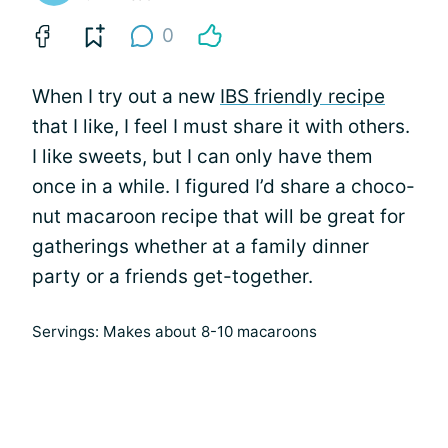
0
When I try out a new
IBS friendly recipe
that I like, I feel I must share it with others.
I like sweets, but I can only have them
once in a while. I figured I’d share a choco-
nut macaroon recipe that will be great for
gatherings whether at a family dinner
party or a friends get-together.
Servings: Makes about 8-10 macaroons