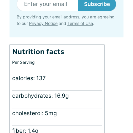
Subscribe
By providing your email address, you are agreeing
to our
Privacy Notice
and
Terms of Use
.
Nutrition facts
Per Serving
calories: 137
carbohydrates: 16.9g
cholesterol: 5mg
fiber: 1.4g