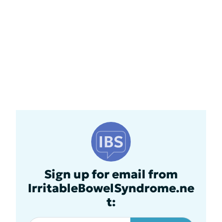
Sign up for email from
IrritableBowelSyndrome.ne
t: