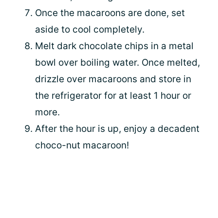
Once the macaroons are done, set
aside to cool completely.
Melt dark chocolate chips in a metal
bowl over boiling water. Once melted,
drizzle over macaroons and store in
the refrigerator for at least 1 hour or
more.
After the hour is up, enjoy a decadent
choco-nut macaroon!