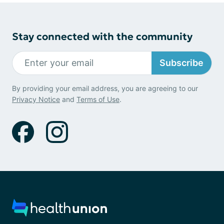
Stay connected with the community
Subscribe
By providing your email address, you are agreeing to our
Privacy Notice
and
Terms of Use
.