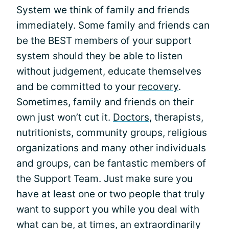
System we think of family and friends
immediately. Some family and friends can
be the BEST members of your support
system should they be able to listen
without judgement, educate themselves
and be committed to your
recovery
.
Sometimes, family and friends on their
own just won’t cut it.
Doctors
, therapists,
nutritionists, community groups, religious
organizations and many other individuals
and groups, can be fantastic members of
the Support Team. Just make sure you
have at least one or two people that truly
want to support you while you deal with
what can be, at times, an extraordinarily