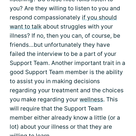
you? Are they willing to listen to you and
respond compassionately
if you should
want to talk
about struggles with your
illness? If no, then you can, of course, be
friends…but unfortunately they have
failed the interview to be a part of your
Support Team. Another important trait in a
good Support Team member is the ability
to assist you in making decisions
regarding your treatment and the choices
you make regarding your
wellness
. This
will require that the Support Team
member either already know a little (or a
lot) about your illness or that they are
willing to learn.