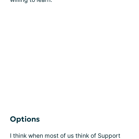
Options
I think when most of us think of Support