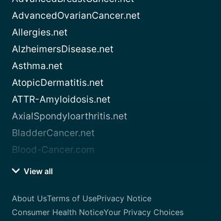
AdvancedOvarianCancer.net
Allergies.net
AlzheimersDisease.net
Asthma.net
AtopicDermatitis.net
ATTR-Amyloidosis.net
AxialSpondyloarthritis.net
BladderCancer.net
Blood-Cancer.com
View all
About Us
Terms of Use
Privacy Notice
Consumer Health Notice
Your Privacy Choices