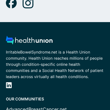
IrritableBowelSyndrome.net is a Health Union
community. Health Union reaches millions of people
through condition-specific online health
communities and a Social Health Network of patient
leaders across virtually all health conditions.
OUR COMMUNITIES
AdvancedBreastCancer.net