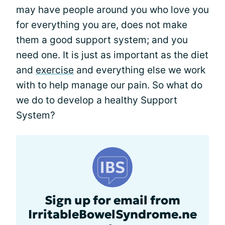
may have people around you who love you
for everything you are, does not make
them a good support system; and you
need one. It is just as important as the diet
and
exercise
and everything else we work
with to help manage our pain. So what do
we do to develop a healthy Support
System?
Sign up for email from
IrritableBowelSyndrome.ne