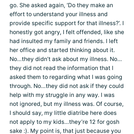
go. She asked again, ‘Do they make an
effort to understand your illness and
provide specific support for that illness?’. I
honestly got angry, I felt offended, like she
had insulted my family and friends. I left
her office and started thinking about it.
No…they didn’t ask about my illness. No…
they did not read the information that I
asked them to regarding what I was going
through. No…they did not ask if they could
help with my struggle in any way. I was
not ignored, but my illness was. Of course,
I should say, my little diatribe here does
not apply to my kids…they’re 12 for gosh
sake :). My point is, that just because you