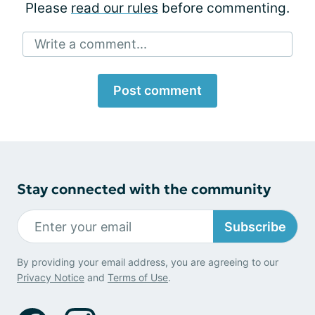
Please
read our rules
before commenting.
Write a comment...
Post comment
Stay connected with the community
Subscribe
By providing your email address, you are agreeing to our
Privacy Notice
and
Terms of Use
.