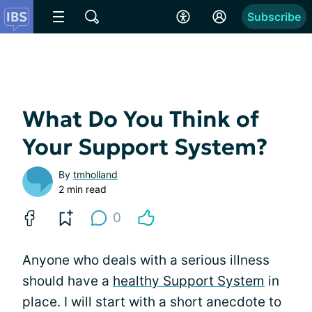
Subscribe
What Do You Think of
Your Support System?
By
tmholland
2 min read
0
Anyone who deals with a serious illness
should have a
healthy Support System
in
place. I will start with a short anecdote to