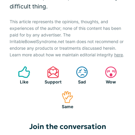
difficult thing.
This article represents the opinions, thoughts, and
experiences of the author; none of this content has been
paid for by any advertiser. The
IrritableBowelSyndrome.net team does not recommend or
endorse any products or treatments discussed herein.
Learn more about how we maintain editorial integrity
here
.
Like
Support
Sad
Wow
Same
Join the conversation