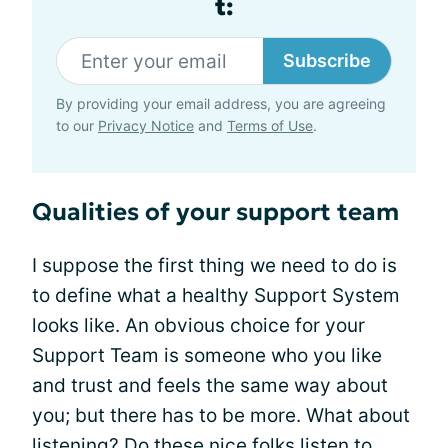
t:
Subscribe
By providing your email address, you are agreeing
to our
Privacy Notice
and
Terms of Use
.
Qualities of your support team
I suppose the first thing we need to do is
to define what a healthy Support System
looks like. An obvious choice for your
Support Team is someone who you like
and trust and feels the same way about
you; but there has to be more. What about
listening? Do these nice folks listen to