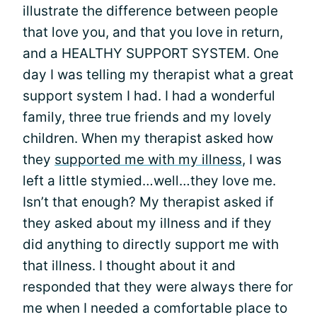
illustrate the difference between people
that love you, and that you love in return,
and a HEALTHY SUPPORT SYSTEM. One
day I was telling my therapist what a great
support system I had. I had a wonderful
family, three true friends and my lovely
children. When my therapist asked how
they
supported me with my illness
, I was
left a little stymied…well…they love me.
Isn’t that enough? My therapist asked if
they asked about my illness and if they
did anything to directly support me with
that illness. I thought about it and
responded that they were always there for
me when I needed a comfortable place to