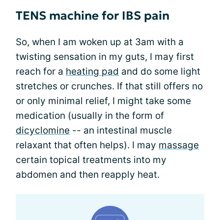
TENS machine for IBS pain
So, when I am woken up at 3am with a
twisting sensation in my guts, I may first
reach for a
heating pad
and do some light
stretches or crunches. If that still offers no
or only minimal relief, I might take some
medication (usually in the form of
dicyclomine
-- an intestinal muscle
relaxant that often helps). I may
massage
certain topical treatments into my
abdomen and then reapply heat.