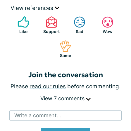
View references
Like
Support
Sad
Wow
Same
Join the conversation
Please
read our rules
before commenting.
View 7 comments
Write a comment...