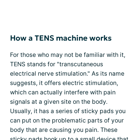
How a TENS machine works
For those who may not be familiar with it,
TENS stands for "transcutaneous
electrical nerve stimulation." As its name
suggests, it offers electric stimulation,
which can actually interfere with pain
signals at a given site on the body.
Usually, it has a series of sticky pads you
can put on the problematic parts of your
body that are causing you pain. These
sticky pads hook up to a small device that