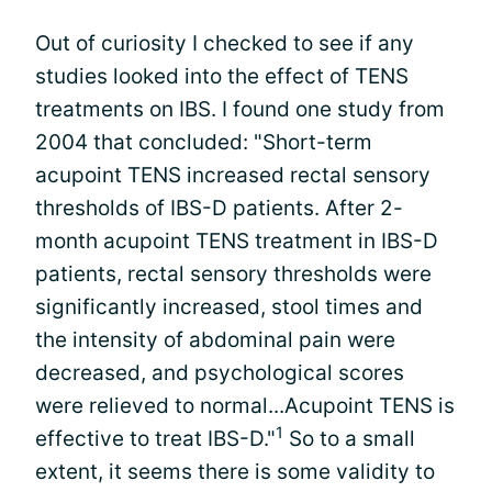
Out of curiosity I checked to see if any
studies looked into the effect of TENS
treatments on IBS. I found one study from
2004 that concluded: "Short-term
acupoint TENS increased rectal sensory
thresholds of IBS-D patients. After 2-
month acupoint TENS treatment in IBS-D
patients, rectal sensory thresholds were
significantly increased, stool times and
the intensity of abdominal pain were
decreased, and psychological scores
were relieved to normal...Acupoint TENS is
1
effective to treat IBS-D."
So to a small
extent, it seems there is some validity to