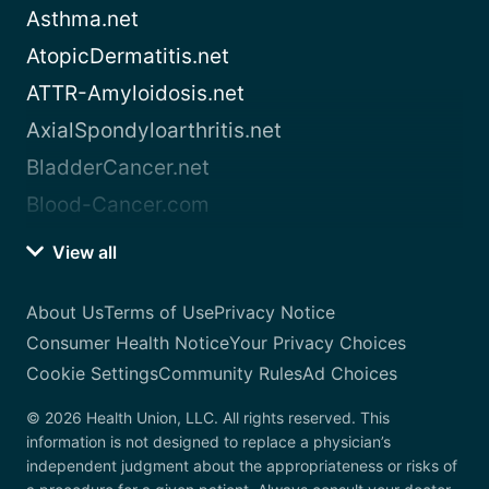
Asthma.net
AtopicDermatitis.net
ATTR-Amyloidosis.net
AxialSpondyloarthritis.net
BladderCancer.net
Blood-Cancer.com
View all
About Us
Terms of Use
Privacy Notice
Consumer Health Notice
Your Privacy Choices
Cookie Settings
Community Rules
Ad Choices
© 2026 Health Union, LLC. All rights reserved. This
information is not designed to replace a physician’s
independent judgment about the appropriateness or risks of