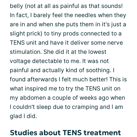
belly (not at all as painful as that sounds!
In fact, I barely feel the needles when they
are in and when she puts them in it's just a
slight prick) to tiny prods connected to a
TENS unit and have it deliver some nerve
stimulation. She did it at the lowest
voltage detectable to me. It was not
painful and actually kind of soothing. I
found afterwards I felt much better! This is
what inspired me to try the TENS unit on
my abdomen a couple of weeks ago when
I couldn't sleep due to cramping and I am
glad I did.
Studies about TENS treatment