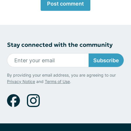
Post comment
Stay connected with the community
Subscribe
By providing your email address, you are agreeing to our
Privacy Notice
and
Terms of Use
.