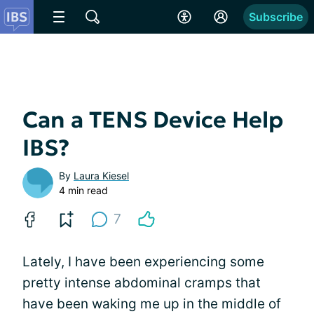
Subscribe
Can a TENS Device Help
IBS?
By
Laura Kiesel
4 min read
7
Lately, I have been experiencing some
pretty intense abdominal cramps that
have been waking me up in the middle of