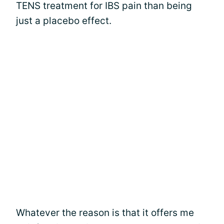
TENS treatment for IBS pain than being
just a placebo effect.
Whatever the reason is that it offers me