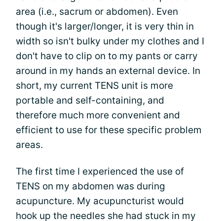
area (i.e., sacrum or abdomen). Even
though it's larger/longer, it is very thin in
width so isn't bulky under my clothes and I
don't have to clip on to my pants or carry
around in my hands an external device. In
short, my current TENS unit is more
portable and self-containing, and
therefore much more convenient and
efficient to use for these specific problem
areas.
The first time I experienced the use of
TENS on my abdomen was during
acupuncture. My acupuncturist would
hook up the needles she had stuck in my