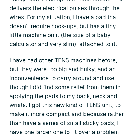
delivers the electrical pulses through the
wires. For my situation, I have a pad that
doesn't require hook-ups, but has a tiny
little machine on it (the size of a baby
calculator and very slim), attached to it.
I have had other TENS machines before,
but they were too big and bulky, and an
inconvenience to carry around and use,
though I did find some relief from them in
applying the pads to my back, neck and
wrists. I got this new kind of TENS unit, to
make it more compact and because rather
than have a series of small sticky pads, I
have one larger one to fit over a problem