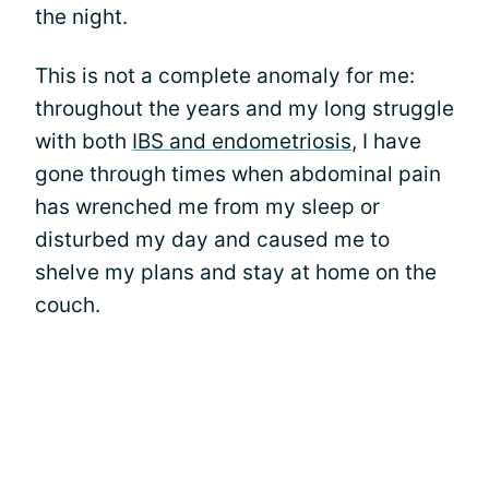
the night.
This is not a complete anomaly for me:
throughout the years and my long struggle
with both
IBS and endometriosis
, I have
gone through times when abdominal pain
has wrenched me from my sleep or
disturbed my day and caused me to
shelve my plans and stay at home on the
couch.