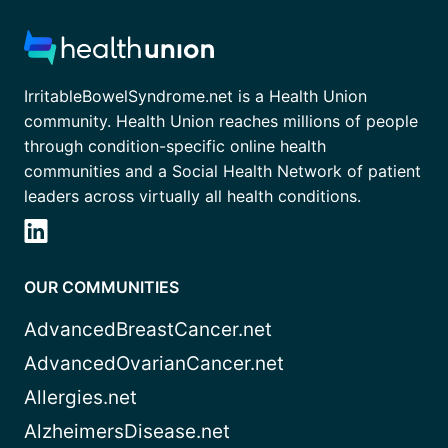
IrritableBowelSyndrome.net is a Health Union
community. Health Union reaches millions of people
through condition-specific online health
communities and a Social Health Network of patient
leaders across virtually all health conditions.
OUR COMMUNITIES
AdvancedBreastCancer.net
AdvancedOvarianCancer.net
Allergies.net
AlzheimersDisease.net