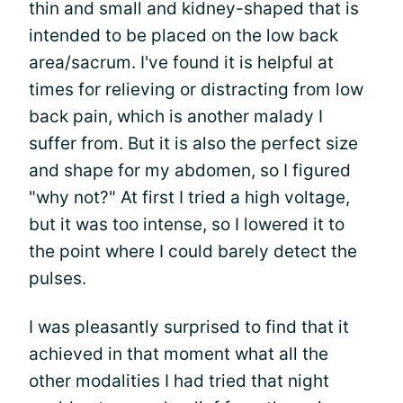
thin and small and kidney-shaped that is
intended to be placed on the low back
area/sacrum. I've found it is helpful at
times for relieving or distracting from low
back pain, which is another malady I
suffer from. But it is also the perfect size
and shape for my abdomen, so I figured
"why not?" At first I tried a high voltage,
but it was too intense, so I lowered it to
the point where I could barely detect the
pulses.
I was pleasantly surprised to find that it
achieved in that moment what all the
other modalities I had tried that night