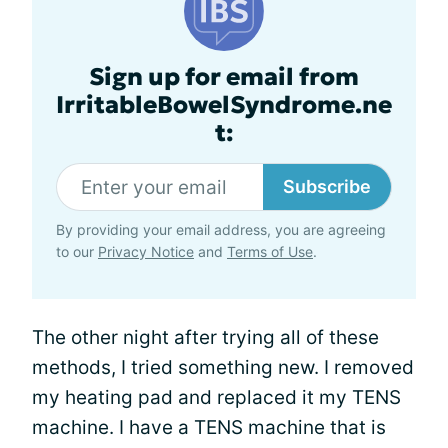
Sign up for email from
IrritableBowelSyndrome.ne
t:
Subscribe
By providing your email address, you are agreeing
to our
Privacy Notice
and
Terms of Use
.
The other night after trying all of these
methods, I tried something new. I removed
my heating pad and replaced it my TENS
machine. I have a TENS machine that is