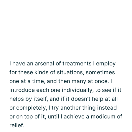
I have an arsenal of treatments I employ
for these kinds of situations, sometimes
one at a time, and then many at once. I
introduce each one individually, to see if it
helps by itself, and if it doesn't help at all
or completely, I try another thing instead
or on top of it, until I achieve a modicum of
relief.