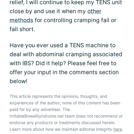
relief, I will continue to keep my TENS unit
close by and use it when my
other
methods
for controlling cramping fail or
fall short.
Have you ever used a TENS machine to
deal with abdominal cramping associated
with IBS? Did it help? Please feel free to
offer your input in the comments section
below!
This article represents the opinions, thoughts, and
experiences of the author; none of this content has been
paid for by any advertiser. The
IrritableBowelSyndrome.net team does not recommend or
endorse any products or treatments discussed herein.
Learn more about how we maintain editorial integrity
here
.