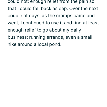
could not: enough relief from the pain so
that I could fall back asleep. Over the next
couple of days, as the cramps came and
went, I continued to use it and find at least
enough relief to go about my daily
business: running errands, even a small
hike
around a local pond.