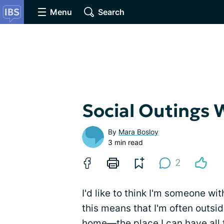
Menu
Search
Social Outings 
By
Mara Bosloy
3 min read
2
I'd like to think I'm someone wi
this means that I'm often outside
home—the place I can have all t