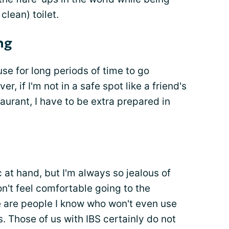
clean) toilet.
ng
ouse for long periods of time to go
er, if I'm not in a safe spot like a friend's
urant, I have to be extra prepared in
c at hand, but I'm always so jealous of
on't feel comfortable going to the
 are people I know who won't even use
es. Those of us with IBS certainly do not