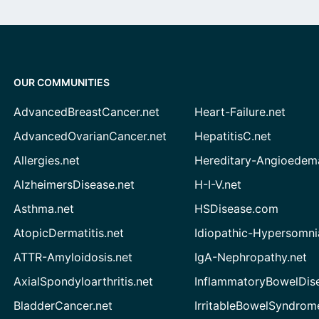
OUR COMMUNITIES
AdvancedBreastCancer.net
Heart-Failure.net
AdvancedOvarianCancer.net
HepatitisC.net
Allergies.net
Hereditary-Angioedem
AlzheimersDisease.net
H-I-V.net
Asthma.net
HSDisease.com
AtopicDermatitis.net
Idiopathic-Hypersomni
ATTR-Amyloidosis.net
IgA-Nephropathy.net
AxialSpondyloarthritis.net
InflammatoryBowelDis
BladderCancer.net
IrritableBowelSyndrom