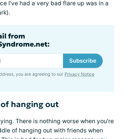
ce I've had a very bad flare up was in a
rk).
ail from
lSyndrome.net:
Subscribe
ddress, you are agreeing to our
Privacy Notice
 of hanging out
ying. There is nothing worse when you're
ddle of hanging out with friends when