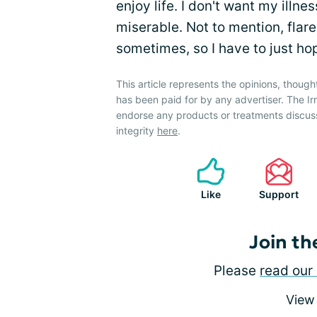
enjoy life. I don't want my ill
miserable. Not to mention, flar
sometimes, so I have to just hop
This article represents the opinions, though
has been paid for by any advertiser. The 
endorse any products or treatments discus
integrity
here
.
Like
Support
Join th
Please
read our 
View