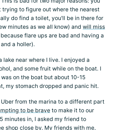
a. This is bad for two major reasons: you
 trying to figure out where the nearest
lly do find a toilet, you'll be in there for
 few minutes as we all know) and
will miss
d because flare ups are bad and having a
 and a holler).
 lake near where I live. I enjoyed a
ohol, and some fruit while on the boat. I
 I was on the boat but about 10-15
at, my stomach dropped and panic hit.
 Uber from the marina to a different part
empting to be brave
to make it to our
5 minutes in, I asked my friend to
ee shop close by. My friends with me,