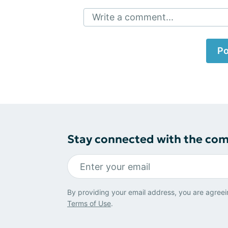
Write a comment...
Po
Stay connected with the co
By providing your email address, you are agreei
Terms of Use
.