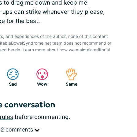
ness to drag me down and keep me
e-ups can strike whenever they please,
e for the best.
ts, and experiences of the author; none of this content
IrritableBowelSyndrome.net team does not recommend or
sed herein. Learn more about how we maintain editorial
Sad
Wow
Same
e conversation
rules
before commenting.
 2 comments