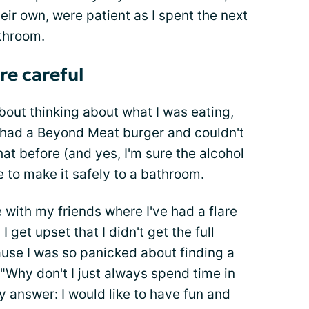
heir own, were patient as I spent the next
athroom.
re careful
bout thinking about what I was eating,
d had a Beyond Meat burger and couldn't
hat before (and yes, I'm sure
the alcohol
le to make it safely to a bathroom.
 with my friends where I've had a flare
I get upset that I didn't get the full
use I was so panicked about finding a
"Why don't I just always spend time in
my answer: I would like to have fun and