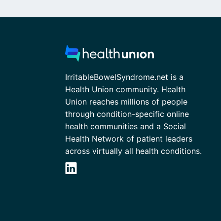
IrritableBowelSyndrome.net is a
Health Union community. Health
Union reaches millions of people
through condition-specific online
health communities and a Social
Health Network of patient leaders
across virtually all health conditions.