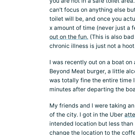
you are not in a safe toilet are
can't focus on anything else but
toilet will be, and once you actua
x amount of time (never just a
out on the fun.
(This is also ba
chronic illness is just not a hoot
I was recently out on a boat on a
Beyond Meat burger, a little alc
was totally fine the entire time
minutes after departing the bo
My friends and I were taking an
of the city. I got in the Uber
att
intended location but less than 
change the location to the coff