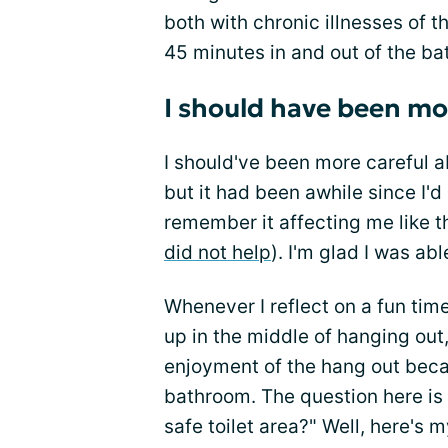
both with chronic illnesses of t
45 minutes in and out of the b
I should have been mo
I should've been more careful a
but it had been awhile since I'
remember it affecting me like t
did not help
). I'm glad I was ab
Whenever I reflect on a fun time
up in the middle of hanging out, 
enjoyment of the hang out beca
bathroom. The question here is 
safe toilet area?" Well, here's 