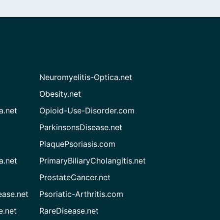
Neuromyelitis-Optica.net
Obesity.net
a.net
Opioid-Use-Disorder.com
ParkinsonsDisease.net
PlaquePsoriasis.com
a.net
PrimaryBiliaryCholangitis.net
ProstateCancer.net
ease.net
Psoriatic-Arthritis.com
e.net
RareDisease.net