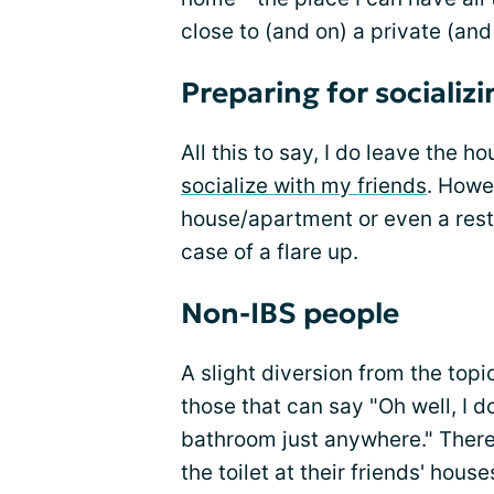
close to (and on) a private (and 
Preparing for socializi
All this to say, I do leave the h
socialize with my friends
. Howev
house/apartment or even a resta
case of a flare up.
Non-IBS people
A slight diversion from the topi
those that can say "Oh well, I d
bathroom just anywhere." There
the toilet at their friends' hous