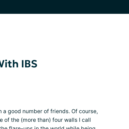
With IBS
th a good number of friends. Of course,
 of the (more than) four walls I call
he flare-ups in the world while being