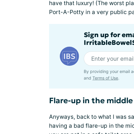
have that luxury! (The worst pla
Port-A-Potty in a very public pa
Sign up for em
IrritableBowe
By providing your email a
and
Terms of Use
.
Flare-up in the middle
Anyways, back to what I was sa
having a bad flare-up in the mi