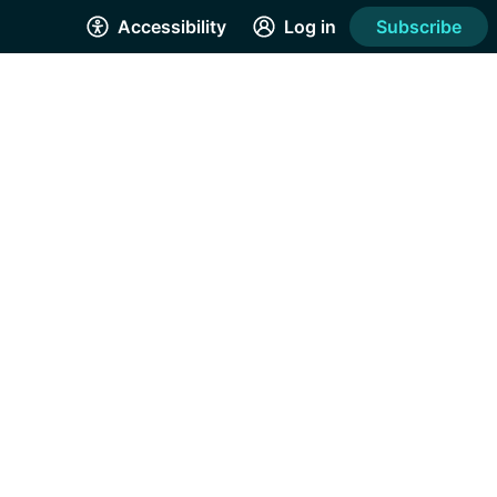
Accessibility
Log in
Subscribe