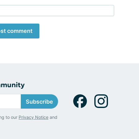
st comment
mmunity
Subscribe
ng to our
Privacy Notice
and