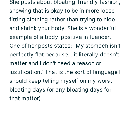
She posts about bloating-friendly
fashion
,
showing that is okay to be in more loose-
fitting clothing rather than trying to hide
and shrink your body. She is a wonderful
example of a
body-positive
influencer.
One of her posts states: "My stomach isn't
perfectly flat because... it literally doesn't
matter and I don't need a reason or
justification." That is the sort of language I
should keep telling myself on my worst
bloating days (or any bloating days for
that matter).