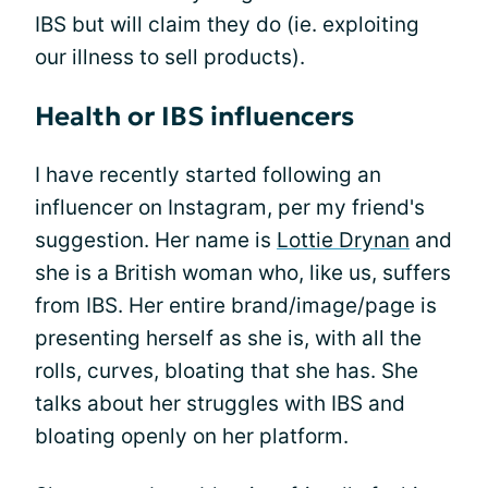
IBS but will claim they do (ie. exploiting
our illness to sell products).
Health or IBS influencers
I have recently started following an
influencer on Instagram, per my friend's
suggestion. Her name is
Lottie Drynan
and
she is a British woman who, like us, suffers
from IBS. Her entire brand/image/page is
presenting herself as she is, with all the
rolls, curves, bloating that she has. She
talks about her struggles with IBS and
bloating openly on her platform.