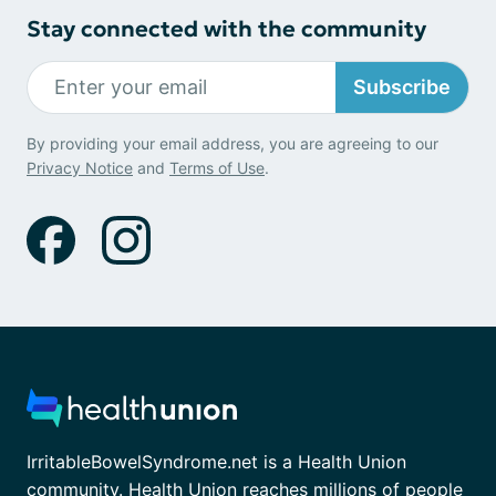
Stay connected with the community
Subscribe
By providing your email address, you are agreeing to our
Privacy Notice
and
Terms of Use
.
IrritableBowelSyndrome.net is a Health Union
community. Health Union reaches millions of people