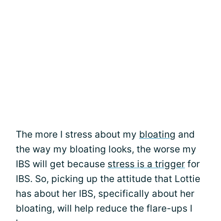
The more I stress about my
bloating
and
the way my bloating looks, the worse my
IBS will get because
stress is a trigger
for
IBS. So, picking up the attitude that Lottie
has about her IBS, specifically about her
bloating, will help reduce the flare-ups I