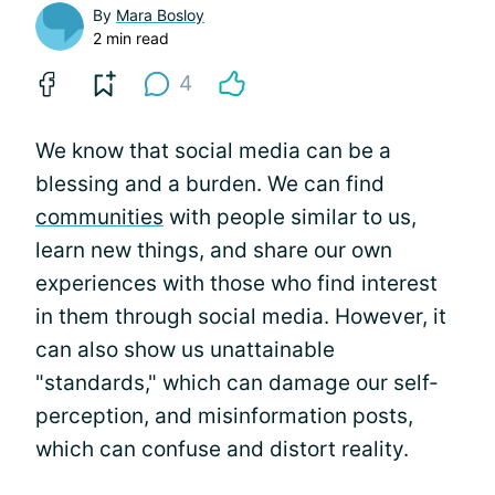
By
Mara Bosloy
2 min read
4
We know that social media can be a
blessing and a burden. We can find
communities
with people similar to us,
learn new things, and share our own
experiences with those who find interest
in them through social media. However, it
can also show us unattainable
"standards," which can damage our self-
perception, and misinformation posts,
which can confuse and distort reality.