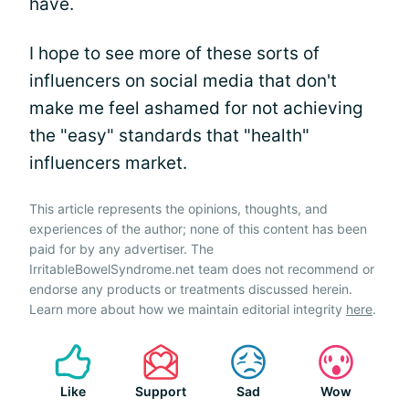
have.
I hope to see more of these sorts of
influencers on social media that don't
make me feel ashamed for not achieving
the "easy" standards that "health"
influencers market.
This article represents the opinions, thoughts, and
experiences of the author; none of this content has been
paid for by any advertiser. The
IrritableBowelSyndrome.net team does not recommend or
endorse any products or treatments discussed herein.
Learn more about how we maintain editorial integrity
here
.
Like
Support
Sad
Wow