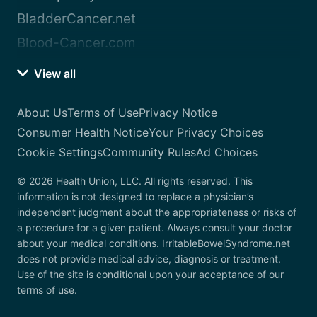
BladderCancer.net
Blood-Cancer.com
View all
About Us
Terms of Use
Privacy Notice
Consumer Health Notice
Your Privacy Choices
Cookie Settings
Community Rules
Ad Choices
© 2026 Health Union, LLC. All rights reserved. This
information is not designed to replace a physician’s
independent judgment about the appropriateness or risks of
a procedure for a given patient. Always consult your doctor
about your medical conditions. IrritableBowelSyndrome.net
does not provide medical advice, diagnosis or treatment.
Use of the site is conditional upon your acceptance of our
terms of use.