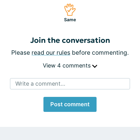
Same
Join the conversation
Please
read our rules
before commenting.
View 4 comments
Write a comment...
Post comment