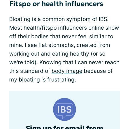
Fitspo or health influencers
Bloating is a common symptom of IBS.
Most health/fitspo influencers online show
off their bodies that never feel similar to
mine. I see flat stomachs, created from
working out and eating healthy (or so
we're told). Knowing that I can never reach
this standard of
body image
because of
my bloating is frustrating.
Sign up for email from