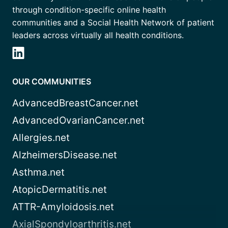
through condition-specific online health
communities and a Social Health Network of patient
leaders across virtually all health conditions.
OUR COMMUNITIES
AdvancedBreastCancer.net
AdvancedOvarianCancer.net
Allergies.net
AlzheimersDisease.net
Asthma.net
AtopicDermatitis.net
ATTR-Amyloidosis.net
AxialSpondyloarthritis.net