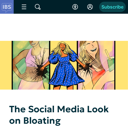
Subscribe
The Social Media Look
on Bloating