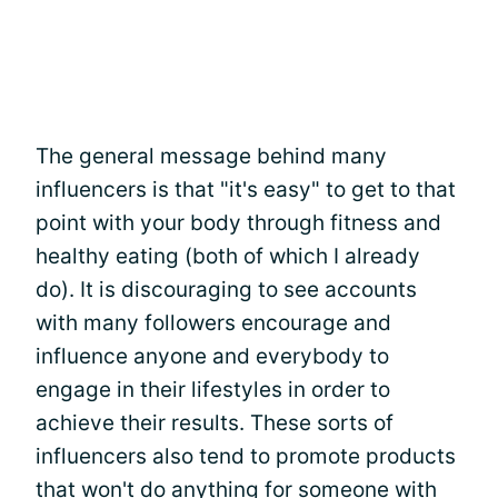
The general message behind many
influencers is that "it's easy" to get to that
point with your body through fitness and
healthy eating (both of which I already
do). It is discouraging to see accounts
with many followers encourage and
influence anyone and everybody to
engage in their lifestyles in order to
achieve their results. These sorts of
influencers also tend to promote products
that won't do anything for someone with