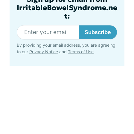
IrritableBowelSyndrome.ne
t:
Subscribe
By providing your email address, you are agreeing
to our
Privacy Notice
and
Terms of Use
.