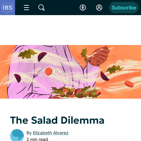
Subscribe
The Salad Dilemma
By
Elizabeth Alvarez
2 min read