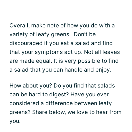
Overall, make note of how you do with a
variety of leafy greens. Don’t be
discouraged if you eat a salad and find
that your symptoms act up. Not all leaves
are made equal. It is very possible to find
a salad that you can handle and enjoy.
How about you? Do you find that salads
can be hard to digest? Have you ever
considered a difference between leafy
greens? Share below, we love to hear from
you.