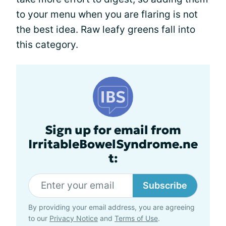
to your menu when you are flaring is not
the best idea. Raw leafy greens fall into
this category.
Sign up for email from
IrritableBowelSyndrome.ne
t:
Subscribe
By providing your email address, you are agreeing
to our
Privacy Notice
and
Terms of Use
.