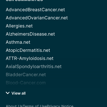
AdvancedBreastCancer.net
AdvancedOvarianCancer.net
Allergies.net
AlzheimersDisease.net
Asthma.net
AtopicDermatitis.net
ATTR-Amyloidosis.net
AxialSpondyloarthritis.net
BladderCancer.net
Blood-Cancer.com
View all
About Us
Terms of Use
Privacy Notice