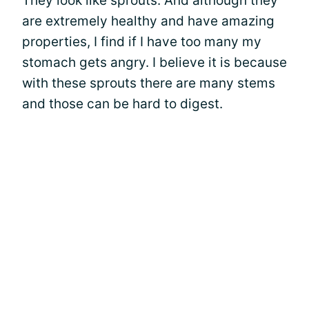
They look like sprouts. And although they
are extremely healthy and have amazing
properties, I find if I have too many my
stomach gets angry. I believe it is because
with these sprouts there are many stems
and those can be hard to digest.