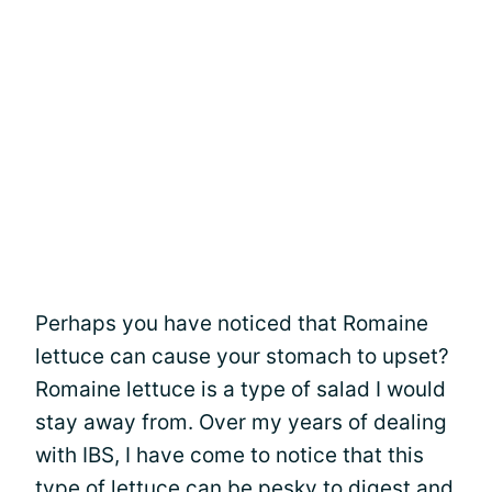
Perhaps you have noticed that Romaine
lettuce can cause your stomach to upset?
Romaine lettuce is a type of salad I would
stay away from. Over my years of dealing
with IBS, I have come to notice that this
type of lettuce can be pesky to digest and