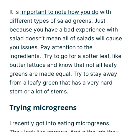
It is
important to note how you do
with
different types of salad greens. Just
because you have a bad experience with
salad doesn’t mean all of salads will cause
you issues. Pay attention to the
ingredients. Try to go for a softer leaf, like
butter lettuce and know that not all leafy
greens are made equal. Try to stay away
from a leafy green that has a very hard
stem or a lot of stems.
Trying microgreens
I recently got into eating microgreens.