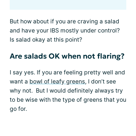
But how about if you are craving a salad
and have your IBS mostly under control?
Is salad okay at this point?
Are salads OK when not flaring?
I say yes. If you are feeling pretty well and
want a
bowl of leafy greens
, I don’t see
why not. But I would definitely always try
to be wise with the type of greens that you
go for.