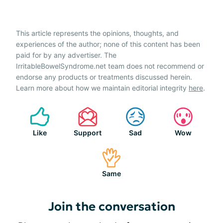
This article represents the opinions, thoughts, and
experiences of the author; none of this content has been
paid for by any advertiser. The
IrritableBowelSyndrome.net team does not recommend or
endorse any products or treatments discussed herein.
Learn more about how we maintain editorial integrity
here
.
Like
Support
Sad
Wow
Same
Join the conversation