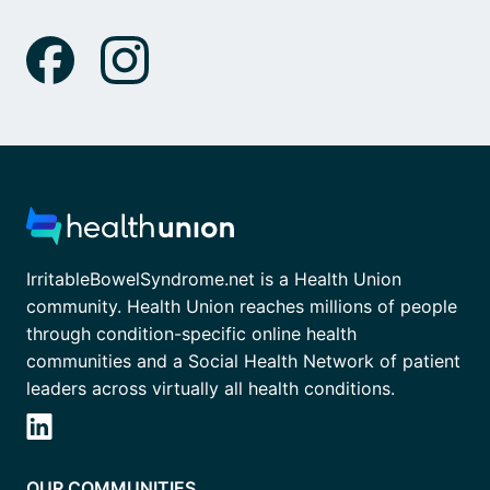
IrritableBowelSyndrome.net is a Health Union
community. Health Union reaches millions of people
through condition-specific online health
communities and a Social Health Network of patient
leaders across virtually all health conditions.
OUR COMMUNITIES