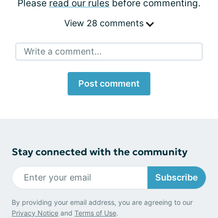
Please
read our rules
before commenting.
View 28 comments
Write a comment...
Post comment
Stay connected with the community
Subscribe
By providing your email address, you are agreeing to our
Privacy Notice
and
Terms of Use
.