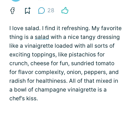
28
I love salad. I find it refreshing. My favorite
thing is a
salad
with a nice tangy dressing
like a vinaigrette loaded with all sorts of
exciting toppings, like pistachios for
crunch, cheese for fun, sundried tomato
for flavor complexity, onion, peppers, and
radish for healthiness. All of that mixed in
a bowl of champagne vinaigrette is a
chef’s kiss.