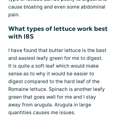
cause bloating and even some abdominal
pain.
What types of lettuce work best
with IBS
I have found that butter lettuce is the best
and easiest leafy green for me to digest.
It is quite a soft leaf which would make
sense as to why it would be easier to
digest compared to the hard leaf of the
Romaine lettuce. Spinach is another leafy
green that goes well for me and I stay
away from arugula. Arugula in large
quantities causes me issues.