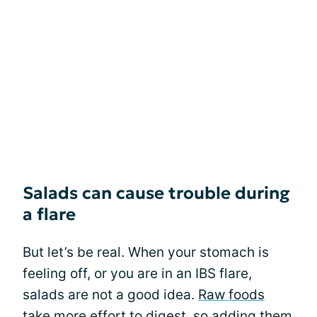
Salads can cause trouble during
a flare
But let’s be real. When your stomach is
feeling off, or you are in an IBS flare,
salads are not a good idea.
Raw foods
take more effort to digest, so adding them