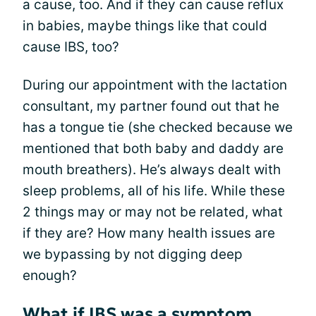
a cause, too. And if they can cause reflux
in babies, maybe things like that could
cause IBS, too?
During our appointment with the lactation
consultant, my partner found out that he
has a tongue tie (she checked because we
mentioned that both baby and daddy are
mouth breathers). He’s always dealt with
sleep problems, all of his life. While these
2 things may or may not be related, what
if they are? How many health issues are
we bypassing by not digging deep
enough?
What if IBS was a symptom,