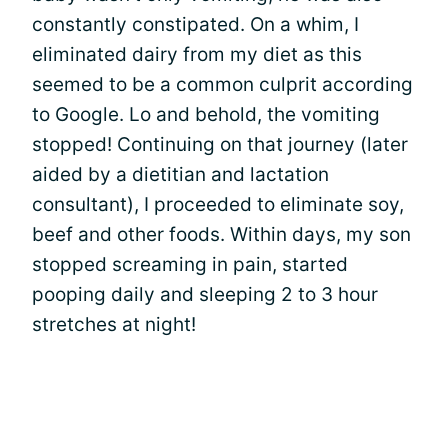
constantly constipated. On a whim, I
eliminated dairy from my diet as this
seemed to be a common culprit according
to Google. Lo and behold, the vomiting
stopped! Continuing on that journey (later
aided by a dietitian and lactation
consultant), I proceeded to eliminate soy,
beef and other foods. Within days, my son
stopped screaming in pain, started
pooping daily and sleeping 2 to 3 hour
stretches at night!