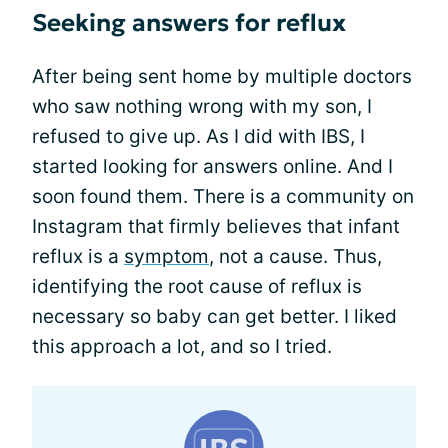
Seeking answers for reflux
After being sent home by multiple doctors
who saw nothing wrong with my son, I
refused to give up. As I did with IBS, I
started looking for answers online. And I
soon found them. There is a community on
Instagram that firmly believes that infant
reflux is a
symptom
, not a cause. Thus,
identifying the root cause of reflux is
necessary so baby can get better. I liked
this approach a lot, and so I tried.