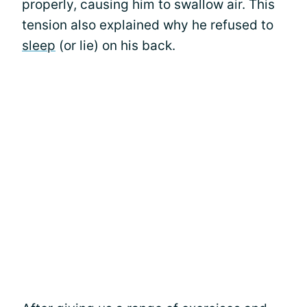
properly, causing him to swallow air. This
tension also explained why he refused to
sleep
(or lie) on his back.