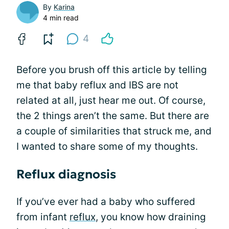
By
Karina
4 min read
4
Before you brush off this article by telling
me that baby reflux and IBS are not
related at all, just hear me out. Of course,
the 2 things aren’t the same. But there are
a couple of similarities that struck me, and
I wanted to share some of my thoughts.
Reflux diagnosis
If you’ve ever had a baby who suffered
from infant
reflux
, you know how draining