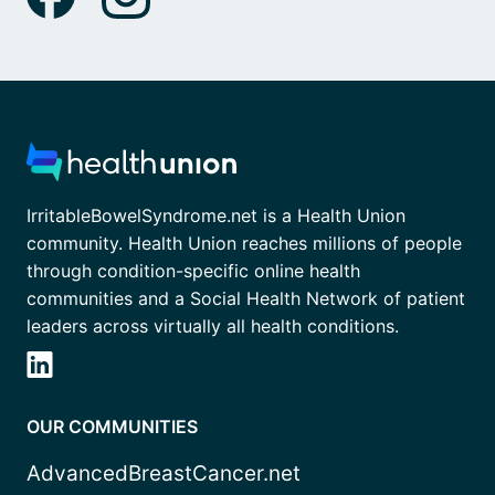
IrritableBowelSyndrome.net is a Health Union
community. Health Union reaches millions of people
through condition-specific online health
communities and a Social Health Network of patient
leaders across virtually all health conditions.
OUR COMMUNITIES
AdvancedBreastCancer.net