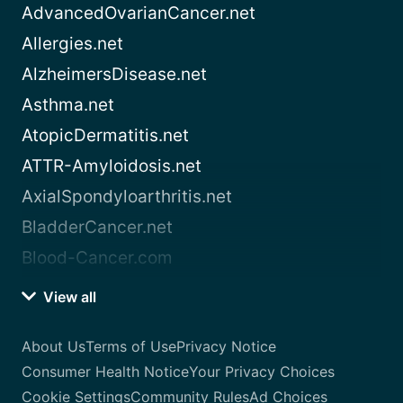
AdvancedOvarianCancer.net
Allergies.net
AlzheimersDisease.net
Asthma.net
AtopicDermatitis.net
ATTR-Amyloidosis.net
AxialSpondyloarthritis.net
BladderCancer.net
Blood-Cancer.com
View all
About Us
Terms of Use
Privacy Notice
Consumer Health Notice
Your Privacy Choices
Cookie Settings
Community Rules
Ad Choices