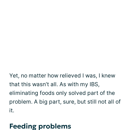
Yet, no matter how relieved I was, I knew
that this wasn’t all. As with my IBS,
eliminating foods only solved part of the
problem. A big part, sure, but still not all of
it.
Feeding problems