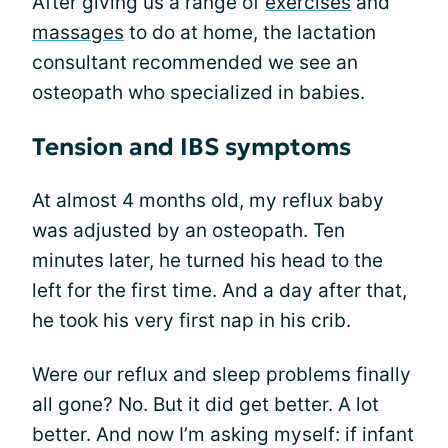
After giving us a range of
exercises
and
massages
to do at home, the lactation
consultant recommended we see an
osteopath who specialized in babies.
Tension and IBS symptoms
At almost 4 months old, my reflux baby
was adjusted by an osteopath. Ten
minutes later, he turned his head to the
left for the first time. And a day after that,
he took his very first nap in his crib.
Were our reflux and sleep problems finally
all gone? No. But it did get better. A lot
better. And now I’m asking myself: if infant