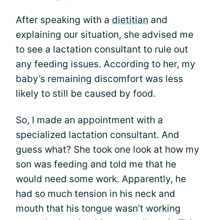
After speaking with a
dietitian
and
explaining our situation, she advised me
to see a lactation consultant to rule out
any feeding issues. According to her, my
baby’s remaining discomfort was less
likely to still be caused by food.
So, I made an appointment with a
specialized lactation consultant. And
guess what? She took one look at how my
son was feeding and told me that he
would need some work. Apparently, he
had so much tension in his neck and
mouth that his tongue wasn’t working