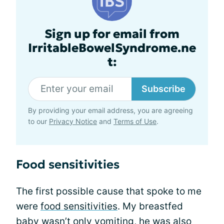
Sign up for email from
IrritableBowelSyndrome.ne
t:
Subscribe
By providing your email address, you are agreeing
to our
Privacy Notice
and
Terms of Use
.
Food sensitivities
The first possible cause that spoke to me
were
food sensitivities
. My breastfed
baby wasn’t only vomiting, he was also