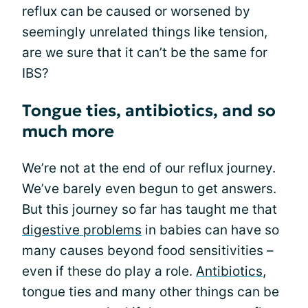
reflux can be caused or worsened by
seemingly unrelated things like tension,
are we sure that it can’t be the same for
IBS?
Tongue ties, antibiotics, and so
much more
We’re not at the end of our reflux journey.
We’ve barely even begun to get answers.
But this journey so far has taught me that
digestive problems
in babies can have so
many causes beyond food sensitivities –
even if these do play a role.
Antibiotics
,
tongue ties and many other things can be