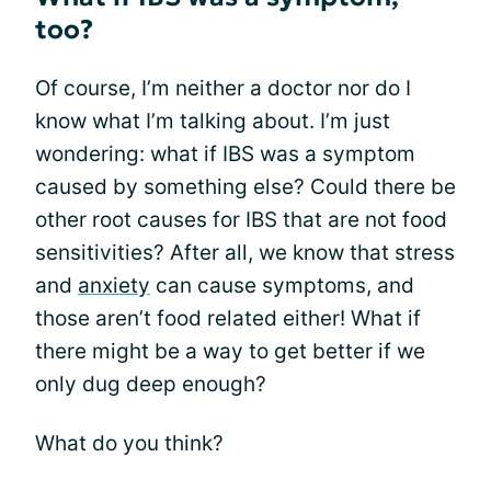
too?
Of course, I’m neither a doctor nor do I
know what I’m talking about. I’m just
wondering: what if IBS was a symptom
caused by something else? Could there be
other root causes for IBS that are not food
sensitivities? After all, we know that stress
and
anxiety
can cause symptoms, and
those aren’t food related either! What if
there might be a way to get better if we
only dug deep enough?
What do you think?