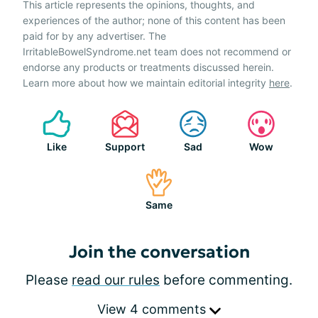
This article represents the opinions, thoughts, and
experiences of the author; none of this content has been
paid for by any advertiser. The
IrritableBowelSyndrome.net team does not recommend or
endorse any products or treatments discussed herein.
Learn more about how we maintain editorial integrity
here
.
Like
Support
Sad
Wow
Same
Join the conversation
Please
read our rules
before commenting.
View 4 comments