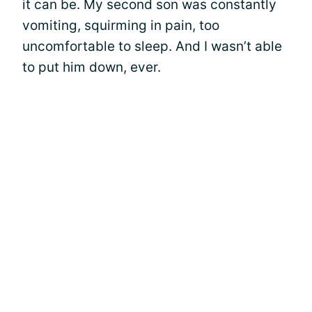
it can be. My second son was constantly
vomiting, squirming in pain, too
uncomfortable to sleep. And I wasn’t able
to put him down, ever.