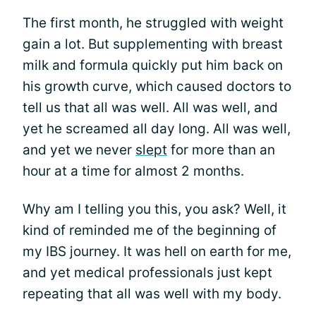
The first month, he struggled with weight
gain a lot. But supplementing with breast
milk and formula quickly put him back on
his growth curve, which caused doctors to
tell us that all was well. All was well, and
yet he screamed all day long. All was well,
and yet we never
slept
for more than an
hour at a time for almost 2 months.
Why am I telling you this, you ask? Well, it
kind of reminded me of the beginning of
my IBS journey. It was hell on earth for me,
and yet medical professionals just kept
repeating that all was well with my body.