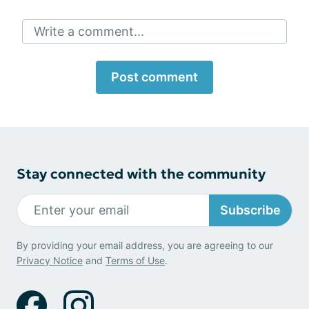
Write a comment...
Post comment
Stay connected with the community
Subscribe
By providing your email address, you are agreeing to our
Privacy Notice
and
Terms of Use
.