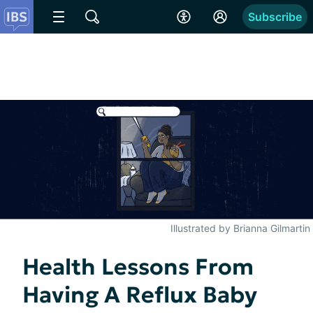
Subscribe
Illustrated by Brianna Gilmartin
Health Lessons From
Having A Reflux Baby