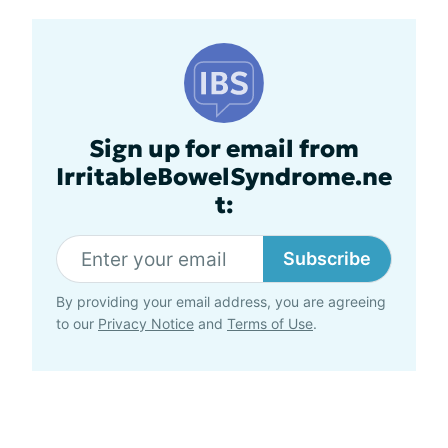
Sign up for email from
IrritableBowelSyndrome.ne
t:
Subscribe
By providing your email address, you are agreeing
to our
Privacy Notice
and
Terms of Use
.