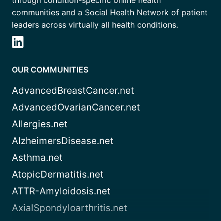
through condition-specific online health
communities and a Social Health Network of patient
leaders across virtually all health conditions.
OUR COMMUNITIES
AdvancedBreastCancer.net
AdvancedOvarianCancer.net
Allergies.net
AlzheimersDisease.net
Asthma.net
AtopicDermatitis.net
ATTR-Amyloidosis.net
AxialSpondyloarthritis.net