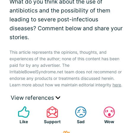
What do you think about the use of
antibiotics and the possibility of them
leading to severe post-infectious
diseases? Comment below and share your
stories.
This article represents the opinions, thoughts, and
experiences of the author; none of this content has been
paid for by any advertiser. The
IrritableBowelSyndrome.net team does not recommend or
endorse any products or treatments discussed herein.
Learn more about how we maintain editorial integrity
here
.
View references
Like
Support
Sad
Wow