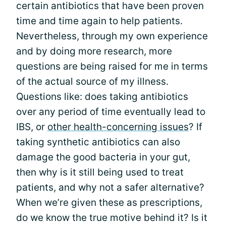
certain antibiotics that have been proven
time and time again to help patients.
Nevertheless, through my own experience
and by doing more research, more
questions are being raised for me in terms
of the actual source of my illness.
Questions like: does taking antibiotics
over any period of time eventually lead to
IBS, or
other health-concerning issues
? If
taking synthetic antibiotics can also
damage the good bacteria in your gut,
then why is it still being used to treat
patients, and why not a safer alternative?
When we’re given these as prescriptions,
do we know the true motive behind it? Is it