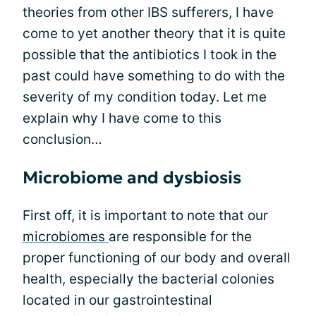
theories from other IBS sufferers, I have
come to yet another theory that it is quite
possible that the antibiotics I took in the
past could have something to do with the
severity of my condition today. Let me
explain why I have come to this
conclusion…
Microbiome and dysbiosis
First off, it is important to note that our
microbiomes
are responsible for the
proper functioning of our body and overall
health, especially the bacterial colonies
located in our gastrointestinal