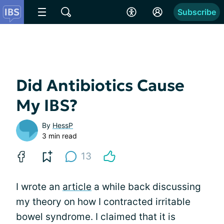
Subscribe
Did Antibiotics Cause
My IBS?
By
HessP
3 min read
13
I wrote an
article
a while back discussing
my theory on how I contracted irritable
bowel syndrome. I claimed that it is