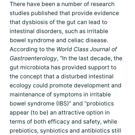
There have been a number of research
studies published that provide evidence
that dysbiosis of the gut can lead to
intestinal disorders, such as irritable
bowel syndrome and celiac disease.
According to the
World Class Journal of
Gastroenterology
, “In the last decade, the
gut microbiota has provided support to
the concept that a disturbed intestinal
ecology could promote development and
maintenance of symptoms in irritable
bowel syndrome (IBS)” and “probiotics
appear (to be) an attractive option in
terms of both efficacy and safety, while
prebiotics, synbiotics and antibiotics still