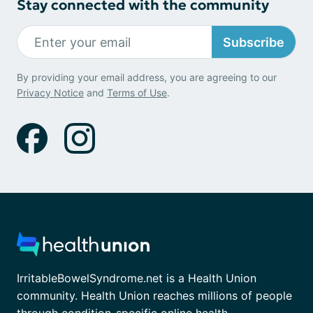
Stay connected with the community
Subscribe
By providing your email address, you are agreeing to our
Privacy Notice
and
Terms of Use
.
IrritableBowelSyndrome.net is a Health Union
community. Health Union reaches millions of people