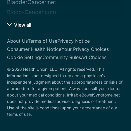
BladderCancer.net
Blood-Cancer.com
View all
About Us
Terms of Use
Privacy Notice
Consumer Health Notice
Your Privacy Choices
Cookie Settings
Community Rules
Ad Choices
© 2026 Health Union, LLC. All rights reserved. This
information is not designed to replace a physician’s
independent judgment about the appropriateness or risks of
a procedure for a given patient. Always consult your doctor
about your medical conditions. IrritableBowelSyndrome.net
does not provide medical advice, diagnosis or treatment.
Use of the site is conditional upon your acceptance of our
terms of use.