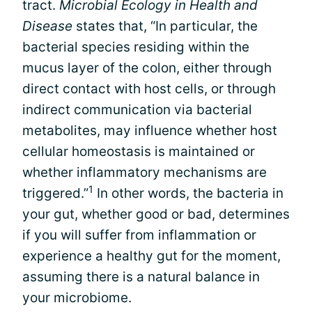
tract.
Microbial Ecology in Health and
Disease
states that, “In particular, the
bacterial species residing within the
mucus layer of the colon, either through
direct contact with host cells, or through
indirect communication via bacterial
metabolites, may influence whether host
cellular homeostasis is maintained or
whether inflammatory mechanisms are
1
triggered.”
In other words, the bacteria in
your gut, whether good or bad, determines
if you will suffer from inflammation or
experience a healthy gut for the moment,
assuming there is a natural balance in
your microbiome.