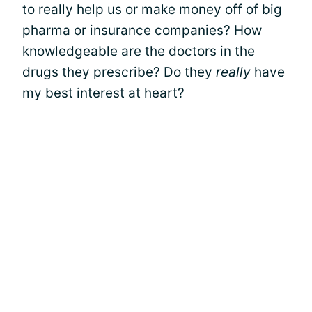
to really help us or make money off of big
pharma or insurance companies? How
knowledgeable are the doctors in the
drugs they prescribe? Do they
really
have
my best interest at heart?