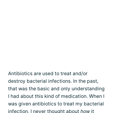
Antibiotics are used to treat and/or
destroy bacterial infections. In the past,
that was the basic and only understanding
I had about this kind of medication. When I
was given antibiotics to treat my bacterial
infection, I never thought about
how
it