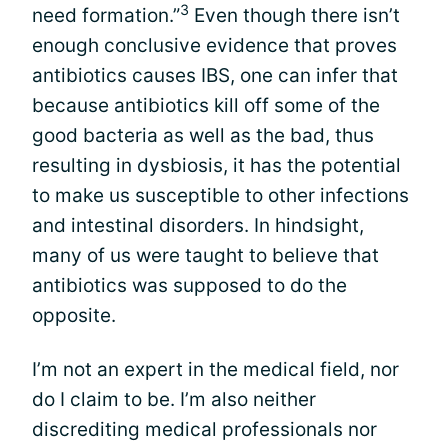
3
need formation.”
Even though there isn’t
enough conclusive evidence that proves
antibiotics causes IBS, one can infer that
because antibiotics kill off some of the
good bacteria as well as the bad, thus
resulting in dysbiosis, it has the potential
to make us susceptible to other infections
and intestinal disorders. In hindsight,
many of us were taught to believe that
antibiotics was supposed to do the
opposite.
I’m not an expert in the medical field, nor
do I claim to be. I’m also neither
discrediting medical professionals nor