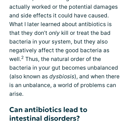
actually worked or the potential damages
and side effects it could have caused.
What I later learned about antibiotics is
that they don’t
only
kill or treat the bad
bacteria in your system, but they also
negatively affect the good bacteria as
2
well.
Thus, the natural order of the
bacteria in your gut becomes unbalanced
(also known as
dysbiosis
), and when there
is an unbalance, a world of problems can
arise.
Can antibiotics lead to
intestinal disorders?