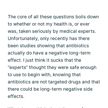
The core of all these questions boils down
to whether or not my health is, or ever
was, taken seriously by medical experts.
Unfortunately, only recently has there
been studies showing that antibiotics
actually do have a negative long-term
effect. I just think it sucks that the
“experts” thought they were safe enough
to use to begin with, knowing that
antibiotics are not targeted drugs and that
there could be long-term negative side
effects.