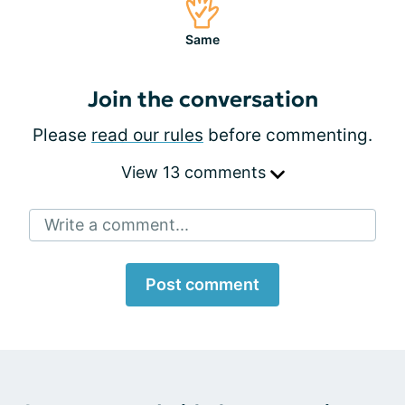
Same
Join the conversation
Please
read our rules
before commenting.
View 13 comments
Write a comment...
Post comment