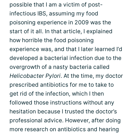
possible that I am a victim of post-
infectious IBS, assuming my food
poisoning experience in 2009 was the
start of it all. In that article, I explained
how horrible the food poisoning
experience was, and that I later learned I’d
developed a bacterial infection due to the
overgrowth of a nasty bacteria called
Helicobacter Pylori
. At the time, my doctor
prescribed antibiotics for me to take to
get rid of the infection, which I then
followed those instructions without any
hesitation because I trusted the doctor’s
professional advice. However, after doing
more research on antibiotics and hearing