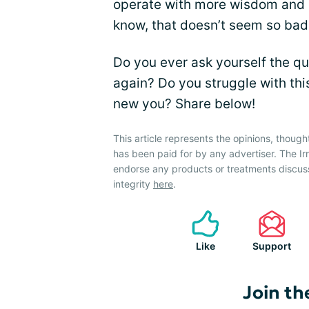
operate with more wisdom and 
know, that doesn’t seem so bad, 
Do you ever ask yourself the que
again? Do you struggle with thi
new you? Share below!
This article represents the opinions, though
has been paid for by any advertiser. The 
endorse any products or treatments discus
integrity
here
.
Like
Support
Join th