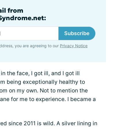
ail from
lSyndrome.net:
Subscribe
ddress, you are agreeing to our
Privacy Notice
n the face, I got ill, and I got ill
rom being exceptionally healthy to
room on my own. Not to mention the
ane for me to experience. I became a
d since 2011 is wild. A silver lining in