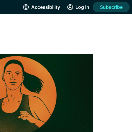
Accessibility
Log in
Subscribe