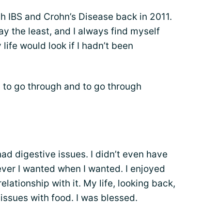
h IBS and Crohn’s Disease back in 2011.
 say the least, and I always find myself
life would look if I hadn’t been
l to go through and to go through
had digestive issues. I didn’t even have
tever I wanted when I wanted. I enjoyed
lationship with it. My life, looking back,
issues with food. I was blessed.