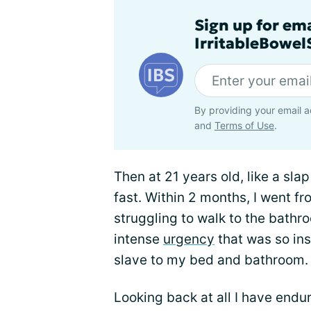
Sign up for em
IrritableBowe
By providing your email a
and
Terms of Use
.
Then at 21 years old, like a slap i
fast. Within 2 months, I went f
struggling to walk to the bath
intense
urgency
that was so ins
slave to my bed and bathroom.
Looking back at all I have endure