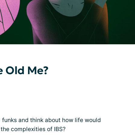
he Old Me?
 funks and think about how life would
the complexities of IBS?