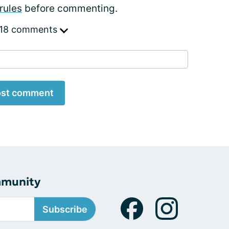
rules
before commenting.
 18 comments
st comment
mmunity
Subscribe