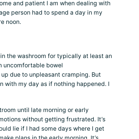
ecome and patient I am when dealing with
average person had to spend a day in my
re noon.
in the washroom for typically at least an
th uncomfortable bowel
up due to unpleasant cramping. But
on with my day as if nothing happened. I
stroom until late morning or early
motions without getting frustrated. It’s
uld lie if I had some days where I get
ake plans in the early morning. It’s