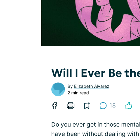
Will I Ever Be t
By
Elizabeth Alvarez
2 min read
18
Do you ever get in those mental
have been without dealing with 