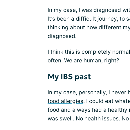
In my case, I was diagnosed wit
It’s been a difficult journey, to
thinking about how different my 
diagnosed.
I think this is completely norma
often. We are human, right?
My IBS past
In my case, personally, I never 
food allergies
. I could eat wha
food and always had a healthy re
was swell. No health issues. No 