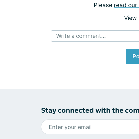
Please
read our 
View
Write a comment...
Po
Stay connected with the co