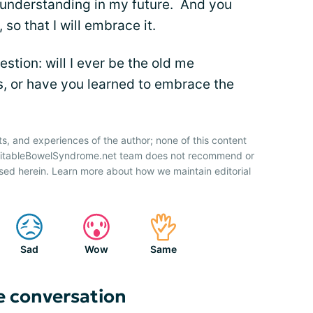
understanding in my future. And you
so that I will embrace it.
stion: will I ever be the old me
s, or have you learned to embrace the
ts, and experiences of the author; none of this content
IrritableBowelSyndrome.net team does not recommend or
sed herein. Learn more about how we maintain editorial
Sad
Wow
Same
e conversation