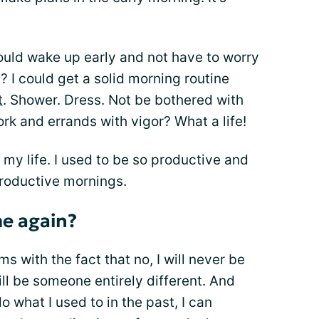
 could wake up early and not have to worry
t? I could get a solid morning routine
t
. Shower. Dress. Not be bothered with
k and errands with vigor? What a life!
 my life. I used to be so productive and
productive mornings.
me again?
rms with the fact that no, I will never be
ill be someone entirely different. And
o what I used to in the past, I can