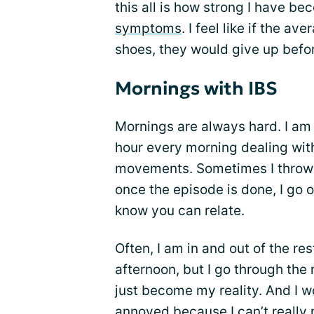
this all is how strong I have b
symptoms
. I feel like if the 
shoes, they would give up befo
Mornings with IBS
Mornings are always hard. I am 
hour every morning dealing wi
movements. Sometimes I throw 
once the episode is done, I go 
know you can relate.
Often, I am in and out of the re
afternoon, but I go through the 
just become my reality. And I wo
annoyed because I can’t really m