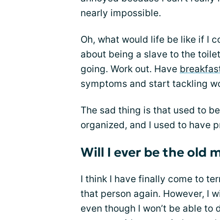
nearly impossible.
Oh, what would life be like if I
about being a slave to the toile
going. Work out. Have
breakfas
symptoms and start tackling wor
The sad thing is that used to be
organized, and I used to have 
Will I ever be the old 
I think I have finally come to te
that person again. However, I w
even though I won’t be able to d