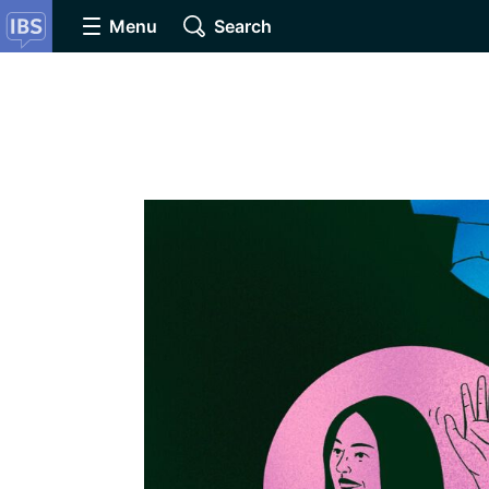
Menu
Search