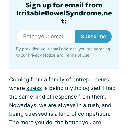
Sign up for email from
IrritableBowelSyndrome.ne
t:
Subscribe
By providing your email address, you are agreeing
to our
Privacy Notice
and
Terms of Use
.
Coming from a family of entrepreneurs
where
stress
is being mythologized, I had
the same kind of response from them.
Nowadays, we are always in a rush, and
being stressed is a kind of competition.
The more you do, the better you are