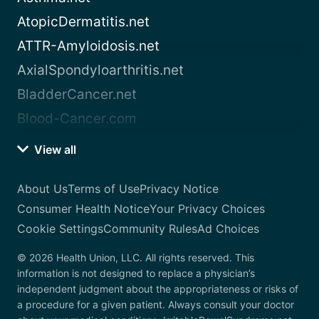
AtopicDermatitis.net
ATTR-Amyloidosis.net
AxialSpondyloarthritis.net
BladderCancer.net
Blood-Cancer.com
View all
About Us
Terms of Use
Privacy Notice
Consumer Health Notice
Your Privacy Choices
Cookie Settings
Community Rules
Ad Choices
© 2026 Health Union, LLC. All rights reserved. This
information is not designed to replace a physician’s
independent judgment about the appropriateness or risks of
a procedure for a given patient. Always consult your doctor