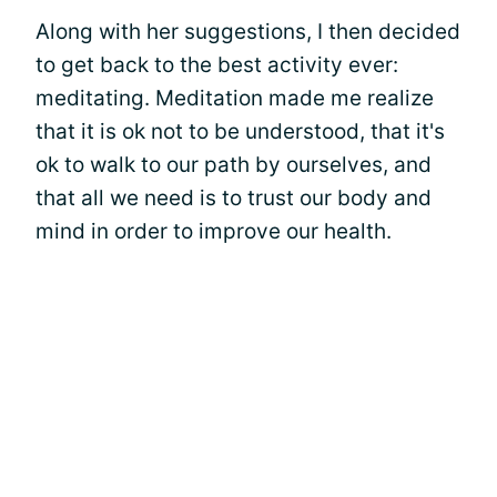
Along with her suggestions, I then decided
to get back to the best activity ever:
meditating. Meditation made me realize
that it is ok not to be understood, that it's
ok to walk to our path by ourselves, and
that all we need is to trust our body and
mind in order to improve our health.