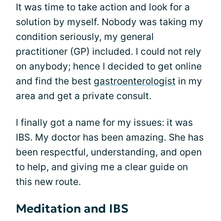
It was time to take action and look for a
solution by myself. Nobody was taking my
condition seriously, my general
practitioner (GP) included. I could not rely
on anybody; hence I decided to get online
and find the best
gastroenterologist
in my
area and get a private consult.
I finally got a name for my issues: it was
IBS. My doctor has been amazing. She has
been respectful, understanding, and open
to help, and giving me a clear guide on
this new route.
Meditation and IBS