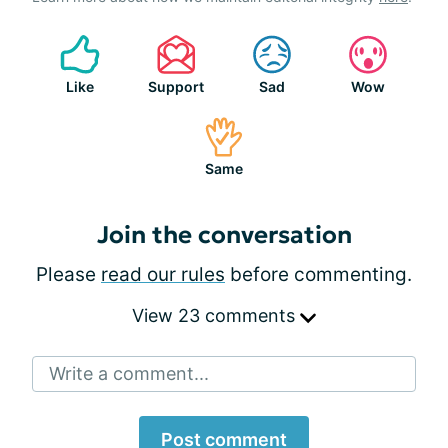
Like
Support
Sad
Wow
Same
Join the conversation
Please
read our rules
before commenting.
View 23 comments
Write a comment...
Post comment