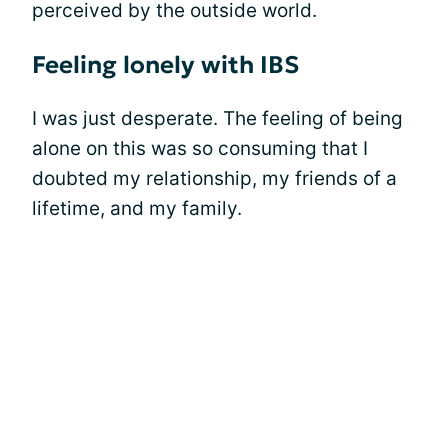
perceived by the outside world.
Feeling lonely with IBS
I was just desperate. The feeling of being
alone on this was so consuming that I
doubted my relationship, my friends of a
lifetime, and my family.