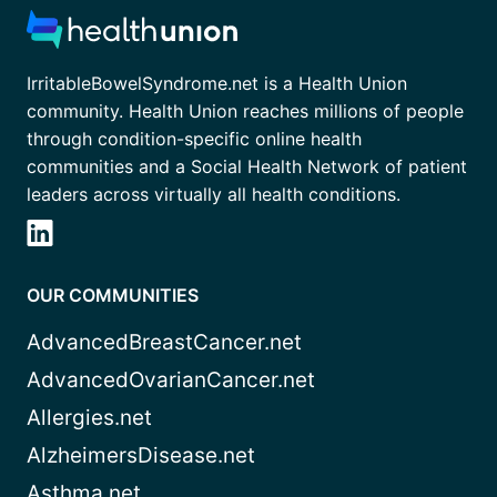
IrritableBowelSyndrome.net is a Health Union
community. Health Union reaches millions of people
through condition-specific online health
communities and a Social Health Network of patient
leaders across virtually all health conditions.
OUR COMMUNITIES
AdvancedBreastCancer.net
AdvancedOvarianCancer.net
Allergies.net
AlzheimersDisease.net
Asthma.net