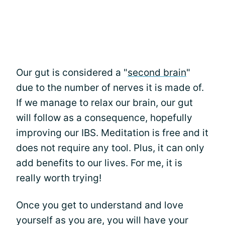
Our gut is considered a "
second brain
"
due to the number of nerves it is made of.
If we manage to relax our brain, our gut
will follow as a consequence, hopefully
improving our IBS. Meditation is free and it
does not require any tool. Plus, it can only
add benefits to our lives. For me, it is
really worth trying!
Once you get to understand and love
yourself as you are, you will have your