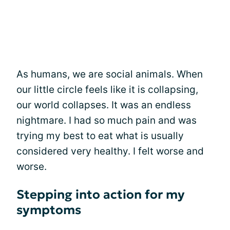
As humans, we are social animals. When
our little circle feels like it is collapsing,
our world collapses. It was an endless
nightmare. I had so much pain and was
trying my best to eat what is usually
considered very healthy. I felt worse and
worse.
Stepping into action for my
symptoms