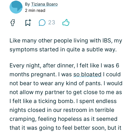
By
Tiziana Boaro
2 min read
23
Like many other people living with IBS, my
symptoms started in quite a subtle way.
Every night, after dinner, I felt like I was 6
months pregnant. I was
so bloated
I could
not bear to wear any kind of pants. I would
not allow my partner to get close to me as
I felt like a ticking bomb. I spent endless
nights closed in our restroom in terrible
cramping, feeling hopeless as it seemed
that it was going to feel better soon, but it