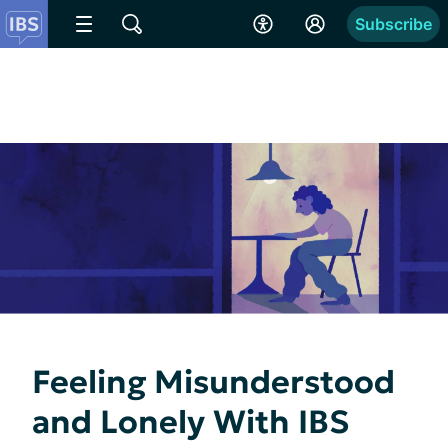
Subscribe
Feeling Misunderstood
and Lonely With IBS