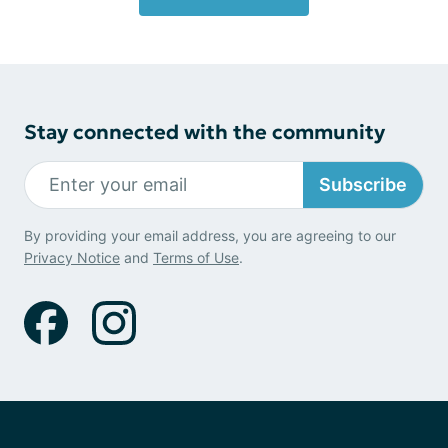
Stay connected with the community
Subscribe
By providing your email address, you are agreeing to our
Privacy Notice
and
Terms of Use
.