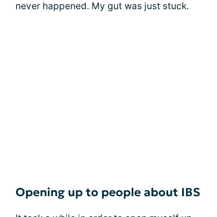
never happened. My gut was just stuck.
Opening up to people about IBS