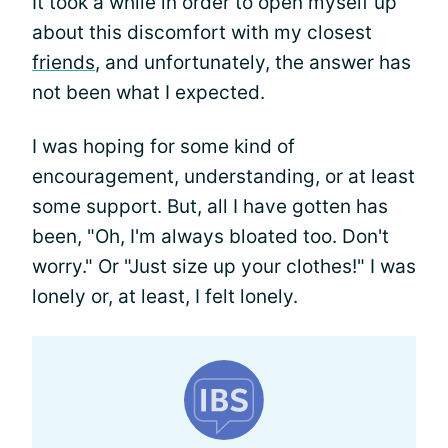
It took a while in order to open myself up
about this discomfort with my closest
friends
, and unfortunately, the answer has
not been what I expected.
I was hoping for some kind of
encouragement, understanding, or at least
some support. But, all I have gotten has
been, "Oh, I'm always bloated too. Don't
worry." Or "Just size up your clothes!" I was
lonely or, at least, I felt lonely.