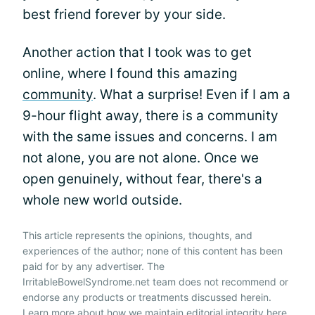
best friend forever by your side.
Another action that I took was to get
online, where I found this amazing
community
. What a surprise! Even if I am a
9-hour flight away, there is a community
with the same issues and concerns. I am
not alone, you are not alone. Once we
open genuinely, without fear, there's a
whole new world outside.
This article represents the opinions, thoughts, and
experiences of the author; none of this content has been
paid for by any advertiser. The
IrritableBowelSyndrome.net team does not recommend or
endorse any products or treatments discussed herein.
Learn more about how we maintain editorial integrity
here
.