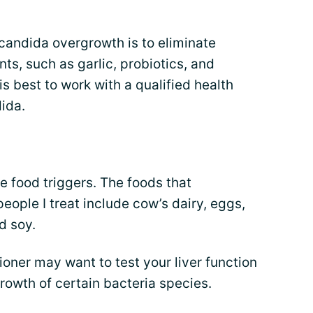
 candida overgrowth is to eliminate
ts, such as garlic, probiotics, and
s best to work with a qualified health
dida.
e food triggers. The foods that
ople I treat include cow’s dairy, eggs,
d soy.
tioner may want to test your liver function
growth of certain bacteria species.