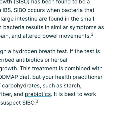
rowth (
SIBO
) has been found to be a
th IBS. SIBO occurs when bacteria that
large intestine are found in the small
m bacteria results in similar symptoms as
3
 pain, and altered bowel movements.
h a hydrogen breath test. If the test is
ribed antibiotics or herbal
rgrowth. This treatment is combined with
FODMAP diet, but your health practitioner
 carbohydrates, such as starch,
 fiber, and
prebiotics
. It is best to work
3
u suspect SIBO.