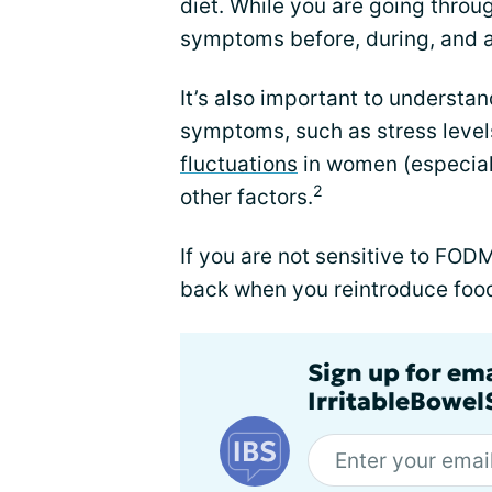
diet. While you are going through
symptoms before, during, and af
It’s also important to understan
symptoms, such as stress levels
fluctuations
in women (especiall
2
other factors.
If you are not sensitive to F
back when you reintroduce food
Sign up for em
IrritableBowe