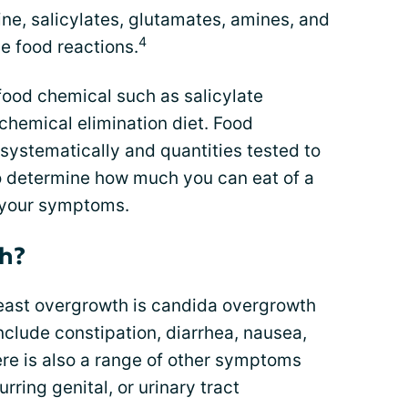
ne, salicylates, glutamates, amines, and
4
e food reactions.
food chemical such as salicylate
 chemical elimination diet. Food
systematically and quantities tested to
o determine how much you can eat of a
g your symptoms.
th?
east overgrowth is candida overgrowth
clude constipation, diarrhea, nausea,
here is also a range of other symptoms
urring genital, or urinary tract