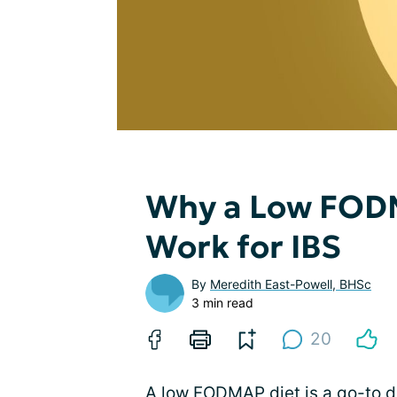
Why a Low FODM
Work for IBS
By
Meredith East-Powell, BHSc
3 min read
20
A low FODMAP diet is a go-to die