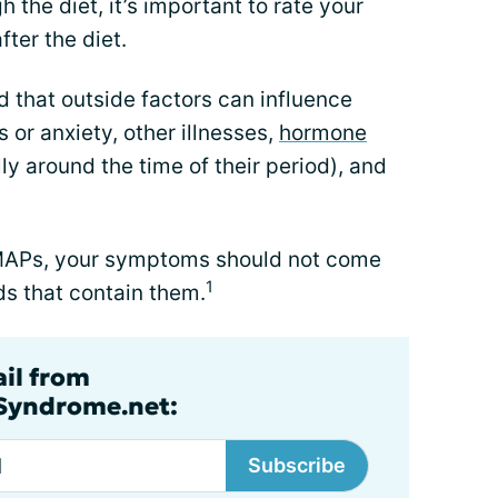
 the diet, it’s important to rate your
ter the diet.
d that outside factors can influence
 or anxiety, other illnesses,
hormone
y around the time of their period), and
ODMAPs, your symptoms should not come
1
s that contain them.
ail from
lSyndrome.net:
Subscribe