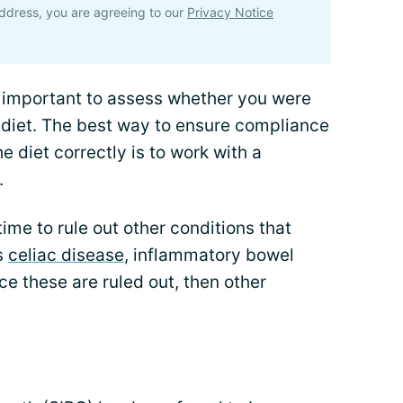
ddress, you are agreeing to our
Privacy Notice
s important to assess whether you were
 diet. The best way to ensure compliance
e diet correctly is to work with a
.
time to rule out other conditions that
s
celiac disease
, inflammatory bowel
e these are ruled out, then other