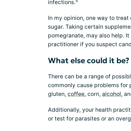
5
infections.
In my opinion, one way to treat
sugar. Taking certain supplemen
pomegranate, may also help. It i
practitioner if you suspect can
What else could it be?
There can be a range of possibl
commonly cause problems for pe
gluten,
coffee
, corn,
alcohol
, an
Additionally, your health practi
or test for parasites or an over