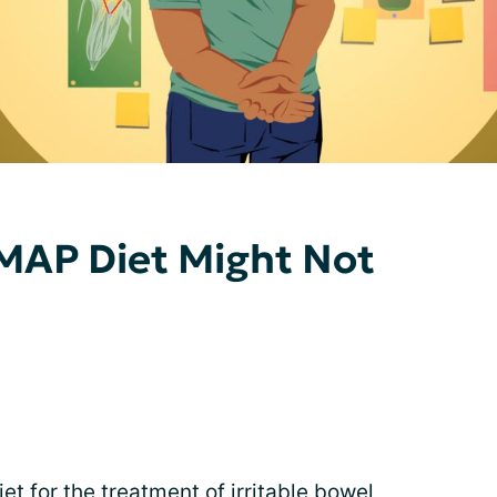
AP Diet Might Not
t for the treatment of irritable bowel