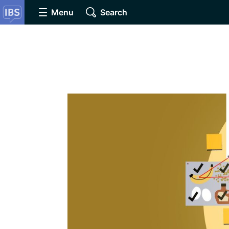
Menu
Search