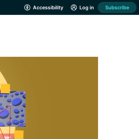
Accessibility
Log in
Subscribe