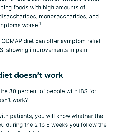
ucing foods with high amounts of
 disaccharides, monosaccharides, and
1
ymptoms worse.
 FODMAP diet can offer symptom relief
BS, showing improvements in pain,
iet doesn’t work
he 30 percent of people with IBS for
sn’t work?
ith patients, you will know whether the
 during the 2 to 6 weeks you follow the