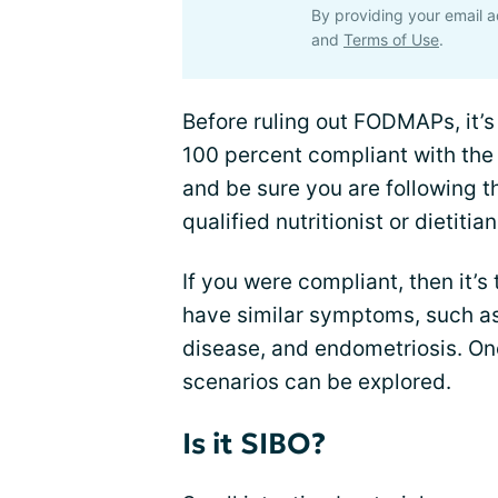
By providing your email a
and
Terms of Use
.
Before ruling out FODMAPs, it’
100 percent compliant with the
and be sure you are following th
qualified nutritionist or dietitian
If you were compliant, then it’s 
have similar symptoms, such a
disease, and endometriosis. Onc
scenarios can be explored.
Is it SIBO?