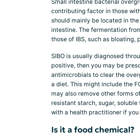
Small intestine bacterial overg
contributing factor in those wi
should mainly be located in the 
intestine. The fermentation fro
those of IBS, such as bloating,
SIBO is usually diagnosed throug
positive, then you may be presc
antimicrobials to clear the ove
a diet. This might include the 
may also remove other forms of
resistant starch, sugar, soluble
with a health practitioner if yo
Is it a food chemical?