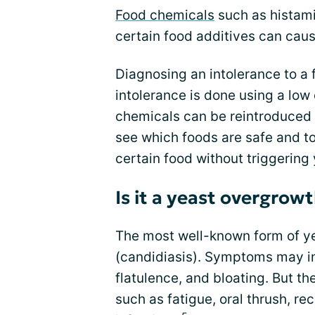
Food chemicals
such as histami
certain food additives can caus
Diagnosing an intolerance to a 
intolerance is done using a low
chemicals can be reintroduced 
see which foods are safe and t
certain food without triggerin
Is it a yeast overgrow
The most well-known form of y
(candidiasis). Symptoms may in
flatulence, and bloating. But t
such as fatigue, oral thrush, rec