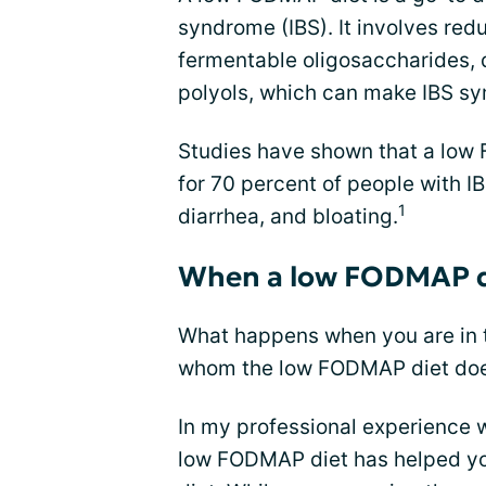
syndrome (IBS). It involves red
fermentable oligosaccharides,
polyols, which can make IBS s
Studies have shown that a low
for 70 percent of people with I
1
diarrhea, and bloating.
When a low FODMAP d
What happens when you are in t
whom the low FODMAP diet doe
In my professional experience w
low FODMAP diet has helped you