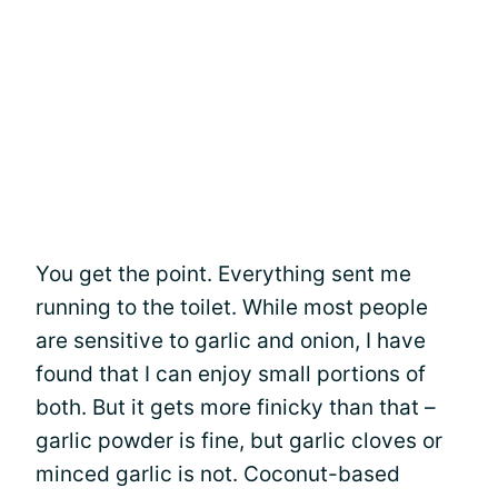
You get the point. Everything sent me
running to the toilet. While most people
are sensitive to garlic and onion, I have
found that I can enjoy small portions of
both. But it gets more finicky than that –
garlic powder is fine, but garlic cloves or
minced garlic is not. Coconut-based