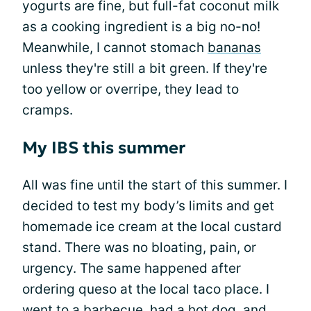
yogurts are fine, but full-fat coconut milk
as a cooking ingredient is a big no-no!
Meanwhile, I cannot stomach
bananas
unless they're still a bit green. If they're
too yellow or overripe, they lead to
cramps.
My IBS this summer
All was fine until the start of this summer. I
decided to test my body’s limits and get
homemade ice cream at the local custard
stand. There was no bloating, pain, or
urgency. The same happened after
ordering queso at the local taco place. I
went to a barbecue, had a hot dog, and