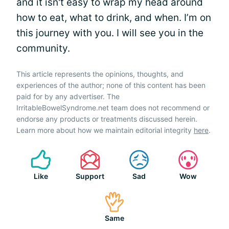
and it isn't easy to wrap my head around
how to eat, what to drink, and when. I’m on
this journey with you. I will see you in the
community.
This article represents the opinions, thoughts, and
experiences of the author; none of this content has been
paid for by any advertiser. The
IrritableBowelSyndrome.net team does not recommend or
endorse any products or treatments discussed herein.
Learn more about how we maintain editorial integrity
here
.
Like
Support
Sad
Wow
Same