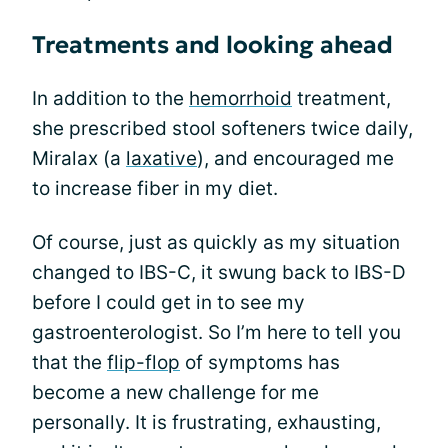
Treatments and looking ahead
In addition to the
hemorrhoid
treatment,
she prescribed stool softeners twice daily,
Miralax (a
laxative
), and encouraged me
to increase fiber in my diet.
Of course, just as quickly as my situation
changed to IBS-C, it swung back to IBS-D
before I could get in to see my
gastroenterologist. So I’m here to tell you
that the
flip-flop
of symptoms has
become a new challenge for me
personally. It is frustrating, exhausting,