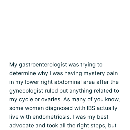
My gastroenterologist was trying to
determine why I was having mystery pain
in my lower right abdominal area after the
gynecologist ruled out anything related to
my cycle or ovaries. As many of you know,
some women diagnosed with IBS actually
live with
endometriosis
. I was my best
advocate and took all the right steps, but