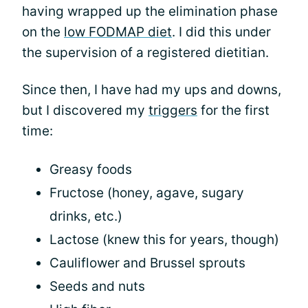
having wrapped up the elimination phase
on the
low FODMAP diet
. I did this under
the supervision of a registered dietitian.
Since then, I have had my ups and downs,
but I discovered my
triggers
for the first
time:
Greasy foods
Fructose (honey, agave, sugary
drinks, etc.)
Lactose (knew this for years, though)
Cauliflower and Brussel sprouts
Seeds and nuts