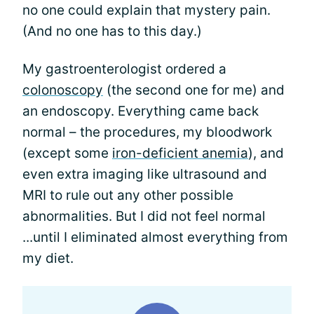
no one could explain that mystery pain.
(And no one has to this day.)
My gastroenterologist ordered a
colonoscopy
(the second one for me) and
an endoscopy. Everything came back
normal – the procedures, my bloodwork
(except some
iron-deficient anemia
), and
even extra imaging like ultrasound and
MRI to rule out any other possible
abnormalities. But I did not feel normal
...until I eliminated almost everything from
my diet.