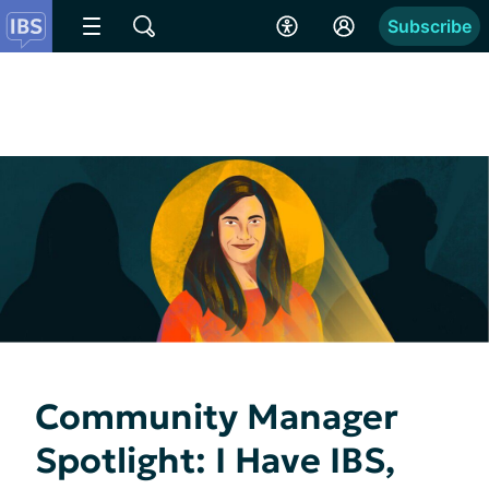
Subscribe
Community Manager
Spotlight: I Have IBS,