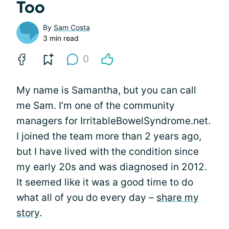
Too
By
Sam Costa
3 min read
0
My name is Samantha, but you can call
me Sam. I’m one of the community
managers for IrritableBowelSyndrome.net.
I joined the team more than 2 years ago,
but I have lived with the condition since
my early 20s and was diagnosed in 2012.
It seemed like it was a good time to do
what all of you do every day –
share my
story
.