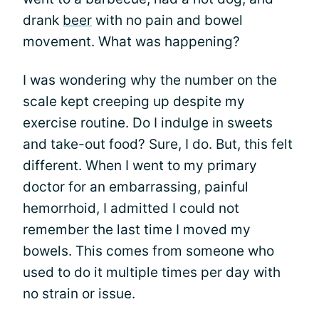
drank
beer
with no pain and bowel
movement. What was happening?
I was wondering why the number on the
scale kept creeping up despite my
exercise routine. Do I indulge in sweets
and take-out food? Sure, I do. But, this felt
different. When I went to my primary
doctor for an embarrassing, painful
hemorrhoid, I admitted I could not
remember the last time I moved my
bowels. This comes from someone who
used to do it multiple times per day with
no strain or issue.