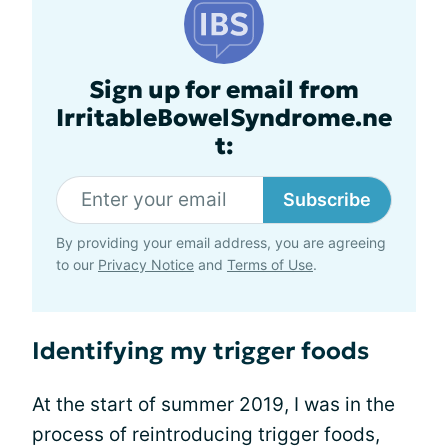
Sign up for email from
IrritableBowelSyndrome.ne
t:
Subscribe
By providing your email address, you are agreeing
to our
Privacy Notice
and
Terms of Use
.
Identifying my trigger foods
At the start of summer 2019, I was in the
process of reintroducing trigger foods,