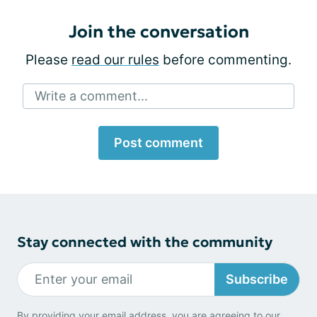
Join the conversation
Please
read our rules
before commenting.
Write a comment...
Post comment
Stay connected with the community
Subscribe
By providing your email address, you are agreeing to our