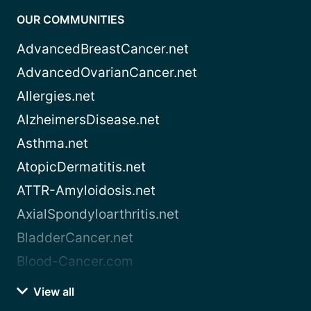
OUR COMMUNITIES
AdvancedBreastCancer.net
AdvancedOvarianCancer.net
Allergies.net
AlzheimersDisease.net
Asthma.net
AtopicDermatitis.net
ATTR-Amyloidosis.net
AxialSpondyloarthritis.net
BladderCancer.net
Blood-Cancer.com
View all