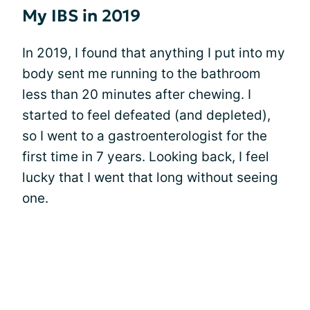
My IBS in 2019
In 2019, I found that anything I put into my
body sent me running to the bathroom
less than 20 minutes after chewing. I
started to feel defeated (and depleted),
so I went to a gastroenterologist for the
first time in 7 years. Looking back, I feel
lucky that I went that long without seeing
one.