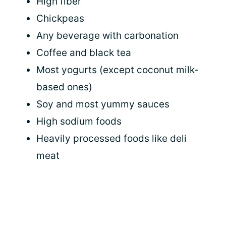
High fiber
Chickpeas
Any beverage with carbonation
Coffee and black tea
Most yogurts (except coconut milk-
based ones)
Soy and most yummy sauces
High sodium foods
Heavily processed foods like deli
meat