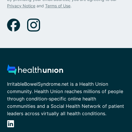
Privacy Notice
and
Terms of Use
.
IrritableBowelSyndrome.net is a Health Union
community. Health Union reaches millions of people
through condition-specific online health
communities and a Social Health Network of patient
leaders across virtually all health conditions.