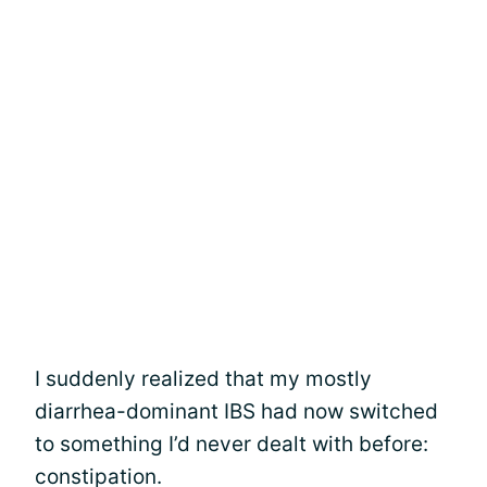
I suddenly realized that my mostly
diarrhea-dominant IBS had now switched
to something I’d never dealt with before:
constipation.