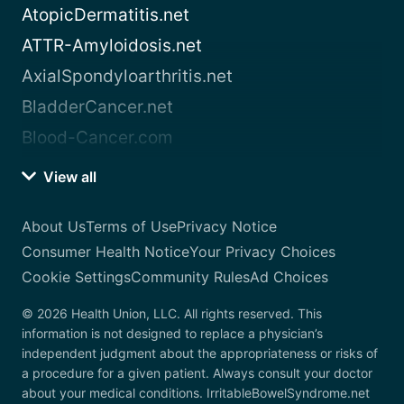
AtopicDermatitis.net
ATTR-Amyloidosis.net
AxialSpondyloarthritis.net
BladderCancer.net
Blood-Cancer.com
View all
About Us
Terms of Use
Privacy Notice
Consumer Health Notice
Your Privacy Choices
Cookie Settings
Community Rules
Ad Choices
© 2026 Health Union, LLC. All rights reserved. This
information is not designed to replace a physician’s
independent judgment about the appropriateness or risks of
a procedure for a given patient. Always consult your doctor
about your medical conditions. IrritableBowelSyndrome.net