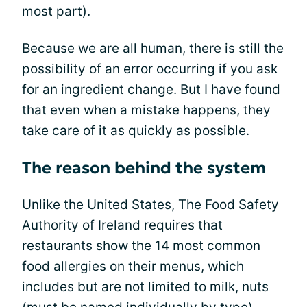
most part).
Because we are all human, there is still the
possibility of an error occurring if you ask
for an ingredient change. But I have found
that even when a mistake happens, they
take care of it as quickly as possible.
The reason behind the system
Unlike the United States, The Food Safety
Authority of Ireland requires that
restaurants show the 14 most common
food allergies on their menus, which
includes but are not limited to milk, nuts