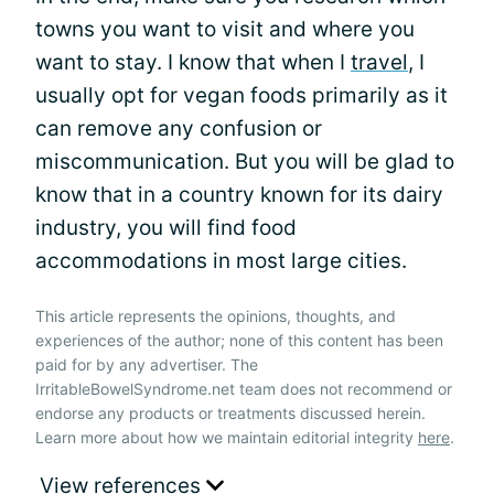
towns you want to visit and where you
want to stay. I know that when I
travel
, I
usually opt for vegan foods primarily as it
can remove any confusion or
miscommunication. But you will be glad to
know that in a country known for its dairy
industry, you will find food
accommodations in most large cities.
This article represents the opinions, thoughts, and
experiences of the author; none of this content has been
paid for by any advertiser. The
IrritableBowelSyndrome.net team does not recommend or
endorse any products or treatments discussed herein.
Learn more about how we maintain editorial integrity
here
.
View references