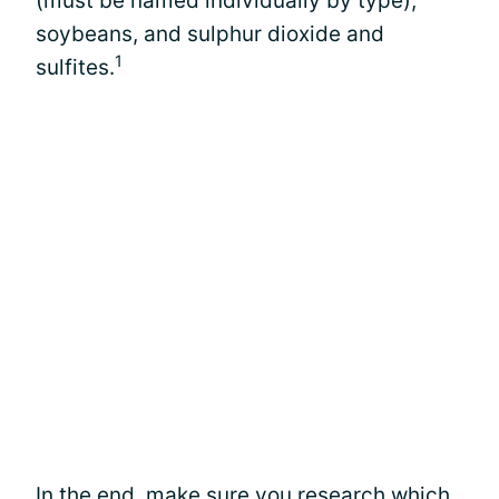
(must be named individually by type),
soybeans, and sulphur dioxide and
1
sulfites.
In the end, make sure you research which