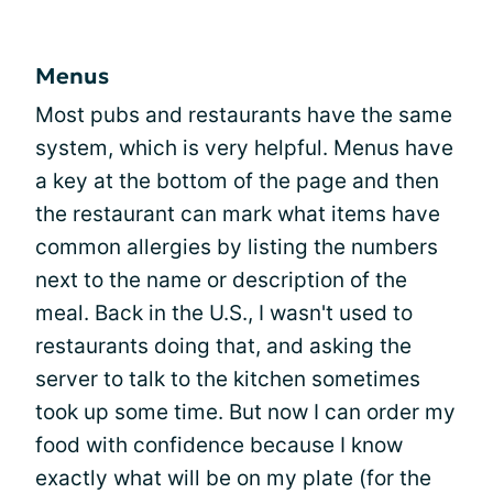
Menus
Most pubs and restaurants have the same
system, which is very helpful. Menus have
a key at the bottom of the page and then
the restaurant can mark what items have
common allergies by listing the numbers
next to the name or description of the
meal. Back in the U.S., I wasn't used to
restaurants doing that, and asking the
server to talk to the kitchen sometimes
took up some time. But now I can order my
food with confidence because I know
exactly what will be on my plate (for the