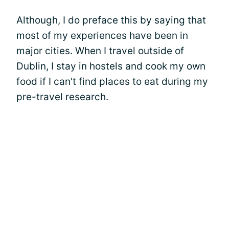
Although, I do preface this by saying that
most of my experiences have been in
major cities. When I travel outside of
Dublin, I stay in hostels and cook my own
food if I can't find places to eat during my
pre-travel research.