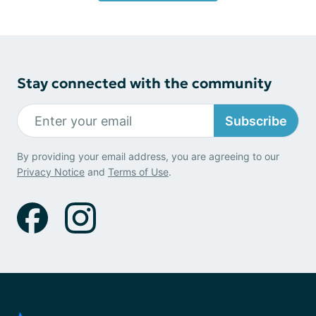
Stay connected with the community
Subscribe
By providing your email address, you are agreeing to our
Privacy Notice
and
Terms of Use
.