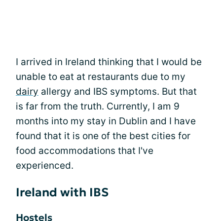
I arrived in Ireland thinking that I would be
unable to eat at restaurants due to my
dairy
allergy and IBS symptoms. But that
is far from the truth. Currently, I am 9
months into my stay in Dublin and I have
found that it is one of the best cities for
food accommodations that I've
experienced.
Ireland with IBS
Hostels