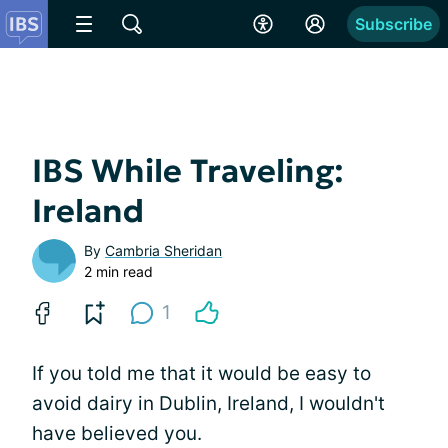
Subscribe
IBS While Traveling:
Ireland
By
Cambria Sheridan
2 min read
1
If you told me that it would be easy to
avoid dairy in Dublin, Ireland, I wouldn't
have believed you.