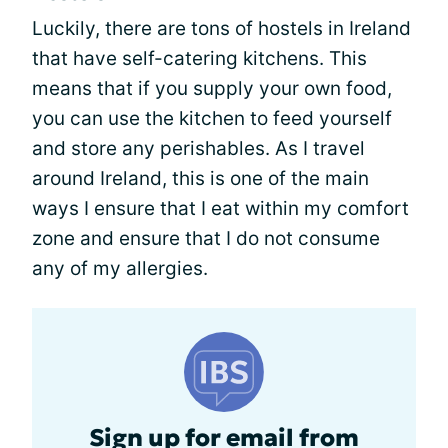
Luckily, there are tons of hostels in Ireland
that have self-catering kitchens. This
means that if you supply your own food,
you can use the kitchen to feed yourself
and store any perishables. As I travel
around Ireland, this is one of the main
ways I ensure that I eat within my comfort
zone and ensure that I do not consume
any of my allergies.
Sign up for email from