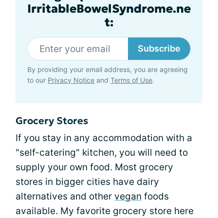
IrritableBowelSyndrome.ne
t:
Subscribe
By providing your email address, you are agreeing
to our
Privacy Notice
and
Terms of Use
.
Grocery Stores
If you stay in any accommodation with a
"self-catering" kitchen, you will need to
supply your own food. Most grocery
stores in bigger cities have dairy
alternatives and other
vegan
foods
available. My favorite grocery store here