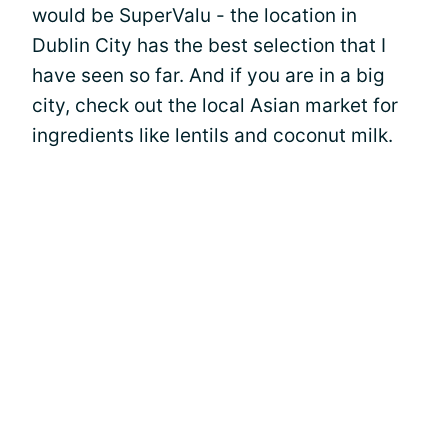
would be SuperValu - the location in
Dublin City has the best selection that I
have seen so far. And if you are in a big
city, check out the local Asian market for
ingredients like lentils and coconut milk.