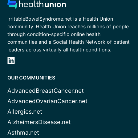
IrritableBowelSyndrome.net is a Health Union
community. Health Union reaches millions of people
through condition-specific online health
communities and a Social Health Network of patient
leaders across virtually all health conditions.
OUR COMMUNITIES
AdvancedBreastCancer.net
AdvancedOvarianCancer.net
Allergies.net
AlzheimersDisease.net
Asthma.net