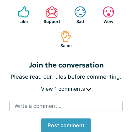
Like
Support
Sad
Wow
Same
Join the conversation
Please
read our rules
before commenting.
View 1 comments
Write a comment...
Post comment