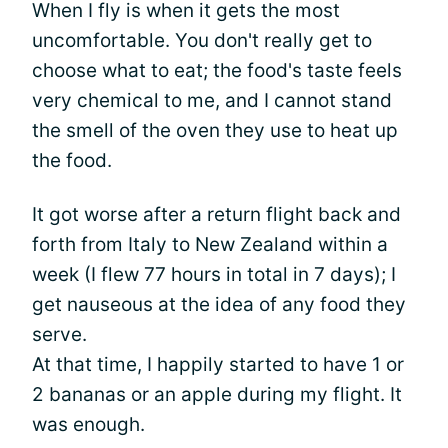
When I fly is when it gets the most
uncomfortable. You don't really get to
choose what to eat; the food's taste feels
very chemical to me, and I cannot stand
the smell of the oven they use to heat up
the food.
It got worse after a return flight back and
forth from Italy to New Zealand within a
week (I flew 77 hours in total in 7 days); I
get nauseous at the idea of any food they
serve.
At that time, I happily started to have 1 or
2 bananas or an apple during my flight. It
was enough.