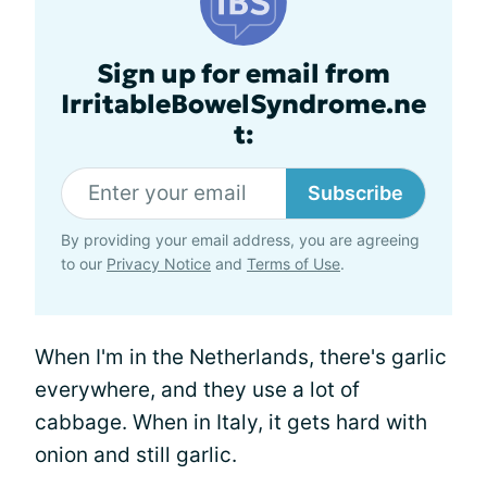
Sign up for email from
IrritableBowelSyndrome.ne
t:
Subscribe
By providing your email address, you are agreeing
to our
Privacy Notice
and
Terms of Use
.
When I'm in the Netherlands, there's garlic
everywhere, and they use a lot of
cabbage. When in Italy, it gets hard with
onion and still garlic.