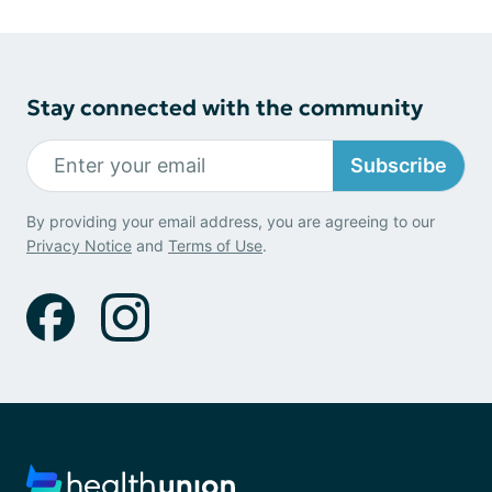
Stay connected with the community
Subscribe
By providing your email address, you are agreeing to our
Privacy Notice
and
Terms of Use
.