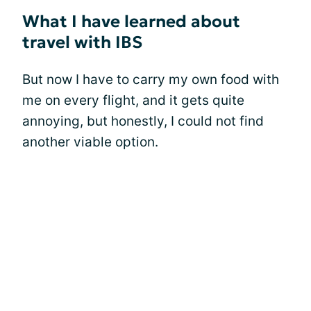
What I have learned about
travel with IBS
But now I have to carry my own food with
me on every flight, and it gets quite
annoying, but honestly, I could not find
another viable option.