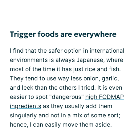
Trigger foods are everywhere
I find that the safer option in international
environments is always Japanese, where
most of the time it has just rice and fish.
They tend to use way less onion, garlic,
and leek than the others I tried. It is even
easier to spot "dangerous"
high FODMAP
ingredients
as they usually add them
singularly and not in a mix of some sort;
hence, I can easily move them aside.