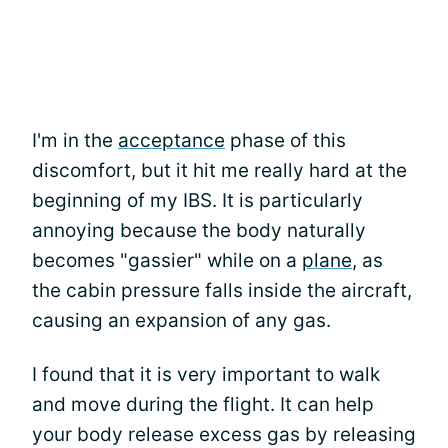
I'm in the
acceptance
phase of this
discomfort, but it hit me really hard at the
beginning of my IBS. It is particularly
annoying because the body naturally
becomes "gassier" while on a
plane
, as
the cabin pressure falls inside the aircraft,
causing an expansion of any gas.
I found that it is very important to walk
and move during the flight. It can help
your body release excess gas by releasing