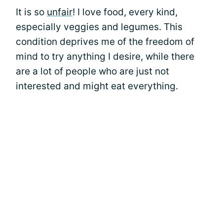
It is so
unfair
! I love food, every kind,
especially veggies and legumes. This
condition deprives me of the freedom of
mind to try anything I desire, while there
are a lot of people who are just not
interested and might eat everything.