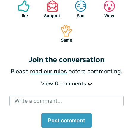
Like
Support
Sad
Wow
Same
Join the conversation
Please
read our rules
before commenting.
View 6 comments
Write a comment...
Post comment