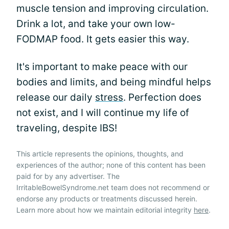
muscle tension and improving circulation.
Drink a lot, and take your own low-
FODMAP food. It gets easier this way.
It's important to make peace with our
bodies and limits, and being mindful helps
release our daily
stress
. Perfection does
not exist, and I will continue my life of
traveling, despite IBS!
This article represents the opinions, thoughts, and
experiences of the author; none of this content has been
paid for by any advertiser. The
IrritableBowelSyndrome.net team does not recommend or
endorse any products or treatments discussed herein.
Learn more about how we maintain editorial integrity
here
.