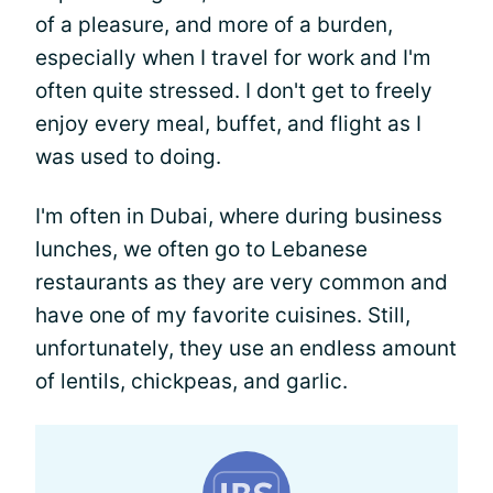
of a pleasure, and more of a burden,
especially when I travel for work and I'm
often quite stressed. I don't get to freely
enjoy every meal, buffet, and flight as I
was used to doing.
I'm often in Dubai, where during business
lunches, we often go to Lebanese
restaurants as they are very common and
have one of my favorite cuisines. Still,
unfortunately, they use an endless amount
of lentils, chickpeas, and garlic.