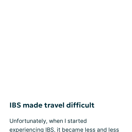
IBS made travel difficult
Unfortunately, when I started
experiencing IBS, it became less and less