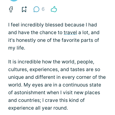
6
I feel incredibly blessed because I had
and have the chance to
travel
a lot, and
it's honestly one of the favorite parts of
my life.
It is incredible how the world, people,
cultures, experiences, and tastes are so
unique and different in every corner of the
world. My eyes are in a continuous state
of astonishment when I visit new places
and countries; I crave this kind of
experience all year round.