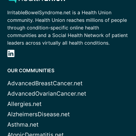
IrritableBowelSyndrome.net is a Health Union
community. Health Union reaches millions of people
through condition-specific online health
communities and a Social Health Network of patient
leaders across virtually all health conditions.
OUR COMMUNITIES
AdvancedBreastCancer.net
AdvancedOvarianCancer.net
Allergies.net
AlzheimersDisease.net
Asthma.net
AtopicDermatitis.net