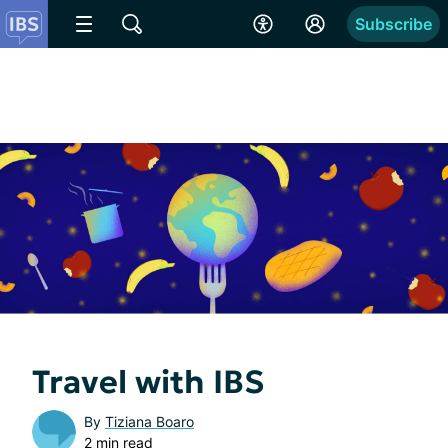
Subscribe
Travel with IBS
By
Tiziana Boaro
2 min read