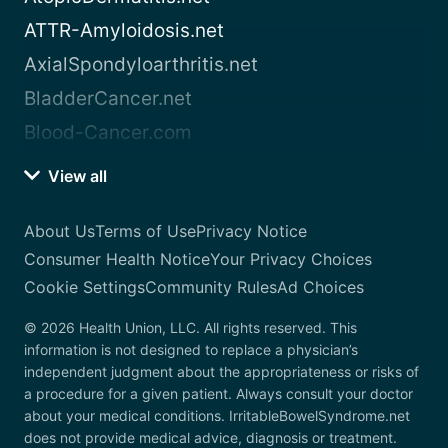
ATTR-Amyloidosis.net
AxialSpondyloarthritis.net
BladderCancer.net
Blood-Cancer.com
View all
About Us
Terms of Use
Privacy Notice
Consumer Health Notice
Your Privacy Choices
Cookie Settings
Community Rules
Ad Choices
© 2026 Health Union, LLC. All rights reserved. This
information is not designed to replace a physician’s
independent judgment about the appropriateness or risks of
a procedure for a given patient. Always consult your doctor
about your medical conditions. IrritableBowelSyndrome.net
does not provide medical advice, diagnosis or treatment.