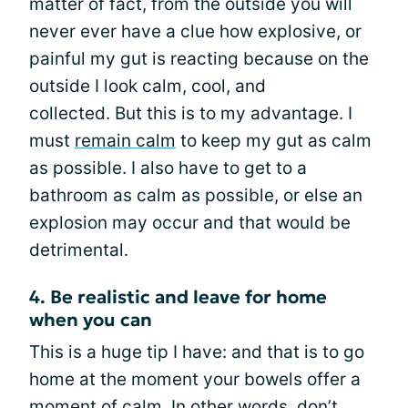
matter of fact, from the outside you will
never ever have a clue how explosive, or
painful my gut is reacting because on the
outside I look calm, cool, and
collected. But this is to my advantage. I
must
remain calm
to keep my gut as calm
as possible. I also have to get to a
bathroom as calm as possible, or else an
explosion may occur and that would be
detrimental.
4. Be realistic and leave for home
when you can
This is a huge tip I have: and that is to go
home at the moment your bowels offer a
moment of calm. In other words, don’t