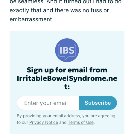
be seamless. And it turned out I had to do
exactly that and there was no fuss or
embarrassment.
Sign up for email from
IrritableBowelSyndrome.ne
t:
Subscribe
By providing your email address, you are agreeing
to our
Privacy Notice
and
Terms of Use
.