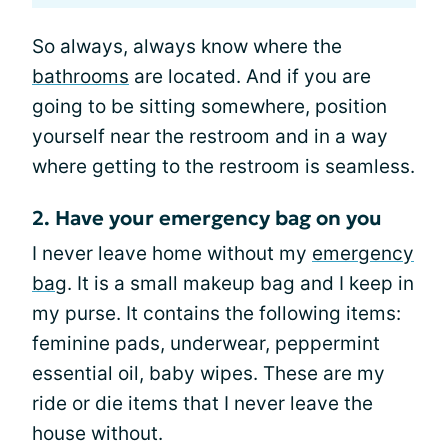
So always, always know where the
bathrooms
are located. And if you are
going to be sitting somewhere, position
yourself near the restroom and in a way
where getting to the restroom is seamless.
2. Have your emergency bag on you
I never leave home without my
emergency
bag
. It is a small makeup bag and I keep in
my purse. It contains the following items:
feminine pads, underwear, peppermint
essential oil, baby wipes. These are my
ride or die items that I never leave the
house without.