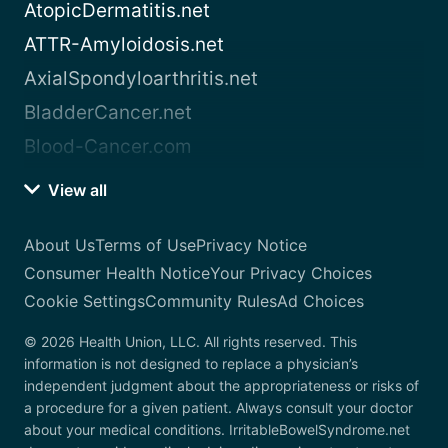
AtopicDermatitis.net
ATTR-Amyloidosis.net
AxialSpondyloarthritis.net
BladderCancer.net
Blood-Cancer.com
View all
About Us
Terms of Use
Privacy Notice
Consumer Health Notice
Your Privacy Choices
Cookie Settings
Community Rules
Ad Choices
© 2026 Health Union, LLC. All rights reserved. This
information is not designed to replace a physician’s
independent judgment about the appropriateness or risks of
a procedure for a given patient. Always consult your doctor
about your medical conditions. IrritableBowelSyndrome.net