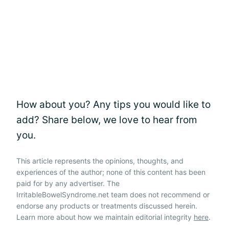
How about you? Any tips you would like to
add? Share below, we love to hear from
you.
This article represents the opinions, thoughts, and
experiences of the author; none of this content has been
paid for by any advertiser. The
IrritableBowelSyndrome.net team does not recommend or
endorse any products or treatments discussed herein.
Learn more about how we maintain editorial integrity
here
.