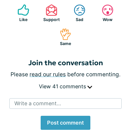
Like
Support
Sad
Wow
Same
Join the conversation
Please
read our rules
before commenting.
View 41 comments
Write a comment...
Post comment