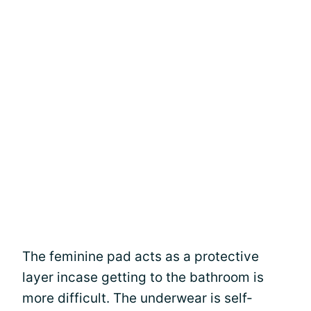
The feminine pad acts as a protective
layer incase getting to the bathroom is
more difficult. The underwear is self-