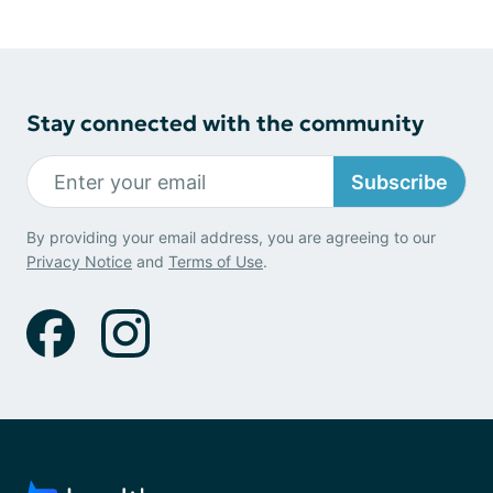
Stay connected with the community
Subscribe
By providing your email address, you are agreeing to our
Privacy Notice
and
Terms of Use
.