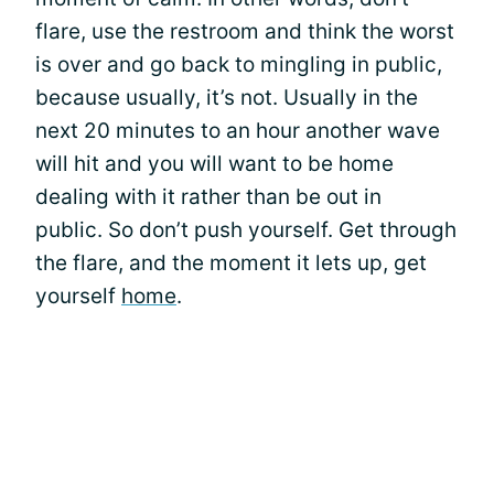
flare, use the restroom and think the worst
is over and go back to mingling in public,
because usually, it’s not. Usually in the
next 20 minutes to an hour another wave
will hit and you will want to be home
dealing with it rather than be out in
public. So don’t push yourself. Get through
the flare, and the moment it lets up, get
yourself
home
.