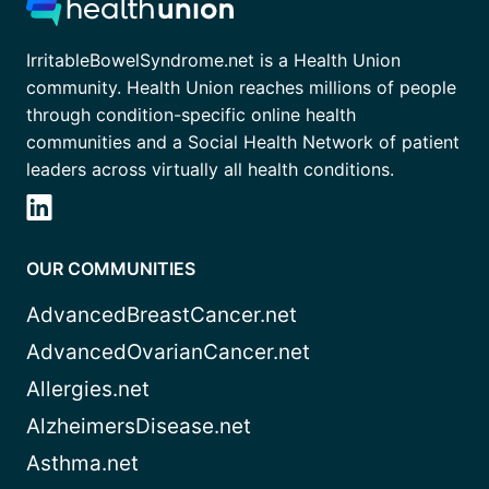
IrritableBowelSyndrome.net is a Health Union
community. Health Union reaches millions of people
through condition-specific online health
communities and a Social Health Network of patient
leaders across virtually all health conditions.
OUR COMMUNITIES
AdvancedBreastCancer.net
AdvancedOvarianCancer.net
Allergies.net
AlzheimersDisease.net
Asthma.net