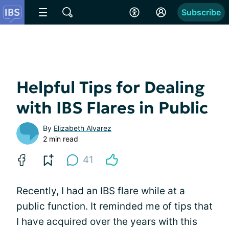
Subscribe
Helpful Tips for Dealing
with IBS Flares in Public
By
Elizabeth Alvarez
2 min read
41
Recently, I had an
IBS flare
while at a
public function. It reminded me of tips that
I have acquired over the years with this