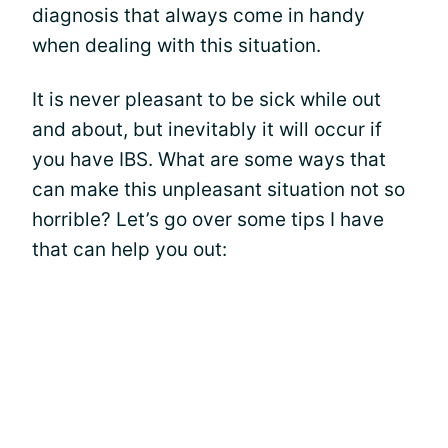
diagnosis that always come in handy
when dealing with this situation.
It is never pleasant to be sick while out
and about, but inevitably it will occur if
you have IBS. What are some ways that
can make this unpleasant situation not so
horrible? Let’s go over some tips I have
that can help you out: