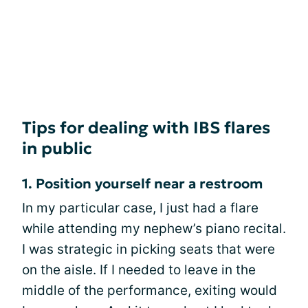
Tips for dealing with IBS flares
in public
1. Position yourself near a restroom
In my particular case, I just had a flare
while attending my nephew’s piano recital.
I was strategic in picking seats that were
on the aisle. If I needed to leave in the
middle of the performance, exiting would