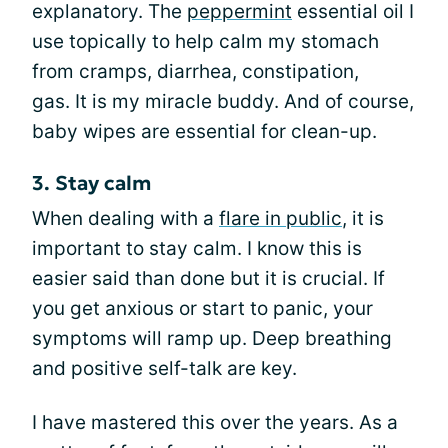
explanatory. The
peppermint
essential oil I
use topically to help calm my stomach
from cramps, diarrhea, constipation,
gas. It is my miracle buddy. And of course,
baby wipes are essential for clean-up.
3. Stay calm
When dealing with a
flare in public
, it is
important to stay calm. I know this is
easier said than done but it is crucial. If
you get anxious or start to panic, your
symptoms will ramp up. Deep breathing
and positive self-talk are key.
I have mastered this over the years. As a