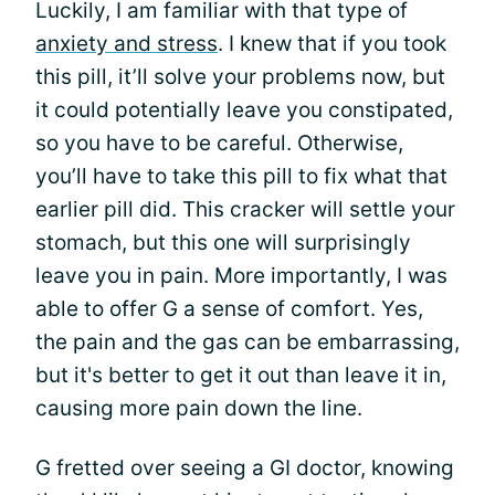
Luckily, I am familiar with that type of
anxiety and stress
. I knew that if you took
this pill, it’ll solve your problems now, but
it could potentially leave you constipated,
so you have to be careful. Otherwise,
you’ll have to take this pill to fix what that
earlier pill did. This cracker will settle your
stomach, but this one will surprisingly
leave you in pain. More importantly, I was
able to offer G a sense of comfort. Yes,
the pain and the gas can be embarrassing,
but it's better to get it out than leave it in,
causing more pain down the line.
G fretted over seeing a GI doctor, knowing