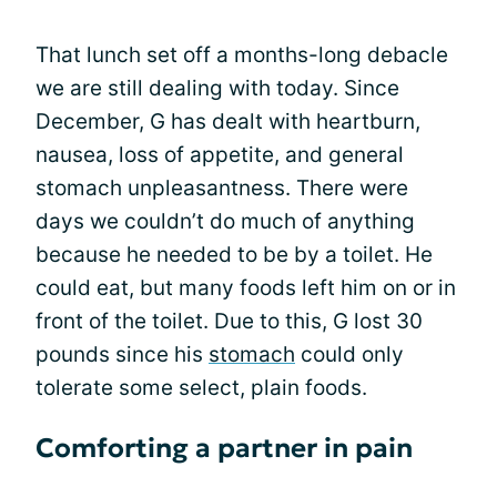
That lunch set off a months-long debacle
we are still dealing with today. Since
December, G has dealt with heartburn,
nausea, loss of appetite, and general
stomach unpleasantness. There were
days we couldn’t do much of anything
because he needed to be by a toilet. He
could eat, but many foods left him on or in
front of the toilet. Due to this, G lost 30
pounds since his
stomach
could only
tolerate some select, plain foods.
Comforting a partner in pain