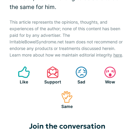
the same for him.
This article represents the opinions, thoughts, and
experiences of the author; none of this content has been
paid for by any advertiser. The
IrritableBowelSyndrome.net team does not recommend or
endorse any products or treatments discussed herein.
Learn more about how we maintain editorial integrity
here
.
Like
Support
Sad
Wow
Same
Join the conversation