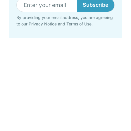
Subscribe
By providing your email address, you are agreeing
to our
Privacy Notice
and
Terms of Use
.