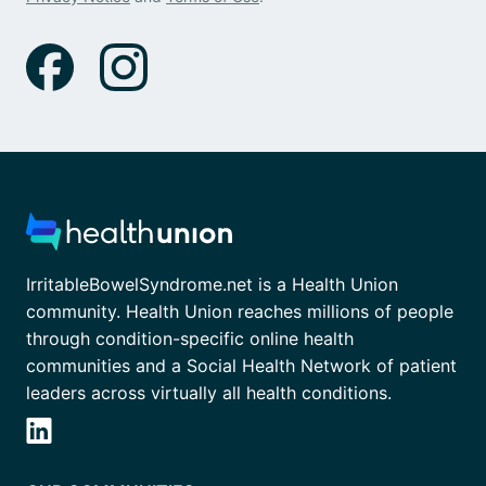
IrritableBowelSyndrome.net is a Health Union
community. Health Union reaches millions of people
through condition-specific online health
communities and a Social Health Network of patient
leaders across virtually all health conditions.