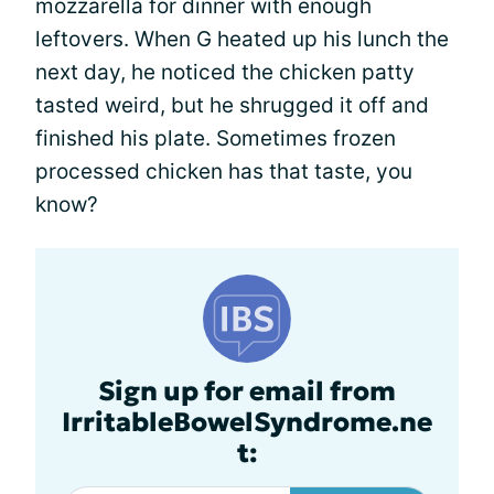
mozzarella for dinner with enough
leftovers. When G heated up his lunch the
next day, he noticed the chicken patty
tasted weird, but he shrugged it off and
finished his plate. Sometimes frozen
processed chicken has that taste, you
know?
Sign up for email from
IrritableBowelSyndrome.ne
t: