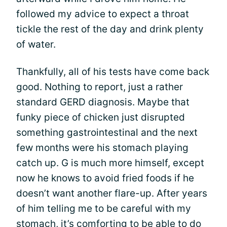
followed my advice to expect a throat
tickle the rest of the day and drink plenty
of water.
Thankfully, all of his tests have come back
good. Nothing to report, just a rather
standard GERD diagnosis. Maybe that
funky piece of chicken just disrupted
something gastrointestinal and the next
few months were his stomach playing
catch up. G is much more himself, except
now he knows to avoid fried foods if he
doesn’t want another flare-up. After years
of him telling me to be careful with my
stomach, it’s comforting to be able to do