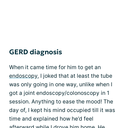
GERD diagnosis
When it came time for him to get an
endoscopy
, I joked that at least the tube
was only going in one way, unlike when I
got a joint endoscopy/colonoscopy in 1
session. Anything to ease the mood! The
day of, I kept his mind occupied till it was
time and explained how he’d feel
afterward while I drove him home. He