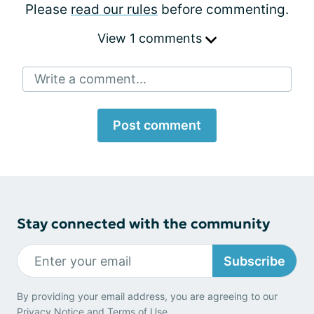
Please
read our rules
before commenting.
View 1 comments
Write a comment...
Post comment
Stay connected with the community
Subscribe
By providing your email address, you are agreeing to our
Privacy Notice
and
Terms of Use
.