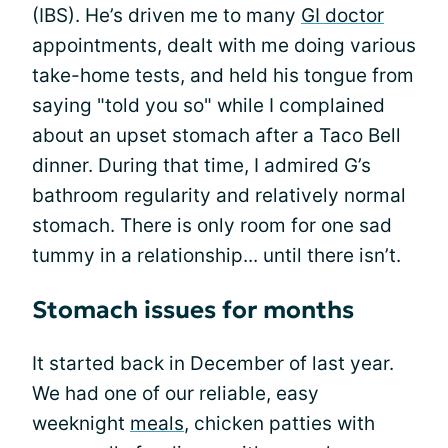
(IBS). He’s driven me to many
GI doctor
appointments, dealt with me doing various
take-home tests, and held his tongue from
saying "told you so" while I complained
about an upset stomach after a Taco Bell
dinner. During that time, I admired G’s
bathroom regularity and relatively normal
stomach. There is only room for one sad
tummy in a relationship... until there isn’t.
Stomach issues for months
It started back in December of last year.
We had one of our reliable, easy
weeknight
meals
, chicken patties with