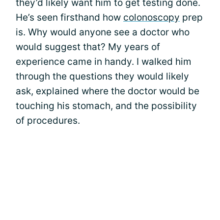
they’d likely want him to get testing done.
He’s seen firsthand how
colonoscopy
prep
is. Why would anyone see a doctor who
would suggest that? My years of
experience came in handy. I walked him
through the questions they would likely
ask, explained where the doctor would be
touching his stomach, and the possibility
of procedures.