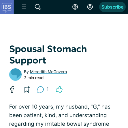
Subscribe
Spousal Stomach
Support
By
Meredith McGovern
2 min read
1
For over 10 years, my husband, "G," has
been patient, kind, and understanding
regarding my irritable bowel syndrome