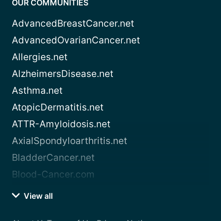
OUR COMMUNITIES
AdvancedBreastCancer.net
AdvancedOvarianCancer.net
Allergies.net
AlzheimersDisease.net
Asthma.net
AtopicDermatitis.net
ATTR-Amyloidosis.net
AxialSpondyloarthritis.net
BladderCancer.net
Blood-Cancer.com
View all