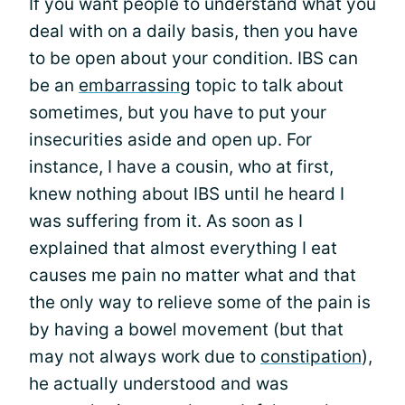
If you want people to understand what you
deal with on a daily basis, then you have
to be open about your condition. IBS can
be an
embarrassing
topic to talk about
sometimes, but you have to put your
insecurities aside and open up. For
instance, I have a cousin, who at first,
knew nothing about IBS until he heard I
was suffering from it. As soon as I
explained that almost everything I eat
causes me pain no matter what and that
the only way to relieve some of the pain is
by having a bowel movement (but that
may not always work due to
constipation
),
he actually understood and was