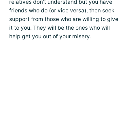
relatives don’t understand but you have
friends who do (or vice versa), then seek
support from those who are willing to give
it to you. They will be the ones who will
help get you out of your misery.