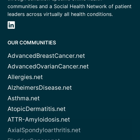
communities and a Social Health Network of patient
leaders across virtually all health conditions.
OUR COMMUNITIES
AdvancedBreastCancer.net
AdvancedOvarianCancer.net
Allergies.net
AlzheimersDisease.net
Asthma.net
AtopicDermatitis.net
ATTR-Amyloidosis.net
AxialSpondyloarthritis.net