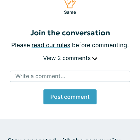
Same
Join the conversation
Please
read our rules
before commenting.
View 2 comments
Write a comment...
Post comment