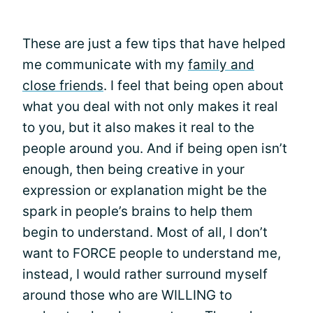
These are just a few tips that have helped
me communicate with my
family and
close friends
. I feel that being open about
what you deal with not only makes it real
to you, but it also makes it real to the
people around you. And if being open isn’t
enough, then being creative in your
expression or explanation might be the
spark in people’s brains to help them
begin to understand. Most of all, I don’t
want to FORCE people to understand me,
instead, I would rather surround myself
around those who are WILLING to