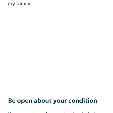
my family:
Be open about your condition