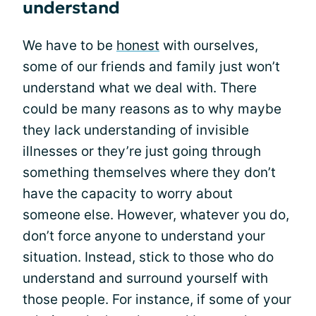
understand
We have to be
honest
with ourselves,
some of our friends and family just won’t
understand what we deal with. There
could be many reasons as to why maybe
they lack understanding of invisible
illnesses or they’re just going through
something themselves where they don’t
have the capacity to worry about
someone else. However, whatever you do,
don’t force anyone to understand your
situation. Instead, stick to those who do
understand and surround yourself with
those people. For instance, if some of your