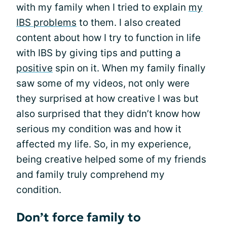
with my family when I tried to explain
my
IBS problems
to them. I also created
content about how I try to function in life
with IBS by giving tips and putting a
positive
spin on it. When my family finally
saw some of my videos, not only were
they surprised at how creative I was but
also surprised that they didn’t know how
serious my condition was and how it
affected my life. So, in my experience,
being creative helped some of my friends
and family truly comprehend my
condition.
Don’t force family to