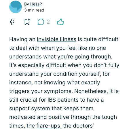
By
HessP
3 min read
2
Having an
invisible illness
is quite difficult
to deal with when you feel like no one
understands what you’re going through.
It’s especially difficult when you don’t fully
understand your condition yourself, for
instance, not knowing what exactly
triggers your symptoms. Nonetheless, it is
still crucial for IBS patients to have a
support system that keeps them
motivated and positive through the tough
times, the
flare-ups
, the doctors’