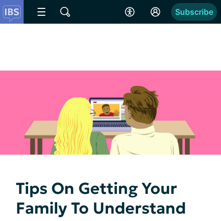
Subscribe
Tips On Getting Your
Family To Understand