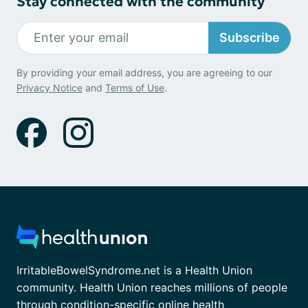
Stay connected with the community
Subscribe
By providing your email address, you are agreeing to our
Privacy Notice
and
Terms of Use
.
IrritableBowelSyndrome.net is a Health Union
community. Health Union reaches millions of people
through condition-specific online health