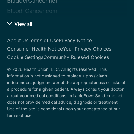
BladderCancer.net
Blood-Cancer.com
View all
About Us
Terms of Use
Privacy Notice
Consumer Health Notice
Your Privacy Choices
Cookie Settings
Community Rules
Ad Choices
© 2026 Health Union, LLC. All rights reserved. This
information is not designed to replace a physician’s
independent judgment about the appropriateness or risks of
a procedure for a given patient. Always consult your doctor
about your medical conditions. IrritableBowelSyndrome.net
does not provide medical advice, diagnosis or treatment.
Use of the site is conditional upon your acceptance of our
terms of use.