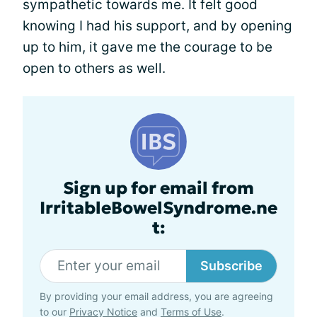
sympathetic towards me. It felt good
knowing I had his support, and by opening
up to him, it gave me the courage to be
open to others as well.
Sign up for email from
IrritableBowelSyndrome.ne
t:
Subscribe
By providing your email address, you are agreeing
to our
Privacy Notice
and
Terms of Use
.