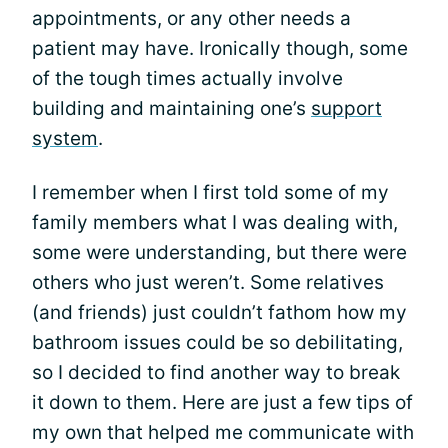
appointments, or any other needs a
patient may have. Ironically though, some
of the tough times actually involve
building and maintaining one’s
support
system
.
I remember when I first told some of my
family members what I was dealing with,
some were understanding, but there were
others who just weren’t. Some relatives
(and friends) just couldn’t fathom how my
bathroom issues could be so debilitating,
so I decided to find another way to break
it down to them. Here are just a few tips of
my own that helped me communicate with