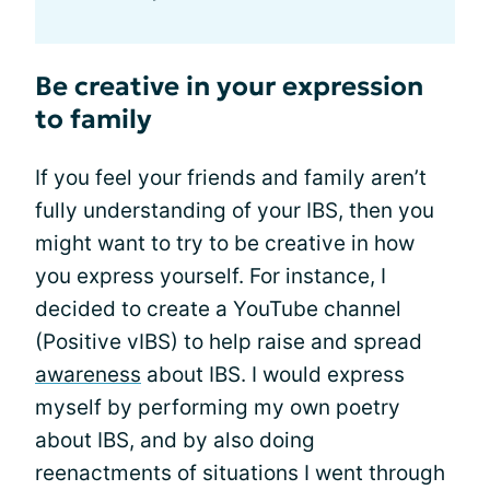
Be creative in your expression
to family
If you feel your friends and family aren’t
fully understanding of your IBS, then you
might want to try to be creative in how
you express yourself. For instance, I
decided to create a YouTube channel
(Positive vIBS) to help raise and spread
awareness
about IBS. I would express
myself by performing my own poetry
about IBS, and by also doing
reenactments of situations I went through