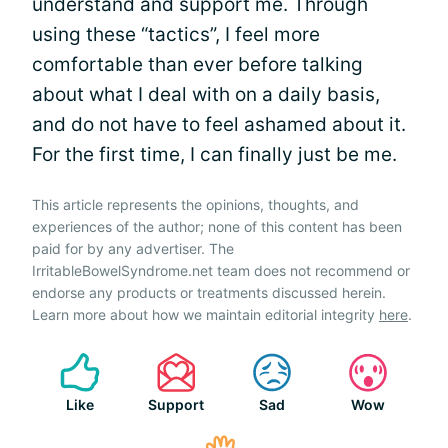
understand and support me. Through
using these “tactics”, I feel more
comfortable than ever before talking
about what I deal with on a daily basis,
and do not have to feel ashamed about it.
For the first time, I can finally just be me.
This article represents the opinions, thoughts, and
experiences of the author; none of this content has been
paid for by any advertiser. The
IrritableBowelSyndrome.net team does not recommend or
endorse any products or treatments discussed herein.
Learn more about how we maintain editorial integrity
here
.
Like
Support
Sad
Wow