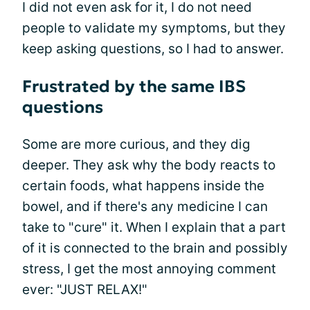
I did not even ask for it, I do not need
people to validate my symptoms, but they
keep asking questions, so I had to answer.
Frustrated by the same IBS
questions
Some are more curious, and they dig
deeper. They ask why the body reacts to
certain foods, what happens inside the
bowel, and if there's any medicine I can
take to "cure" it. When I explain that a part
of it is connected to the brain and possibly
stress, I get the most annoying comment
ever: "JUST RELAX!"