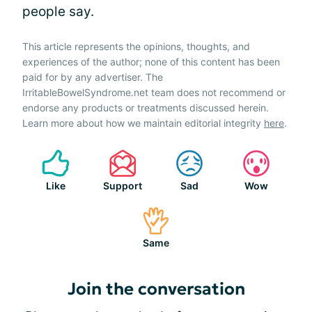
people say.
This article represents the opinions, thoughts, and
experiences of the author; none of this content has been
paid for by any advertiser. The
IrritableBowelSyndrome.net team does not recommend or
endorse any products or treatments discussed herein.
Learn more about how we maintain editorial integrity
here
.
Like
Support
Sad
Wow
Same
Join the conversation