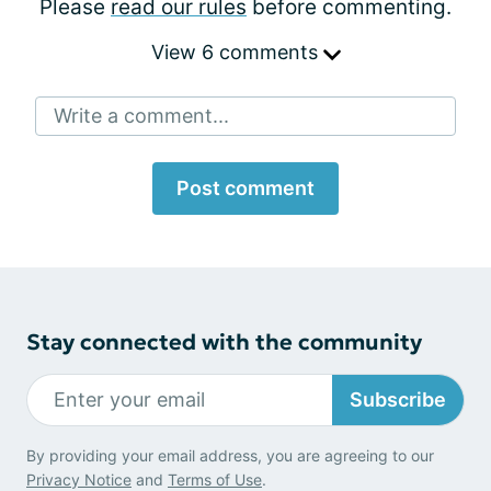
Please
read our rules
before commenting.
View 6 comments
Write a comment...
Post comment
Stay connected with the community
Subscribe
By providing your email address, you are agreeing to our
Privacy Notice
and
Terms of Use
.