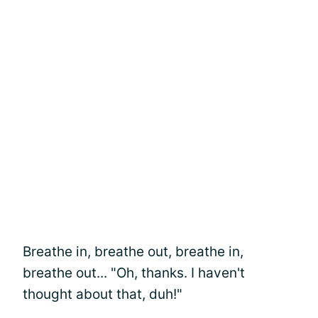
Breathe in, breathe out, breathe in,
breathe out... "Oh, thanks. I haven't
thought about that, duh!"