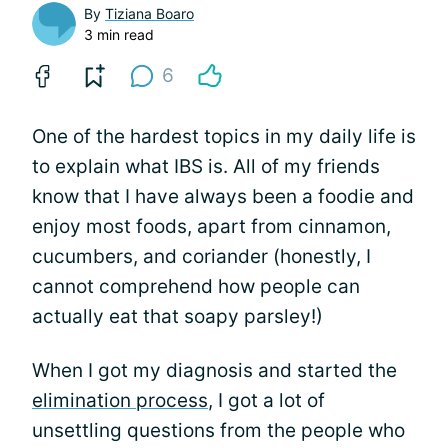
By
Tiziana Boaro
3 min read
6
One of the hardest topics in my daily life is
to explain what IBS is. All of my friends
know that I have always been a foodie and
enjoy most foods, apart from cinnamon,
cucumbers, and coriander (honestly, I
cannot comprehend how people can
actually eat that soapy parsley!)
When I got my diagnosis and started the
elimination process
, I got a lot of
unsettling questions from the people who