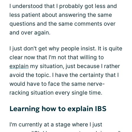
I understood that I probably got less and
less patient about answering the same
questions and the same comments over
and over again.
I just don't get why people insist. It is quite
clear now that I'm not that willing to
explain
my situation, just because I rather
avoid the topic. I have the certainty that I
would have to face the same nerve-
racking situation every single time.
Learning how to explain IBS
I'm currently at a stage where I just