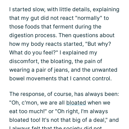
I started slow, with little details, explaining
that my gut did not react "normally" to
those foods that ferment during the
digestion process. Then questions about
how my body reacts started, "But why?
What do you feel?" I explained my
discomfort, the bloating, the pain of
wearing a pair of jeans, and the unwanted
bowel movements that I cannot control.
The response, of course, has always been:
"Oh, c'mon, we are all
bloated
when we
eat too much!" or "Oh right, I'm always
bloated too! It's not that big of a deal," and
I always felt that the society did not