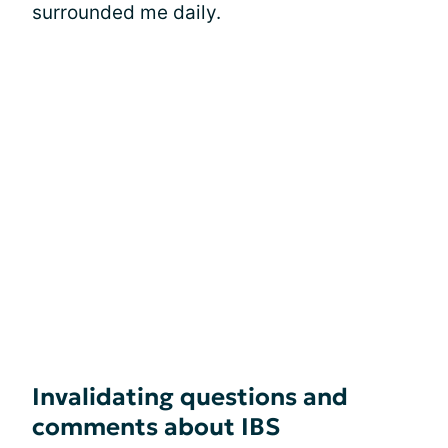
surrounded me daily.
Invalidating questions and
comments about IBS