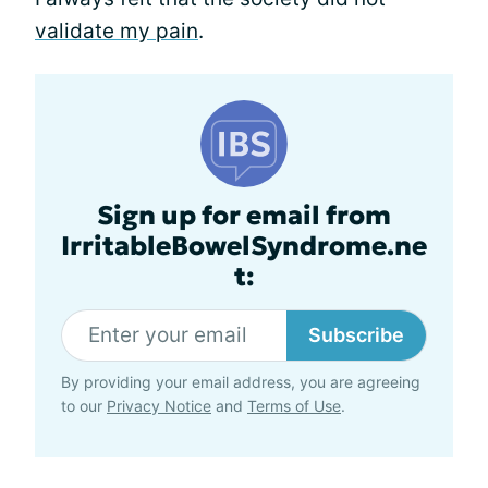
validate my pain
.
Sign up for email from
IrritableBowelSyndrome.ne
t:
Subscribe
By providing your email address, you are agreeing
to our
Privacy Notice
and
Terms of Use
.