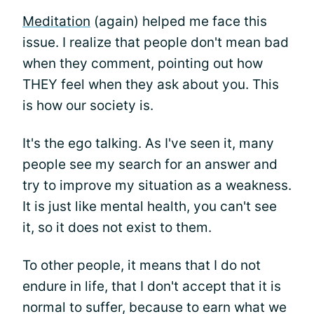
Meditation
(again) helped me face this
issue. I realize that people don't mean bad
when they comment, pointing out how
THEY feel when they ask about you. This
is how our society is.
It's the ego talking. As I've seen it, many
people see my search for an answer and
try to improve my situation as a weakness.
It is just like mental health, you can't see
it, so it does not exist to them.
To other people, it means that I do not
endure in life, that I don't accept that it is
normal to suffer, because to earn what we