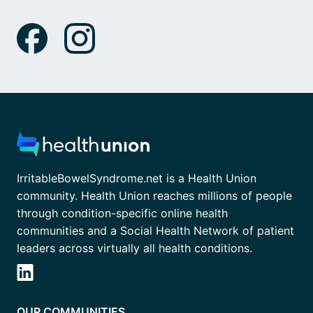
IrritableBowelSyndrome.net is a Health Union
community. Health Union reaches millions of people
through condition-specific online health
communities and a Social Health Network of patient
leaders across virtually all health conditions.
OUR COMMUNITIES