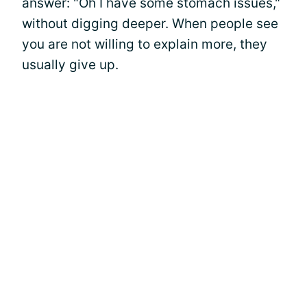
answer: "Oh I have some stomach issues,"
without digging deeper. When people see
you are not willing to explain more, they
usually give up.