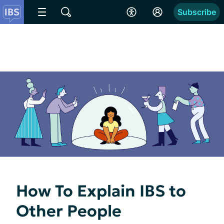
Subscribe
How To Explain IBS to
Other People