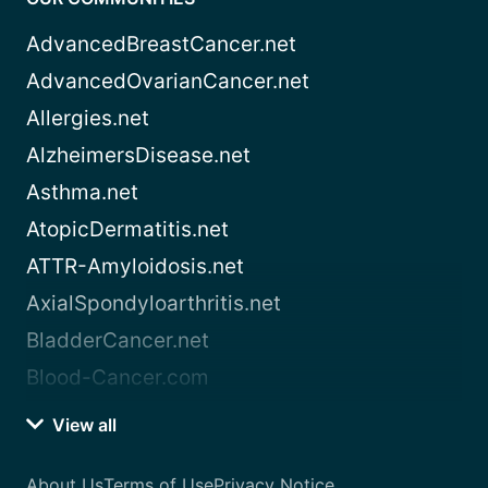
AdvancedBreastCancer.net
AdvancedOvarianCancer.net
Allergies.net
AlzheimersDisease.net
Asthma.net
AtopicDermatitis.net
ATTR-Amyloidosis.net
AxialSpondyloarthritis.net
BladderCancer.net
Blood-Cancer.com
View all
About Us
Terms of Use
Privacy Notice