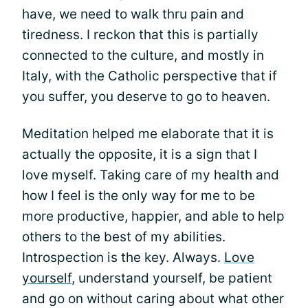
have, we need to walk thru pain and
tiredness. I reckon that this is partially
connected to the culture, and mostly in
Italy, with the Catholic perspective that if
you suffer, you deserve to go to heaven.
Meditation helped me elaborate that it is
actually the opposite, it is a sign that I
love myself. Taking care of my health and
how I feel is the only way for me to be
more productive, happier, and able to help
others to the best of my abilities.
Introspection is the key. Always.
Love
yourself
, understand yourself, be patient
and go on without caring about what other