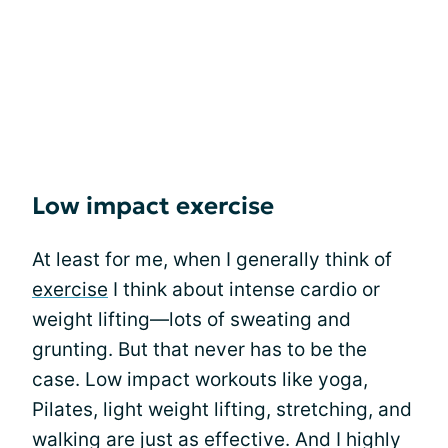
Low impact exercise
At least for me, when I generally think of
exercise
I think about intense cardio or
weight lifting—lots of sweating and
grunting. But that never has to be the
case. Low impact workouts like yoga,
Pilates, light weight lifting, stretching, and
walking are just as effective. And I highly