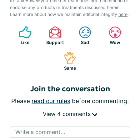
IrritableBowelSyndrome.net team does not recommend or
endorse any products or treatments discussed herein.
Learn more about how we maintain editorial integrity
here
.
Like
Support
Sad
Wow
Same
Join the conversation
Please
read our rules
before commenting.
View 4 comments
Write a comment...