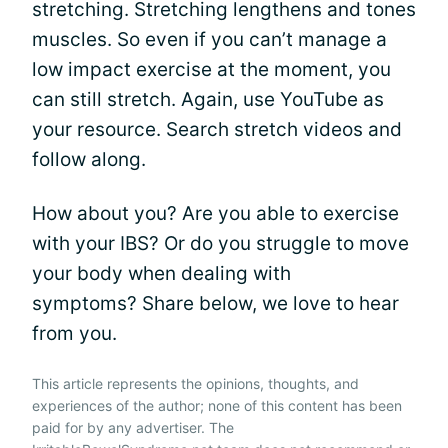
stretching. Stretching lengthens and tones
muscles. So even if you can’t manage a
low impact exercise at the moment, you
can still stretch. Again, use YouTube as
your resource. Search stretch videos and
follow along.
How about you? Are you able to exercise
with your IBS? Or do you struggle to move
your body when dealing with
symptoms? Share below, we love to hear
from you.
This article represents the opinions, thoughts, and
experiences of the author; none of this content has been
paid for by any advertiser. The