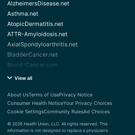
AlzheimersDisease.net
Asthma.net
AtopicDermatitis.net
ATTR-Amyloidosis.net
AxialSpondyloarthritis.net
BladderCancer.net
Blood-Cancer.com
View all
About Us
Terms of Use
Privacy Notice
Consumer Health Notice
Your Privacy Choices
Cookie Settings
Community Rules
Ad Choices
© 2026 Health Union, LLC. All rights reserved. This
information is not designed to replace a physician’s