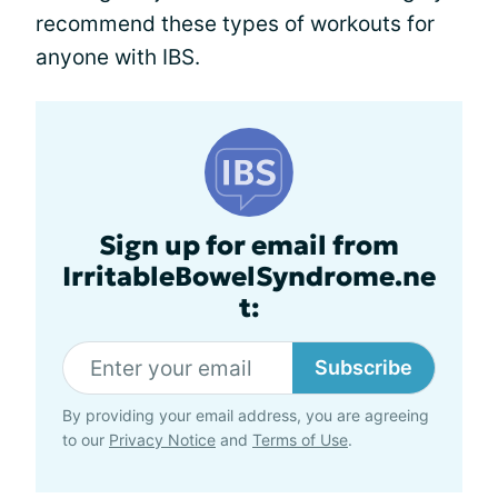
recommend these types of workouts for
anyone with IBS.
Sign up for email from
IrritableBowelSyndrome.ne
t:
Subscribe
By providing your email address, you are agreeing
to our
Privacy Notice
and
Terms of Use
.