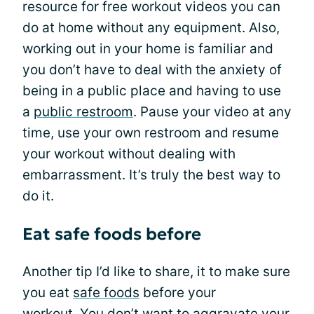
resource for free workout videos you can
do at home without any equipment. Also,
working out in your home is familiar and
you don’t have to deal with the anxiety of
being in a public place and having to use
a
public restroom
. Pause your video at any
time, use your own restroom and resume
your workout without dealing with
embarrassment. It’s truly the best way to
do it.
Eat safe foods before
Another tip I’d like to share, it to make sure
you eat
safe foods
before your
workout. You don’t want to aggravate your