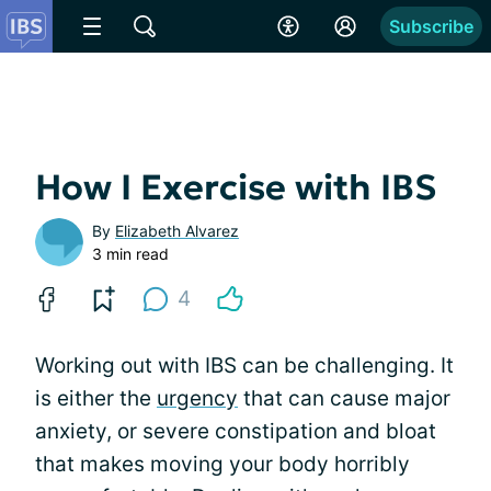
Subscribe
How I Exercise with IBS
By
Elizabeth Alvarez
3 min read
4
Working out with IBS can be challenging. It
is either the
urgency
that can cause major
anxiety, or severe constipation and bloat
that makes moving your body horribly