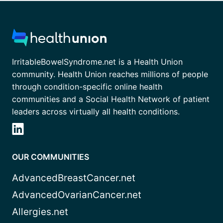
IrritableBowelSyndrome.net is a Health Union
community. Health Union reaches millions of people
through condition-specific online health
communities and a Social Health Network of patient
leaders across virtually all health conditions.
OUR COMMUNITIES
AdvancedBreastCancer.net
AdvancedOvarianCancer.net
Allergies.net