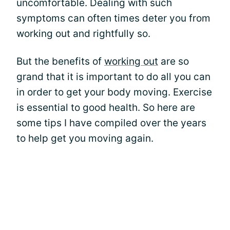
uncomfortable. Dealing with such
symptoms can often times deter you from
working out and rightfully so.
But the benefits of
working out
are so
grand that it is important to do all you can
in order to get your body moving. Exercise
is essential to good health. So here are
some tips I have compiled over the years
to help get you moving again.