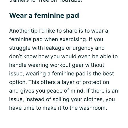
Wear a feminine pad
Another tip I’d like to share is to wear a
feminine pad when exercising. If you
struggle with leakage or urgency and
don’t know how you would even be able to
handle wearing workout gear without
issue, wearing a feminine pad is the best
option. This offers a layer of protection
and gives you peace of mind. If there is an
issue, instead of soiling your clothes, you
have time to make it to the washroom.