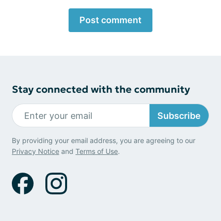
Post comment
Stay connected with the community
Subscribe
By providing your email address, you are agreeing to our
Privacy Notice
and
Terms of Use
.