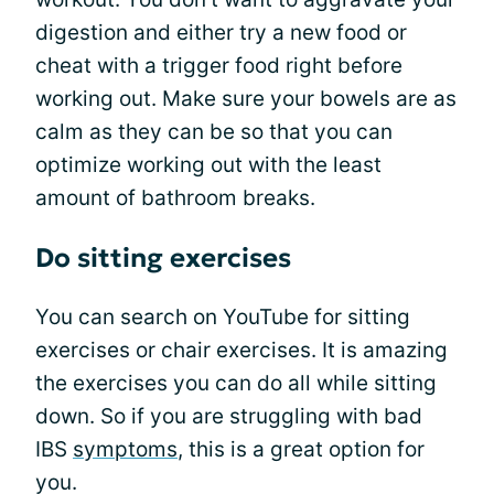
digestion and either try a new food or
cheat with a trigger food right before
working out. Make sure your bowels are as
calm as they can be so that you can
optimize working out with the least
amount of bathroom breaks.
Do sitting exercises
You can search on YouTube for sitting
exercises or chair exercises. It is amazing
the exercises you can do all while sitting
down. So if you are struggling with bad
IBS
symptoms
, this is a great option for
you.