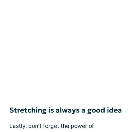
Stretching is always a good idea
Lastly, don’t forget the power of