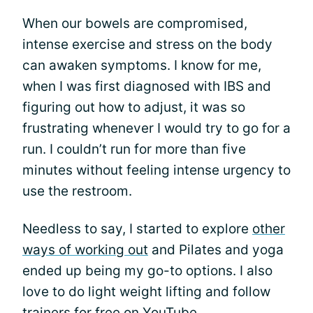
When our bowels are compromised,
intense exercise and stress on the body
can awaken symptoms. I know for me,
when I was first diagnosed with IBS and
figuring out how to adjust, it was so
frustrating whenever I would try to go for a
run. I couldn’t run for more than five
minutes without feeling intense urgency to
use the restroom.
Needless to say, I started to explore
other
ways of working out
and Pilates and yoga
ended up being my go-to options. I also
love to do light weight lifting and follow
trainers for free on YouTube.