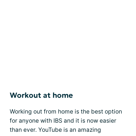
Workout at home
Working out from home is the best option
for anyone with IBS and it is now easier
than ever. YouTube is an amazing