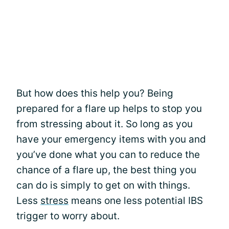
But how does this help you? Being
prepared for a flare up helps to stop you
from stressing about it. So long as you
have your emergency items with you and
you’ve done what you can to reduce the
chance of a flare up, the best thing you
can do is simply to get on with things.
Less
stress
means one less potential IBS
trigger to worry about.