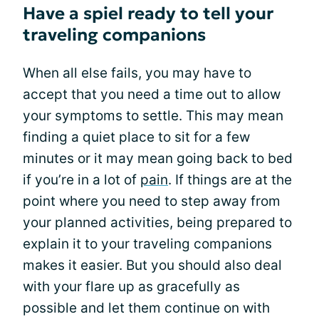
Have a spiel ready to tell your
traveling companions
When all else fails, you may have to
accept that you need a time out to allow
your symptoms to settle. This may mean
finding a quiet place to sit for a few
minutes or it may mean going back to bed
if you’re in a lot of
pain
. If things are at the
point where you need to step away from
your planned activities, being prepared to
explain it to your traveling companions
makes it easier. But you should also deal
with your flare up as gracefully as
possible and let them continue on with