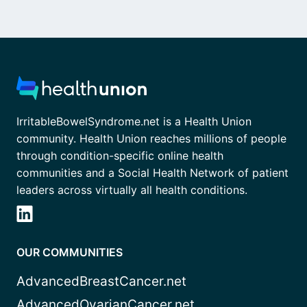
IrritableBowelSyndrome.net is a Health Union
community. Health Union reaches millions of people
through condition-specific online health
communities and a Social Health Network of patient
leaders across virtually all health conditions.
OUR COMMUNITIES
AdvancedBreastCancer.net
AdvancedOvarianCancer.net