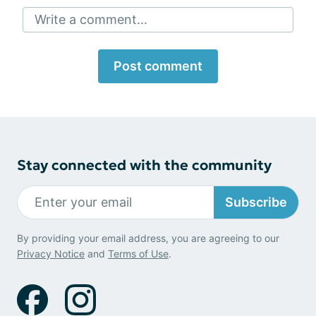
Write a comment...
Post comment
Stay connected with the community
Subscribe
By providing your email address, you are agreeing to our
Privacy Notice
and
Terms of Use
.