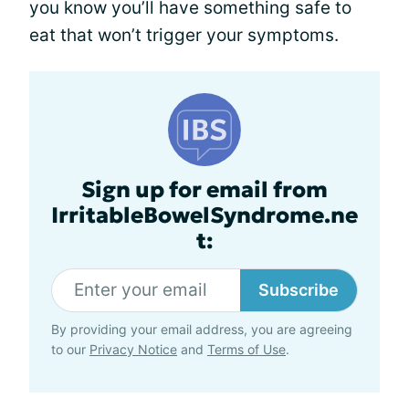
you know you’ll have something safe to
eat that won’t trigger your symptoms.
Sign up for email from
IrritableBowelSyndrome.ne
t:
Subscribe
By providing your email address, you are agreeing
to our
Privacy Notice
and
Terms of Use
.