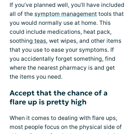
If you’ve planned well, you’ll have included
all of the
symptom management
tools that
you would normally use at home. This
could include medications, heat pack,
soothing
teas
, wet wipes, and other items
that you use to ease your symptoms. If
you accidentally forget something, find
where the nearest pharmacy is and get
the items you need.
Accept that the chance of a
flare up is pretty high
When it comes to dealing with flare ups,
most people focus on the physical side of