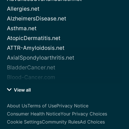
Allergies.net
AlzheimersDisease.net
Asthma.net
AtopicDermatitis.net
ATTR-Amyloidosis.net
AxialSpondyloarthritis.net
BladderCancer.net
Blood-Cancer.com
View all
About Us
Terms of Use
Privacy Notice
Consumer Health Notice
Your Privacy Choices
Cookie Settings
Community Rules
Ad Choices