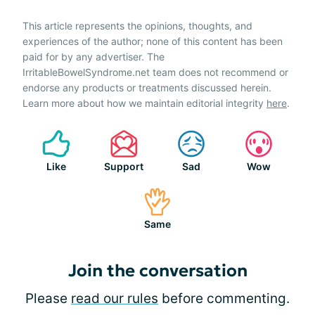
This article represents the opinions, thoughts, and
experiences of the author; none of this content has been
paid for by any advertiser. The
IrritableBowelSyndrome.net team does not recommend or
endorse any products or treatments discussed herein.
Learn more about how we maintain editorial integrity
here
.
Like
Support
Sad
Wow
Same
Join the conversation
Please
read our rules
before commenting.