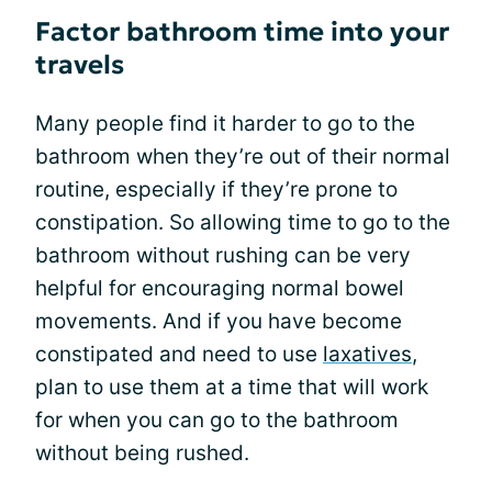
Factor bathroom time into your
travels
Many people find it harder to go to the
bathroom when they’re out of their normal
routine, especially if they’re prone to
constipation. So allowing time to go to the
bathroom without rushing can be very
helpful for encouraging normal bowel
movements. And if you have become
constipated and need to use
laxatives
,
plan to use them at a time that will work
for when you can go to the bathroom
without being rushed.