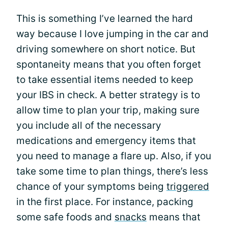
This is something I’ve learned the hard
way because I love jumping in the car and
driving somewhere on short notice. But
spontaneity means that you often forget
to take essential items needed to keep
your IBS in check. A better strategy is to
allow time to plan your trip, making sure
you include all of the necessary
medications and emergency items that
you need to manage a flare up. Also, if you
take some time to plan things, there’s less
chance of your symptoms being
triggered
in the first place. For instance, packing
some safe foods and
snacks
means that