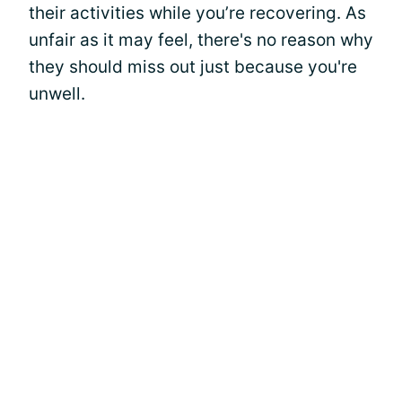
their activities while you’re recovering. As
unfair as it may feel, there's no reason why
they should miss out just because you're
unwell.