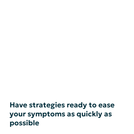
Have strategies ready to ease
your symptoms as quickly as
possible