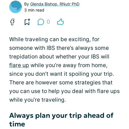
By
Glenda Bishop, RNutr PhD
3 min read
0
While traveling can be exciting, for
someone with IBS there’s always some
trepidation about whether your IBS will
flare up
while you’re away from home,
since you don’t want it spoiling your trip.
There are however some strategies that
you can use to help you deal with flare ups
while you’re traveling.
Always plan your trip ahead of
time