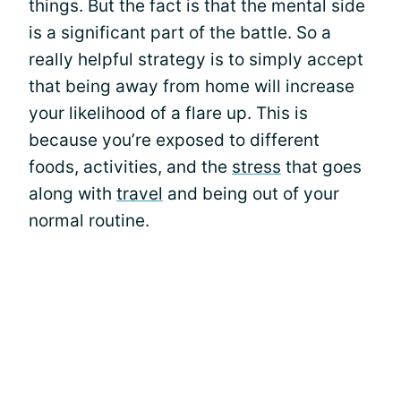
things. But the fact is that the mental side
is a significant part of the battle. So a
really helpful strategy is to simply accept
that being away from home will increase
your likelihood of a flare up. This is
because you’re exposed to different
foods, activities, and the
stress
that goes
along with
travel
and being out of your
normal routine.