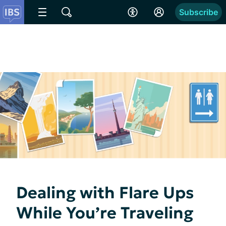
Subscribe
Dealing with Flare Ups
While You’re Traveling