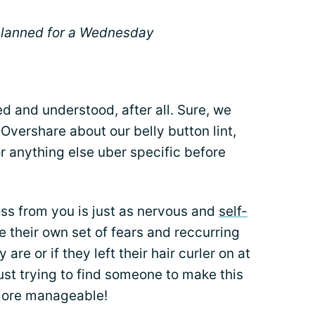
 planned for a Wednesday
d and understood, after all. Sure, we
 Overshare about our belly button lint,
r anything else uber specific before
ross from you is just as nervous and
self-
 their own set of fears and reccurring
re or if they left their hair curler on at
ust trying to find someone to make this
 more manageable!