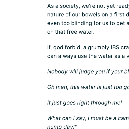
As a society, we’re not yet rea
nature of our bowels on a first 
even too blinding for us to get 
on that free
water
.
If, god forbid, a grumbly IBS cr
can always use the water as a v
Nobody will judge you if your bl
Oh man, this water is just too g
It just goes right through me!
What can I say, I must be a cam
hump day!*