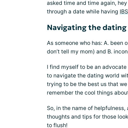
asked time and time again, hey
through a date while having
IBS
Navigating the dating
As someone who has: A. been 
don’t tell my mom) and B. incon
I find myself to be an advocate 
to navigate the dating world wi
trying to be the best us that w
remember the cool things about
So, in the name of helpfulness,
thoughts and tips for those look
to flush!