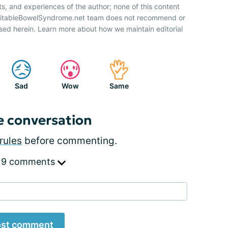
ts, and experiences of the author; none of this content
IrritableBowelSyndrome.net team does not recommend or
sed herein. Learn more about how we maintain editorial
Sad
Wow
Same
e conversation
rules
before commenting.
 9 comments
st comment