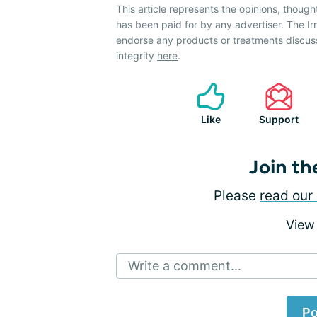
This article represents the opinions, though
has been paid for by any advertiser. The 
endorse any products or treatments discus
integrity
here
.
Like
Support
Join th
Please
read our 
View
Write a comment...
Po