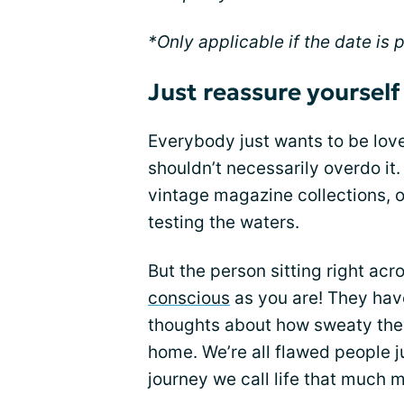
*Only applicable if the date is
Just reassure yourself
Everybody just wants to be love
shouldn’t necessarily overdo it.
vintage magazine collections, o
testing the waters.
But the person sitting right ac
conscious
as you are! They have
thoughts about how sweaty they a
home. We’re all flawed people j
journey we call life that much