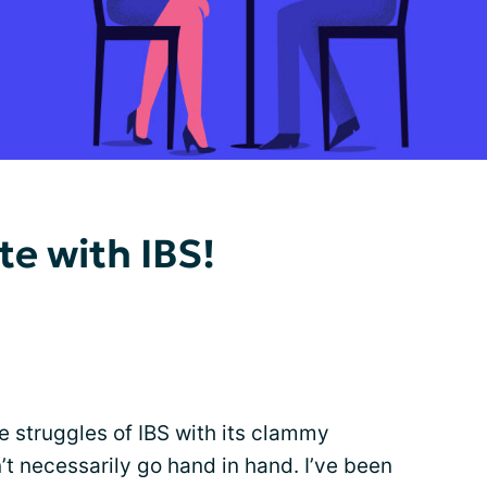
te with IBS!
e struggles of IBS with its clammy
’t necessarily go hand in hand. I’ve been