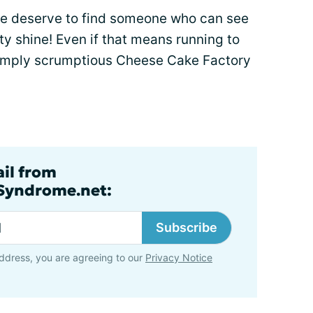
we deserve to find someone who can see
ty shine! Even if that means running to
 simply scrumptious Cheese Cake Factory
ail from
lSyndrome.net:
Subscribe
ddress, you are agreeing to our
Privacy Notice