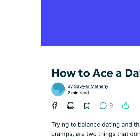
How to Ace a Da
By
Sawyer Matheny
2 min read
9
Trying to balance dating and th
cramps, are two things that don