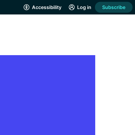
Accessibility
Log in
Subscribe