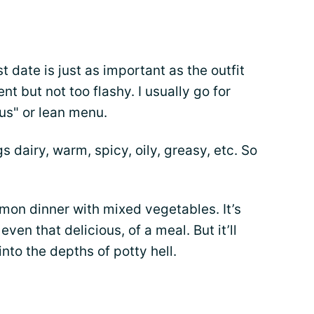
st date is just as important as the outfit
nt but not too flashy. I usually go for
ous" or lean menu.
gs dairy, warm, spicy, oily, greasy, etc. So
lmon dinner with mixed vegetables. It’s
even that delicious, of a meal. But it’ll
nto the depths of potty hell.