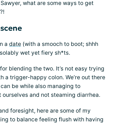
 Sawyer, what are some ways to get
?!
 scene
on a
date
(with a smooch to boot; shhh
solably wet yet fiery sh*ts.
for blending the two. It’s not easy trying
th a trigger-happy colon. We’re out there
e can be while also managing to
 ourselves and not steaming diarrhea.
 and foresight, here are some of my
ing to balance feeling flush with having