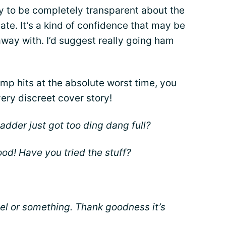
dy to be completely transparent about the
date. It’s a kind of confidence that may be
away with. I’d suggest really going ham
amp hits at the absolute worst time, you
ery discreet cover story!
adder just got too ding dang full?
ood! Have you tried the stuff?
el or something. Thank goodness it’s