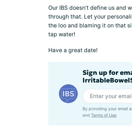
Our IBS doesn’t define us and 
through that. Let your personali
the loo and blaming it on that
tap water!
Have a great date!
Sign up for em
IrritableBowe
By providing your email a
and
Terms of Use
.