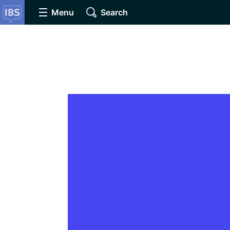
Menu
Search