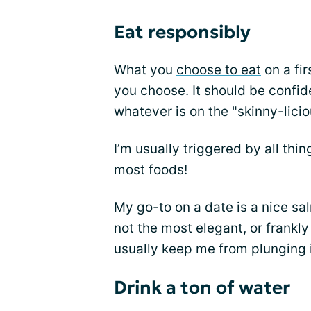
Eat responsibly
What you
choose to eat
on a fir
you choose. It should be confide
whatever is on the "skinny-lici
I’m usually triggered by all thin
most foods!
My go-to on a date is a nice sa
not the most elegant, or frankly 
usually keep me from plunging i
Drink a ton of water