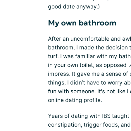
good date anyway.)
My own bathroom
After an uncomfortable and awk
bathroom, I made the decision 
turf. I was familiar with my ba
in your own toilet, as opposed 
impress. It gave me a sense of co
things, I didn’t have to worry a
fun with someone. It's not like I
online dating profile.
Years of dating with IBS taught
constipation
, trigger foods, and