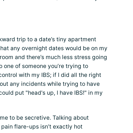
ward trip to a date’s tiny apartment
that any overnight dates would be on my
throom and there’s much less stress going
to one of someone you’re trying to
ntrol with my IBS; if I did all the right
bout any incidents while trying to have
 could put "head's up, I have IBS!" in my
 me to be secretive. Talking about
 pain flare-ups isn’t exactly hot