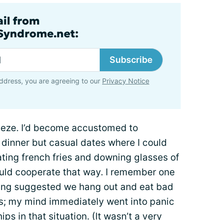
ail from
lSyndrome.net:
Subscribe
ddress, you are agreeing to our
Privacy Notice
eze. I’d become accustomed to
r dinner but casual dates where I could
ating french fries and downing glasses of
ld cooperate that way. I remember one
eing suggested we hang out and eat bad
s; my mind immediately went into panic
ips in that situation. (It wasn’t a very