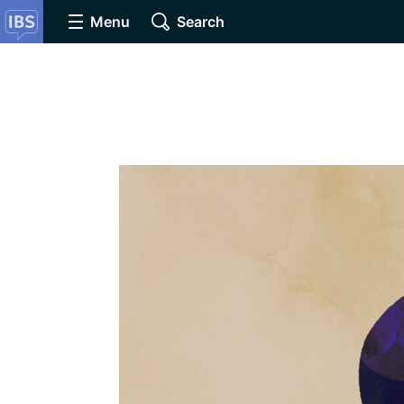
Menu
Search