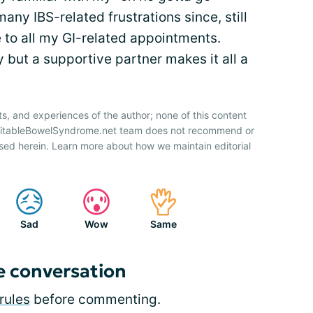
any IBS-related frustrations since, still
to all my GI-related appointments.
y but a supportive partner makes it all a
ts, and experiences of the author; none of this content
IrritableBowelSyndrome.net team does not recommend or
sed herein. Learn more about how we maintain editorial
Sad
Wow
Same
e conversation
rules
before commenting.