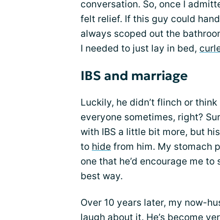
conversation. So, once I admitt
felt relief. If this guy could ha
always scoped out the bathro
I needed to just lay in bed,
curl
IBS and marriage
Luckily, he didn’t flinch or think
everyone sometimes, right? Sur
with IBS a little bit more, but h
to
hide
from him. My stomach pr
one that he’d encourage me to s
best way.
Over 10 years later, my now-hus
laugh about it. He’s become ver