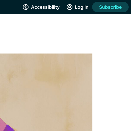
Accessibility
Log in
Subscribe