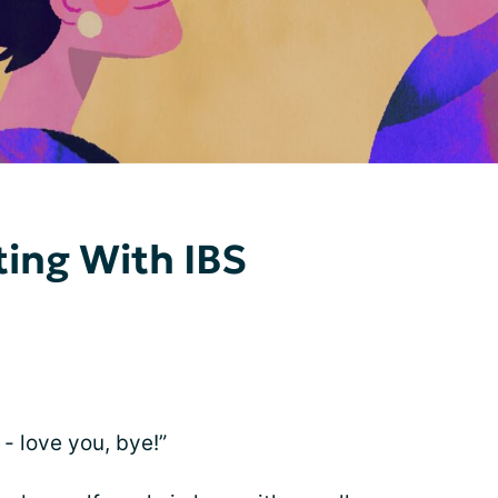
ing With IBS
 - love you, bye!”