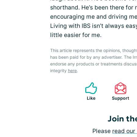
shorthand. He’s been there for m
encouraging me and driving me 
Living with IBS isn’t always eas
little easier for me.
This article represents the opinions, though
has been paid for by any advertiser. The 
endorse any products or treatments discus
integrity
here
.
Like
Support
Join th
Please
read our 