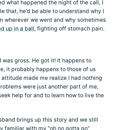
ed what happened the night of the call, I
ndle that, he’d be able to understand why I
om wherever we went and why sometimes
ed up in a ball
, fighting off stomach pain.
 I was gross. He got it! It happens to
e, it probably happens to those of us
is attitude made me realize I had nothing
oblems were just another part of me,
eek help for and to learn how to live the
band brings up this story and we still
y familiar with my “oh no gotta go”