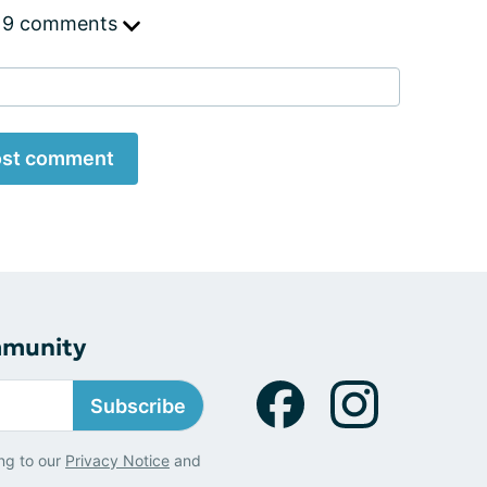
 9 comments
st comment
mmunity
Subscribe
ng to our
Privacy Notice
and