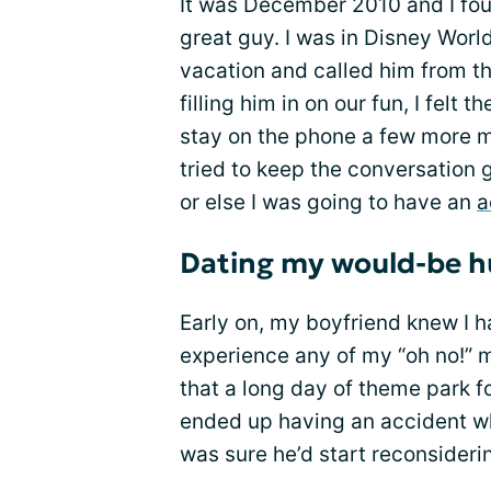
It was December 2010 and I foun
great guy. I was in Disney Worl
vacation and called him from th
filling him in on our fun, I felt
stay on the phone a few more mi
tried to keep the conversation g
or else I was going to have an
a
Dating my would-be 
Early on, my boyfriend knew I 
experience any of my “oh no!” 
that a long day of theme park fo
ended up having an accident wh
was sure he’d start reconsideri