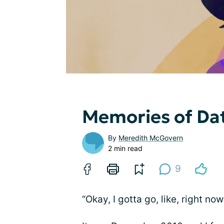
Memories of Dat
By
Meredith McGovern
2 min read
9
“Okay, I gotta go, like, right now