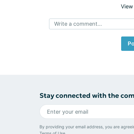
View
Write a comment...
Po
Stay connected with the co
By providing your email address, you are agreei
Terms of Use
.