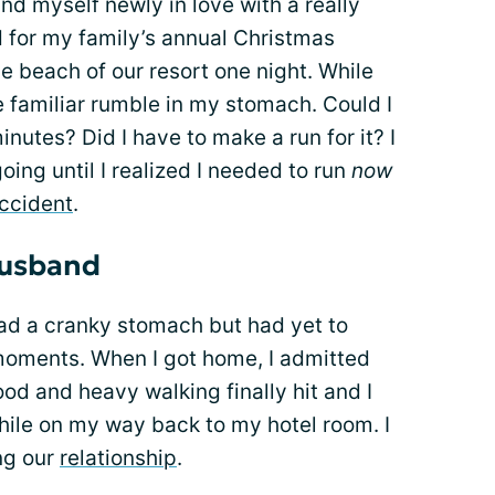
d myself newly in love with a really
d for my family’s annual Christmas
e beach of our resort one night. While
 the familiar rumble in my stomach. Could I
nutes? Did I have to make a run for it? I
oing until I realized I needed to run
now
ccident
.
husband
had a cranky stomach but had yet to
moments. When I got home, I admitted
od and heavy walking finally hit and I
ile on my way back to my hotel room. I
ng our
relationship
.