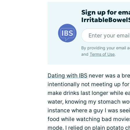
Sign up for em
IrritableBowe
By providing your email a
and
Terms of Use
.
Dating with IBS
never was a bre
intentionally not meeting up fo
make drinks last longer while e
water, knowing my stomach wou
instance where a guy I was se
food while watching bad movie
mode. I relied on plain potato ch