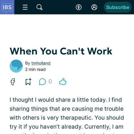
Subscribe
When You Can't Work
By
tmholland
2 min read
0
I thought I would share a little today. I find
sharing things that are causing me trouble
with others is very therapeutic. You should
try it if you haven’t already. Currently, I am