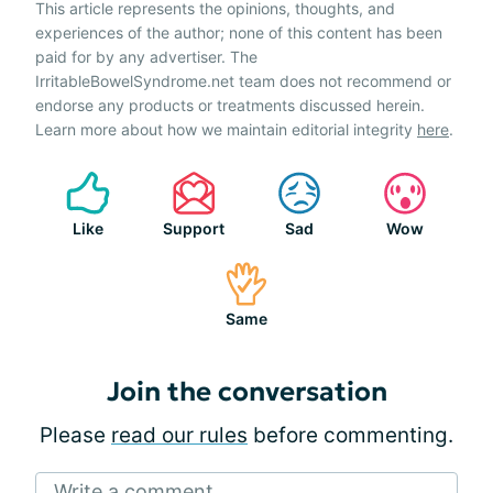
This article represents the opinions, thoughts, and
experiences of the author; none of this content has been
paid for by any advertiser. The
IrritableBowelSyndrome.net team does not recommend or
endorse any products or treatments discussed herein.
Learn more about how we maintain editorial integrity
here
.
Like
Support
Sad
Wow
Same
Join the conversation
Please
read our rules
before commenting.
Write a comment...