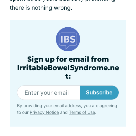
there is nothing wrong.
Sign up for email from
IrritableBowelSyndrome.ne
t:
Subscribe
By providing your email address, you are agreeing
to our
Privacy Notice
and
Terms of Use
.