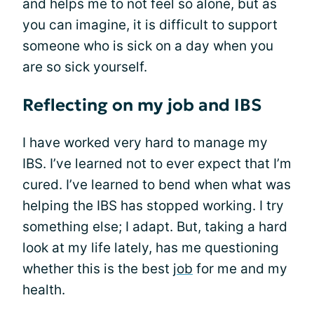
and helps me to not feel so alone, but as
you can imagine, it is difficult to support
someone who is sick on a day when you
are so sick yourself.
Reflecting on my job and IBS
I have worked very hard to manage my
IBS. I’ve learned not to ever expect that I’m
cured. I’ve learned to bend when what was
helping the IBS has stopped working. I try
something else; I adapt. But, taking a hard
look at my life lately, has me questioning
whether this is the best
job
for me and my
health.