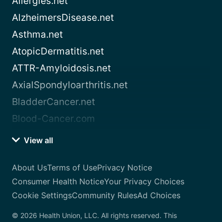
Allergies.net
AlzheimersDisease.net
Asthma.net
AtopicDermatitis.net
ATTR-Amyloidosis.net
AxialSpondyloarthritis.net
BladderCancer.net
Blood-Cancer.com
View all
About Us
Terms of Use
Privacy Notice
Consumer Health Notice
Your Privacy Choices
Cookie Settings
Community Rules
Ad Choices
© 2026 Health Union, LLC. All rights reserved. This