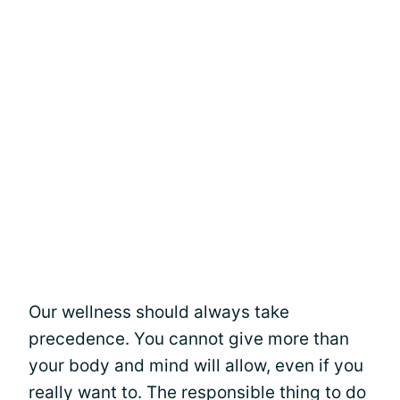
Our wellness should always take
precedence. You cannot give more than
your body and mind will allow, even if you
really want to. The responsible thing to do