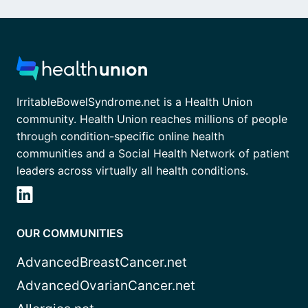
IrritableBowelSyndrome.net is a Health Union
community. Health Union reaches millions of people
through condition-specific online health
communities and a Social Health Network of patient
leaders across virtually all health conditions.
OUR COMMUNITIES
AdvancedBreastCancer.net
AdvancedOvarianCancer.net