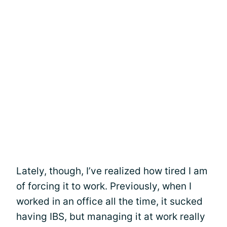
Lately, though, I’ve realized how tired I am
of forcing it to work. Previously, when I
worked in an office all the time, it sucked
having IBS, but managing it at work really