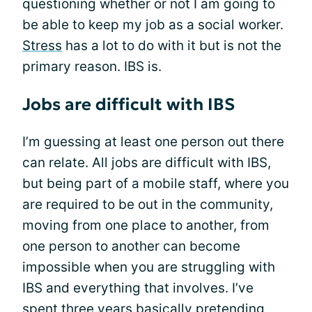
questioning whether or not I am going to
be able to keep my job as a social worker.
Stress
has a lot to do with it but is not the
primary reason. IBS is.
Jobs are difficult with IBS
I’m guessing at least one person out there
can relate. All jobs are difficult with IBS,
but being part of a mobile staff, where you
are required to be out in the community,
moving from one place to another, from
one person to another can become
impossible when you are struggling with
IBS and everything that involves. I’ve
spent three years basically
pretending