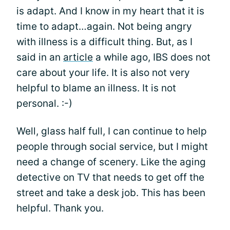
is adapt. And I know in my heart that it is
time to adapt…again. Not being angry
with illness is a difficult thing. But, as I
said in an
article
a while ago, IBS does not
care about your life. It is also not very
helpful to blame an illness. It is not
personal. :-)
Well, glass half full, I can continue to help
people through social service, but I might
need a change of scenery. Like the aging
detective on TV that needs to get off the
street and take a desk job. This has been
helpful. Thank you.