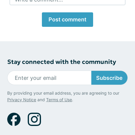
Post comment
Stay connected with the community
Subscribe
By providing your email address, you are agreeing to our
Privacy Notice
and
Terms of Use
.