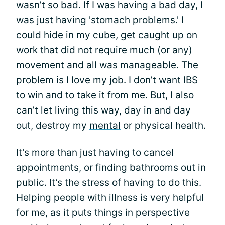
wasn’t so bad. If I was having a bad day, I
was just having 'stomach problems.' I
could hide in my cube, get caught up on
work that did not require much (or any)
movement and all was manageable. The
problem is I love my job. I don’t want IBS
to win and to take it from me. But, I also
can’t let living this way, day in and day
out, destroy my
mental
or physical health.
It's more than just having to cancel
appointments, or finding bathrooms out in
public. It’s the stress of having to do this.
Helping people with illness is very helpful
for me, as it puts things in perspective