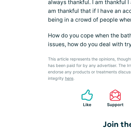
always thankful. I am thankful I
am thankful that if I have an ac
being in a crowd of people whe
How do you cope when the bath
issues, how do you deal with tr
This article represents the opinions, though
has been paid for by any advertiser. The 
endorse any products or treatments discus
integrity
here
.
Like
Support
Join th