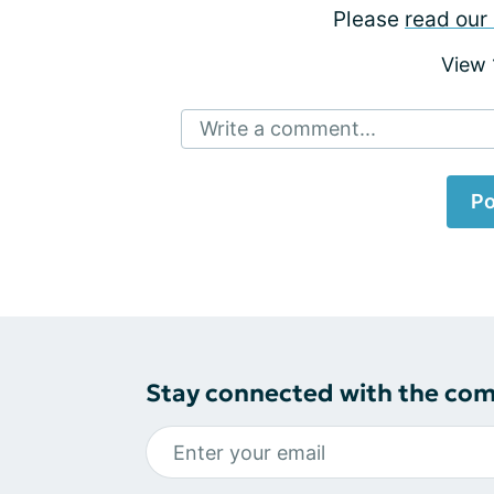
Please
read our 
View
Write a comment...
Po
Stay connected with the co