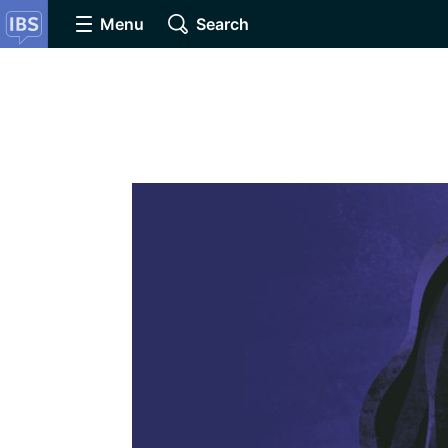
Menu
Search