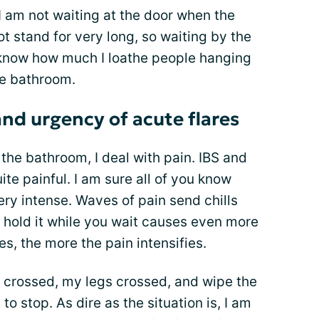
am not waiting at the door when the
 stand for very long, so waiting by the
I know how much I loathe people hanging
he bathroom.
and urgency of acute flares
 the bathroom, I deal with pain. IBS and
te painful. I am sure all of you know
ry intense. Waves of pain send chills
 hold it while you wait causes even more
s, the more the pain intensifies.
 crossed, my legs crossed, and wipe the
 stop. As dire as the situation is, I am