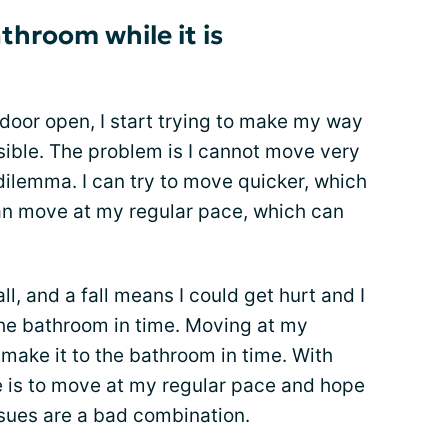
athroom while it is
door open, I start trying to make my way
sible. The problem is I cannot move very
 dilemma. I can try to move quicker, which
 can move at my regular pace, which can
l, and a fall means I could get hurt and I
the bathroom in time. Moving at my
make it to the bathroom in time. With
e is to move at my regular pace and hope
issues are a bad combination.