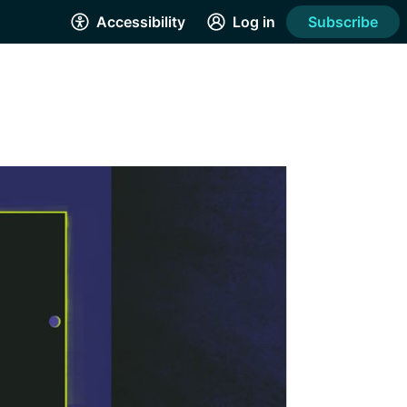
Accessibility
Log in
Subscribe