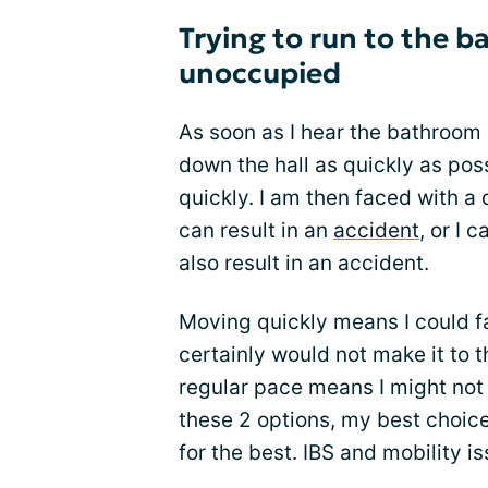
Trying to run to the b
unoccupied
As soon as I hear the bathroom 
down the hall as quickly as pos
quickly. I am then faced with a
can result in an
accident
, or I
also result in an accident.
Moving quickly means I could fal
certainly would not make it to 
regular pace means I might not 
these 2 options, my best choic
for the best. IBS and mobility 