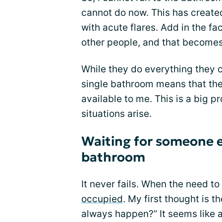
cannot do now. This has create
with acute flares. Add in the fa
other people, and that become
While they do everything they 
single bathroom means that the
available to me. This is a big
situations arise.
Waiting for someone el
bathroom
It never fails. When the need to
occupied
. My first thought is 
always happen?” It seems like a