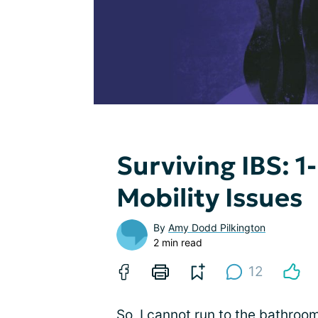
Surviving IBS:
Mobility Issues
By
Amy Dodd Pilkington
2 min read
12
So, I cannot run to the bathroo