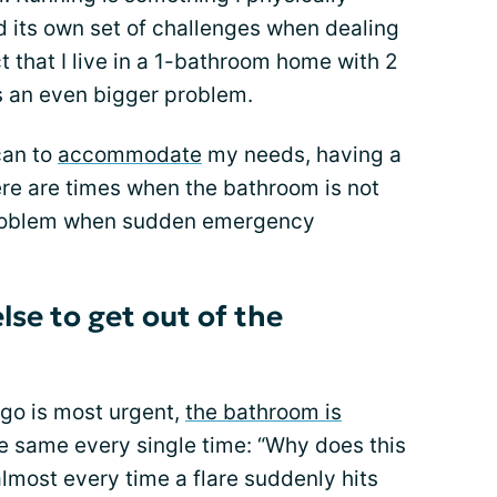
d its own set of challenges when dealing
ct that I live in a 1-bathroom home with 2
s an even bigger problem.
can to
accommodate
my needs, having a
re are times when the bathroom is not
 problem when sudden emergency
se to get out of the
 go is most urgent,
the bathroom is
the same every single time: “Why does this
lmost every time a flare suddenly hits