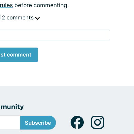
rules
before commenting.
 12 comments
st comment
mmunity
Subscribe