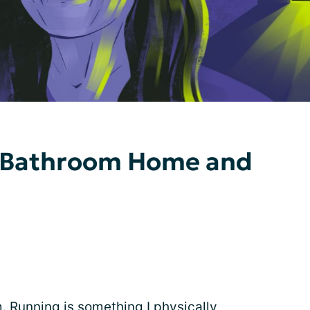
 1-Bathroom Home and
m. Running is something I physically