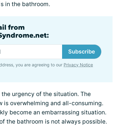
s in the bathroom.
ail from
lSyndrome.net:
Subscribe
ddress, you are agreeing to our
Privacy Notice
 the urgency of the situation. The
ow is overwhelming and all-consuming.
ickly become an embarrassing situation.
of the bathroom is not always possible.