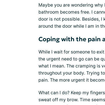
Maybe you are wondering why I 
bathroom becomes free. I cannot
door is not possible. Besides, 
around the door while I am in t
Coping with the pain 
While I wait for someone to exit
the urgent need to go can be qui
what I mean. The cramping is ve
throughout your body. Trying to
pain. The more urgent it become
What can I do? Keep my fingers
sweat off my brow. Time seems to