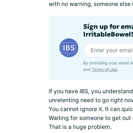
with no warning, someone else i
Sign up for em
IrritableBowe
By providing your email a
and
Terms of Use
.
If you have IBS, you understand
unrelenting need to go right n
You cannot ignore it. It can qu
Waiting for someone to get out 
That is a huge problem.