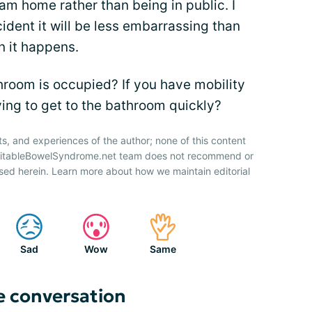
 am home rather than being in public. I
cident it will be less embarrassing than
n it happens.
room is occupied? If you have mobility
ying to get to the bathroom quickly?
ts, and experiences of the author; none of this content
IrritableBowelSyndrome.net team does not recommend or
sed herein. Learn more about how we maintain editorial
Sad
Wow
Same
e conversation