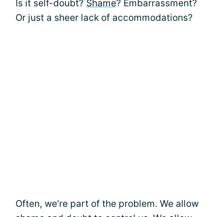
Is it self-doubt?
Shame
? Embarrassment?
Or just a sheer lack of accommodations?
Often, we’re part of the problem. We allow