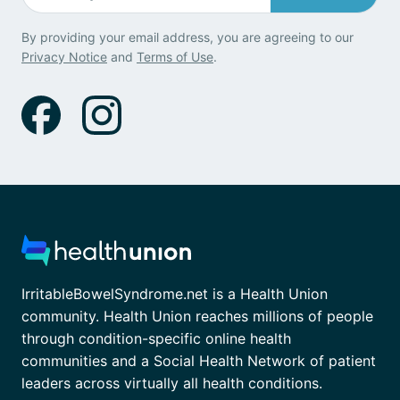
By providing your email address, you are agreeing to our
Privacy Notice
and
Terms of Use
.
IrritableBowelSyndrome.net is a Health Union
community. Health Union reaches millions of people
through condition-specific online health
communities and a Social Health Network of patient
leaders across virtually all health conditions.