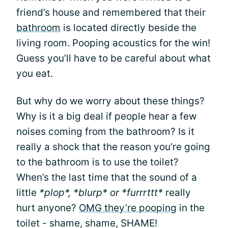
friend’s house and remembered that their
bathroom
is located directly beside the
living room. Pooping acoustics for the win!
Guess you’ll have to be careful about what
you eat.
But why do we worry about these things?
Why is it a big deal if people hear a few
noises coming from the bathroom? Is it
really a shock that the reason you’re going
to the bathroom is to use the toilet?
When’s the last time that the sound of a
little
*plop*, *blurp* or *furrrttt*
really
hurt anyone?
OMG they’re pooping
in the
toilet - shame, shame, SHAME!