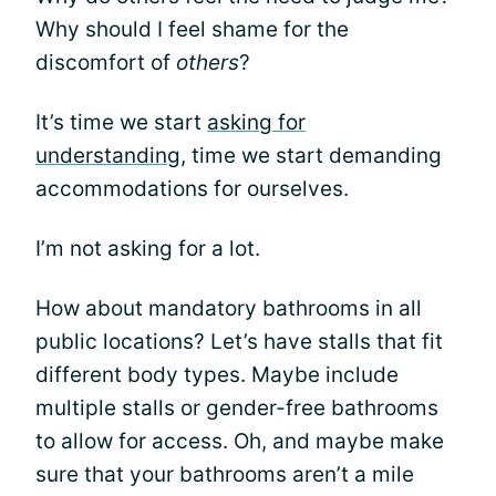
Why should I feel shame for the
discomfort of
others
?
It’s time we start
asking for
understanding
, time we start demanding
accommodations for ourselves.
I’m not asking for a lot.
How about mandatory bathrooms in all
public locations? Let’s have stalls that fit
different body types. Maybe include
multiple stalls or gender-free bathrooms
to allow for access. Oh, and maybe make
sure that your bathrooms aren’t a mile