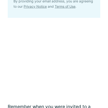
By providing your email address, you are agreeing
to our
Privacy Notice
and
Terms of Use
.
Remember when you were invited to a