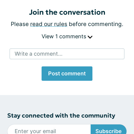
Join the conversation
Please
read our rules
before commenting.
View 1 comments
Write a comment...
Post comment
Stay connected with the community
Subscribe