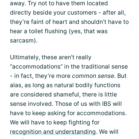
away. Try not to have them located
directly beside your customers - after all,
they’re faint of heart and shouldn’t have to
hear a toilet flushing (yes, that was
sarcasm).
Ultimately, these aren’t really
“accommodations” in the traditional sense
- in fact, they’re more
common sense
. But
alas, as long as natural bodily functions
are considered shameful, there is little
sense involved. Those of us with IBS will
have to keep asking for accommodations.
We will have to keep fighting for
recognition and understanding
. We will