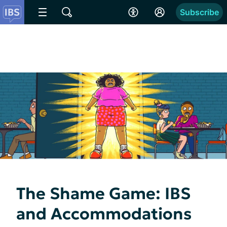
Subscribe
The Shame Game: IBS
and Accommodations