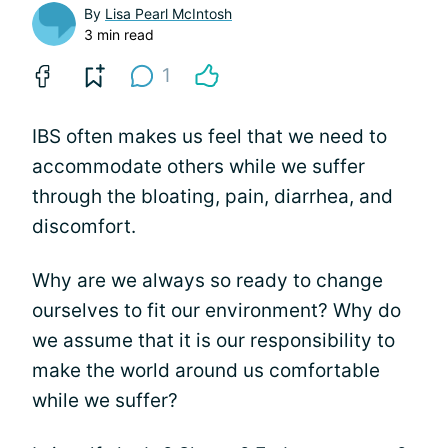
By
Lisa Pearl McIntosh
3 min read
1
IBS often makes us feel that we need to
accommodate others while we suffer
through the bloating, pain, diarrhea, and
discomfort.
Why are we always so ready to change
ourselves to fit our environment? Why do
we assume that it is our responsibility to
make the world around us comfortable
while we suffer?