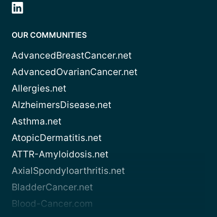
OUR COMMUNITIES
AdvancedBreastCancer.net
AdvancedOvarianCancer.net
Allergies.net
AlzheimersDisease.net
Asthma.net
AtopicDermatitis.net
ATTR-Amyloidosis.net
AxialSpondyloarthritis.net
BladderCancer.net
Blood-Cancer.com