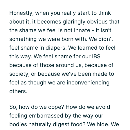
Honestly, when you really start to think
about it, it becomes glaringly obvious that
the shame we feel is not innate - it isn’t
something we were born with. We didn’t
feel shame in diapers. We learned to feel
this way. We feel shame for our IBS
because of those around us, because of
society, or because we’ve been made to
feel as though we are inconveniencing
others.
So, how do we cope? How do we avoid
feeling embarrassed by the way our
bodies naturally digest food? We hide. We