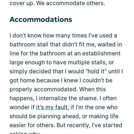
cover up. We accommodate others.
Accommodations
I don’t know how many times I’ve used a
bathroom stall that didn’t fit me, waited in
line for the bathroom at an establishment
large enough to have multiple stalls, or
simply decided that I would “hold it” until I
got home because I knew I couldn’t be
properly accommodated. When this
happens, I internalize the shame. I often
wonder if
it’s my fault
, if I’m the one who
should be planning ahead, or making life
easier for others. But recently, I’ve started