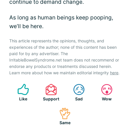
continue to demand change.
As long as human beings keep pooping,
we’ll be here.
This article represents the opinions, thoughts, and
experiences of the author; none of this content has been
paid for by any advertiser. The
IrritableBowelSyndrome.net team does not recommend or
endorse any products or treatments discussed herein.
Learn more about how we maintain editorial integrity
here
.
Like
Support
Sad
Wow
Same