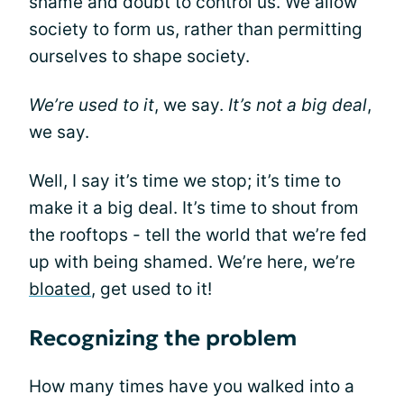
shame and doubt to control us. We allow
society to form us, rather than permitting
ourselves to shape society.
We’re used to it
, we say.
It’s not a big deal
,
we say.
Well, I say it’s time we stop; it’s time to
make it a big deal. It’s time to shout from
the rooftops - tell the world that we’re fed
up with being shamed. We’re here, we’re
bloated
, get used to it!
Recognizing the problem
How many times have you walked into a