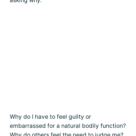
asking why.
Why do I have to feel guilty or
embarrassed for a natural bodily function?
Why do others feel the need to judge me?