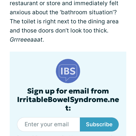
restaurant or store and immediately felt
anxious about the ‘bathroom situation’?
The toilet is right next to the dining area
and those doors don’t look too thick.
Grrreeeaaat
.
Sign up for email from
IrritableBowelSyndrome.ne
t:
Subscribe