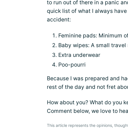
to run out of there in a panic a
quick list of what I always have
accident:
Feminine pads: Minimum o
Baby wipes: A small travel
Extra underwear
Poo-pourri
Because I was prepared and had
rest of the day and not fret a
How about you? What do you kee
Comment below, we love to hea
This article represents the opinions, though