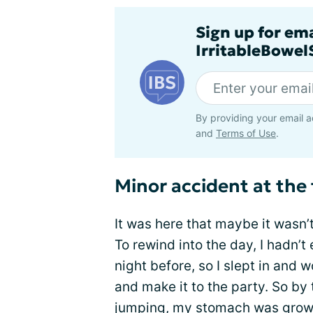
Sign up for em
IrritableBowe
By providing your email a
and
Terms of Use
.
Minor accident at the
It was here that maybe it wasn’
To rewind into the day, I hadn’t 
night before, so I slept in and
and make it to the party. So by 
jumping, my stomach was
grow