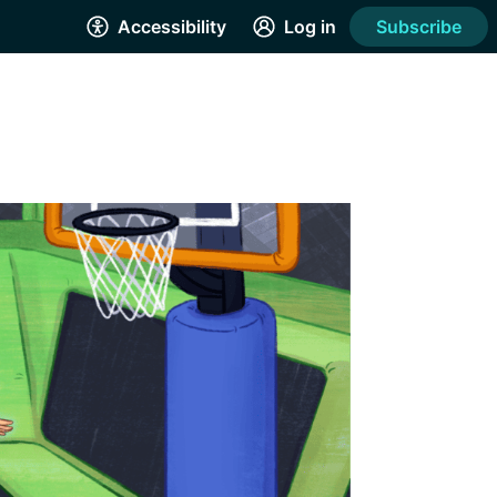
Accessibility
Log in
Subscribe