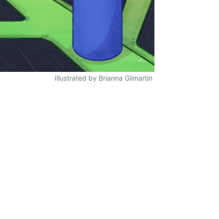
Illustrated by Brianna Gilmartin