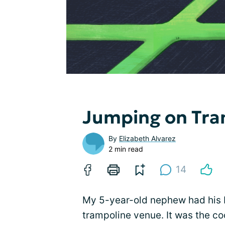
Jumping on Tra
By
Elizabeth Alvarez
2 min read
14
My 5-year-old nephew had his bi
trampoline venue. It was the c