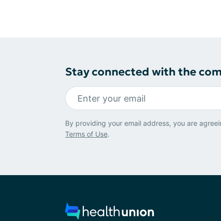
Stay connected with the co
By providing your email address, you are agreei
Terms of Use
.