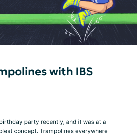
mpolines with IBS
rthday party recently, and it was at a
oolest concept. Trampolines everywhere