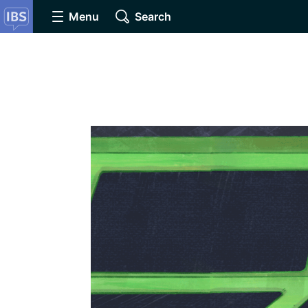
Menu
Search