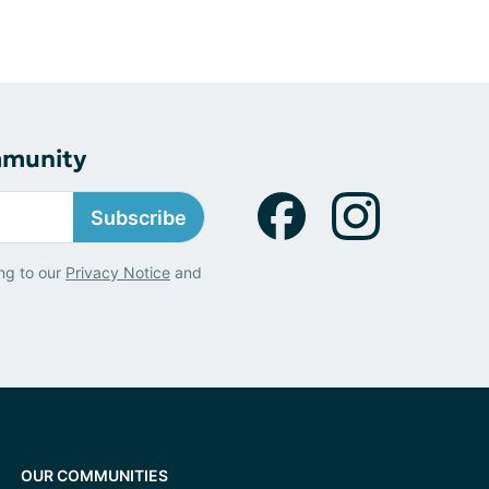
mmunity
Subscribe
ng to our
Privacy Notice
and
OUR COMMUNITIES