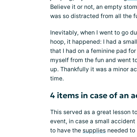
Believe it or not, an empty sto
was so distracted from all the f
Inevitably, when I went to go du
hoop, it happened: I had a smal
that I had on a feminine pad for
myself from the fun and went t
up. Thankfully it was a minor ac
time.
4 items in case of an 
This served as a great lesson 
event, in case a small accident
to have the
supplies
needed to 