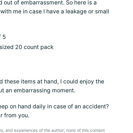
nd out of embarrassment. So here is a
 with me in case I have a leakage or small
f 5
 sized 20 count pack
 these items at hand, I could enjoy the
bout an embarrassing moment.
p on hand daily in case of an accident?
r from you.
ts, and experiences of the author; none of this content