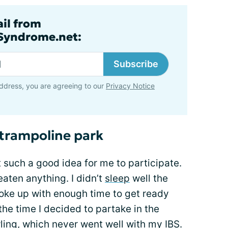
ail from
lSyndrome.net:
Subscribe
ddress, you are agreeing to our
Privacy Notice
 trampoline park
t such a good idea for me to participate.
eaten anything. I didn’t
sleep
well the
 woke up with enough time to get ready
the time I decided to partake in the
ling
, which never went well with my IBS.