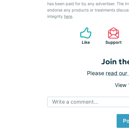
has been paid for by any advertiser. The 
endorse any products or treatments discus
integrity
here
.
Like
Support
Join th
Please
read our 
View
Write a comment...
Po