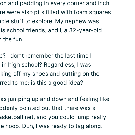
on and padding in every corner and inch
re were also pits filled with foam squares
acle stuff to explore. My nephew was
his school friends, and I, a 32-year-old
n the fun.
? I don’t remember the last time I
in high school? Regardless, I was
taking off my shoes and putting on the
rred to me: is this a good idea?
 was jumping up and down and feeling like
ddenly pointed out that there was a
asketball net, and you could jump really
he hoop. Duh, I was ready to tag along.