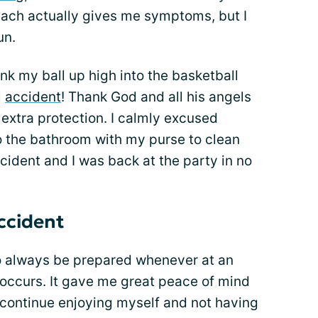
mach actually gives me symptoms, but I
un.
nk my ball up high into the basketball
l
accident
! Thank God and all his angels
 extra protection. I calmly excused
o the bathroom with my purse to clean
cident and I was back at the party in no
accident
to always be prepared whenever at an
 occurs. It gave me great peace of mind
continue enjoying myself and not having