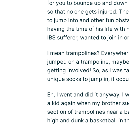
for you to bounce up and down 
so that no one gets injured. The
to jump into and other fun obst
having the time of his life with 
IBS sufferer, wanted to join in o
I mean trampolines? Everywhere
jumped on a trampoline, maybe 
getting involved! So, as I was 
unique socks to jump in, it occu
Eh, I went and did it anyway. I
a kid again when my brother su
section of trampolines near a b
high and dunk a basketball in t