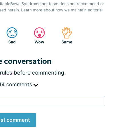
IrritableBowelSyndrome.net team does not recommend or
sed herein. Learn more about how we maintain editorial
Sad
Wow
Same
e conversation
rules
before commenting.
 14 comments
st comment