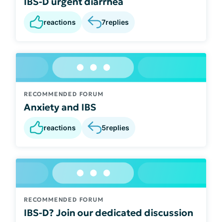
IBS-D urgent diarrhea
reactions
7
replies
RECOMMENDED FORUM
Anxiety and IBS
reactions
5
replies
RECOMMENDED FORUM
IBS-D? Join our dedicated discussion