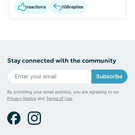
reactions
106
replies
Stay connected with the community
Subscribe
By providing your email address, you are agreeing to our
Privacy Notice
and
Terms of Use
.