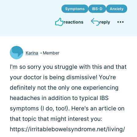
Symptoms
IBS-D
Anxiety
reactions
reply
Karina
Member
I'm so sorry you struggle with this and that
your doctor is being dismissive! You're
definitely not the only one experiencing
headaches in addition to typical IBS
symptoms (I do, too!). Here's an article on
that topic that might interest you:
https://irritablebowelsyndrome.net/living/