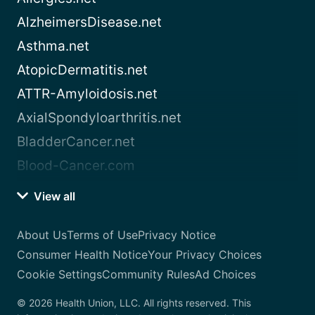
AlzheimersDisease.net
Asthma.net
AtopicDermatitis.net
ATTR-Amyloidosis.net
AxialSpondyloarthritis.net
BladderCancer.net
Blood-Cancer.com
View all
About Us
Terms of Use
Privacy Notice
Consumer Health Notice
Your Privacy Choices
Cookie Settings
Community Rules
Ad Choices
© 2026 Health Union, LLC. All rights reserved. This