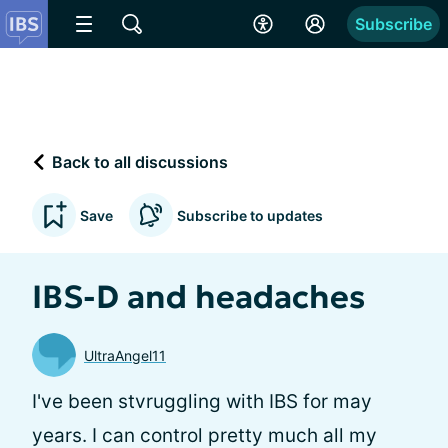
Subscribe
Back to all discussions
Save
Subscribe to updates
IBS-D and headaches
UltraAngel11
I've been stvruggling with IBS for may
years. I can control pretty much all my