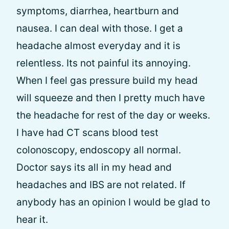
symptoms, diarrhea, heartburn and
nausea. I can deal with those. I get a
headache almost everyday and it is
relentless. Its not painful its annoying.
When I feel gas pressure build my head
will squeeze and then I pretty much have
the headache for rest of the day or weeks.
I have had CT scans blood test
colonoscopy, endoscopy all normal.
Doctor says its all in my head and
headaches and IBS are not related. If
anybody has an opinion I would be glad to
hear it.