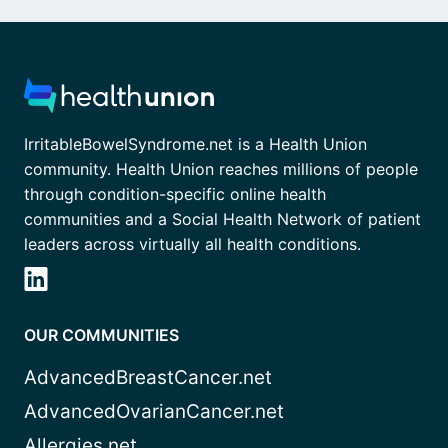
IrritableBowelSyndrome.net is a Health Union
community. Health Union reaches millions of people
through condition-specific online health
communities and a Social Health Network of patient
leaders across virtually all health conditions.
OUR COMMUNITIES
AdvancedBreastCancer.net
AdvancedOvarianCancer.net
Allergies.net