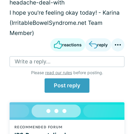
headache-deal-with
I hope you're feeling okay today! - Karina
(IrritableBowelSyndrome.net Team
Member)
reactions
reply
Write a reply...
Please
read our rules
before posting.
Post reply
RECOMMENDED FORUM