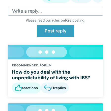
Write a reply...
Please
read our rules
before posting.
Post reply
RECOMMENDED FORUM
How do you deal with the
unpredictability of living with IBS?
reactions
11
replies