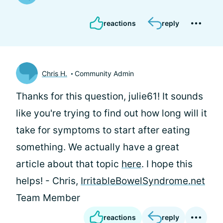
reactions
reply
Chris H.
Community Admin
Thanks for this question, julie61! It sounds
like you're trying to find out how long will it
take for symptoms to start after eating
something. We actually have a great
article about that topic
here
. I hope this
helps! - Chris,
IrritableBowelSyndrome.net
Team Member
reactions
reply