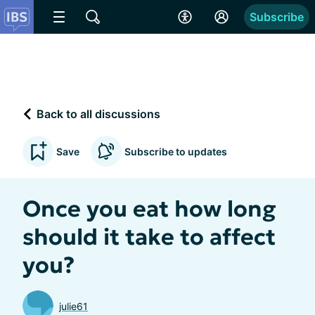
Subscribe
Back to all discussions
Save
Subscribe to updates
Once you eat how long
should it take to affect
you?
julie61