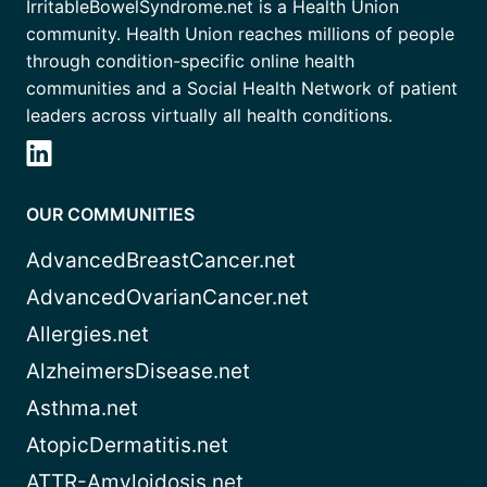
IrritableBowelSyndrome.net is a Health Union
community. Health Union reaches millions of people
through condition-specific online health
communities and a Social Health Network of patient
leaders across virtually all health conditions.
OUR COMMUNITIES
AdvancedBreastCancer.net
AdvancedOvarianCancer.net
Allergies.net
AlzheimersDisease.net
Asthma.net
AtopicDermatitis.net
ATTR-Amyloidosis.net