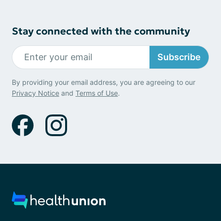
Stay connected with the community
Subscribe
By providing your email address, you are agreeing to our
Privacy Notice
and
Terms of Use
.