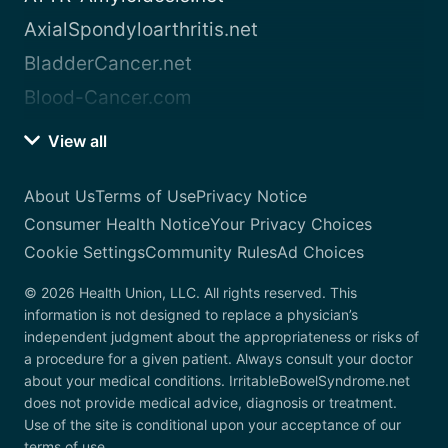
AxialSpondyloarthritis.net
BladderCancer.net
Blood-Cancer.com
View all
About Us
Terms of Use
Privacy Notice
Consumer Health Notice
Your Privacy Choices
Cookie Settings
Community Rules
Ad Choices
© 2026 Health Union, LLC. All rights reserved. This
information is not designed to replace a physician’s
independent judgment about the appropriateness or risks of
a procedure for a given patient. Always consult your doctor
about your medical conditions. IrritableBowelSyndrome.net
does not provide medical advice, diagnosis or treatment.
Use of the site is conditional upon your acceptance of our
terms of use.