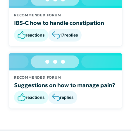
RECOMMENDED FORUM
IBS-C how to handle constipation
reactions
17
replies
RECOMMENDED FORUM
Suggestions on how to manage pain?
reactions
replies